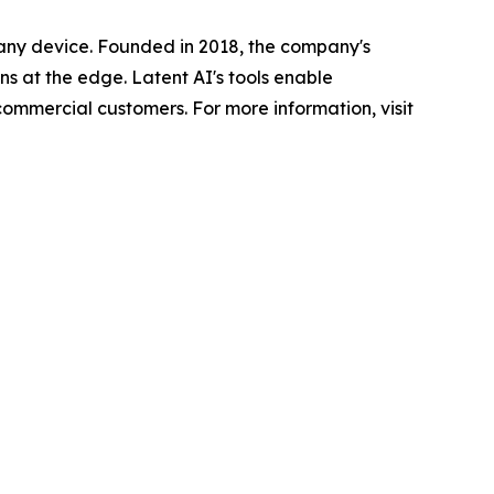
n any device. Founded in 2018, the company's
s at the edge. Latent AI's tools enable
ommercial customers. For more information, visit