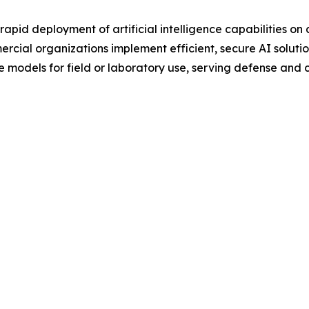
 rapid deployment of artificial intelligence capabilities o
ial organizations implement efficient, secure AI solution
 models for field or laboratory use, serving defense and c