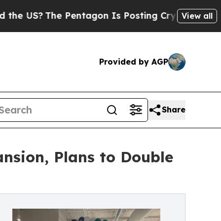
 US?
The Pentagon Is Posting Cryptic Biblical M
View all
Provided by AGP
Share
nsion, Plans to Double