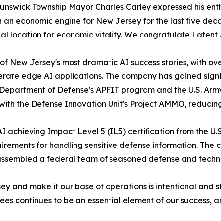
unswick Township Mayor Charles Carley expressed his enth
 an economic engine for New Jersey for the last five dec
eal location for economic vitality. We congratulate Laten
 New Jersey's most dramatic AI success stories, with over
lerate edge AI applications. The company has gained sign
S. Department of Defense's APFIT program and the U.S. Army'
 with the Defense Innovation Unit's Project AMMO, reducin
 achieving Impact Level 5 (IL5) certification from the U.S
uirements for handling sensitive defense information. The
assembled a federal team of seasoned defense and techno
ey and make it our base of operations is intentional and
ees continues to be an essential element of our success, an