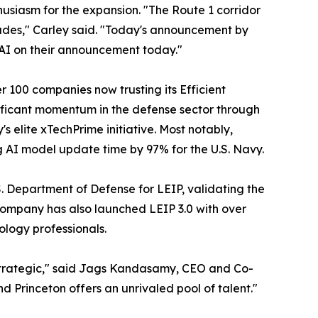
usiasm for the expansion. "The Route 1 corridor
ades," Carley said. "Today's announcement by
t AI on their announcement today."
 100 companies now trusting its Efficient
ificant momentum in the defense sector through
s elite xTechPrime initiative. Most notably,
g AI model update time by 97% for the U.S. Navy.
. Department of Defense for LEIP, validating the
 company has also launched LEIP 3.0 with over
logy professionals.
 strategic," said Jags Kandasamy, CEO and Co-
d Princeton offers an unrivaled pool of talent."