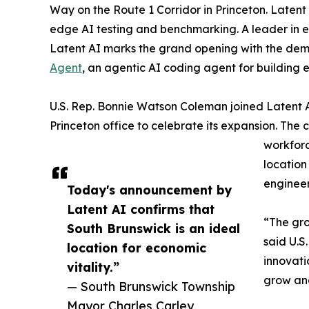
Way on the Route 1 Corridor in Princeton. Latent 
edge AI testing and benchmarking. A leader in ed
Latent AI marks the grand opening with the demon
Agent
, an agentic AI coding agent for building 
U.S. Rep. Bonnie Watson Coleman joined Laten
Princeton office to celebrate its expansion. The 
workforc
location
engineer
Today's announcement by
Latent AI confirms that
“The gro
South Brunswick is an ideal
said U.S
location for economic
innovati
vitality.”
grow and
— South Brunswick Township
Mayor Charles Carley