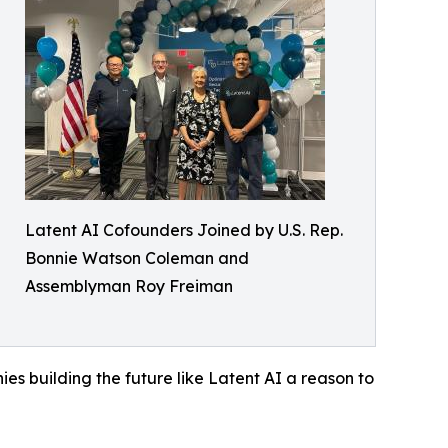
Latent AI Cofounders Joined by U.S. Rep.
Bonnie Watson Coleman and
Assemblyman Roy Freiman
es building the future like Latent AI a reason to