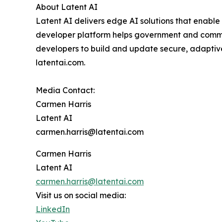
About Latent AI
Latent AI delivers edge AI solutions that enable
developer platform helps government and commerc
developers to build and update secure, adaptive
latentai.com.
Media Contact:
Carmen Harris
Latent AI
carmen.harris@latentai.com
Carmen Harris
Latent AI
carmen.harris@latentai.com
Visit us on social media:
LinkedIn