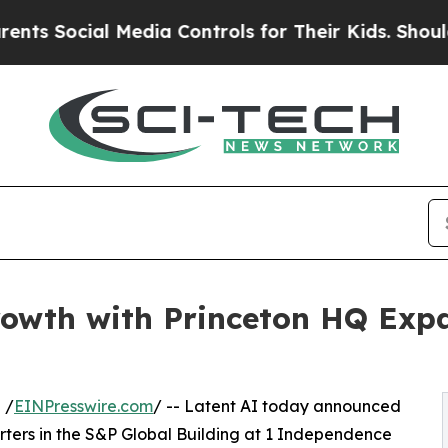
 Social Media Controls for Their Kids. Should the
rowth with Princeton HQ Expa
 /
EINPresswire.com
/ -- Latent AI today announced
ters in the S&P Global Building at 1 Independence