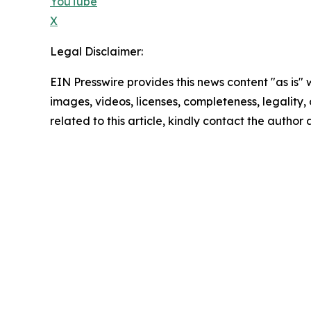
YouTube
X
Legal Disclaimer:
EIN Presswire provides this news content "as is" 
images, videos, licenses, completeness, legality, o
related to this article, kindly contact the author