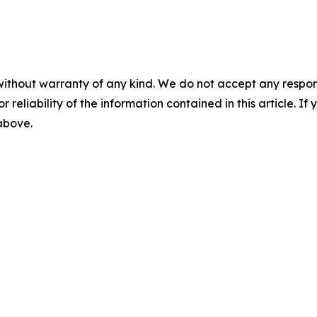
without warranty of any kind. We do not accept any responsib
r reliability of the information contained in this article. I
 above.