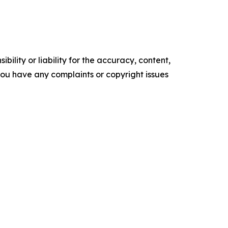
ility or liability for the accuracy, content,
f you have any complaints or copyright issues