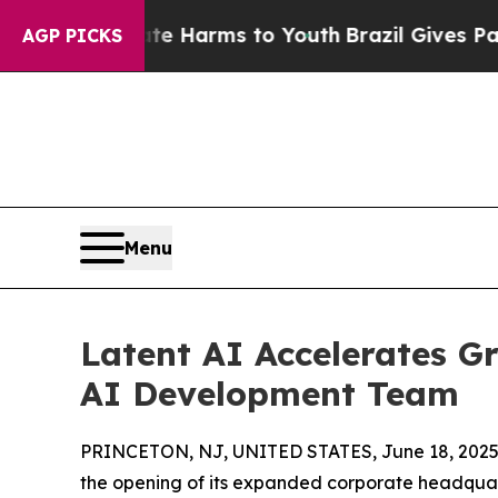
und to Abate Harms to Youth
Brazil Gives Parents
AGP PICKS
Menu
Latent AI Accelerates G
AI Development Team
PRINCETON, NJ, UNITED STATES, June 18, 2025
the opening of its expanded corporate headquar