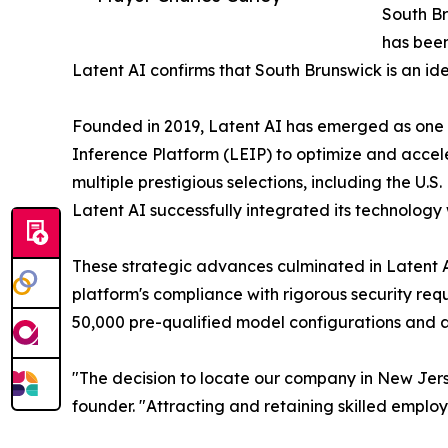
South Br
has been
Latent AI confirms that South Brunswick is an id
Founded in 2019, Latent AI has emerged as one of
Inference Platform (LEIP) to optimize and acce
multiple prestigious selections, including the U.
Latent AI successfully integrated its technology
These strategic advances culminated in Latent AI
platform's compliance with rigorous security req
50,000 pre-qualified model configurations and 
"The decision to locate our company in New Jers
founder. "Attracting and retaining skilled employ