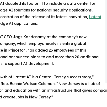
AI doubled its footprint to include a data center for
ge AI solutions for national security applications,
stration of the release of its latest innovation,
Latent
edge AI applications.
t AI CEO Jags Kandasamy at the company's new
company, which employs nearly its entire global
e in Princeton, has added 23 employees at this
 and announced plans to add more than 20 additional
s to support AI development.
wth of Latent AI is a Central Jersey success story,”
. Rep. Bonnie Watson Coleman. “New Jersey is a hub of
on and education with an infrastructure that gives compani
 create jobs in New Jersey.”