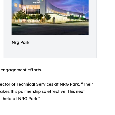
Nrg Park
n engagement efforts.
ector of Technical Services at NRG Park. “Their
kes this partnership so effective. This next
t held at NRG Park.”