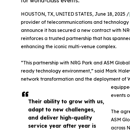
for world-class events.
HOUSTON, TX, UNITED STATES, June 18, 2025 /
provider of telecommunications and technology se
announce it has secured a new contract with NRG
reinforces a trusted partnership that has spann
enhancing the iconic multi-venue complex.
“This partnership with NRG Park and ASM Global 
ready technology environment,” said Mark Haley,
network transformation and the deployment of Wi-
equipped
events o
Their ability to grow with us,
adapt to new challenges,
The agre
and deliver high-quality
ASM Glo
service year after year is
across N