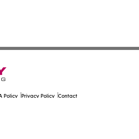
 Policy
Privacy Policy
Contact
rk. All Rights Reserved.