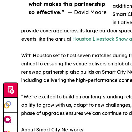
what makes this partnership
addition
so effective.”
— David Moore
Smart Ci
initiati
provide coverage across its large outdoor space
events like the annual
Houston Livestock Show 
With Houston set to host seven matches during th
critical to ensuring the venue delivers on global
renewed partnership also builds on Smart City 
including delivering the high-performance conn
“We’re excited to build on our long-standing rel
ability to grow with us, adapt to new challenges,
phase of upgrades ensures we can continue to de
About Smart City Networks