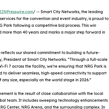
EINPresswire.com
/ -- Smart City Networks, the leading
rvices for the convention and event industry, is proud to
 Park following a competitive bid process. This win
ed more than 40 years and marks a major step forward in
reflects our shared commitment to building a future-
 President at Smart City Networks. “Through a full-scale
Fi 7 across the facility, we’re ensuring that NRG Park is
 to deliver seamless, high-speed connectivity to support
f any size, especially on the world stage in 2026.”
ement is the result of close collaboration with the local
bal team. It includes sweeping technology enhancements
RG Center, NRG Arena, and the surrounding complex. In