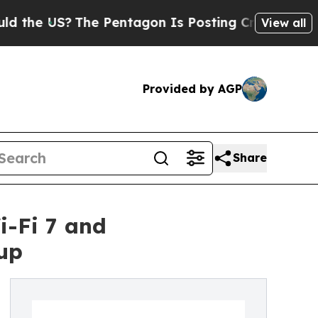
US?
The Pentagon Is Posting Cryptic Biblical Me
View all
Provided by AGP
Share
i-Fi 7 and
up