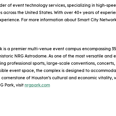
ider of event technology services, specializing in high-spe
s across the United States. With over 40+ years of experie
xperience. For more information about Smart City Networks
 is a premier multi-venue event campus encompassing 350 a
storic NRG Astrodome. As one of the most versatile and e
ng professional sports, large-scale conventions, concerts,
exible event space, the complex is designed to accommodate
ornerstone of Houston’s cultural and economic vitality, we
G Park, visit
nrgpark.com