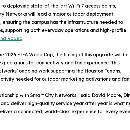
 to deploying state-of-the-art Wi-Fi 7 access points,
ty Networks will lead a major outdoor deployment
ve, ensuring the campus has the infrastructure needed to
s, supporting both everyday operations and high-profile
and Rodeo
.
e 2026 FIFA World Cup, the timing of this upgrade will be
 expectations for connectivity and fan experience. This
Networks’ ongoing work supporting the Houston Texans,
ectivity needed for outdoor marketing activations and fa
ationship with Smart City Networks,” said David Moore, Dir
 and deliver high-quality service year after year is what ma
liver a connected, world-class experience for every even