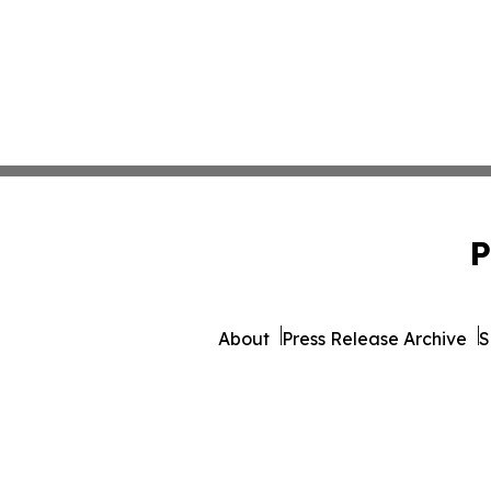
P
About
Press Release Archive
S
© 1995-2026 Newsmatics 