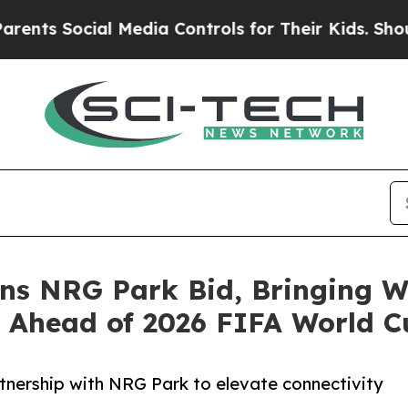
Social Media Controls for Their Kids. Should the 
ns NRG Park Bid, Bringing W
s Ahead of 2026 FIFA World C
nership with NRG Park to elevate connectivity