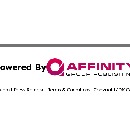
owered By
ubmit Press Release
Terms & Conditions
Copyright/DMCA
Inc. dba Affinity Group Publishing & Sci-Tech News Netwo
Cookie Settings / Your Privacy Choices