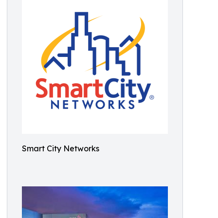
Smart City Networks