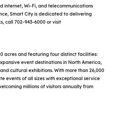
ed internet, Wi-Fi, and telecommunications
nce, Smart City is dedicated to delivering
, call 702-943-6000 or visit
cres and featuring four distinct facilities:
xpansive event destinations in North America,
 and cultural exhibitions. With more than 26,000
 events of all sizes with exceptional service
lcoming millions of visitors annually from