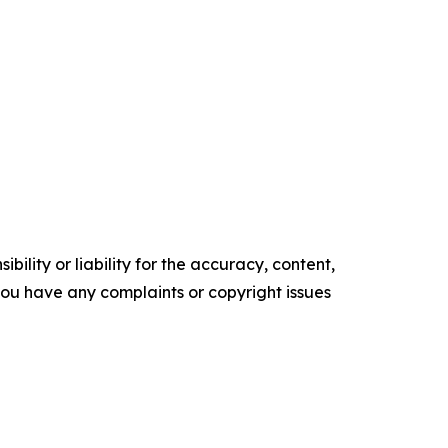
ility or liability for the accuracy, content,
f you have any complaints or copyright issues