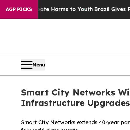
nd to Abate Harms to Youth
Brazil Gives Parents 
AGP PICKS
Menu
Smart City Networks Wi
Infrastructure Upgrade
Smart City Networks extends 40-year part