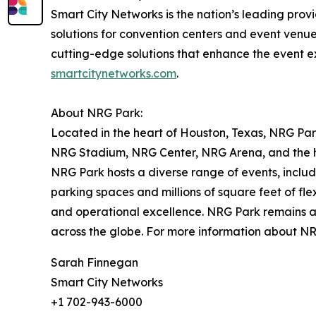
Smart City Networks is the nation’s leading prov
solutions for convention centers and event venue
cutting-edge solutions that enhance the event e
smartcitynetworks.com
.
About NRG Park:
Located in the heart of Houston, Texas, NRG Park
NRG Stadium, NRG Center, NRG Arena, and the hi
NRG Park hosts a diverse range of events, includi
parking spaces and millions of square feet of fl
and operational excellence. NRG Park remains a c
across the globe. For more information about NR
Sarah Finnegan
Smart City Networks
+1 702-943-6000