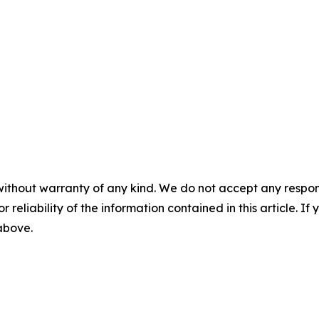
without warranty of any kind. We do not accept any responsib
r reliability of the information contained in this article. I
 above.