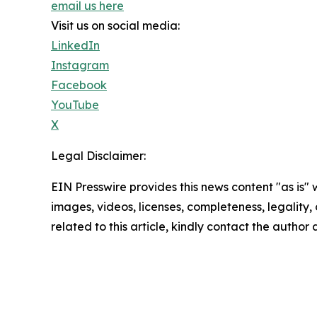
email us here
Visit us on social media:
LinkedIn
Instagram
Facebook
YouTube
X
Legal Disclaimer:
EIN Presswire provides this news content "as is" 
images, videos, licenses, completeness, legality, o
related to this article, kindly contact the author