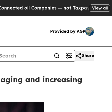
anies — not Taxpayers — the Chance to Cash in o
View all
Provided by AGP
Share
naging and increasing