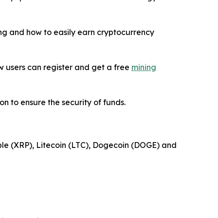
ning and how to easily earn cryptocurrency
New users can register and get a free
mining
n to ensure the security of funds.
pple (XRP), Litecoin (LTC), Dogecoin (DOGE) and