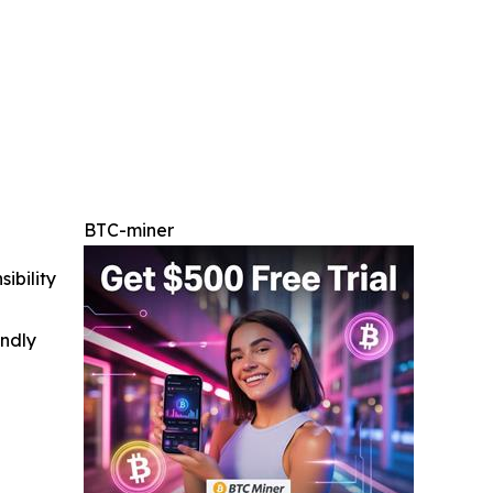
BTC-miner
ibility
indly