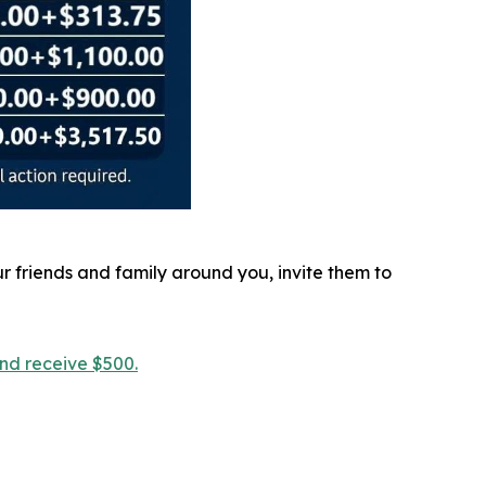
r friends and family around you, invite them to
and receive $500.