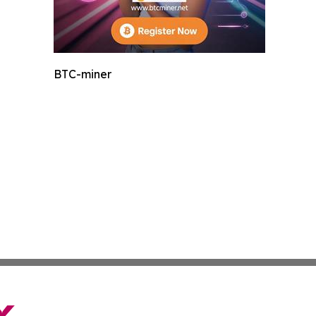
BTC-miner