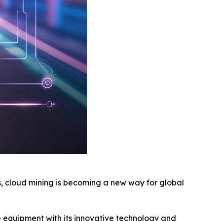
, cloud mining is becoming a new way for global
e equipment with its innovative technology and