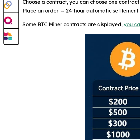
Choose a contract, you can choose one contract 
Place an order → 24-hour automatic settlement →
Some BTC Miner contracts are displayed,
you ca