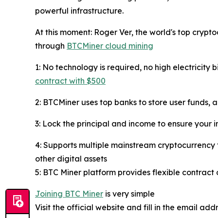
powerful infrastructure.
At this moment: Roger Ver, the world's top crypt
through
BTCMiner cloud mining
1: No technology is required, no high electricity 
contract with $500
2: BTCMiner uses top banks to store user funds, 
3: Lock the principal and income to ensure your i
4: Supports multiple mainstream cryptocurrency 
other digital assets
5: BTC Miner platform provides flexible contract 
Joining BTC Miner
is very simple
Visit the official website and fill in the email ad