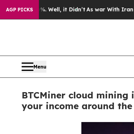
, it Didn’t
As war With Iran Drove oil Prices Hi
AGP PICKS
Menu
BTCMiner cloud mining i
your income around the 