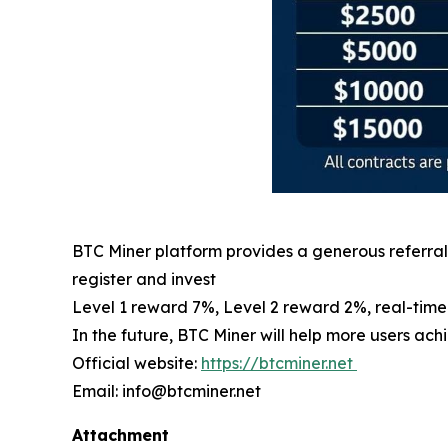
BTC Miner platform provides a generous referral 
register and invest
Level 1 reward 7%, Level 2 reward 2%, real-tim
In the future, BTC Miner will help more users ac
Official website:
https://btcminer.net
Email: info@btcminer.net
Attachment