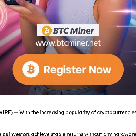
E) -- With the increasing popularity of cryptocurrencies
elps investors achieve stable returns without any hardwar