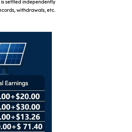
is settled independently
cords, withdrawals, etc.