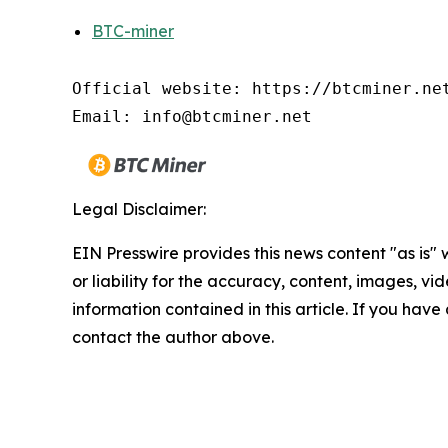
BTC-miner
Official website: https://btcminer.net
Email: info@btcminer.net
Legal Disclaimer:
EIN Presswire provides this news content "as is"
or liability for the accuracy, content, images, vide
information contained in this article. If you have 
contact the author above.