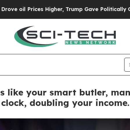
gher, Trump Gave Politically Connected oil Comp
s like your smart butler, ma
clock, doubling your income.