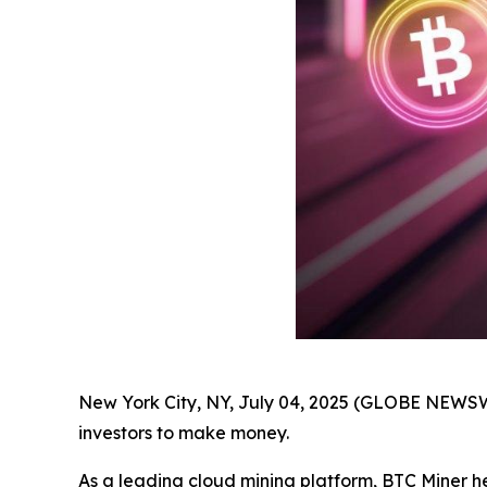
New York City, NY, July 04, 2025 (GLOBE NEWSWIR
investors to make money.
As a leading cloud mining platform, BTC Miner h