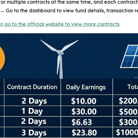
or multiple contracts at the same time, and each contract 
 Go to the dashboard to view fund details, transaction re
n go to the official website to view more contracts