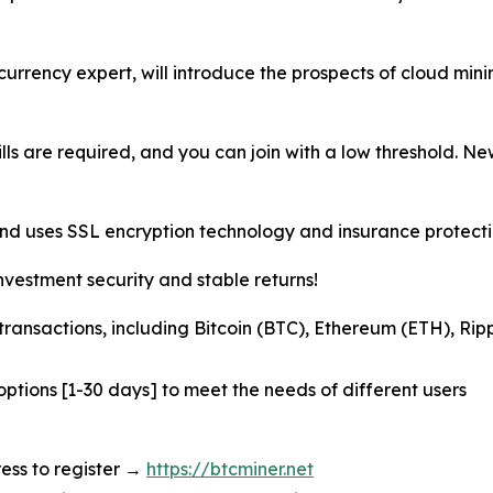
ocurrency expert, will introduce the prospects of cloud mi
bills are required, and you can join with a low threshold. 
and uses SSL encryption technology and insurance protectio
nvestment security and stable returns!
transactions, including Bitcoin (BTC), Ethereum (ETH), Ri
options [1-30 days] to meet the needs of different users
dress to register →
https://btcminer.net