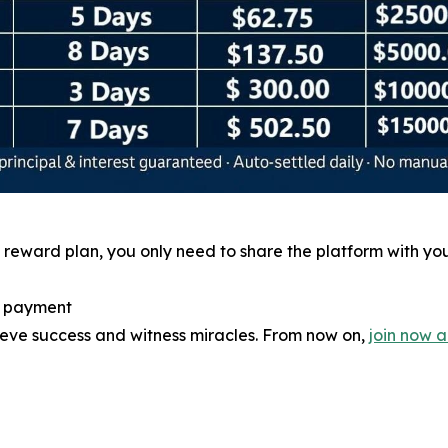
reward plan, you only need to share the platform with you
e payment
hieve success and witness miracles. From now on,
join now 