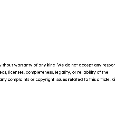
 

 without warranty of any kind. We do not accept any respons
os, licenses, completeness, legality, or reliability of the
any complaints or copyright issues related to this article, k