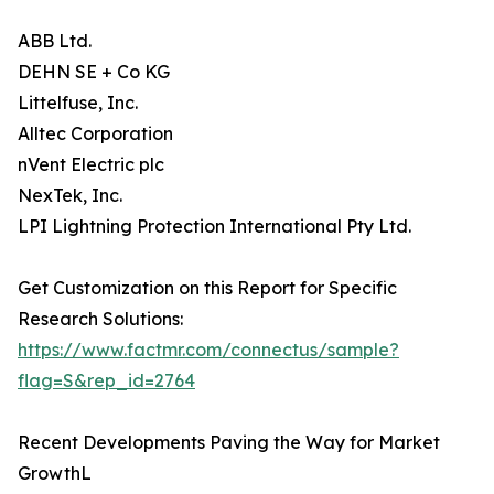
ABB Ltd.
DEHN SE + Co KG
Littelfuse, Inc.
Alltec Corporation
nVent Electric plc
NexTek, Inc.
LPI Lightning Protection International Pty Ltd.
Get Customization on this Report for Specific
Research Solutions:
https://www.factmr.com/connectus/sample?
flag=S&rep_id=2764
Recent Developments Paving the Way for Market
GrowthL