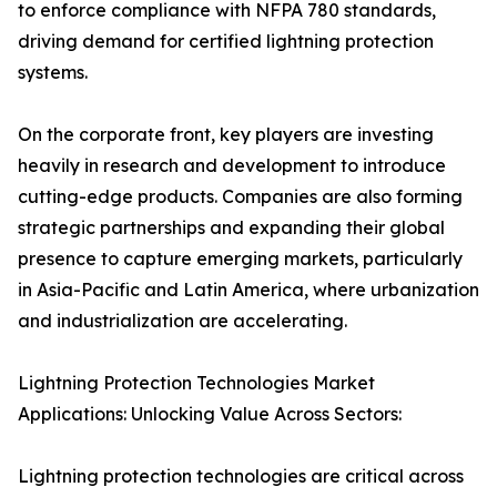
to enforce compliance with NFPA 780 standards,
driving demand for certified lightning protection
systems.
On the corporate front, key players are investing
heavily in research and development to introduce
cutting-edge products. Companies are also forming
strategic partnerships and expanding their global
presence to capture emerging markets, particularly
in Asia-Pacific and Latin America, where urbanization
and industrialization are accelerating.
Lightning Protection Technologies Market
Applications: Unlocking Value Across Sectors:
Lightning protection technologies are critical across