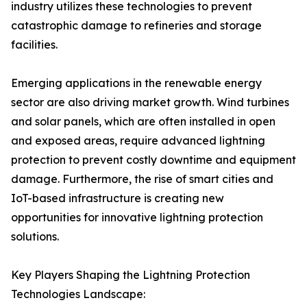
industry utilizes these technologies to prevent
catastrophic damage to refineries and storage
facilities.
Emerging applications in the renewable energy
sector are also driving market growth. Wind turbines
and solar panels, which are often installed in open
and exposed areas, require advanced lightning
protection to prevent costly downtime and equipment
damage. Furthermore, the rise of smart cities and
IoT-based infrastructure is creating new
opportunities for innovative lightning protection
solutions.
Key Players Shaping the Lightning Protection
Technologies Landscape: