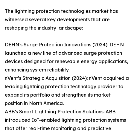
The lightning protection technologies market has
witnessed several key developments that are
reshaping the industry landscape:
DEHN’s Surge Protection Innovations (2024): DEHN
launched a new line of advanced surge protection
devices designed for renewable energy applications,
enhancing system reliability.
nVent’s Strategic Acquisition (2024): nVent acquired a
leading lightning protection technology provider to
expand its portfolio and strengthen its market
position in North America.
ABB’s Smart Lightning Protection Solutions: ABB
introduced IoT-enabled lightning protection systems
that offer real-time monitoring and predictive