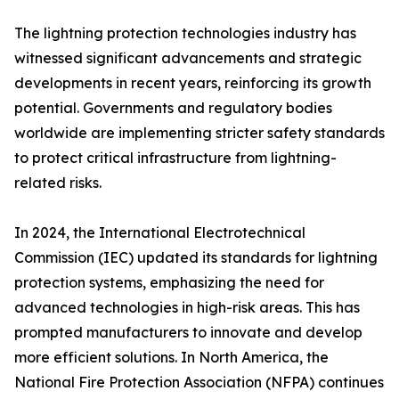
The lightning protection technologies industry has
witnessed significant advancements and strategic
developments in recent years, reinforcing its growth
potential. Governments and regulatory bodies
worldwide are implementing stricter safety standards
to protect critical infrastructure from lightning-
related risks.
In 2024, the International Electrotechnical
Commission (IEC) updated its standards for lightning
protection systems, emphasizing the need for
advanced technologies in high-risk areas. This has
prompted manufacturers to innovate and develop
more efficient solutions. In North America, the
National Fire Protection Association (NFPA) continues