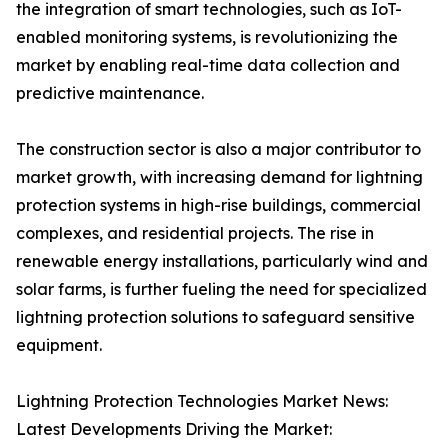
the integration of smart technologies, such as IoT-
enabled monitoring systems, is revolutionizing the
market by enabling real-time data collection and
predictive maintenance.
The construction sector is also a major contributor to
market growth, with increasing demand for lightning
protection systems in high-rise buildings, commercial
complexes, and residential projects. The rise in
renewable energy installations, particularly wind and
solar farms, is further fueling the need for specialized
lightning protection solutions to safeguard sensitive
equipment.
Lightning Protection Technologies Market News:
Latest Developments Driving the Market: