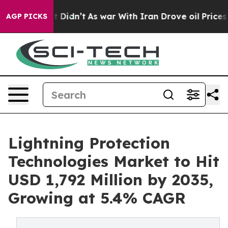
, it Didn’t
As war With Iran Drove oil Prices Higher
AGP PICKS
Lightning Protection
Technologies Market to Hit
USD 1,792 Million by 2035,
Growing at 5.4% CAGR