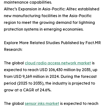
maintenance capabilities.
Alltec’s Expansion in Asia-Pacific: Alltec established
new manufacturing facilities in the Asia-Pacific
region to meet the growing demand for lightning
protection systems in emerging economies.
Explore More Related Studies Published by Fact.MR
Research:
The global
cloud radio access network market
is
expected to reach USD 106,430 million by 2035, up
from USD 9,169 million in 2024. During the forecast
period (2025 to 2035), the industry is projected to
grow at a CAGR of 24.6%.
The global
sensor inks market
is expected to reach