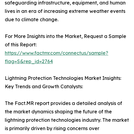
safeguarding infrastructure, equipment, and human
lives in an era of increasing extreme weather events
due to climate change.
For More Insights into the Market, Request a Sample
of this Report:
https://www.factmr.com/connectus/sample?
flag=S&rep_id=2764
Lightning Protection Technologies Market Insights:
Key Trends and Growth Catalysts:
The Fact.MR report provides a detailed analysis of
the market dynamics shaping the future of the
lightning protection technologies industry. The market
is primarily driven by rising concerns over