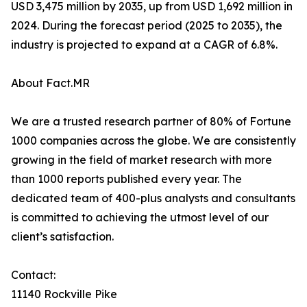
USD 3,475 million by 2035, up from USD 1,692 million in
2024. During the forecast period (2025 to 2035), the
industry is projected to expand at a CAGR of 6.8%.
About Fact.MR
We are a trusted research partner of 80% of Fortune
1000 companies across the globe. We are consistently
growing in the field of market research with more
than 1000 reports published every year. The
dedicated team of 400-plus analysts and consultants
is committed to achieving the utmost level of our
client’s satisfaction.
Contact:
11140 Rockville Pike