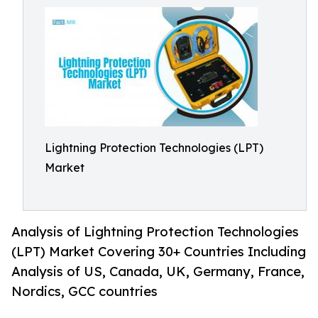
Lightning Protection Technologies (LPT)
Market
Analysis of Lightning Protection Technologies
(LPT) Market Covering 30+ Countries Including
Analysis of US, Canada, UK, Germany, France,
Nordics, GCC countries