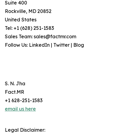
Suite 400
Rockville, MD 20852
United States
Tel: +1 (628) 251-1583
Sales Team: sales@factmr.com
Follow Us: LinkedIn | Twitter | Blog
S. N. Jha
Fact.MR
+1 628-251-1583
email us here
Legal Disclaimer: