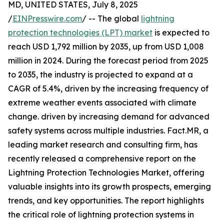
MD, UNITED STATES, July 8, 2025
/
EINPresswire.com
/ -- The global
lightning
protection technologies (LPT) market
is expected to
reach USD 1,792 million by 2035, up from USD 1,008
million in 2024. During the forecast period from 2025
to 2035, the industry is projected to expand at a
CAGR of 5.4%, driven by the increasing frequency of
extreme weather events associated with climate
change. driven by increasing demand for advanced
safety systems across multiple industries. Fact.MR, a
leading market research and consulting firm, has
recently released a comprehensive report on the
Lightning Protection Technologies Market, offering
valuable insights into its growth prospects, emerging
trends, and key opportunities. The report highlights
the critical role of lightning protection systems in