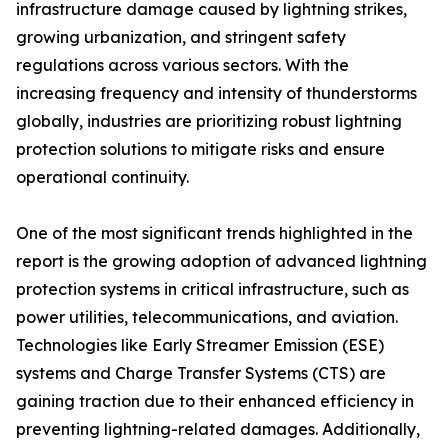
infrastructure damage caused by lightning strikes,
growing urbanization, and stringent safety
regulations across various sectors. With the
increasing frequency and intensity of thunderstorms
globally, industries are prioritizing robust lightning
protection solutions to mitigate risks and ensure
operational continuity.
One of the most significant trends highlighted in the
report is the growing adoption of advanced lightning
protection systems in critical infrastructure, such as
power utilities, telecommunications, and aviation.
Technologies like Early Streamer Emission (ESE)
systems and Charge Transfer Systems (CTS) are
gaining traction due to their enhanced efficiency in
preventing lightning-related damages. Additionally,