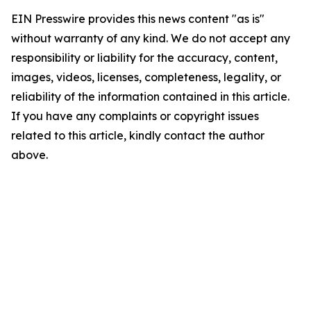
EIN Presswire provides this news content "as is"
without warranty of any kind. We do not accept any
responsibility or liability for the accuracy, content,
images, videos, licenses, completeness, legality, or
reliability of the information contained in this article.
If you have any complaints or copyright issues
related to this article, kindly contact the author
above.