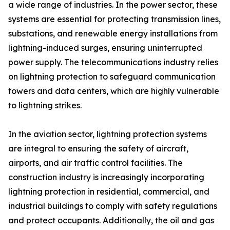
a wide range of industries. In the power sector, these
systems are essential for protecting transmission lines,
substations, and renewable energy installations from
lightning-induced surges, ensuring uninterrupted
power supply. The telecommunications industry relies
on lightning protection to safeguard communication
towers and data centers, which are highly vulnerable
to lightning strikes.
In the aviation sector, lightning protection systems
are integral to ensuring the safety of aircraft,
airports, and air traffic control facilities. The
construction industry is increasingly incorporating
lightning protection in residential, commercial, and
industrial buildings to comply with safety regulations
and protect occupants. Additionally, the oil and gas