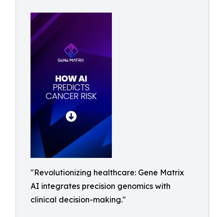
"Revolutionizing healthcare: Gene Matrix
AI integrates precision genomics with
clinical decision-making."