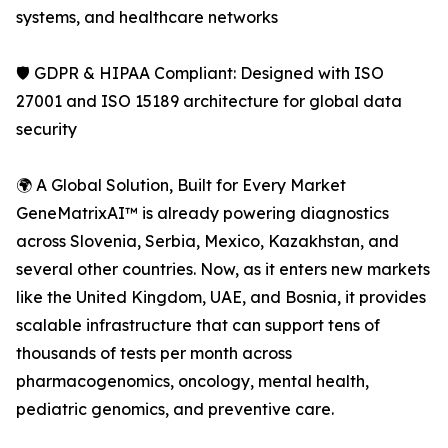
systems, and healthcare networks
🛡️ GDPR & HIPAA Compliant: Designed with ISO
27001 and ISO 15189 architecture for global data
security
🌍 A Global Solution, Built for Every Market
GeneMatrixAI™ is already powering diagnostics
across Slovenia, Serbia, Mexico, Kazakhstan, and
several other countries. Now, as it enters new markets
like the United Kingdom, UAE, and Bosnia, it provides
scalable infrastructure that can support tens of
thousands of tests per month across
pharmacogenomics, oncology, mental health,
pediatric genomics, and preventive care.