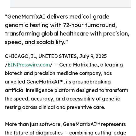
"GeneMatrixAI delivers medical-grade
genomic testing with 72-hour turnaround,
transforming global healthcare with precision,
speed, and scalability."
CHICAGO, IL, UNITED STATES, July 9, 2025
/
EINPresswire.com
/ -- Gene Matrix Inc., a leading
biotech and precision medicine company, has
unveiled GeneMatrixAI™, its groundbreaking
artificial intelligence platform designed to transform
the speed, accuracy, and accessibility of genetic
testing across clinical and preventive care.
More than just software, GeneMatrixAI™ represents
the future of diagnostics — combining cutting-edge