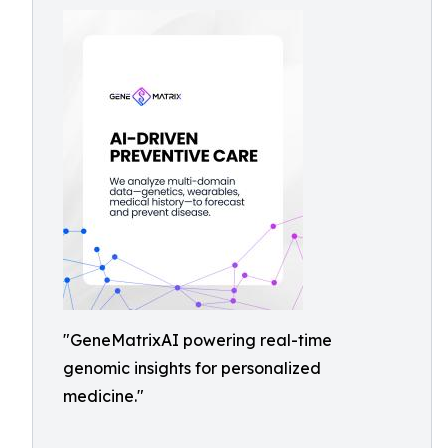
"GeneMatrixAI powering real-time
genomic insights for personalized
medicine."