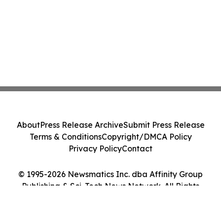
About
Press Release Archive
Submit Press Release
Terms & Conditions
Copyright/DMCA Policy
Privacy Policy
Contact
© 1995-2026 Newsmatics Inc. dba Affinity Group
Publishing & Sci-Tech News Network. All Rights
Reserved.
Cookie Settings / Your Privacy Choices