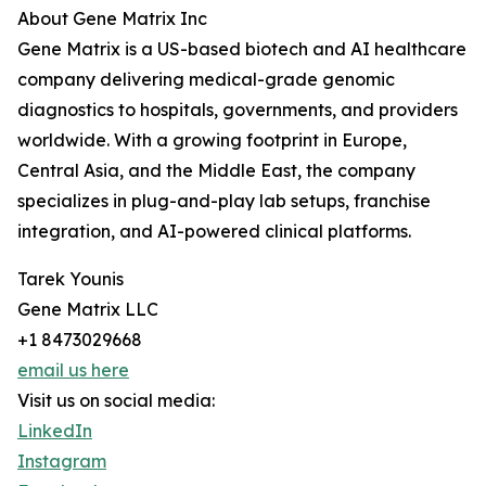
About Gene Matrix Inc
Gene Matrix is a US-based biotech and AI healthcare
company delivering medical-grade genomic
diagnostics to hospitals, governments, and providers
worldwide. With a growing footprint in Europe,
Central Asia, and the Middle East, the company
specializes in plug-and-play lab setups, franchise
integration, and AI-powered clinical platforms.
Tarek Younis
Gene Matrix LLC
+1 8473029668
email us here
Visit us on social media:
LinkedIn
Instagram