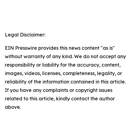
Legal Disclaimer:
EIN Presswire provides this news content "as is"
without warranty of any kind. We do not accept any
responsibility or liability for the accuracy, content,
images, videos, licenses, completeness, legality, or
reliability of the information contained in this article.
If you have any complaints or copyright issues
related to this article, kindly contact the author
above.