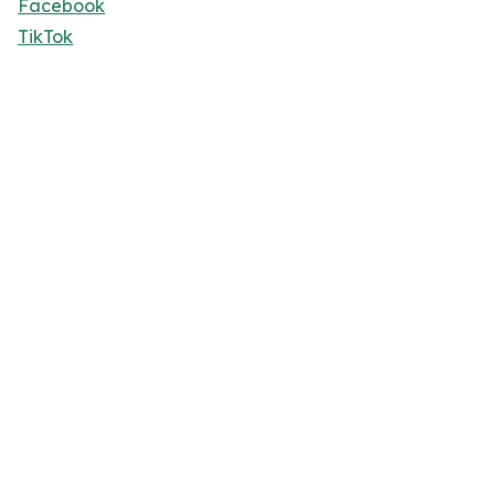
Facebook
TikTok