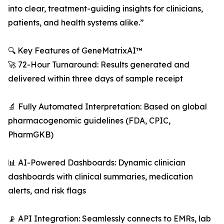
into clear, treatment-guiding insights for clinicians,
patients, and health systems alike.”
🔍 Key Features of GeneMatrixAI™
🚀 72-Hour Turnaround: Results generated and
delivered within three days of sample receipt
🔬 Fully Automated Interpretation: Based on global
pharmacogenomic guidelines (FDA, CPIC,
PharmGKB)
📊 AI-Powered Dashboards: Dynamic clinician
dashboards with clinical summaries, medication
alerts, and risk flags
📡 API Integration: Seamlessly connects to EMRs, lab