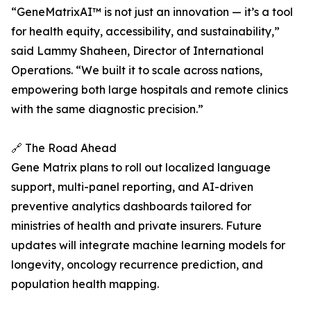
“GeneMatrixAI™ is not just an innovation — it’s a tool
for health equity, accessibility, and sustainability,”
said Lammy Shaheen, Director of International
Operations. “We built it to scale across nations,
empowering both large hospitals and remote clinics
with the same diagnostic precision.”
🔗 The Road Ahead
Gene Matrix plans to roll out localized language
support, multi-panel reporting, and AI-driven
preventive analytics dashboards tailored for
ministries of health and private insurers. Future
updates will integrate machine learning models for
longevity, oncology recurrence prediction, and
population health mapping.