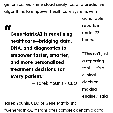
genomics, real-time cloud analytics, and predictive
algorithms to empower healthcare systems with
actionable
reports in
under 72
GeneMatrixAI is redefining
hours.
healthcare—bridging data,
DNA, and diagnostics to
“This isn’t just
empower faster, smarter,
a reporting
and more personalized
tool — it’s a
treatment decisions for
clinical
every patient.”
decision-
— Tarek Younis - CEO
making
engine,” said
Tarek Younis, CEO of Gene Matrix Inc.
“GeneMatrixAI™ translates complex genomic data