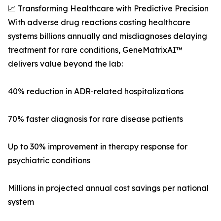
📈 Transforming Healthcare with Predictive Precision
With adverse drug reactions costing healthcare
systems billions annually and misdiagnoses delaying
treatment for rare conditions, GeneMatrixAI™
delivers value beyond the lab:
40% reduction in ADR-related hospitalizations
70% faster diagnosis for rare disease patients
Up to 30% improvement in therapy response for
psychiatric conditions
Millions in projected annual cost savings per national
system