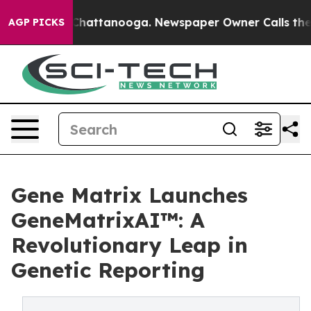
os in Chattanooga. Newspaper Owner Calls the People
AGP PICKS
Gene Matrix Launches
GeneMatrixAI™: A
Revolutionary Leap in
Genetic Reporting