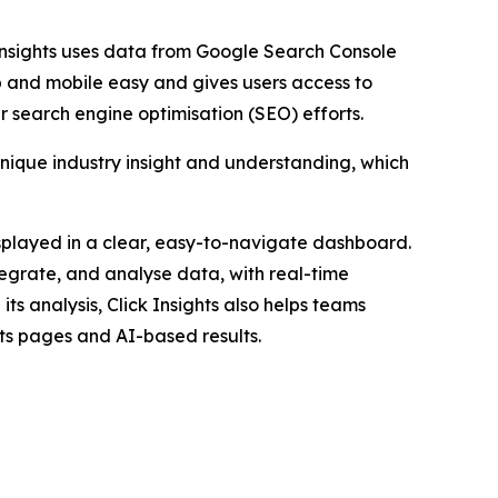
 Insights uses data from Google Search Console
p and mobile easy and gives users access to
 search engine optimisation (SEO) efforts.
unique industry insight and understanding, which
displayed in a clear, easy-to-navigate dashboard.
egrate, and analyse data, with real-time
its analysis, Click Insights also helps teams
ults pages and AI-based results.