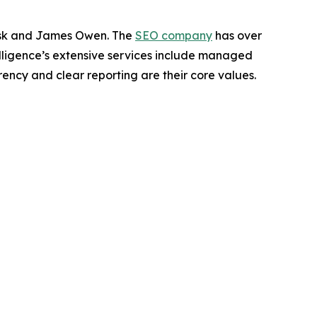
Brisk and James Owen. The
SEO company
has over
ntelligence’s extensive services include managed
rency and clear reporting are their core values.