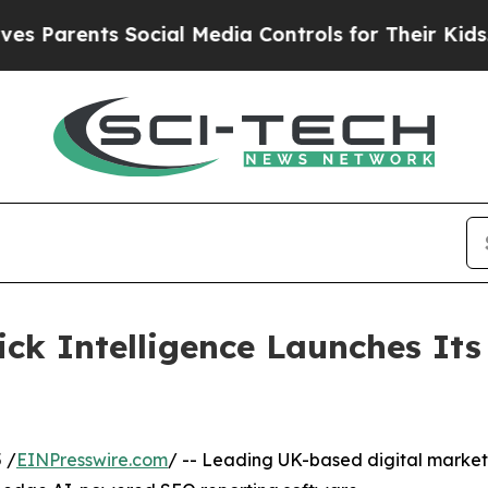
rents Social Media Controls for Their Kids. Shou
ck Intelligence Launches It
 /
EINPresswire.com
/ -- Leading UK-based digital marke