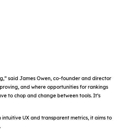
ing,” said James Owen, co-founder and director
mproving, and where opportunities for rankings
ave to chop and change between tools. It’s
 intuitive UX and transparent metrics, it aims to
.