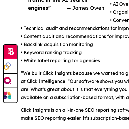
• AI Ove
engines”
— James Owen
• Organi
• Conve
• Technical audit and recommendations for imp
• Content audit and recommendations for impr
• Backlink acquisition monitoring
• Keyword ranking tracking
• White label reporting for agencies
“We built Click Insights because we wanted to g
at Click Intelligence. “Our software shows you w
are. What’s great about it is that everything yo
available on a subscription-based format, with a
Click Insights is an all-in-one SEO reporting soft
make SEO reporting easier. It’s subscription-base