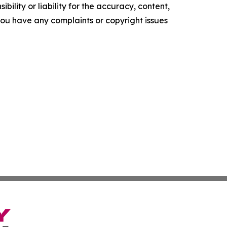
ility or liability for the accuracy, content,
f you have any complaints or copyright issues