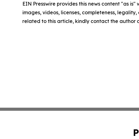
EIN Presswire provides this news content "as is" 
images, videos, licenses, completeness, legality, o
related to this article, kindly contact the author
P