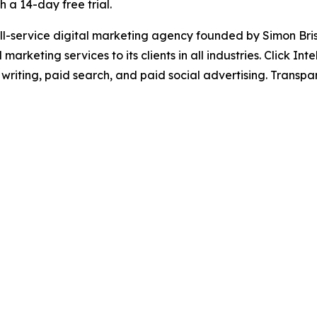
h a 14-day free trial.
a full-service digital marketing agency founded by Simon 
marketing services to its clients in all industries. Click I
 writing, paid search, and paid social advertising. Transpa