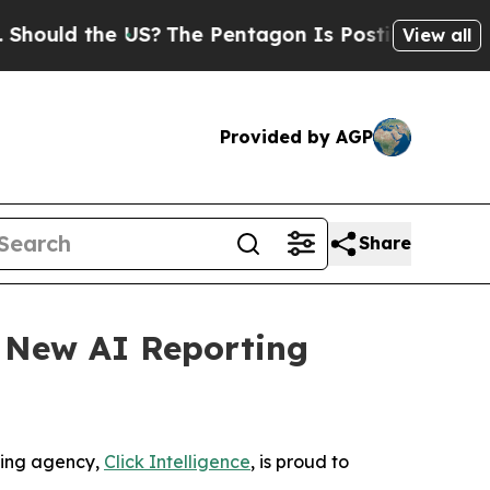
ld the US?
The Pentagon Is Posting Cryptic Bibli
View all
Provided by AGP
Share
s New AI Reporting
ting agency,
Click Intelligence
, is proud to