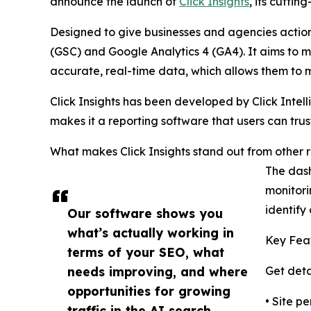
announce the launch of
Click Insights
, its cutti
Designed to give businesses and agencies actiona
(GSC) and Google Analytics 4 (GA4). It aims to m
accurate, real-time data, which allows them to m
Click Insights has been developed by Click Intel
makes it a reporting software that users can tru
What makes Click Insights stand out from other r
The dash
monitori
identify
Our software shows you
what’s actually working in
Key Feat
terms of your SEO, what
needs improving, and where
Get deta
opportunities for growing
• Site p
traffic in the AI search