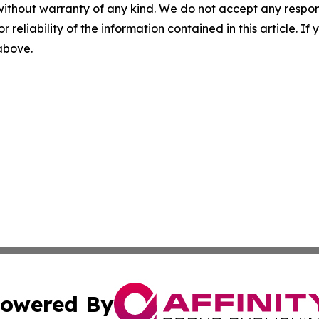
without warranty of any kind. We do not accept any responsib
r reliability of the information contained in this article. I
 above.
owered By