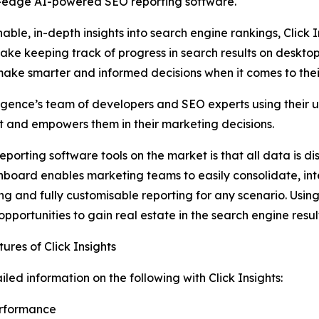
ng-edge AI-powered SEO reporting software.
ble, in-depth insights into search engine rankings, Click
ake keeping track of progress in search results on deskto
ake smarter and informed decisions when it comes to their
ligence’s team of developers and SEO experts using their 
st and empowers them in their marketing decisions.
eporting software tools on the market is that all data is 
board enables marketing teams to easily consolidate, int
ng and fully customisable reporting for any scenario. Using 
 opportunities to gain real estate in the search engine res
ures of Click Insights
iled information on the following with Click Insights:
erformance