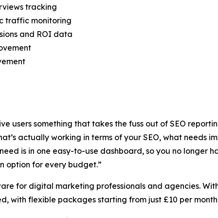
rviews tracking
c traffic monitoring
rsions and ROI data
rovement
ovement
ive users something that takes the fuss out of SEO report
hat’s actually working in terms of your SEO, what needs i
u need is in one easy-to-use dashboard, so you no longer h
n option for every budget.”
ware for digital marketing professionals and agencies. With
d, with flexible packages starting from just £10 per month