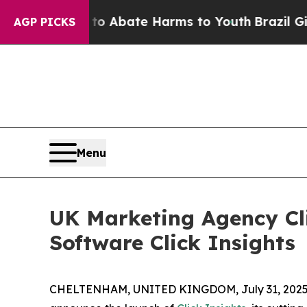
ion Fund to Abate Harms to Youth
Brazil Gives Pa
AGP PICKS
Menu
UK Marketing Agency Cli
Software Click Insights
CHELTENHAM, UNITED KINGDOM, July 31, 2025