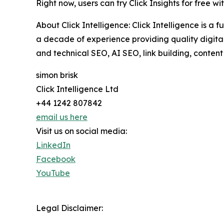
Right now, users can try Click Insights for free wit
About Click Intelligence: Click Intelligence is 
a decade of experience providing quality digital 
and technical SEO, AI SEO, link building, content
simon brisk
Click Intelligence Ltd
+44 1242 807842
email us here
Visit us on social media:
LinkedIn
Facebook
YouTube
Legal Disclaimer: