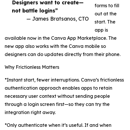
Designers want to create—
forms to fill
not battle logins”
out at the
— James Bratsanos, CTO
start. The
app is
available now in the Canva App Marketplace. The
new app also works with the Canva mobile so
designers can do updates directly from their phone.
Why Frictionless Matters
*Instant start, fewer interruptions. Canva’s frictionless
authentication approach enables apps to retain
necessary user context without sending people
through a login screen first—so they can try the
integration right away.
*Only authenticate when it’s useful. If and when