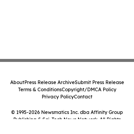
About
Press Release Archive
Submit Press Release
Terms & Conditions
Copyright/DMCA Policy
Privacy Policy
Contact
© 1995-2026 Newsmatics Inc. dba Affinity Group
Publishing & Sci-Tech News Network. All Rights
Reserved.