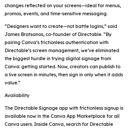
changes reflected on your screens—ideal for menus,
promos, events, and time-sensitive messaging.
“Designers want to create—not battle logins,” said
James Bratsanos, co-founder of Directable. “By
pairing Canva’s frictionless authentication with
Directable’s screen management, we’ve eliminated
the biggest hurdle in trying digital signage from
Canva: getting started. Now, creators can publish to
a live screen in minutes, then sign in only when it adds
value.”
Availability
The Directable Signage app with frictionless signup is
available now in the Canva App Marketplace for all
Canva users. Inside Canva, search for Directable