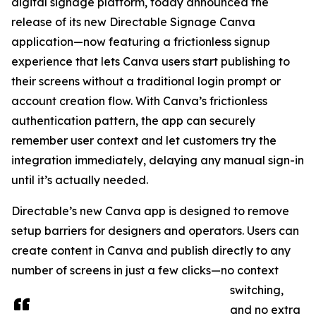
digital signage platform, today announced the
release of its new Directable Signage Canva
application—now featuring a frictionless signup
experience that lets Canva users start publishing to
their screens without a traditional login prompt or
account creation flow. With Canva’s frictionless
authentication pattern, the app can securely
remember user context and let customers try the
integration immediately, delaying any manual sign-in
until it’s actually needed.
Directable’s new Canva app is designed to remove
setup barriers for designers and operators. Users can
create content in Canva and publish directly to any
number of screens in just a few clicks—no context
switching,
and no extra