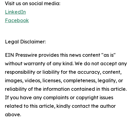
Visit us on social media:
LinkedIn
Facebook
Legal Disclaimer:
EIN Presswire provides this news content "as is"
without warranty of any kind. We do not accept any
responsibility or liability for the accuracy, content,
images, videos, licenses, completeness, legality, or
reliability of the information contained in this article.
If you have any complaints or copyright issues
related to this article, kindly contact the author
above.