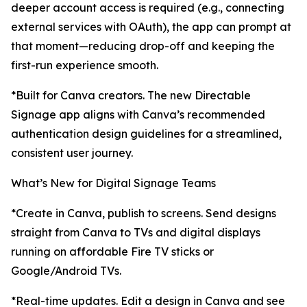
deeper account access is required (e.g., connecting
external services with OAuth), the app can prompt at
that moment—reducing drop-off and keeping the
first-run experience smooth.
*Built for Canva creators. The new Directable
Signage app aligns with Canva’s recommended
authentication design guidelines for a streamlined,
consistent user journey.
What’s New for Digital Signage Teams
*Create in Canva, publish to screens. Send designs
straight from Canva to TVs and digital displays
running on affordable Fire TV sticks or
Google/Android TVs.
*Real-time updates. Edit a design in Canva and see