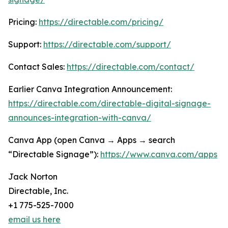
Pricing:
https://directable.com/pricing/
Support:
https://directable.com/support/
Contact Sales:
https://directable.com/contact/
Earlier Canva Integration Announcement:
https://directable.com/directable-digital-signage-
announces-integration-with-canva/
Canva App (open Canva → Apps → search
“Directable Signage”):
https://www.canva.com/apps
Jack Norton
Directable, Inc.
+1 775-525-7000
email us here