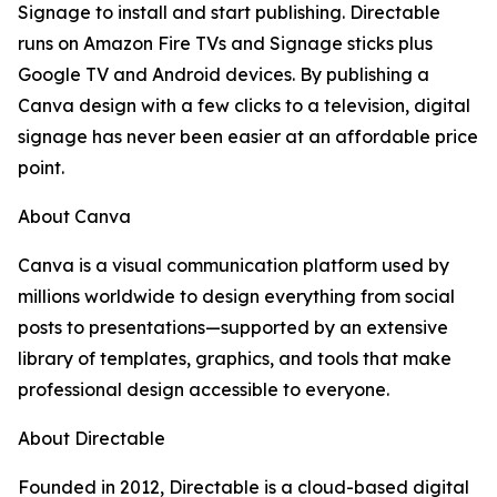
Signage to install and start publishing. Directable
runs on Amazon Fire TVs and Signage sticks plus
Google TV and Android devices. By publishing a
Canva design with a few clicks to a television, digital
signage has never been easier at an affordable price
point.
About Canva
Canva is a visual communication platform used by
millions worldwide to design everything from social
posts to presentations—supported by an extensive
library of templates, graphics, and tools that make
professional design accessible to everyone.
About Directable
Founded in 2012, Directable is a cloud-based digital