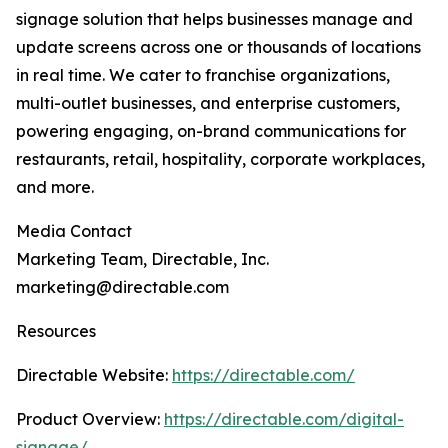
signage solution that helps businesses manage and
update screens across one or thousands of locations
in real time. We cater to franchise organizations,
multi-outlet businesses, and enterprise customers,
powering engaging, on-brand communications for
restaurants, retail, hospitality, corporate workplaces,
and more.
Media Contact
Marketing Team, Directable, Inc.
marketing@directable.com
Resources
Directable Website:
https://directable.com/
Product Overview:
https://directable.com/digital-
signage/