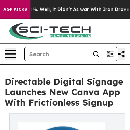
nd 40%. Well, it Didn’t
As war With Iran Drove oil P
AGP PICKS
Directable Digital Signage
Launches New Canva App
With Frictionless Signup