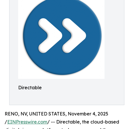
Directable
RENO, NV, UNITED STATES, November 4, 2025
/
EINPresswire.com
/ -- Directable, the cloud-based