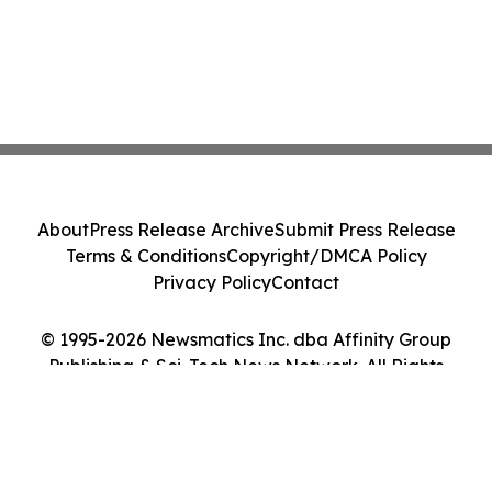
About
Press Release Archive
Submit Press Release
Terms & Conditions
Copyright/DMCA Policy
Privacy Policy
Contact
© 1995-2026 Newsmatics Inc. dba Affinity Group
Publishing & Sci-Tech News Network. All Rights
Reserved.
Cookie Settings / Your Privacy Choices