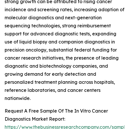
strong growth can be attributed to rising cancer
incidence and screening rates, increasing adoption of
molecular diagnostics and next-generation
sequencing technologies, strong reimbursement
support for advanced diagnostic tests, expanding
use of liquid biopsy and companion diagnostics in
precision oncology, substantial federal funding for
cancer research initiatives, the presence of leading
diagnostic and biotechnology companies, and
growing demand for early detection and
personalized treatment planning across hospitals,
reference laboratories, and cancer centers
nationwide.
Request A Free Sample Of The In Vitro Cancer
Diagnostics Market Report:
https://www.thebusinessresearchcompany.com/sample