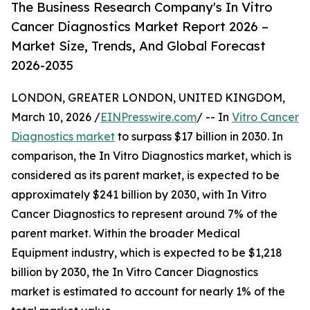
The Business Research Company's In Vitro
Cancer Diagnostics Market Report 2026 –
Market Size, Trends, And Global Forecast
2026-2035
LONDON, GREATER LONDON, UNITED KINGDOM,
March 10, 2026 /
EINPresswire.com
/ -- In
Vitro Cancer
Diagnostics market
to surpass $17 billion in 2030. In
comparison, the In Vitro Diagnostics market, which is
considered as its parent market, is expected to be
approximately $241 billion by 2030, with In Vitro
Cancer Diagnostics to represent around 7% of the
parent market. Within the broader Medical
Equipment industry, which is expected to be $1,218
billion by 2030, the In Vitro Cancer Diagnostics
market is estimated to account for nearly 1% of the