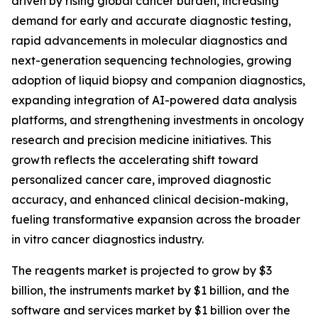
driven by rising global cancer burden, increasing
demand for early and accurate diagnostic testing,
rapid advancements in molecular diagnostics and
next-generation sequencing technologies, growing
adoption of liquid biopsy and companion diagnostics,
expanding integration of AI-powered data analysis
platforms, and strengthening investments in oncology
research and precision medicine initiatives. This
growth reflects the accelerating shift toward
personalized cancer care, improved diagnostic
accuracy, and enhanced clinical decision-making,
fueling transformative expansion across the broader
in vitro cancer diagnostics industry.
The reagents market is projected to grow by $3
billion, the instruments market by $1 billion, and the
software and services market by $1 billion over the