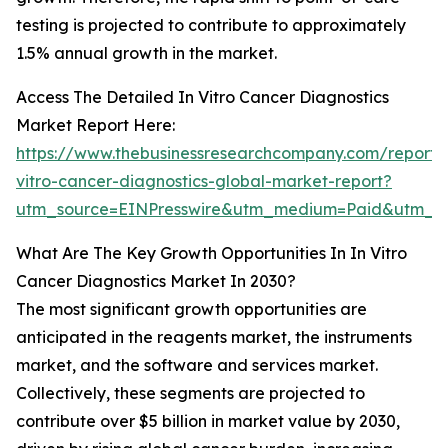
testing is projected to contribute to approximately
1.5% annual growth in the market.
Access The Detailed In Vitro Cancer Diagnostics
Market Report Here:
https://www.thebusinessresearchcompany.com/report/
vitro-cancer-diagnostics-global-market-report?
utm_source=EINPresswire&utm_medium=Paid&utm_
What Are The Key Growth Opportunities In In Vitro
Cancer Diagnostics Market In 2030?
The most significant growth opportunities are
anticipated in the reagents market, the instruments
market, and the software and services market.
Collectively, these segments are projected to
contribute over $5 billion in market value by 2030,