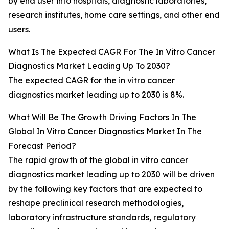
by end user into hospitals, diagnostic laboratories,
research institutes, home care settings, and other end
users.
What Is The Expected CAGR For The In Vitro Cancer
Diagnostics Market Leading Up To 2030?
The expected CAGR for the in vitro cancer
diagnostics market leading up to 2030 is 8%.
What Will Be The Growth Driving Factors In The
Global In Vitro Cancer Diagnostics Market In The
Forecast Period?
The rapid growth of the global in vitro cancer
diagnostics market leading up to 2030 will be driven
by the following key factors that are expected to
reshape preclinical research methodologies,
laboratory infrastructure standards, regulatory