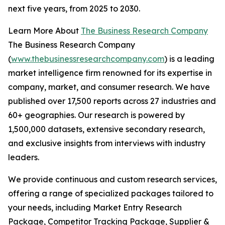
next five years, from 2025 to 2030.
Learn More About
The Business Research Company
The Business Research Company
(
www.thebusinessresearchcompany.com
) is a leading
market intelligence firm renowned for its expertise in
company, market, and consumer research. We have
published over 17,500 reports across 27 industries and
60+ geographies. Our research is powered by
1,500,000 datasets, extensive secondary research,
and exclusive insights from interviews with industry
leaders.
We provide continuous and custom research services,
offering a range of specialized packages tailored to
your needs, including Market Entry Research
Package, Competitor Tracking Package, Supplier &