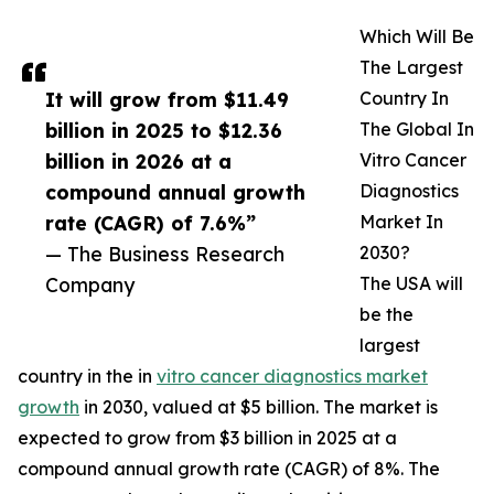
Which Will Be
The Largest
It will grow from $11.49
Country In
billion in 2025 to $12.36
The Global In
billion in 2026 at a
Vitro Cancer
compound annual growth
Diagnostics
rate (CAGR) of 7.6%”
Market In
— The Business Research
2030?
Company
The USA will
be the
largest
country in the in
vitro cancer diagnostics market
growth
in 2030, valued at $5 billion. The market is
expected to grow from $3 billion in 2025 at a
compound annual growth rate (CAGR) of 8%. The