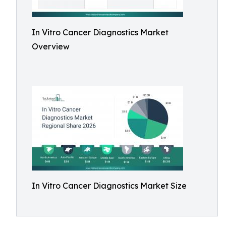
In Vitro Cancer Diagnostics Market
Overview
In Vitro Cancer Diagnostics Market Size