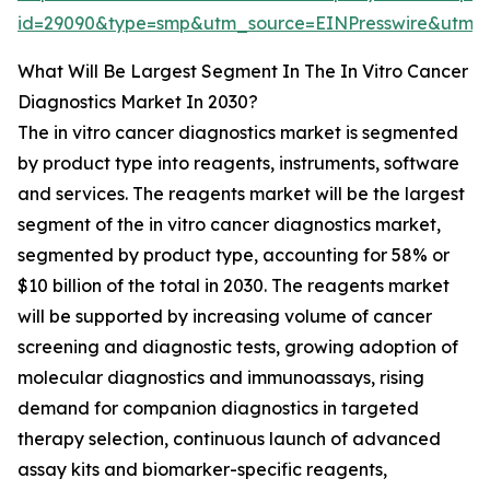
id=29090&type=smp&utm_source=EINPresswire&ut
What Will Be Largest Segment In The In Vitro Cancer
Diagnostics Market In 2030?
The in vitro cancer diagnostics market is segmented
by product type into reagents, instruments, software
and services. The reagents market will be the largest
segment of the in vitro cancer diagnostics market,
segmented by product type, accounting for 58% or
$10 billion of the total in 2030. The reagents market
will be supported by increasing volume of cancer
screening and diagnostic tests, growing adoption of
molecular diagnostics and immunoassays, rising
demand for companion diagnostics in targeted
therapy selection, continuous launch of advanced
assay kits and biomarker-specific reagents,