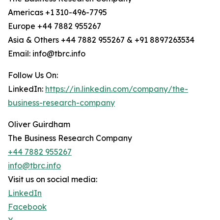
Americas +1 310-496-7795
Europe +44 7882 955267
Asia & Others +44 7882 955267 & +91 8897263534
Email: info@tbrc.info
Follow Us On:
LinkedIn:
https://in.linkedin.com/company/the-
business-research-company
Oliver Guirdham
The Business Research Company
+44 7882 955267
info@tbrc.info
Visit us on social media:
LinkedIn
Facebook