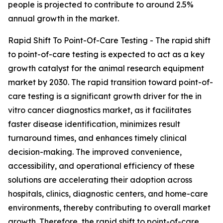
people is projected to contribute to around 2.5%
annual growth in the market.
Rapid Shift To Point-Of-Care Testing - The rapid shift
to point-of-care testing is expected to act as a key
growth catalyst for the animal research equipment
market by 2030. The rapid transition toward point-of-
care testing is a significant growth driver for the in
vitro cancer diagnostics market, as it facilitates
faster disease identification, minimizes result
turnaround times, and enhances timely clinical
decision-making. The improved convenience,
accessibility, and operational efficiency of these
solutions are accelerating their adoption across
hospitals, clinics, diagnostic centers, and home-care
environments, thereby contributing to overall market
growth. Therefore, the rapid shift to point-of-care