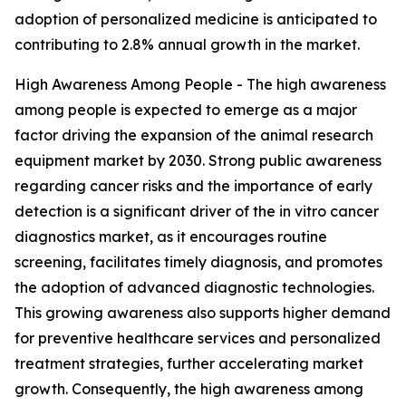
adoption of personalized medicine is anticipated to
contributing to 2.8% annual growth in the market.
High Awareness Among People - The high awareness
among people is expected to emerge as a major
factor driving the expansion of the animal research
equipment market by 2030. Strong public awareness
regarding cancer risks and the importance of early
detection is a significant driver of the in vitro cancer
diagnostics market, as it encourages routine
screening, facilitates timely diagnosis, and promotes
the adoption of advanced diagnostic technologies.
This growing awareness also supports higher demand
for preventive healthcare services and personalized
treatment strategies, further accelerating market
growth. Consequently, the high awareness among