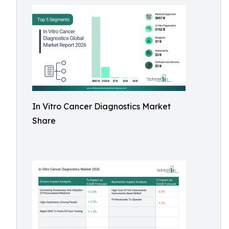
In Vitro Cancer Diagnostics Market
Share