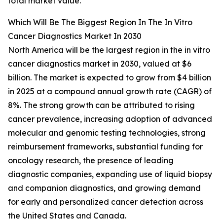
total market value.
Which Will Be The Biggest Region In The In Vitro
Cancer Diagnostics Market In 2030
North America will be the largest region in the in vitro
cancer diagnostics market in 2030, valued at $6
billion. The market is expected to grow from $4 billion
in 2025 at a compound annual growth rate (CAGR) of
8%. The strong growth can be attributed to rising
cancer prevalence, increasing adoption of advanced
molecular and genomic testing technologies, strong
reimbursement frameworks, substantial funding for
oncology research, the presence of leading
diagnostic companies, expanding use of liquid biopsy
and companion diagnostics, and growing demand
for early and personalized cancer detection across
the United States and Canada.