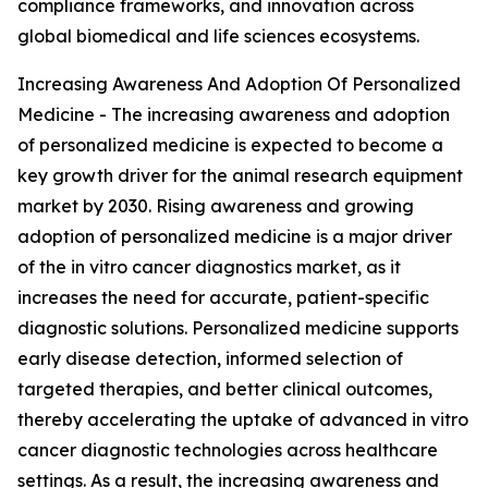
compliance frameworks, and innovation across
global biomedical and life sciences ecosystems.
Increasing Awareness And Adoption Of Personalized
Medicine - The increasing awareness and adoption
of personalized medicine is expected to become a
key growth driver for the animal research equipment
market by 2030. Rising awareness and growing
adoption of personalized medicine is a major driver
of the in vitro cancer diagnostics market, as it
increases the need for accurate, patient-specific
diagnostic solutions. Personalized medicine supports
early disease detection, informed selection of
targeted therapies, and better clinical outcomes,
thereby accelerating the uptake of advanced in vitro
cancer diagnostic technologies across healthcare
settings. As a result, the increasing awareness and