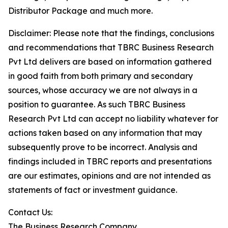
Distributor Package and much more.
Disclaimer: Please note that the findings, conclusions
and recommendations that TBRC Business Research
Pvt Ltd delivers are based on information gathered
in good faith from both primary and secondary
sources, whose accuracy we are not always in a
position to guarantee. As such TBRC Business
Research Pvt Ltd can accept no liability whatever for
actions taken based on any information that may
subsequently prove to be incorrect. Analysis and
findings included in TBRC reports and presentations
are our estimates, opinions and are not intended as
statements of fact or investment guidance.
Contact Us:
The Business Research Company