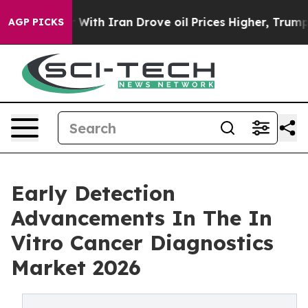
ar With Iran Drove oil Prices Higher, Trump Gave Pol
AGP PICKS
Early Detection
Advancements In The In
Vitro Cancer Diagnostics
Market 2026