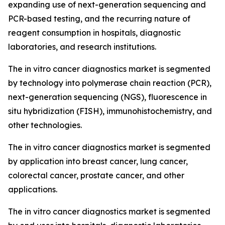
expanding use of next-generation sequencing and
PCR-based testing, and the recurring nature of
reagent consumption in hospitals, diagnostic
laboratories, and research institutions.
The in vitro cancer diagnostics market is segmented
by technology into polymerase chain reaction (PCR),
next-generation sequencing (NGS), fluorescence in
situ hybridization (FISH), immunohistochemistry, and
other technologies.
The in vitro cancer diagnostics market is segmented
by application into breast cancer, lung cancer,
colorectal cancer, prostate cancer, and other
applications.
The in vitro cancer diagnostics market is segmented