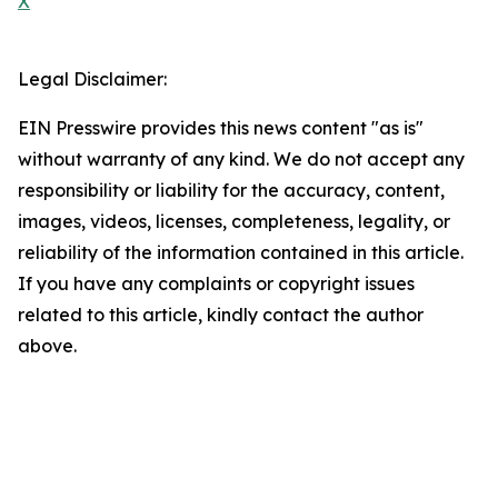
X
Legal Disclaimer:
EIN Presswire provides this news content "as is"
without warranty of any kind. We do not accept any
responsibility or liability for the accuracy, content,
images, videos, licenses, completeness, legality, or
reliability of the information contained in this article.
If you have any complaints or copyright issues
related to this article, kindly contact the author
above.