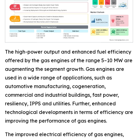
The high-power output and enhanced fuel efficiency
offered by the gas engines of the range 5–10 MW are
augmenting the segment growth. Gas engines are
used in a wide range of applications, such as
automotive manufacturing, cogeneration,
commercial and industrial buildings, fast power,
resiliency, IPPS and utilities. Further, enhanced
technological developments in terms of efficiency are
improving the performance of gas engines.
The improved electrical efficiency of gas engines,