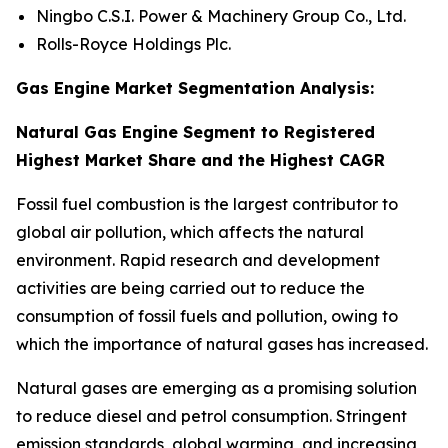
Ningbo C.S.I. Power & Machinery Group Co., Ltd.
Rolls-Royce Holdings Plc.
Gas Engine Market Segmentation Analysis:
Natural Gas Engine Segment to Registered
Highest Market Share and the Highest CAGR
Fossil fuel combustion is the largest contributor to
global air pollution, which affects the natural
environment. Rapid research and development
activities are being carried out to reduce the
consumption of fossil fuels and pollution, owing to
which the importance of natural gases has increased.
Natural gases are emerging as a promising solution
to reduce diesel and petrol consumption. Stringent
emission standards, global warming, and increasing