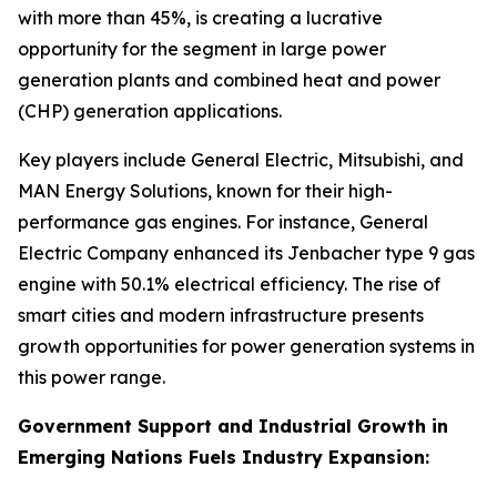
with more than 45%, is creating a lucrative
opportunity for the segment in large power
generation plants and combined heat and power
(CHP) generation applications.
Key players include General Electric, Mitsubishi, and
MAN Energy Solutions, known for their high-
performance gas engines. For instance, General
Electric Company enhanced its Jenbacher type 9 gas
engine with 50.1% electrical efficiency. The rise of
smart cities and modern infrastructure presents
growth opportunities for power generation systems in
this power range.
Government Support and Industrial Growth in
Emerging Nations Fuels Industry Expansion: