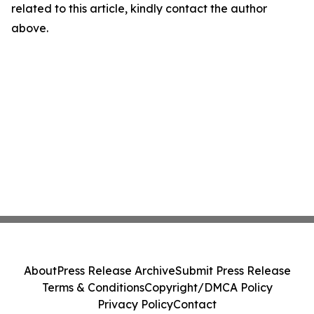
related to this article, kindly contact the author
above.
About
Press Release Archive
Submit Press Release
Terms & Conditions
Copyright/DMCA Policy
Privacy Policy
Contact