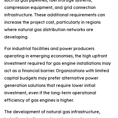
compression equipment, and grid connection
infrastructure. These additional requirements can
increase the project cost, particularly in regions
where natural gas distribution networks are
developing.
For industrial facilities and power producers
operating in emerging economies, the high upfront
investment required for gas engine installations may
act as a financial barrier. Organizations with limited
capital budgets may prefer alternative power
generation solutions that require lower initial
investment, even if the long-term operational
efficiency of gas engines is higher.
The development of natural gas infrastructure,