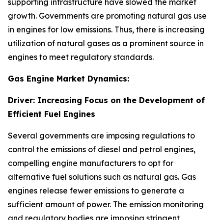
supporting infrastructure have slowed the market
growth. Governments are promoting natural gas use
in engines for low emissions. Thus, there is increasing
utilization of natural gases as a prominent source in
engines to meet regulatory standards.
Gas Engine Market Dynamics:
Driver: Increasing Focus on the Development of
Efficient Fuel Engines
Several governments are imposing regulations to
control the emissions of diesel and petrol engines,
compelling engine manufacturers to opt for
alternative fuel solutions such as natural gas. Gas
engines release fewer emissions to generate a
sufficient amount of power. The emission monitoring
and regulatory bodies are imposing stringent