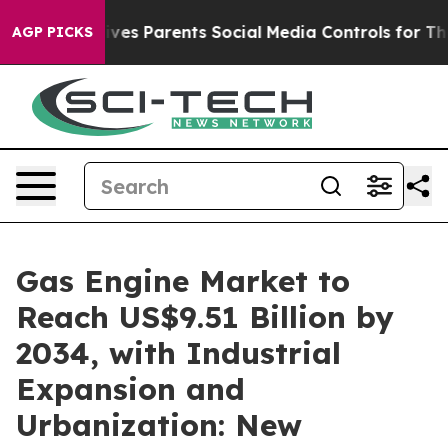
ves Parents Social Media Controls for Their Kids. Shou
AGP PICKS
Gas Engine Market to
Reach US$9.51 Billion by
2034, with Industrial
Expansion and
Urbanization: New