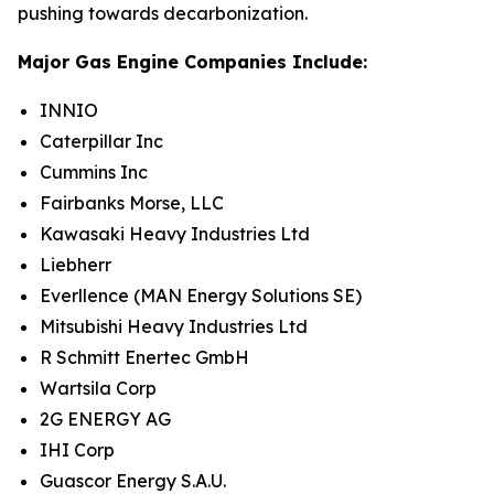
pushing towards decarbonization.
Major Gas Engine Companies Include:
INNIO
Caterpillar Inc
Cummins Inc
Fairbanks Morse, LLC
Kawasaki Heavy Industries Ltd
Liebherr
Everllence (MAN Energy Solutions SE)
Mitsubishi Heavy Industries Ltd
R Schmitt Enertec GmbH
Wartsila Corp
2G ENERGY AG
IHI Corp
Guascor Energy S.A.U.