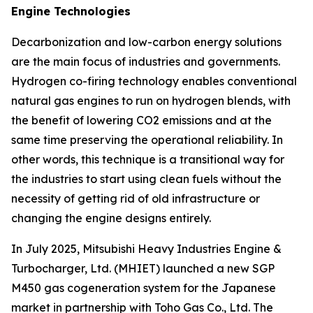
Engine Technologies
Decarbonization and low-carbon energy solutions
are the main focus of industries and governments.
Hydrogen co-firing technology enables conventional
natural gas engines to run on hydrogen blends, with
the benefit of lowering CO2 emissions and at the
same time preserving the operational reliability. In
other words, this technique is a transitional way for
the industries to start using clean fuels without the
necessity of getting rid of old infrastructure or
changing the engine designs entirely.
In July 2025, Mitsubishi Heavy Industries Engine &
Turbocharger, Ltd. (MHIET) launched a new SGP
M450 gas cogeneration system for the Japanese
market in partnership with Toho Gas Co., Ltd. The