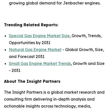
growing global demand for Jenbacher engines.
Trending Related Reports:
Special Gas Engine Market Size
, Growth, Trends,
Opportunities by 2031
Natural Gas Engine Market
- Global Growth, Size,
and Forecast 2031
Small Gas Engine Market Trends
, Growth and Size
- 2031
About The Insight Partners
The Insight Partners is a global market research and
consulting firm delivering in-depth analysis and
actionable insights across technology, media,