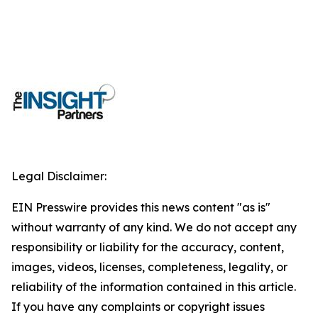
Legal Disclaimer:
EIN Presswire provides this news content "as is"
without warranty of any kind. We do not accept any
responsibility or liability for the accuracy, content,
images, videos, licenses, completeness, legality, or
reliability of the information contained in this article.
If you have any complaints or copyright issues