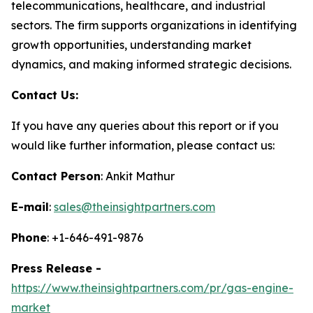
telecommunications, healthcare, and industrial
sectors. The firm supports organizations in identifying
growth opportunities, understanding market
dynamics, and making informed strategic decisions.
Contact Us:
If you have any queries about this report or if you
would like further information, please contact us:
Contact Person
: Ankit Mathur
E-mail
:
sales@theinsightpartners.com
Phone
: +1-646-491-9876
Press Release -
https://www.theinsightpartners.com/pr/gas-engine-
market