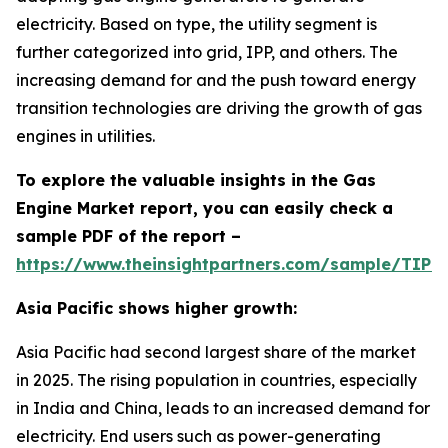
electricity. Based on type, the utility segment is
further categorized into grid, IPP, and others. The
increasing demand for and the push toward energy
transition technologies are driving the growth of gas
engines in utilities.
To explore the valuable insights in the Gas
Engine Market report, you can easily check a
sample PDF of the report –
https://www.theinsightpartners.com/sample/TIP
Asia Pacific shows higher growth:
Asia Pacific had second largest share of the market
in 2025. The rising population in countries, especially
in India and China, leads to an increased demand for
electricity. End users such as power-generating