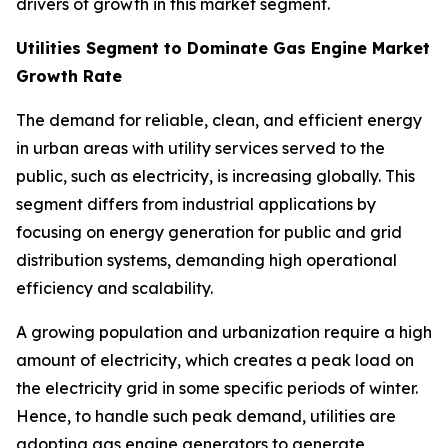
drivers of growth in this market segment.
Utilities Segment to Dominate Gas Engine Market
Growth Rate
The demand for reliable, clean, and efficient energy
in urban areas with utility services served to the
public, such as electricity, is increasing globally. This
segment differs from industrial applications by
focusing on energy generation for public and grid
distribution systems, demanding high operational
efficiency and scalability.
A growing population and urbanization require a high
amount of electricity, which creates a peak load on
the electricity grid in some specific periods of winter.
Hence, to handle such peak demand, utilities are
adopting gas engine generators to generate