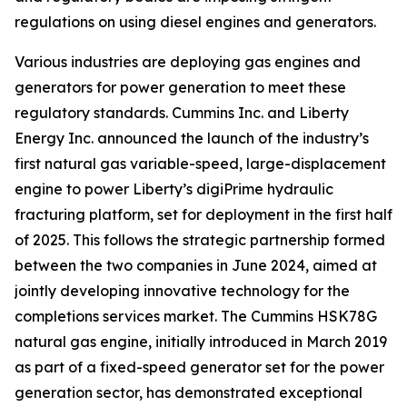
regulations on using diesel engines and generators.
Various industries are deploying gas engines and
generators for power generation to meet these
regulatory standards. Cummins Inc. and Liberty
Energy Inc. announced the launch of the industry’s
first natural gas variable-speed, large-displacement
engine to power Liberty’s digiPrime hydraulic
fracturing platform, set for deployment in the first half
of 2025. This follows the strategic partnership formed
between the two companies in June 2024, aimed at
jointly developing innovative technology for the
completions services market. The Cummins HSK78G
natural gas engine, initially introduced in March 2019
as part of a fixed-speed generator set for the power
generation sector, has demonstrated exceptional