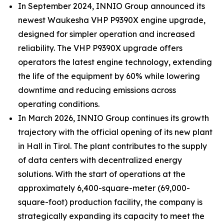
In September 2024, INNIO Group announced its
newest Waukesha VHP P9390X engine upgrade,
designed for simpler operation and increased
reliability. The VHP P9390X upgrade offers
operators the latest engine technology, extending
the life of the equipment by 60% while lowering
downtime and reducing emissions across
operating conditions.
In March 2026, INNIO Group continues its growth
trajectory with the official opening of its new plant
in Hall in Tirol. The plant contributes to the supply
of data centers with decentralized energy
solutions. With the start of operations at the
approximately 6,400-square-meter (69,000-
square-foot) production facility, the company is
strategically expanding its capacity to meet the