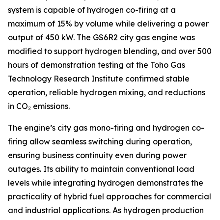
system is capable of hydrogen co-firing at a
maximum of 15% by volume while delivering a power
output of 450 kW. The GS6R2 city gas engine was
modified to support hydrogen blending, and over 500
hours of demonstration testing at the Toho Gas
Technology Research Institute confirmed stable
operation, reliable hydrogen mixing, and reductions
in CO₂ emissions.
The engine’s city gas mono-firing and hydrogen co-
firing allow seamless switching during operation,
ensuring business continuity even during power
outages. Its ability to maintain conventional load
levels while integrating hydrogen demonstrates the
practicality of hybrid fuel approaches for commercial
and industrial applications. As hydrogen production