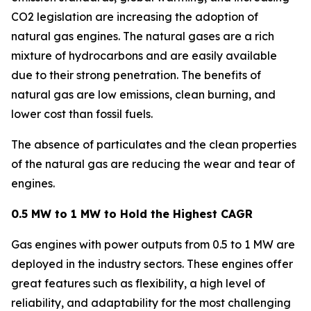
CO2 legislation are increasing the adoption of
natural gas engines. The natural gases are a rich
mixture of hydrocarbons and are easily available
due to their strong penetration. The benefits of
natural gas are low emissions, clean burning, and
lower cost than fossil fuels.
The absence of particulates and the clean properties
of the natural gas are reducing the wear and tear of
engines.
0.5 MW to 1 MW to Hold the Highest CAGR
Gas engines with power outputs from 0.5 to 1 MW are
deployed in the industry sectors. These engines offer
great features such as flexibility, a high level of
reliability, and adaptability for the most challenging