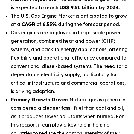
is expected to reach
US$ 9.51 billion by 2034
.
The
U.S.
Gas Engine Market is anticipated to grow
at a
CAGR
of
6.53%
during the forecast period.
Gas engines are deployed in large-scale power
generation, combined heat and power (CHP)
systems, and backup energy applications, offering
flexibility and operational efficiency compared to
conventional diesel-based systems. The need for a
dependable electricity supply, particularly for
critical infrastructure and commercial operations,
is driving adoption.
Primary Growth Driver:
Natural gas is generally
considered a cleaner fossil fuel than coal and oil,
as it produces fewer pollutants when burned. For
this reason, it can play a key role in helping
countries to reduce the carbon intensity of their