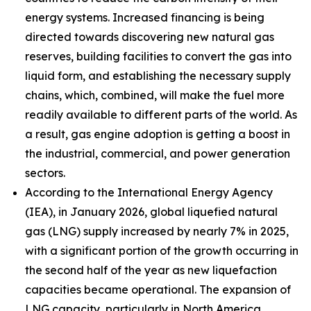
energy systems. Increased financing is being
directed towards discovering new natural gas
reserves, building facilities to convert the gas into
liquid form, and establishing the necessary supply
chains, which, combined, will make the fuel more
readily available to different parts of the world. As
a result, gas engine adoption is getting a boost in
the industrial, commercial, and power generation
sectors.
According to the International Energy Agency
(IEA), in January 2026, global liquefied natural
gas (LNG) supply increased by nearly 7% in 2025,
with a significant portion of the growth occurring in
the second half of the year as new liquefaction
capacities became operational. The expansion of
LNG capacity, particularly in North America,