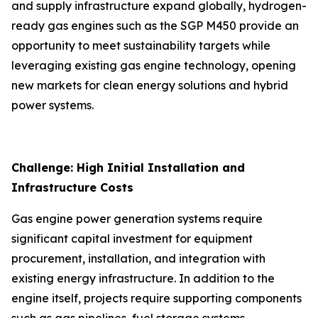
and supply infrastructure expand globally, hydrogen-
ready gas engines such as the SGP M450 provide an
opportunity to meet sustainability targets while
leveraging existing gas engine technology, opening
new markets for clean energy solutions and hybrid
power systems.
Challenge: High Initial Installation and
Infrastructure Costs
Gas engine power generation systems require
significant capital investment for equipment
procurement, installation, and integration with
existing energy infrastructure. In addition to the
engine itself, projects require supporting components
such as gas pipelines, fuel storage systems,