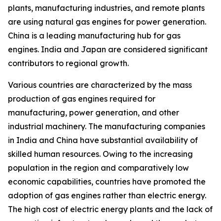
plants, manufacturing industries, and remote plants
are using natural gas engines for power generation.
China is a leading manufacturing hub for gas
engines. India and Japan are considered significant
contributors to regional growth.
Various countries are characterized by the mass
production of gas engines required for
manufacturing, power generation, and other
industrial machinery. The manufacturing companies
in India and China have substantial availability of
skilled human resources. Owing to the increasing
population in the region and comparatively low
economic capabilities, countries have promoted the
adoption of gas engines rather than electric energy.
The high cost of electric energy plants and the lack of