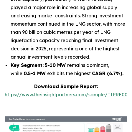
played a major role in increasing global supply
and easing market constraints. Strong investment
momentum continued in the LNG sector, with more
than 90 billion cubic metres per year of LNG
liquefaction capacity reaching final investment
decision in 2025, representing one of the highest
annual investment levels recorded.
Key Segment:
5-10 MW
remains dominant,
while
0.5-1 MW
exhibits the highest
CAGR (6.7%).
Download Sample Report:
https://www.theinsightpartners.com/sample/TIPRE000