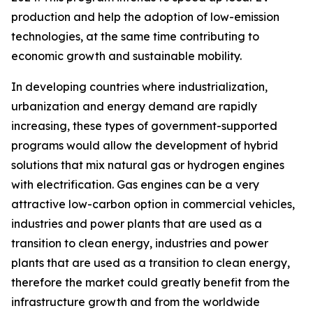
production and help the adoption of low-emission
technologies, at the same time contributing to
economic growth and sustainable mobility.
In developing countries where industrialization,
urbanization and energy demand are rapidly
increasing, these types of government-supported
programs would allow the development of hybrid
solutions that mix natural gas or hydrogen engines
with electrification. Gas engines can be a very
attractive low-carbon option in commercial vehicles,
industries and power plants that are used as a
transition to clean energy, industries and power
plants that are used as a transition to clean energy,
therefore the market could greatly benefit from the
infrastructure growth and from the worldwide