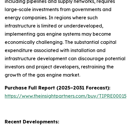
including pipelines and supply networks, requires
large-scale investments from governments and
energy companies. In regions where such
infrastructure is limited or underdeveloped,
implementing gas engine systems may become
economically challenging. The substantial capital
expenditure associated with installation and
infrastructure development can discourage potential
investors and project developers, restraining the
growth of the gas engine market.
Purchase Full Report (2025–2031 Forecast):
https://www.theinsightpartners.com/buy/TIPRE000153
Recent Developments: