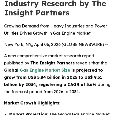
Industry Research by The
Insight Partners
Growing Demand from Heavy Industries and Power
Utilities Drives Growth in Gas Engine Market
New York, NY,, April 06, 2026 (GLOBE NEWSWIRE) --
A new comprehensive market research report
published by
The Insight Partners
reveals that the
Global
Gas Engine Market Size
is projected to
grow from US$ 5.84 billion in 2025 to US$ 9.51
billion by 2034, registering a CAGR of 5.6%
during
the forecast period from 2026 to 2034.
Market Growth Highlights:
Market Projection:
The Global Gas Engine Market