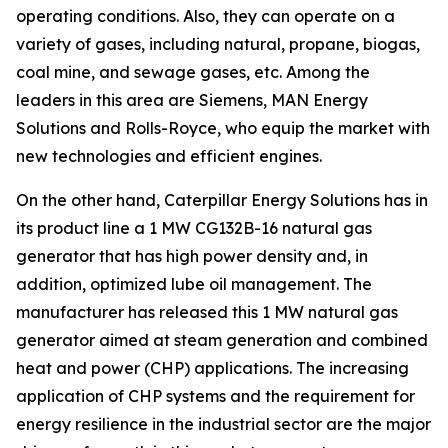
operating conditions. Also, they can operate on a
variety of gases, including natural, propane, biogas,
coal mine, and sewage gases, etc. Among the
leaders in this area are Siemens, MAN Energy
Solutions and Rolls-Royce, who equip the market with
new technologies and efficient engines.
On the other hand, Caterpillar Energy Solutions has in
its product line a 1 MW CG132B-16 natural gas
generator that has high power density and, in
addition, optimized lube oil management. The
manufacturer has released this 1 MW natural gas
generator aimed at steam generation and combined
heat and power (CHP) applications. The increasing
application of CHP systems and the requirement for
energy resilience in the industrial sector are the major