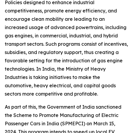
Policies designed to enhance industrial
competitiveness, promote energy efficiency, and
encourage clean mobility are leading to an
increased usage of advanced powertrains, including
gas engines, in commercial, industrial, and hybrid
transport sectors. Such programs consist of incentives,
subsidies, and regulatory support, thus creating a
favorable setting for the introduction of gas engine
technologies. In India, the Ministry of Heavy
Industries is taking initiatives to make the
automotive, heavy electrical, and capital goods
sectors more competitive and profitable.
As part of this, the Government of India sanctioned
the Scheme to Promote Manufacturing of Electric
Passenger Cars in India (SPMEPCI) on March 15,
2024. This program intends to speed up local EV