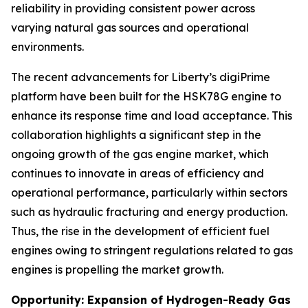
reliability in providing consistent power across
varying natural gas sources and operational
environments.
The recent advancements for Liberty’s digiPrime
platform have been built for the HSK78G engine to
enhance its response time and load acceptance. This
collaboration highlights a significant step in the
ongoing growth of the gas engine market, which
continues to innovate in areas of efficiency and
operational performance, particularly within sectors
such as hydraulic fracturing and energy production.
Thus, the rise in the development of efficient fuel
engines owing to stringent regulations related to gas
engines is propelling the market growth.
Opportunity: Expansion of Hydrogen-Ready Gas