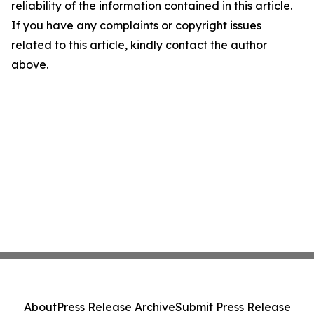
reliability of the information contained in this article.
If you have any complaints or copyright issues
related to this article, kindly contact the author
above.
About
Press Release Archive
Submit Press Release