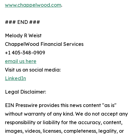
www.chappelwood.com
.
### END ###
Melody R Weist
ChappelWood Financial Services
+1 405-348-0909
email us here
Visit us on social media:
LinkedIn
Legal Disclaimer:
EIN Presswire provides this news content "as is"
without warranty of any kind. We do not accept any
responsibility or liability for the accuracy, content,
images, videos, licenses, completeness, legality, or