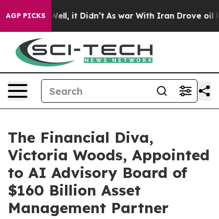
. Well, it Didn’t
As war With Iran Drove oil Prices H
AGP PICKS
The Financial Diva,
Victoria Woods, Appointed
to AI Advisory Board of
$160 Billion Asset
Management Partner