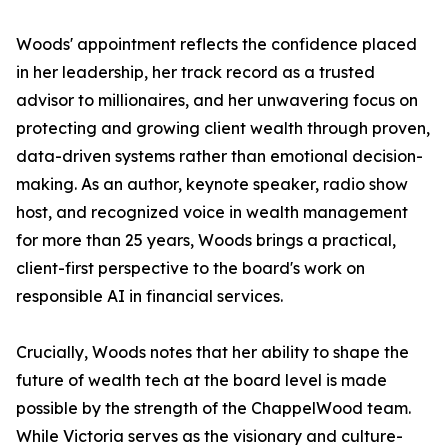
Woods' appointment reflects the confidence placed
in her leadership, her track record as a trusted
advisor to millionaires, and her unwavering focus on
protecting and growing client wealth through proven,
data-driven systems rather than emotional decision-
making. As an author, keynote speaker, radio show
host, and recognized voice in wealth management
for more than 25 years, Woods brings a practical,
client-first perspective to the board's work on
responsible AI in financial services.
Crucially, Woods notes that her ability to shape the
future of wealth tech at the board level is made
possible by the strength of the ChappelWood team.
While Victoria serves as the visionary and culture-