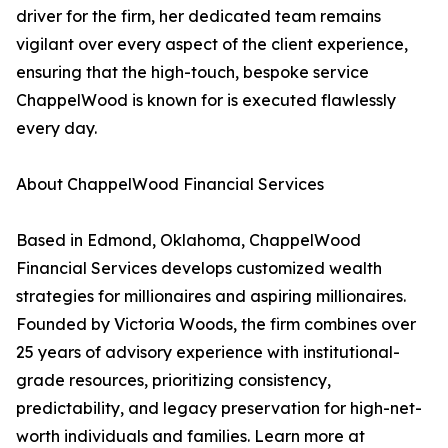
driver for the firm, her dedicated team remains
vigilant over every aspect of the client experience,
ensuring that the high-touch, bespoke service
ChappelWood is known for is executed flawlessly
every day.
About ChappelWood Financial Services
Based in Edmond, Oklahoma, ChappelWood
Financial Services develops customized wealth
strategies for millionaires and aspiring millionaires.
Founded by Victoria Woods, the firm combines over
25 years of advisory experience with institutional-
grade resources, prioritizing consistency,
predictability, and legacy preservation for high-net-
worth individuals and families. Learn more at