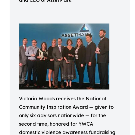
and CEO of AssetMark.
Victoria Woods receives the National
Community Inspiration Award — given to
only six advisors nationwide — for the
second time, honored for YWCA
domestic violence awareness fundraising