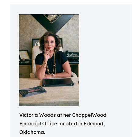
Victoria Woods at her ChappelWood
Financial Office located in Edmond,
Oklahoma.