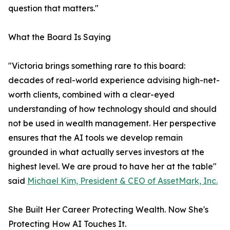
question that matters."
What the Board Is Saying
"Victoria brings something rare to this board:
decades of real-world experience advising high-net-
worth clients, combined with a clear-eyed
understanding of how technology should and should
not be used in wealth management. Her perspective
ensures that the AI tools we develop remain
grounded in what actually serves investors at the
highest level. We are proud to have her at the table"
said
Michael Kim, President & CEO of AssetMark, Inc.
She Built Her Career Protecting Wealth. Now She's
Protecting How AI Touches It.