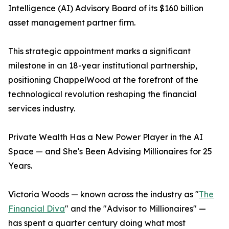
Intelligence (AI) Advisory Board of its $160 billion
asset management partner firm.
This strategic appointment marks a significant
milestone in an 18-year institutional partnership,
positioning ChappelWood at the forefront of the
technological revolution reshaping the financial
services industry.
Private Wealth Has a New Power Player in the AI
Space — and She's Been Advising Millionaires for 25
Years.
Victoria Woods — known across the industry as "
The
Financial Diva
" and the "Advisor to Millionaires" —
has spent a quarter century doing what most