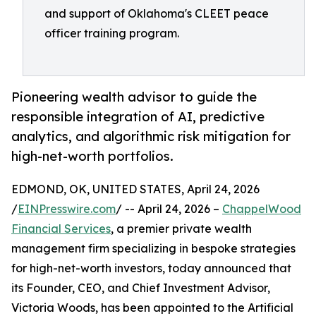
and support of Oklahoma's CLEET peace
officer training program.
Pioneering wealth advisor to guide the
responsible integration of AI, predictive
analytics, and algorithmic risk mitigation for
high-net-worth portfolios.
EDMOND, OK, UNITED STATES, April 24, 2026
/
EINPresswire.com
/ -- April 24, 2026 –
ChappelWood
Financial Services
, a premier private wealth
management firm specializing in bespoke strategies
for high-net-worth investors, today announced that
its Founder, CEO, and Chief Investment Advisor,
Victoria Woods, has been appointed to the Artificial