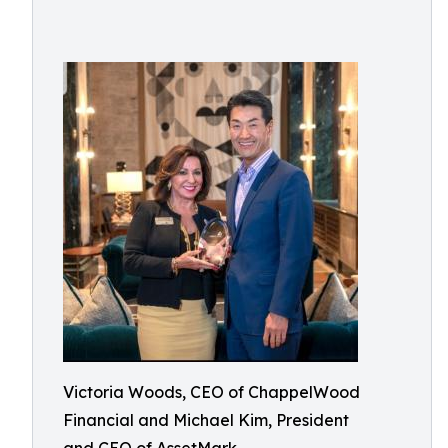
Victoria Woods, CEO of ChappelWood
Financial and Michael Kim, President