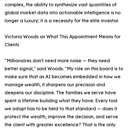
complex, the ability to synthesize vast quantities of
global market data into actionable intelligence is no
longer a luxury; it is a necessity for the elite investor.
Victoria Woods on What This Appointment Means for
Clients
"Millionaires don't need more noise — they need
better signal," said Woods. "My role on this board is to
make sure that as AI becomes embedded in how we
manage wealth, it sharpens our precision and
deepens our discipline. The families we serve have
spent a lifetime building what they have. Every tool
we adopt has to be held to that standard — does it
protect the wealth, improve the decision, and serve
the client with greater excellence? That is the only