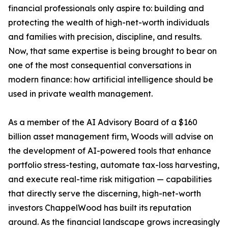
financial professionals only aspire to: building and
protecting the wealth of high-net-worth individuals
and families with precision, discipline, and results.
Now, that same expertise is being brought to bear on
one of the most consequential conversations in
modern finance: how artificial intelligence should be
used in private wealth management.
As a member of the AI Advisory Board of a $160
billion asset management firm, Woods will advise on
the development of AI-powered tools that enhance
portfolio stress-testing, automate tax-loss harvesting,
and execute real-time risk mitigation — capabilities
that directly serve the discerning, high-net-worth
investors ChappelWood has built its reputation
around. As the financial landscape grows increasingly