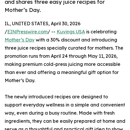
and shares three easy juice recipes for
Mother’s Day.
IL, UNITED STATES, April 30, 2026
/
EINPresswire.com
/ --
Kuvings USA
is celebrating
Mother’s Day
with a 30% discount and introducing
three juice recipes specially curated for mothers. The
promotion runs from April 24 through May 11, 2026,
making premium cold-press juicing more accessible
than ever and offering a meaningful gift option for
Mother’s Day.
The newly introduced recipes are designed to
support everyday wellness in a simple and convenient
way, even during a busy routine. Made with fresh
ingredients, they can be easily prepared at home and
serve as a thoughtful and practical gift idea to show