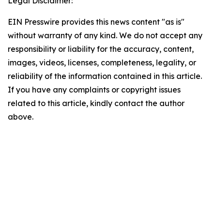
Legal Disclaimer:
EIN Presswire provides this news content "as is"
without warranty of any kind. We do not accept any
responsibility or liability for the accuracy, content,
images, videos, licenses, completeness, legality, or
reliability of the information contained in this article.
If you have any complaints or copyright issues
related to this article, kindly contact the author
above.