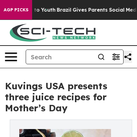
te Harms to Youth
Brazil Gives Parents Social Media Con
AGP PICKS
Kuvings USA presents
three juice recipes for
Mother’s Day