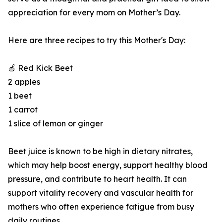
appreciation for every mom on Mother’s Day.
Here are three recipes to try this Mother's Day:
🍎 Red Kick Beet
2 apples
1 beet
1 carrot
1 slice of lemon or ginger
Beet juice is known to be high in dietary nitrates,
which may help boost energy, support healthy blood
pressure, and contribute to heart health. It can
support vitality recovery and vascular health for
mothers who often experience fatigue from busy
daily routines.