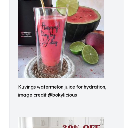
Kuvings watermelon juice for hydration,
image credit @bokylicious