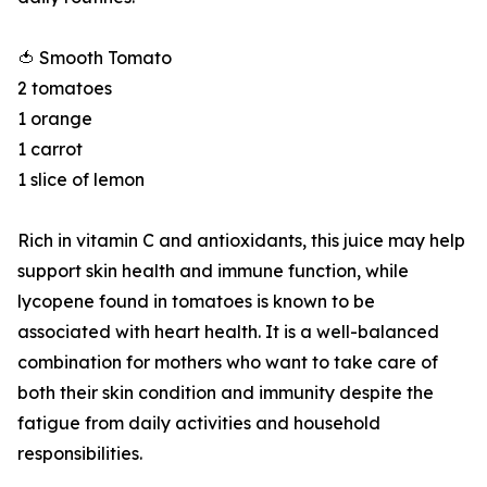
🍅 Smooth Tomato
2 tomatoes
1 orange
1 carrot
1 slice of lemon
Rich in vitamin C and antioxidants, this juice may help
support skin health and immune function, while
lycopene found in tomatoes is known to be
associated with heart health. It is a well-balanced
combination for mothers who want to take care of
both their skin condition and immunity despite the
fatigue from daily activities and household
responsibilities.