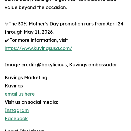
value beyond the occasion.
✨The 30% Mother’s Day promotion runs from April 24
through May 11, 2026.
✔️For more information, visit
https://www.kuvingsusa.com/
Image credit: @bokylicious, Kuvings ambassador
Kuvings Marketing
Kuvings
email us here
Visit us on social media:
Instagram
Facebook