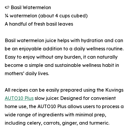
🍉 Basil Watermelon
¼ watermelon (about 4 cups cubed)
A handful of fresh basil leaves
Basil watermelon juice helps with hydration and can
be an enjoyable addition to a daily wellness routine.
Easy to enjoy without any burden, it can naturally
become a simple and sustainable wellness habit in
mothers’ daily lives.
All recipes can be easily prepared using the Kuvings
AUTO10 Plus
slow juicer. Designed for convenient
home use, the AUTO10 Plus allows users to process a
wide range of ingredients with minimal prep,
including celery, carrots, ginger, and turmeric.