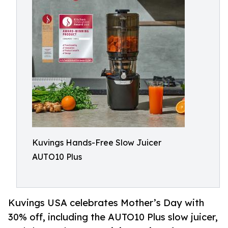
Kuvings Hands-Free Slow Juicer
AUTO10 Plus
Kuvings USA celebrates Mother’s Day with
30% off, including the AUTO10 Plus slow juicer,