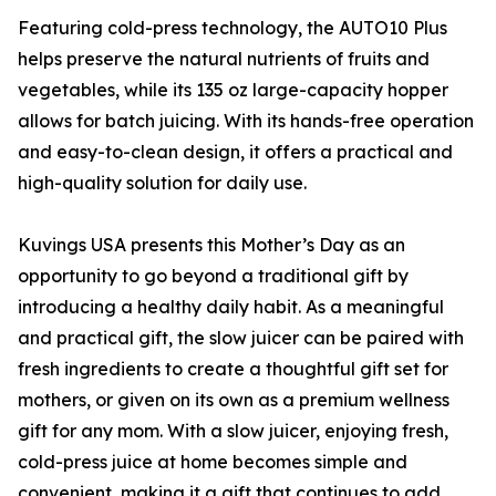
Featuring cold-press technology, the AUTO10 Plus
helps preserve the natural nutrients of fruits and
vegetables, while its 135 oz large-capacity hopper
allows for batch juicing. With its hands-free operation
and easy-to-clean design, it offers a practical and
high-quality solution for daily use.
Kuvings USA presents this Mother’s Day as an
opportunity to go beyond a traditional gift by
introducing a healthy daily habit. As a meaningful
and practical gift, the slow juicer can be paired with
fresh ingredients to create a thoughtful gift set for
mothers, or given on its own as a premium wellness
gift for any mom. With a slow juicer, enjoying fresh,
cold-press juice at home becomes simple and
convenient, making it a gift that continues to add