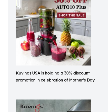
Kuvings USA is holding a 30% discount
promotion in celebration of Mother’s Day.