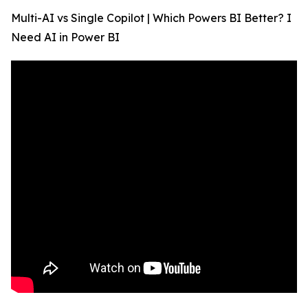
Multi-AI vs Single Copilot | Which Powers BI Better? I
Need AI in Power BI