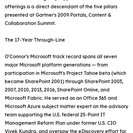
offerings is a direct descendant of the five pillars
presented at Gartner's 2009 Portals, Content &
Collaboration Summit.
The 17-Year Through-Line
O'Connor's Microsoft track record spans all seven
major Microsoft platform generations — from
participation in Microsoft's Project Tahoe beta (which
became SharePoint 2001) through SharePoint 2003,
2007, 2010, 2013, 2016, SharePoint Online, and
Microsoft Fabric. He served as an Office 365 and
Microsoft Azure subject matter expert on the advisory
team supporting the U.S. federal 25-Point IT
Management Reform Plan under former U.S. CIO
Vivek Kundra, and oversaw the eDiscovery effort for