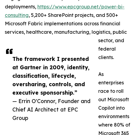
deployments,
https://www.epcgroup.net/power-bi-
consulting
, 5,200+ SharePoint projects, and 500+
Microsoft Fabric implementations across financial
services, healthcare, manufacturing, logistics, public
sector, and
federal
clients.
The framework I presented
at Gartner in 2009, identity,
As
classification, lifecycle,
enterprises
oversharing, controls, and
race to roll
executive sponsorship.”
out Microsoft
— Errin O'Connor, Founder and
Copilot into
Chief AI Architect at EPC
environments
Group
where 80% of
Microsoft 365