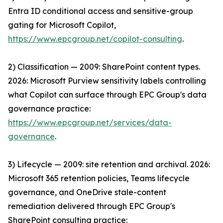
Entra ID conditional access and sensitive-group
gating for Microsoft Copilot,
https://www.epcgroup.net/copilot-consulting
.
2) Classification — 2009: SharePoint content types.
2026: Microsoft Purview sensitivity labels controlling
what Copilot can surface through EPC Group's data
governance practice:
https://www.epcgroup.net/services/data-
governance
.
3) Lifecycle — 2009: site retention and archival. 2026:
Microsoft 365 retention policies, Teams lifecycle
governance, and OneDrive stale-content
remediation delivered through EPC Group's
SharePoint consulting practice: