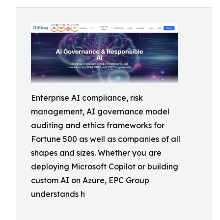
Enterprise AI compliance, risk
management, AI governance model
auditing and ethics frameworks for
Fortune 500 as well as companies of all
shapes and sizes. Whether you are
deploying Microsoft Copilot or building
custom AI on Azure, EPC Group
understands h