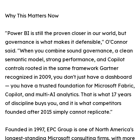
Why This Matters Now
"Power BI is still the proven closer in our world, but
governance is what makes it defensible," O'Connor
said. "When you combine sound governance, a clean
semantic model, strong performance, and Copilot
controls rooted in the same framework Gartner
recognized in 2009, you don't just have a dashboard
— you have a trusted foundation for Microsoft Fabric,
Copilot, and multi-AI analytics. That is what 17 years
of discipline buys you, and it is what competitors
founded after 2015 simply cannot replicate."
Founded in 1997, EPC Group is one of North America's
longest-standing Microsoft consulting firms, with more