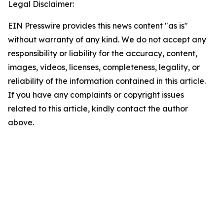
Legal Disclaimer:
EIN Presswire provides this news content "as is"
without warranty of any kind. We do not accept any
responsibility or liability for the accuracy, content,
images, videos, licenses, completeness, legality, or
reliability of the information contained in this article.
If you have any complaints or copyright issues
related to this article, kindly contact the author
above.