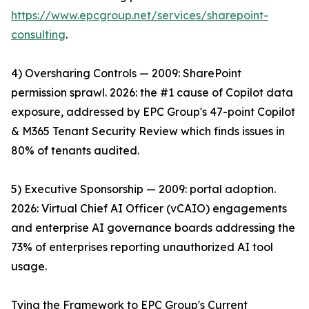
https://www.epcgroup.net/services/sharepoint-
consulting
.
4) Oversharing Controls — 2009: SharePoint
permission sprawl. 2026: the #1 cause of Copilot data
exposure, addressed by EPC Group's 47-point Copilot
& M365 Tenant Security Review which finds issues in
80% of tenants audited.
5) Executive Sponsorship — 2009: portal adoption.
2026: Virtual Chief AI Officer (vCAIO) engagements
and enterprise AI governance boards addressing the
73% of enterprises reporting unauthorized AI tool
usage.
Tying the Framework to EPC Group's Current