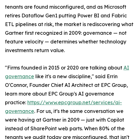
tenants are found misconfigured, and as Microsoft
retires Dataflow Gen1 putting Power BI and Fabric
ETL pipelines at risk, the market is rediscovering what
Gartner first recognized in 2009: governance — not
feature velocity — determines whether technology
investments return value.
"Firms founded in 2015 or 2020 are talking about
AI
governance
like it's a new discipline," said Errin
O'Connor, Founder Chief AI Architect at EPC Group,
learn more about EPC Group's AI governance
practice:
https://www.epcgroup.net/services/ai-
governance
. For us, it's the same conversation we
were having at Gartner in 2009 — just with Copilot
instead of SharePoint web parts. When 80% of the
tenants we audit today are misconfigured, that isn't