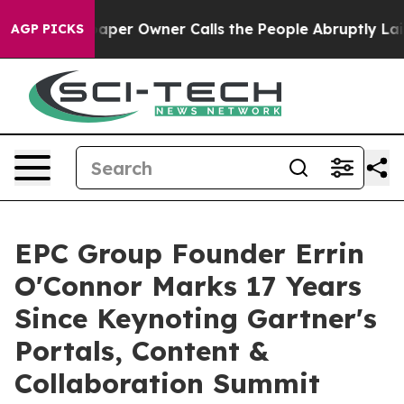
spaper Owner Calls the People Abruptly Laid off “Si
AGP PICKS
EPC Group Founder Errin
O'Connor Marks 17 Years
Since Keynoting Gartner's
Portals, Content &
Collaboration Summit