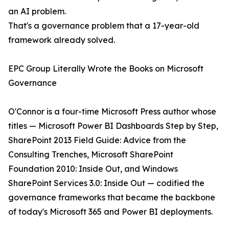
an AI problem.
That's a governance problem that a 17-year-old
framework already solved.
EPC Group Literally Wrote the Books on Microsoft
Governance
O'Connor is a four-time Microsoft Press author whose
titles — Microsoft Power BI Dashboards Step by Step,
SharePoint 2013 Field Guide: Advice from the
Consulting Trenches, Microsoft SharePoint
Foundation 2010: Inside Out, and Windows
SharePoint Services 3.0: Inside Out — codified the
governance frameworks that became the backbone
of today's Microsoft 365 and Power BI deployments.