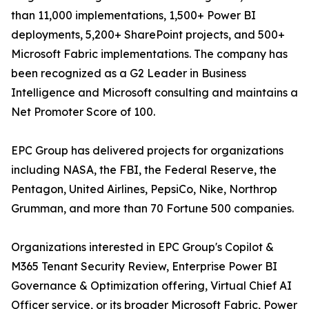
than 11,000 implementations, 1,500+ Power BI
deployments, 5,200+ SharePoint projects, and 500+
Microsoft Fabric implementations. The company has
been recognized as a G2 Leader in Business
Intelligence and Microsoft consulting and maintains a
Net Promoter Score of 100.
EPC Group has delivered projects for organizations
including NASA, the FBI, the Federal Reserve, the
Pentagon, United Airlines, PepsiCo, Nike, Northrop
Grumman, and more than 70 Fortune 500 companies.
Organizations interested in EPC Group's Copilot &
M365 Tenant Security Review, Enterprise Power BI
Governance & Optimization offering, Virtual Chief AI
Officer service, or its broader Microsoft Fabric, Power