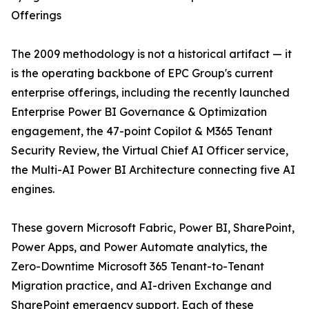
Offerings
The 2009 methodology is not a historical artifact — it
is the operating backbone of EPC Group's current
enterprise offerings, including the recently launched
Enterprise Power BI Governance & Optimization
engagement, the 47-point Copilot & M365 Tenant
Security Review, the Virtual Chief AI Officer service,
the Multi-AI Power BI Architecture connecting five AI
engines.
These govern Microsoft Fabric, Power BI, SharePoint,
Power Apps, and Power Automate analytics, the
Zero-Downtime Microsoft 365 Tenant-to-Tenant
Migration practice, and AI-driven Exchange and
SharePoint emergency support. Each of these