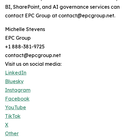
BI, SharePoint, and AI governance services can
contact EPC Group at contact@epcgroup.net.
Michelle Stevens
EPC Group
+1 888-381-9725
contact@epcgroup.net
Visit us on social media:
LinkedIn
Bluesky
Instagram
Facebook
YouTube
TikTok
X
Other