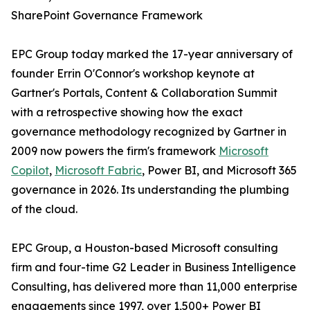
SharePoint Governance Framework
EPC Group today marked the 17-year anniversary of
founder Errin O'Connor's workshop keynote at
Gartner's Portals, Content & Collaboration Summit
with a retrospective showing how the exact
governance methodology recognized by Gartner in
2009 now powers the firm's framework
Microsoft
Copilot
,
Microsoft Fabric
, Power BI, and Microsoft 365
governance in 2026. Its understanding the plumbing
of the cloud.
EPC Group, a Houston-based Microsoft consulting
firm and four-time G2 Leader in Business Intelligence
Consulting, has delivered more than 11,000 enterprise
engagements since 1997, over 1,500+ Power BI