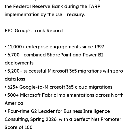
the Federal Reserve Bank during the TARP
implementation by the U.S. Treasury.
EPC Group's Track Record
• 11,000+ enterprise engagements since 1997
• 6,700+ combined SharePoint and Power BI
deployments
• 5,200+ successful Microsoft 365 migrations with zero
data loss
• 625+ Google-to-Microsoft 365 cloud migrations
• 500+ Microsoft Fabric implementations across North
America
• Four-time G2 Leader for Business Intelligence
Consulting, Spring 2026, with a perfect Net Promoter
Score of 100