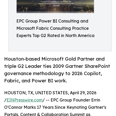
EPC Group Power BI Consulting and
Microsoft Fabric Consulting Practice
Experts Top G2 Rated in North America
Houston-based Microsoft Gold Partner and
triple G2 Leader ties 2009 Gartner SharePoint
governance methodology to 2026 Copilot,
Fabric, and Power BI work.
HOUSTON, TX, UNITED STATES, April 29, 2026
/
EINPresswire.com
/ -- EPC Group Founder Errin
O'Connor Marks 17 Years Since Keynoting Gartner's
Portals, Content & Collaboration Summit as