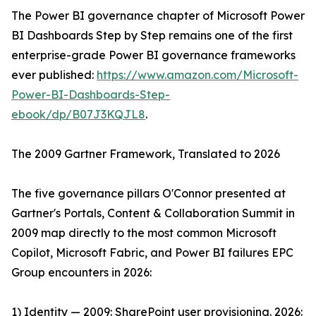
The Power BI governance chapter of Microsoft Power
BI Dashboards Step by Step remains one of the first
enterprise-grade Power BI governance frameworks
ever published:
https://www.amazon.com/Microsoft-
Power-BI-Dashboards-Step-
ebook/dp/B07J3KQJL8
.
The 2009 Gartner Framework, Translated to 2026
The five governance pillars O'Connor presented at
Gartner's Portals, Content & Collaboration Summit in
2009 map directly to the most common Microsoft
Copilot, Microsoft Fabric, and Power BI failures EPC
Group encounters in 2026:
1) Identity — 2009: SharePoint user provisioning. 2026: