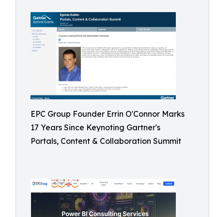
EPC Group Founder Errin O'Connor Marks
17 Years Since Keynoting Gartner's
Portals, Content & Collaboration Summit