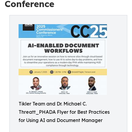
Conference
Tikler Team and Dr. Michael C.
Threatt_PHADA Flyer for Best Practices
for Using AI and Document Manager