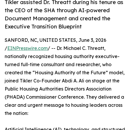
Tikler assisted Dr. Threatt during his tenure as
the CEO of the SHA through AI-powered
Document Management and created the
Executive Transition Blueprint
SANFORD, NC, UNITED STATES, June 3, 2026
/
EINPresswire.com
/ -- Dr. Michael C. Threatt,
nationally recognized housing authority executive-
turned full-time consultant and researcher, who
created the “Housing Authority of the Future” model,
joined Tikler Co-Founder Abdi A. Ali on stage at the
Public Housing Authorities Directors Association
(PHADA) Commissioner Conference. They delivered a
clear and urgent message to housing leaders across
the nation:
Artificial Intelligence (AI), technology, and structured