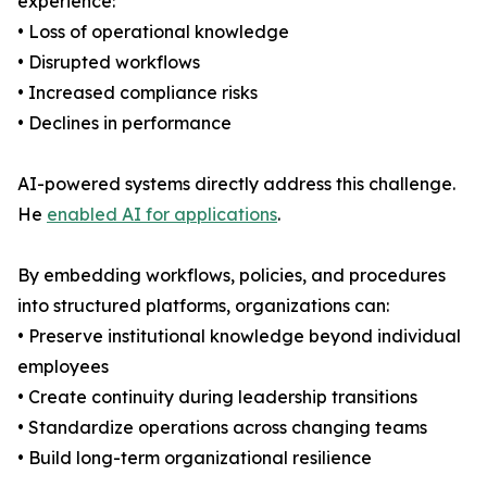
experience:
• Loss of operational knowledge
• Disrupted workflows
• Increased compliance risks
• Declines in performance
AI-powered systems directly address this challenge.
He
enabled AI for applications
.
By embedding workflows, policies, and procedures
into structured platforms, organizations can:
• Preserve institutional knowledge beyond individual
employees
• Create continuity during leadership transitions
• Standardize operations across changing teams
• Build long-term organizational resilience