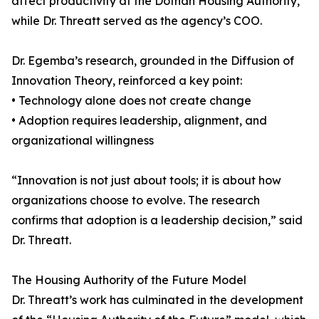
affect productivity at the Dothan Housing Authority,
while Dr. Threatt served as the agency’s COO.
Dr. Egemba’s research, grounded in the Diffusion of
Innovation Theory, reinforced a key point:
• Technology alone does not create change
• Adoption requires leadership, alignment, and
organizational willingness
“Innovation is not just about tools; it is about how
organizations choose to evolve. The research
confirms that adoption is a leadership decision,” said
Dr. Threatt.
The Housing Authority of the Future Model
Dr. Threatt’s work has culminated in the development