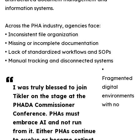
information systems.
Across the PHA industry, agencies face:
• Inconsistent file organization
• Missing or incomplete documentation
• Lack of standardized workflows and SOPs
• Manual tracking and disconnected systems
•
Fragmented
I was truly blessed to join
digital
Tikler on the stage at the
environments
PHADA Commissioner
with no
Conference. PHAs must
embrace AI and not run
from it. Either PHAs continue
to evolve or become extinct