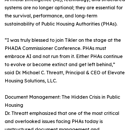
systems are no longer optional; they are essential for
the survival, performance, and long-term
sustainability of Public Housing Authorities (PHAs).
“I was truly blessed to join Tikler on the stage at the
PHADA Commissioner Conference. PHAs must
embrace AI and not run from it. Either PHAs continue
to evolve or become extinct and get left behind,”
said Dr. Michael C. Threatt, Principal & CEO of Elevate
Housing Solutions, LLC.
Document Management: The Hidden Crisis in Public
Housing
Dr. Threatt emphasized that one of the most critical
and overlooked issues facing PHAs today is
unstructured document management and