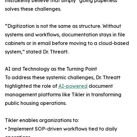
mistakenly believe that simply “going paperless”
solves these challenges.
“Digitization is not the same as structure. Without
systems and workflows, documentation stays in file
cabinets or in email before moving to a cloud-based
system,” stated Dr. Threatt.
AI and Technology as the Turning Point
To address these systemic challenges, Dr. Threatt
highlighted the role of
AI-powered
document
management platforms like Tikler in transforming
public housing operations.
Tikler enables organizations to:
• Implement SOP-driven workflows tied to daily