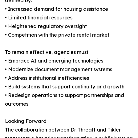
defined by:
• Increased demand for housing assistance
• Limited financial resources
• Heightened regulatory oversight
• Competition with the private rental market
To remain effective, agencies must:
• Embrace AI and emerging technologies
• Modernize document management systems
• Address institutional inefficiencies
• Build systems that support continuity and growth
• Redesign operations to support partnerships and
outcomes
Looking Forward
The collaboration between Dr. Threatt and Tikler