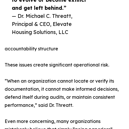
and get left behind.”
— Dr. Michael C. Threatt,
Principal & CEO, Elevate
Housing Solutions, LLC
accountability structure
These issues create significant operational risk.
“When an organization cannot locate or verify its
documentation, it cannot make informed decisions,
defend itself during audits, or maintain consistent
performance,” said Dr. Threatt.
Even more concerning, many organizations