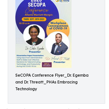
SeCOPA Conference Flyer_Dr. Egemba
and Dr. Threatt_PHAs Embracing
Technology