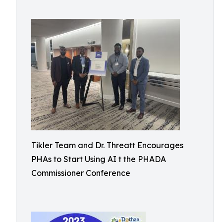
Tikler Team and Dr. Threatt Encourages
PHAs to Start Using AI t the PHADA
Commissioner Conference