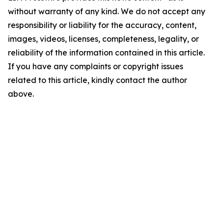
without warranty of any kind. We do not accept any
responsibility or liability for the accuracy, content,
images, videos, licenses, completeness, legality, or
reliability of the information contained in this article.
If you have any complaints or copyright issues
related to this article, kindly contact the author
above.