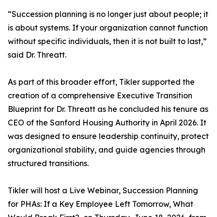
“Succession planning is no longer just about people; it
is about systems. If your organization cannot function
without specific individuals, then it is not built to last,”
said Dr. Threatt.
As part of this broader effort, Tikler supported the
creation of a comprehensive Executive Transition
Blueprint for Dr. Threatt as he concluded his tenure as
CEO of the Sanford Housing Authority in April 2026. It
was designed to ensure leadership continuity, protect
organizational stability, and guide agencies through
structured transitions.
Tikler will host a Live Webinar, Succession Planning
for PHAs: If a Key Employee Left Tomorrow, What