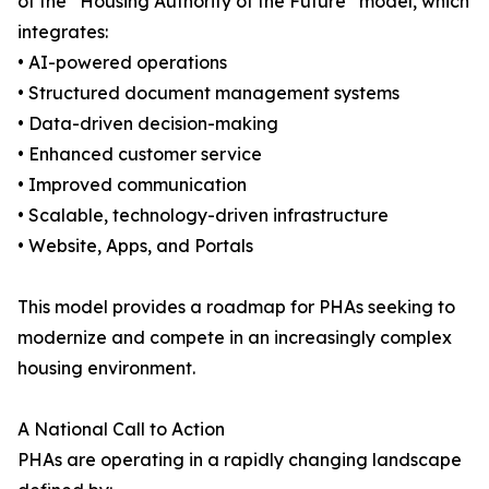
of the “Housing Authority of the Future” model, which
integrates:
• AI-powered operations
• Structured document management systems
• Data-driven decision-making
• Enhanced customer service
• Improved communication
• Scalable, technology-driven infrastructure
• Website, Apps, and Portals
This model provides a roadmap for PHAs seeking to
modernize and compete in an increasingly complex
housing environment.
A National Call to Action
PHAs are operating in a rapidly changing landscape