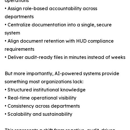
operations
• Assign role-based accountability across
departments
• Centralize documentation into a single, secure
system
• Align document retention with HUD compliance
requirements
• Deliver audit-ready files in minutes instead of weeks
But more importantly, AI-powered systems provide
something most organizations lack:
• Structured institutional knowledge
• Real-time operational visibility
• Consistency across departments
• Scalability and sustainability