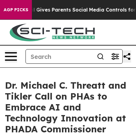
azil Gives Parents Social Media Controls for Their Kids
AGP PICKS
Dr. Michael C. Threatt and
Tikler Call on PHAs to
Embrace AI and
Technology Innovation at
PHADA Commissioner