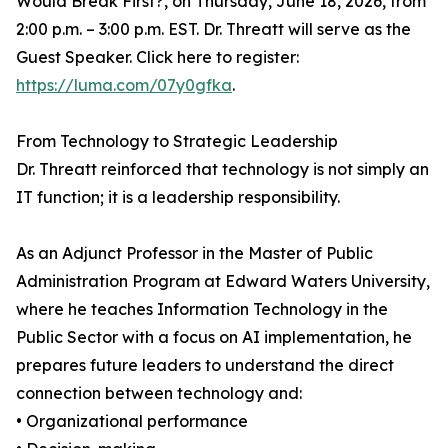
Would Break First?, on Thursday, June 18, 2026, from
2:00 p.m. – 3:00 p.m. EST. Dr. Threatt will serve as the
Guest Speaker. Click here to register:
https://luma.com/07y0gfka
.
From Technology to Strategic Leadership
Dr. Threatt reinforced that technology is not simply an
IT function; it is a leadership responsibility.
As an Adjunct Professor in the Master of Public
Administration Program at Edward Waters University,
where he teaches Information Technology in the
Public Sector with a focus on AI implementation, he
prepares future leaders to understand the direct
connection between technology and:
• Organizational performance