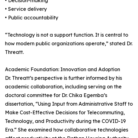
• Decision-making
• Service delivery
• Public accountability
“Technology is not a support function. It is central to
how modern public organizations operate,” stated Dr.
Threatt.
Academic Foundation: Innovation and Adoption
Dr. Threatt’s perspective is further informed by his
academic collaboration, including serving on the
doctoral committee for Dr. Chika Egemba’s
dissertation, “Using Input from Administrative Staff to
Make Cost-Effective Decisions for Telecommuting,
Technology, and Productivity during the COVID-19
Era.“ She examined how collaborative technologies