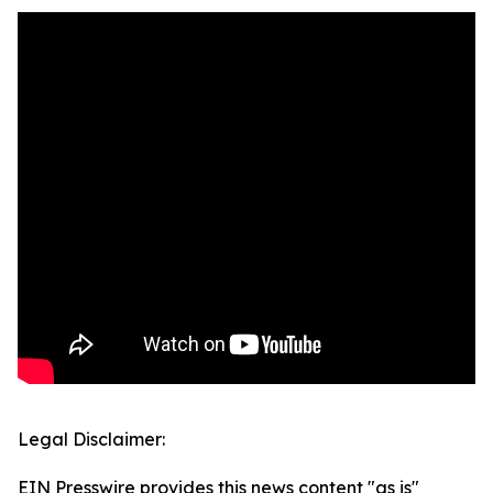
Legal Disclaimer:
EIN Presswire provides this news content "as is"