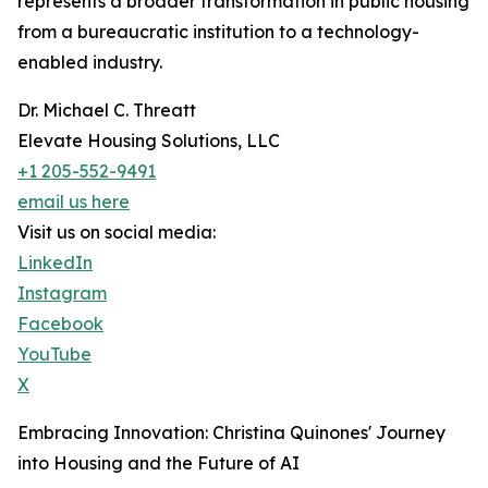
represents a broader transformation in public housing
from a bureaucratic institution to a technology-
enabled industry.
Dr. Michael C. Threatt
Elevate Housing Solutions, LLC
+1 205-552-9491
email us here
Visit us on social media:
LinkedIn
Instagram
Facebook
YouTube
X
Embracing Innovation: Christina Quinones' Journey
into Housing and the Future of AI