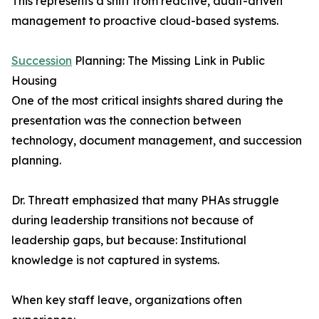
This represents a shift from reactive, audit-driven
management to proactive cloud-based systems.
Succession
Planning: The Missing Link in Public
Housing
One of the most critical insights shared during the
presentation was the connection between
technology, document management, and succession
planning.
Dr. Threatt emphasized that many PHAs struggle
during leadership transitions not because of
leadership gaps, but because: Institutional
knowledge is not captured in systems.
When key staff leave, organizations often