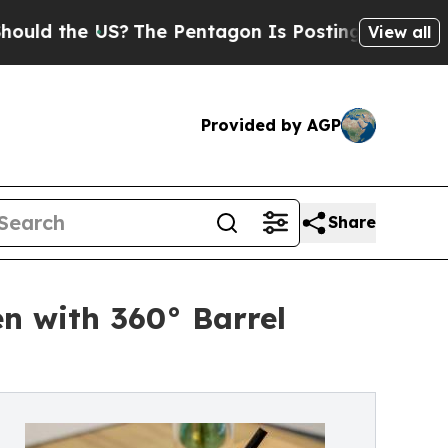
the US?
The Pentagon Is Posting Cryptic Biblical
View all
Provided by AGP
Share
n with 360° Barrel