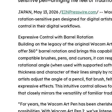
sensitive pen—bringing the feel of traditio
JAPAN, May 13, 2026 /
EINPresswire.com
/ -- Wa
rotation-sensitive pen designed for digital artis
control in their digital workflows.
Expressive Control with Barrel Rotation
Building on the legacy of the original Wacom Ar
offer 360° barrel rotation and brings this capabi
compatible brushes, pens, and cursors, it can resp
rotational angle (when used with supported soft
thickness and character of their lines simply by 
artists adjust the angle of a pencil, flat brush, f
expressive effects. This intuitive control allow
that closely mirrors the versatility of familiar trad
“For years, the Wacom Art Pen has been cherished
possibilities. With Wacom Art Pen 2, we’ve liste