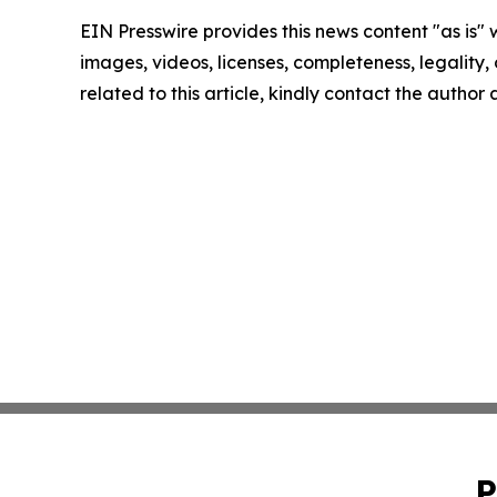
EIN Presswire provides this news content "as is" 
images, videos, licenses, completeness, legality, o
related to this article, kindly contact the author
P