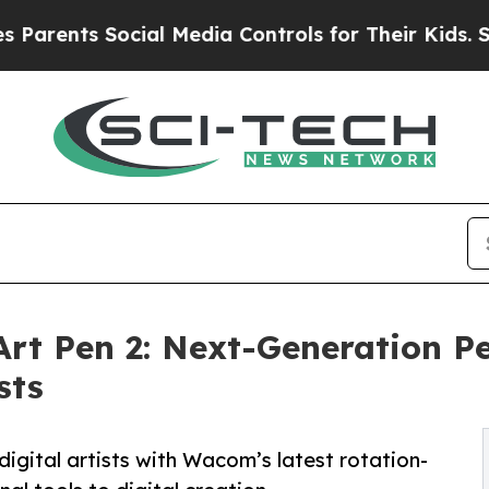
nts Social Media Controls for Their Kids. Should 
t Pen 2: Next-Generation Pe
sts
igital artists with Wacom’s latest rotation-