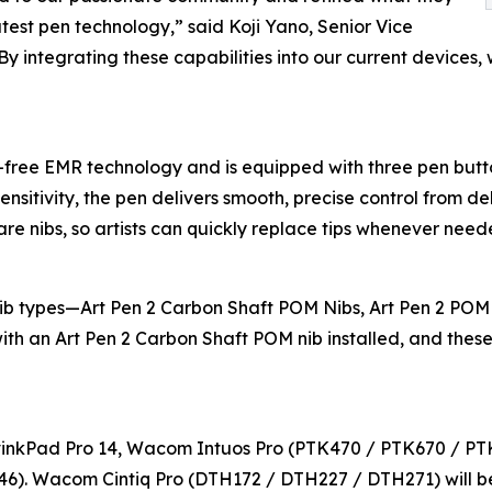
atest pen technology,” said Koji Yano, Senior Vice
y integrating these capabilities into our current devices
ree EMR technology and is equipped with three pen butto
sensitivity, the pen delivers smooth, precise control from d
pare nibs, so artists can quickly replace tips whenever need
nib types—Art Pen 2 Carbon Shaft POM Nibs, Art Pen 2 POM
 with an Art Pen 2 Carbon Shaft POM nib installed, and the
inkPad Pro 14, Wacom Intuos Pro (PTK470 / PTK670 / PT
). Wacom Cintiq Pro (DTH172 / DTH227 / DTH271) will be 