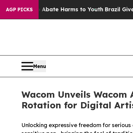
 Fund to Abate Harms to Youth
Brazil Gives Pare
AGP PICKS
Menu
Wacom Unveils Wacom Ar
Rotation for Digital Arti
Unlocking expressive freedom for serious d