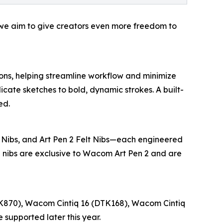
, we aim to give creators even more freedom to
ns, helping streamline workflow and minimize
elicate sketches to bold, dynamic strokes. A built-
ed.
 Nibs, and Art Pen 2 Felt Nibs—each engineered
se nibs are exclusive to Wacom Art Pen 2 and are
K870), Wacom Cintiq 16 (DTK168), Wacom Cintiq
supported later this year.