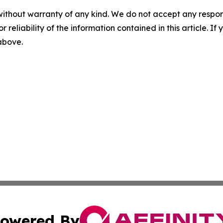
without warranty of any kind. We do not accept any responsib
r reliability of the information contained in this article. I
 above.
owered By