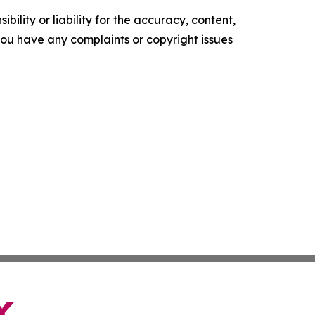
ility or liability for the accuracy, content,
f you have any complaints or copyright issues