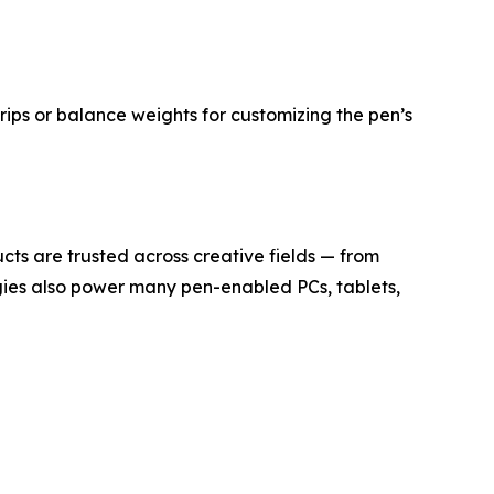
ips or balance weights for customizing the pen’s
ucts are trusted across creative fields — from
gies also power many pen-enabled PCs, tablets,