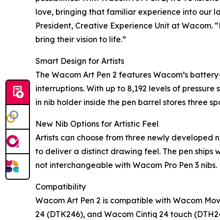
love, bringing that familiar experience into our l
President, Creative Experience Unit at Wacom. “B
bring their vision to life.”
Smart Design for Artists
The Wacom Art Pen 2 features Wacom’s battery-f
interruptions. With up to 8,192 levels of pressure 
in nib holder inside the pen barrel stores three s
New Nib Options for Artistic Feel
Artists can choose from three newly developed 
to deliver a distinct drawing feel. The pen ships
not interchangeable with Wacom Pro Pen 3 nibs.
Compatibility
Wacom Art Pen 2 is compatible with Wacom Mov
24 (DTK246), and Wacom Cintiq 24 touch (DTH246