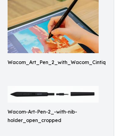
Wacom_Art_Pen_2_with_Wacom_Cintiq
Wacom-Art-Pen-2_-with-nib-
holder_open_cropped