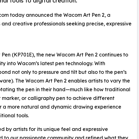
nal tools to digital creation.
com today announced the Wacom Art Pen 2, a
ts and creative professionals seeking precise, expressive
t Pen (KP701E), the new Wacom Art Pen 2 continues to
lity into Wacom’s latest pen technology. With
ond not only to pressure and tilt but also to the pen’s
ware). The Wacom Art Pen 2 enables artists to vary the
rotating the pen in their hand—much like how traditional
elt marker, or calligraphy pen to achieve different
s for a more natural and dynamic drawing experience
itional tools.
 by artists for its unique feel and expressive
ned to our passionate community and refined what they