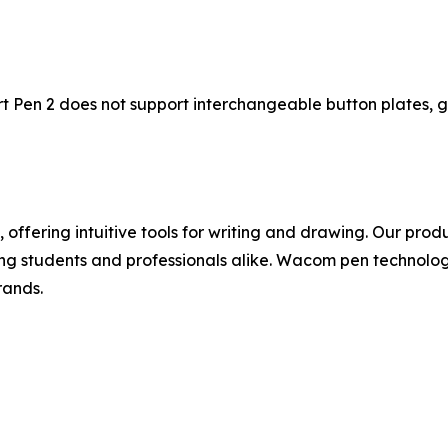
 Pen 2 does not support interchangeable button plates, gr
, offering intuitive tools for writing and drawing. Our prod
ing students and professionals alike. Wacom pen technolo
rands.