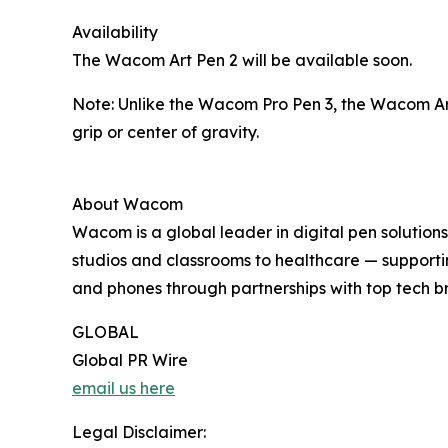
Availability
The Wacom Art Pen 2 will be available soon.
Note: Unlike the Wacom Pro Pen 3, the Wacom Art
grip or center of gravity.
About Wacom
Wacom is a global leader in digital pen solutions
studios and classrooms to healthcare — support
and phones through partnerships with top tech b
GLOBAL
Global PR Wire
email us here
Legal Disclaimer: