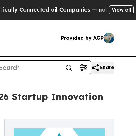
y Connected oil Companies — not Taxpayers — the
View all
Provided by AGP
Share
026 Startup Innovation