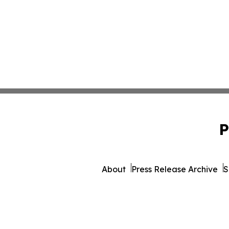
P
About
Press Release Archive
S
© 1995-2026 Newsmatics 