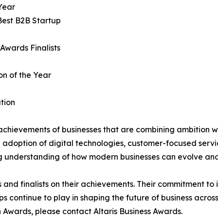
Year
Best B2B Startup
Awards Finalists
on of the Year
tion
achievements of businesses that are combining ambition wi
e adoption of digital technologies, customer-focused servi
ng understanding of how modern businesses can evolve and
s and finalists on their achievements. Their commitment to
s continue to play in shaping the future of business across
 Awards, please contact Altaris Business Awards.