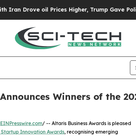
 Drove oil Prices Higher, Trump Gave Politicall
 Announces Winners of the 2
EINPresswire.com
/ -- Altaris Business Awards is pleased
 Startup Innovation Awards
, recognising emerging