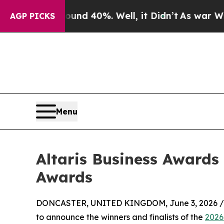
or Around 40%. Well, it Didn’t
As war With Iran
AGP PICKS
Menu
Altaris Business Awards
Awards
DONCASTER, UNITED KINGDOM, June 3, 2026 /
to announce the winners and finalists of the
2026