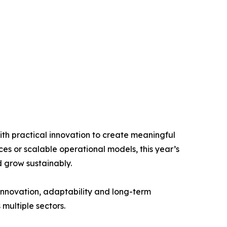
th practical innovation to create meaningful
ces or scalable operational models, this year’s
 grow sustainably.
 innovation, adaptability and long-term
 multiple sectors.