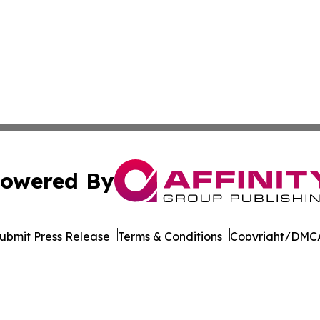
owered By
ubmit Press Release
Terms & Conditions
Copyright/DMCA
Inc. dba Affinity Group Publishing & Sci-Tech News Netwo
Cookie Settings / Your Privacy Choices