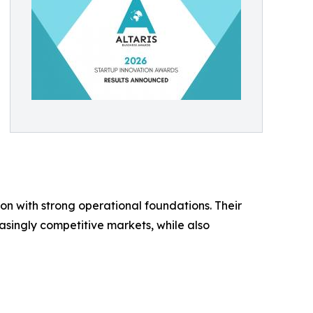
 with strong operational foundations. Their
asingly competitive markets, while also