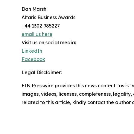
Dan Marsh
Altaris Business Awards
+44 1302 985227
email us here
Visit us on social media:
LinkedIn
Facebook
Legal Disclaimer:
EIN Presswire provides this news content "as is" 
images, videos, licenses, completeness, legality, o
related to this article, kindly contact the author