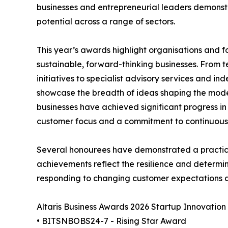
businesses and entrepreneurial leaders demonstr
potential across a range of sectors.
This year’s awards highlight organisations and
sustainable, forward-thinking businesses. From 
initiatives to specialist advisory services and i
showcase the breadth of ideas shaping the mode
businesses have achieved significant progress in r
customer focus and a commitment to continuou
Several honourees have demonstrated a practica
achievements reflect the resilience and determin
responding to changing customer expectations 
Altaris Business Awards 2026 Startup Innovatio
• BITSNBOBS24-7 - Rising Star Award