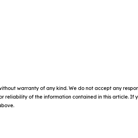
without warranty of any kind. We do not accept any responsib
r reliability of the information contained in this article. I
 above.