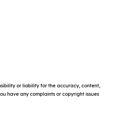
ility or liability for the accuracy, content,
f you have any complaints or copyright issues