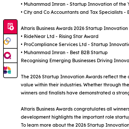
• Muhammad Imran - Startup Innovation of the 
• City and Co Accountants and Tax Specialists - 
Altaris Business Awards 2026 Startup Innovation 
• RideNear Ltd - Rising Star Award
• ProCompliance Services Ltd - Startup Innovati
• Muhammad Imran - Best B2B Startup
Recognising Emerging Businesses Driving Innova
The 2026 Startup Innovation Awards reflect the 
value within their industries. Whether through th
winners and finalists have demonstrated a stro
Altaris Business Awards congratulates all winner
development highlights the important role startup
To learn more about the 2026 Startup Innovation