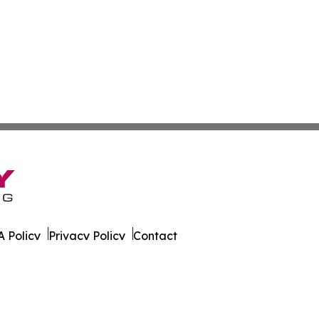
 Policy
Privacy Policy
Contact
rk. All Rights Reserved.