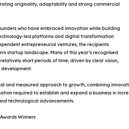
ating originality, adaptability and strong commercial
 founders who have embraced innovation while building
technology-led platforms and digital transformation
ndependent entrepreneurial ventures, the recipients
rn startup landscape. Many of this year’s recognised
elatively short periods of time, driven by clear vision,
s development.
l and measured approach to growth, combining innovation
ation required to establish and expand a business in incre
and technological advancements.
n Awards Winners