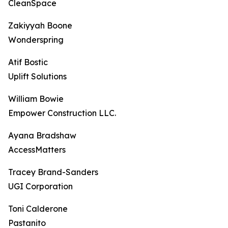
CleanSpace
Zakiyyah Boone
Wonderspring
Atif Bostic
Uplift Solutions
William Bowie
Empower Construction LLC.
Ayana Bradshaw
AccessMatters
Tracey Brand-Sanders
UGI Corporation
Toni Calderone
Pastanito