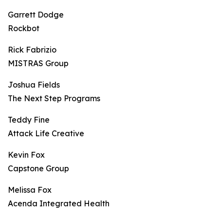
Garrett Dodge
Rockbot
Rick Fabrizio
MISTRAS Group
Joshua Fields
The Next Step Programs
Teddy Fine
Attack Life Creative
Kevin Fox
Capstone Group
Melissa Fox
Acenda Integrated Health