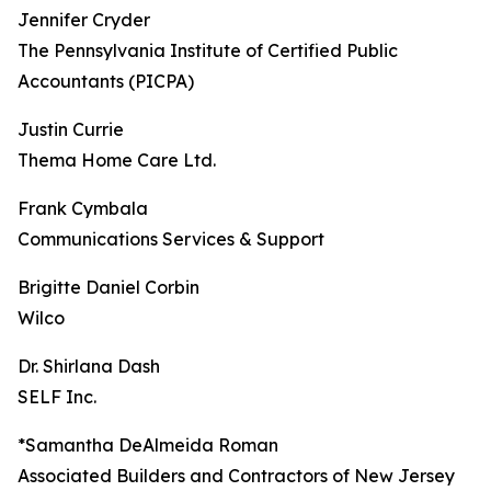
Jennifer Cryder
The Pennsylvania Institute of Certified Public
Accountants (PICPA)
Justin Currie
Thema Home Care Ltd.
Frank Cymbala
Communications Services & Support
Brigitte Daniel Corbin
Wilco
Dr. Shirlana Dash
SELF Inc.
*Samantha DeAlmeida Roman
Associated Builders and Contractors of New Jersey