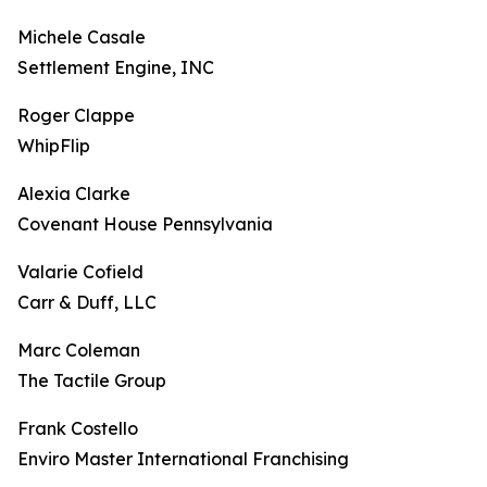
Michele Casale
Settlement Engine, INC
Roger Clappe
WhipFlip
Alexia Clarke
Covenant House Pennsylvania
Valarie Cofield
Carr & Duff, LLC
Marc Coleman
The Tactile Group
Frank Costello
Enviro Master International Franchising