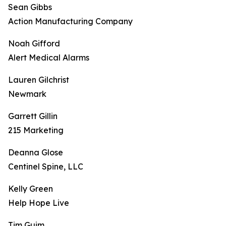
Sean Gibbs
Action Manufacturing Company
Noah Gifford
Alert Medical Alarms
Lauren Gilchrist
Newmark
Garrett Gillin
215 Marketing
Deanna Glose
Centinel Spine, LLC
Kelly Green
Help Hope Live
Tim Guim