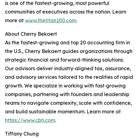
is one of the fastest-growing, most powerful
communities of executives across the nation. Learn
more at
www.thetitan100.com
.
About Cherry Bekaert
As the fastest-growing and top 20 accounting firm in
the U.S., Cherry Bekaert guides organizations through
strategic financial and forward-thinking solutions.
Our advisors deliver industry‑aligned tax, assurance,
and advisory services tailored to the realities of rapid
growth. We specialize in working with fast‑growing
companies, partnering with founders and leadership
teams to navigate complexity, scale with confidence,
and build sustainable momentum. Learn more at
https://www.cbh.com
.
Tiffany Chung