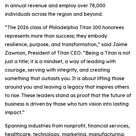
in annual revenue and employ over 78,000
individuals across the region and beyond.
“The 2026 class of Philadelphia Titan 100 honorees
represents more than success; they embody
resilience, purpose, and transformation,” said Jaime
Zawmon, President of Titan CEO. “Being a Titan is not
just a title; it is a mindset, a way of leading with
courage, serving with integrity, and creating
something that outlasts you. It is about lifting those
around you and leaving a legacy that inspires others
to rise. These leaders stand as proof that the future of
business is driven by those who turn vision into lasting
impact.”
Spanning industries from nonprofit, financial services,
healthcare, technology, marketing, manufacturing,