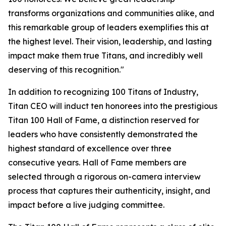
transforms organizations and communities alike, and
this remarkable group of leaders exemplifies this at
the highest level. Their vision, leadership, and lasting
impact make them true Titans, and incredibly well
deserving of this recognition."
In addition to recognizing 100 Titans of Industry,
Titan CEO will induct ten honorees into the prestigious
Titan 100 Hall of Fame, a distinction reserved for
leaders who have consistently demonstrated the
highest standard of excellence over three
consecutive years. Hall of Fame members are
selected through a rigorous on-camera interview
process that captures their authenticity, insight, and
impact before a live judging committee.