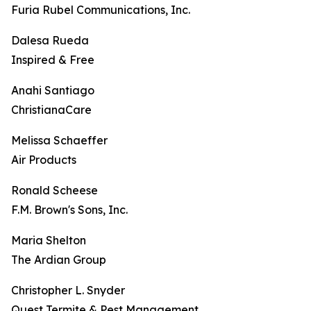
Furia Rubel Communications, Inc.
Dalesa Rueda
Inspired & Free
Anahi Santiago
ChristianaCare
Melissa Schaeffer
Air Products
Ronald Scheese
F.M. Brown's Sons, Inc.
Maria Shelton
The Ardian Group
Christopher L. Snyder
Quest Termite & Pest Management