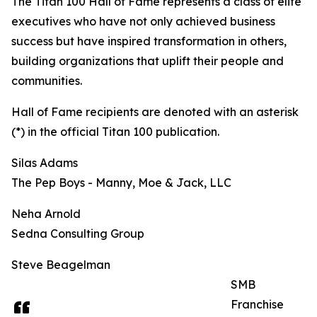
The Titan 100 Hall of Fame represents a class of elite
executives who have not only achieved business
success but have inspired transformation in others,
building organizations that uplift their people and
communities.
Hall of Fame recipients are denoted with an asterisk
(*) in the official Titan 100 publication.
Silas Adams
The Pep Boys - Manny, Moe & Jack, LLC
Neha Arnold
Sedna Consulting Group
Steve Beagelman
SMB
Franchise