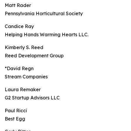
Matt Rader
Pennsylvania Horticultural Society
Candice Ray
Helping Hands Warming Hearts LLC.
Kimberly S. Reed
Reed Development Group
*David Regn
Stream Companies
Laura Remaker
G2 Startup Advisors LLC
Paul Ricci
Best Egg