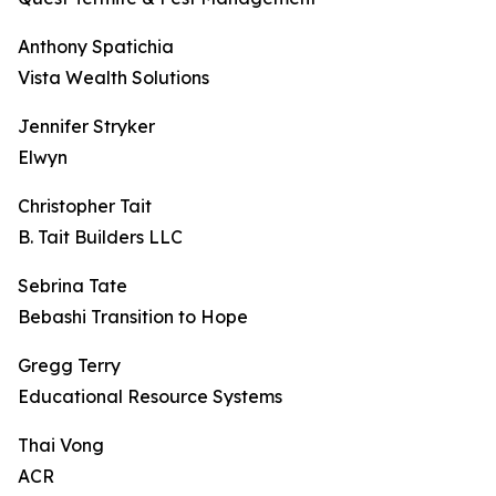
Anthony Spatichia
Vista Wealth Solutions
Jennifer Stryker
Elwyn
Christopher Tait
B. Tait Builders LLC
Sebrina Tate
Bebashi Transition to Hope
Gregg Terry
Educational Resource Systems
Thai Vong
ACR