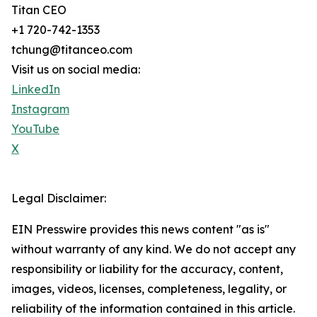
Titan CEO
+1 720-742-1353
tchung@titanceo.com
Visit us on social media:
LinkedIn
Instagram
YouTube
X
Legal Disclaimer:
EIN Presswire provides this news content "as is"
without warranty of any kind. We do not accept any
responsibility or liability for the accuracy, content,
images, videos, licenses, completeness, legality, or
reliability of the information contained in this article.