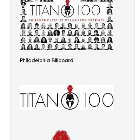
Philadelphia Billboard