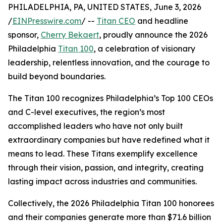
PHILADELPHIA, PA, UNITED STATES, June 3, 2026
/
EINPresswire.com
/ --
Titan CEO
and headline
sponsor,
Cherry Bekaert
, proudly announce the 2026
Philadelphia
Titan 100
, a celebration of visionary
leadership, relentless innovation, and the courage to
build beyond boundaries.
The Titan 100 recognizes Philadelphia’s Top 100 CEOs
and C-level executives, the region’s most
accomplished leaders who have not only built
extraordinary companies but have redefined what it
means to lead. These Titans exemplify excellence
through their vision, passion, and integrity, creating
lasting impact across industries and communities.
Collectively, the 2026 Philadelphia Titan 100 honorees
and their companies generate more than $71.6 billion