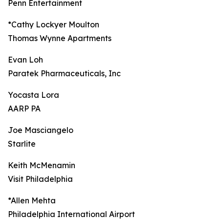
Penn Entertainment
*Cathy Lockyer Moulton
Thomas Wynne Apartments
Evan Loh
Paratek Pharmaceuticals, Inc
Yocasta Lora
AARP PA
Joe Masciangelo
Starlite
Keith McMenamin
Visit Philadelphia
*Allen Mehta
Philadelphia International Airport