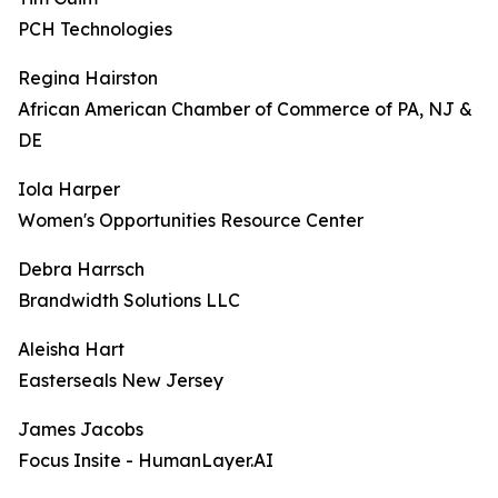
PCH Technologies
Regina Hairston
African American Chamber of Commerce of PA, NJ &
DE
Iola Harper
Women's Opportunities Resource Center
Debra Harrsch
Brandwidth Solutions LLC
Aleisha Hart
Easterseals New Jersey
James Jacobs
Focus Insite - HumanLayer.AI