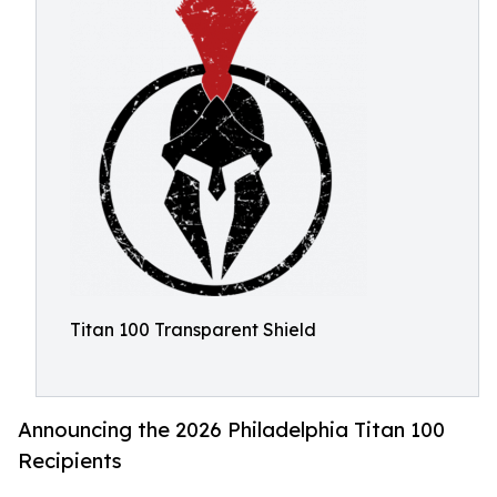
Titan 100 Transparent Shield
Announcing the 2026 Philadelphia Titan 100
Recipients