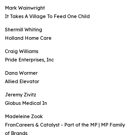
Mark Wainwright
It Takes A Village To Feed One Child
Shermill Whiting
Holland Home Care
Craig Williams
Pride Enterprises, Inc
Dana Wormer
Allied Elevator
Jeremy Zivitz
Globus Medical In
Madeleine Zook
FranCareers & Catalyst - Part of the MP | MP Family
of Brands