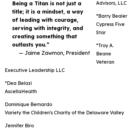
Being a Titan is not just a
Advisors, LLC
title; it is a mindset, a way
*Barry Bealer
of leading with courage,
Cypress Five
serving with integrity, and
Star
creating something that
outlasts you.”
*Troy A.
— Jaime Zawmon, President
Beane
Veteran
Executive Leadership LLC
*Dea Belazi
AscellaHealth
Dominique Bernardo
Variety the Children's Charity of the Delaware Valley
Jennifer Biro