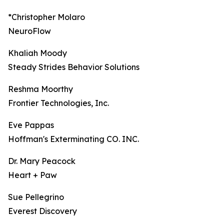
*Christopher Molaro
NeuroFlow
Khaliah Moody
Steady Strides Behavior Solutions
Reshma Moorthy
Frontier Technologies, Inc.
Eve Pappas
Hoffman's Exterminating CO. INC.
Dr. Mary Peacock
Heart + Paw
Sue Pellegrino
Everest Discovery