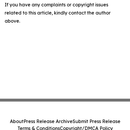
If you have any complaints or copyright issues
related to this article, kindly contact the author
above.
About
Press Release Archive
Submit Press Release
Terms & Conditions
Copyright/DMCA Policy