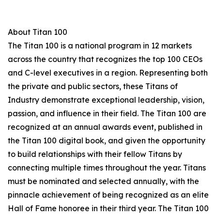
About Titan 100
The Titan 100 is a national program in 12 markets
across the country that recognizes the top 100 CEOs
and C-level executives in a region. Representing both
the private and public sectors, these Titans of
Industry demonstrate exceptional leadership, vision,
passion, and influence in their field. The Titan 100 are
recognized at an annual awards event, published in
the Titan 100 digital book, and given the opportunity
to build relationships with their fellow Titans by
connecting multiple times throughout the year. Titans
must be nominated and selected annually, with the
pinnacle achievement of being recognized as an elite
Hall of Fame honoree in their third year. The Titan 100