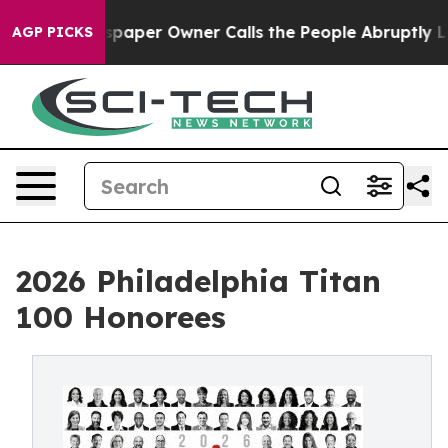
paper Owner Calls the People Abruptly Laid off “Sim
AGP PICKS
2026 Philadelphia Titan
100 Honorees