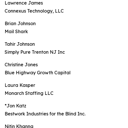
Lawrence James
Connexus Technology, LLC
Brian Johnson
Mail Shark
Tahir Johnson
Simply Pure Trenton NJ Inc
Christine Jones
Blue Highway Growth Capital
Laura Kasper
Monarch Staffing LLC
*Jon Katz
Bestwork Industries for the Blind Inc.
Nitin Khanna