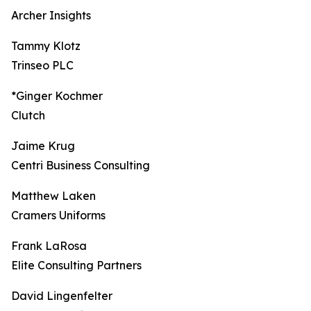
Archer Insights
Tammy Klotz
Trinseo PLC
*Ginger Kochmer
Clutch
Jaime Krug
Centri Business Consulting
Matthew Laken
Cramers Uniforms
Frank LaRosa
Elite Consulting Partners
David Lingenfelter