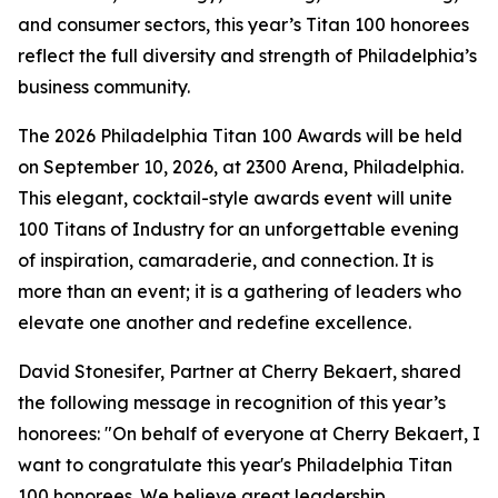
and consumer sectors, this year’s Titan 100 honorees
reflect the full diversity and strength of Philadelphia’s
business community.
The 2026 Philadelphia Titan 100 Awards will be held
on September 10, 2026, at 2300 Arena, Philadelphia.
This elegant, cocktail-style awards event will unite
100 Titans of Industry for an unforgettable evening
of inspiration, camaraderie, and connection. It is
more than an event; it is a gathering of leaders who
elevate one another and redefine excellence.
David Stonesifer, Partner at Cherry Bekaert, shared
the following message in recognition of this year’s
honorees: "On behalf of everyone at Cherry Bekaert, I
want to congratulate this year's Philadelphia Titan
100 honorees. We believe great leadership