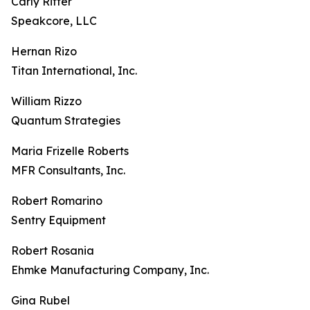
Carly Ritter
Speakcore, LLC
Hernan Rizo
Titan International, Inc.
William Rizzo
Quantum Strategies
Maria Frizelle Roberts
MFR Consultants, Inc.
Robert Romarino
Sentry Equipment
Robert Rosania
Ehmke Manufacturing Company, Inc.
Gina Rubel