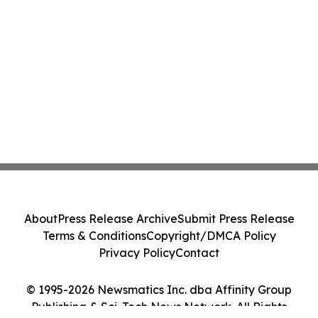
About
Press Release Archive
Submit Press Release
Terms & Conditions
Copyright/DMCA Policy
Privacy Policy
Contact
© 1995-2026 Newsmatics Inc. dba Affinity Group
Publishing & Sci-Tech News Network. All Rights