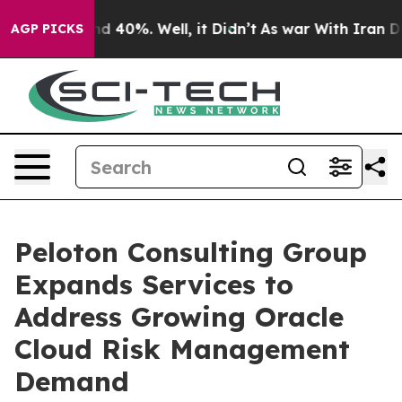
 Around 40%. Well, it Didn’t
As war With Iran Drove 
AGP PICKS
Peloton Consulting Group
Expands Services to
Address Growing Oracle
Cloud Risk Management
Demand