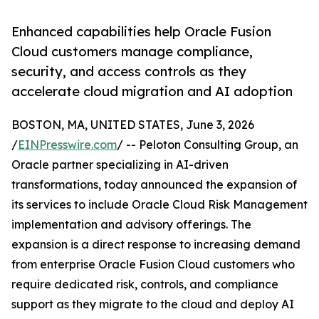
Enhanced capabilities help Oracle Fusion
Cloud customers manage compliance,
security, and access controls as they
accelerate cloud migration and AI adoption
BOSTON, MA, UNITED STATES, June 3, 2026
/
EINPresswire.com
/ -- Peloton Consulting Group, an
Oracle partner specializing in AI-driven
transformations, today announced the expansion of
its services to include Oracle Cloud Risk Management
implementation and advisory offerings. The
expansion is a direct response to increasing demand
from enterprise Oracle Fusion Cloud customers who
require dedicated risk, controls, and compliance
support as they migrate to the cloud and deploy AI