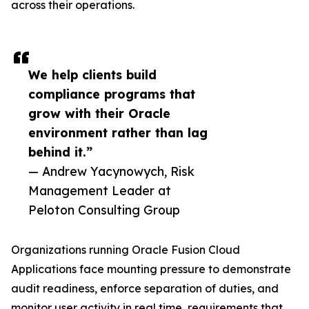
across their operations.
We help clients build
compliance programs that
grow with their Oracle
environment rather than lag
behind it.”
— Andrew Yacynowych, Risk
Management Leader at
Peloton Consulting Group
Organizations running Oracle Fusion Cloud
Applications face mounting pressure to demonstrate
audit readiness, enforce separation of duties, and
monitor user activity in real time, requirements that