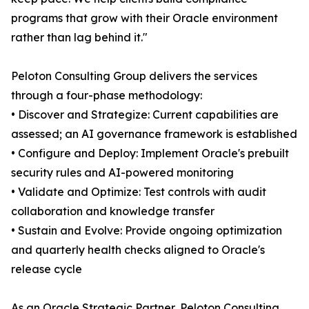
programs that grow with their Oracle environment
rather than lag behind it."
Peloton Consulting Group delivers the services
through a four-phase methodology:
• Discover and Strategize: Current capabilities are
assessed; an AI governance framework is established
• Configure and Deploy: Implement Oracle's prebuilt
security rules and AI-powered monitoring
• Validate and Optimize: Test controls with audit
collaboration and knowledge transfer
• Sustain and Evolve: Provide ongoing optimization
and quarterly health checks aligned to Oracle's
release cycle
As an Oracle Strategic Partner, Peloton Consulting