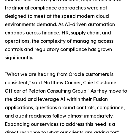
traditional compliance approaches were not
designed to meet at the speed modern cloud
environments demand. As AI-driven automation
expands across finance, HR, supply chain, and
operations, the complexity of managing access
controls and regulatory compliance has grown
significantly.
"What we are hearing from Oracle customers is
consistent," said Matthew Conner, Chief Customer
Officer of Peloton Consulting Group. "As they move to
the cloud and leverage AI within their Fusion
applications, questions around controls, compliance,
and audit readiness follow almost immediately.
Expanding our services to address this need is a
direct response to what our clients are asking for."