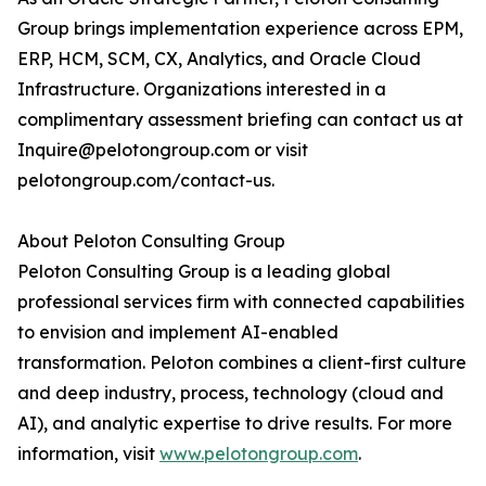
Group brings implementation experience across EPM,
ERP, HCM, SCM, CX, Analytics, and Oracle Cloud
Infrastructure. Organizations interested in a
complimentary assessment briefing can contact us at
Inquire@pelotongroup.com or visit
pelotongroup.com/contact-us.
About Peloton Consulting Group
Peloton Consulting Group is a leading global
professional services firm with connected capabilities
to envision and implement AI-enabled
transformation. Peloton combines a client-first culture
and deep industry, process, technology (cloud and
AI), and analytic expertise to drive results. For more
information, visit
www.pelotongroup.com
.