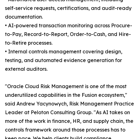
self-service requests, certifications, and audit-ready
documentation.
• AI-powered transaction monitoring across Procure-
to-Pay, Record-to-Report, Order-to-Cash, and Hire-
to-Retire processes.
• Internal controls management covering design,
testing, and automated evidence generation for
external auditors.
"Oracle Cloud Risk Management is one of the most
underutilized capabilities in the Fusion ecosystem,"
said Andrew Yacynowych, Risk Management Practice
Leader at Peloton Consulting Group. "As AI takes on
more of the work in finance, HR, and supply chain, the
controls framework around those processes has to
keep pace. We help clients build compliance