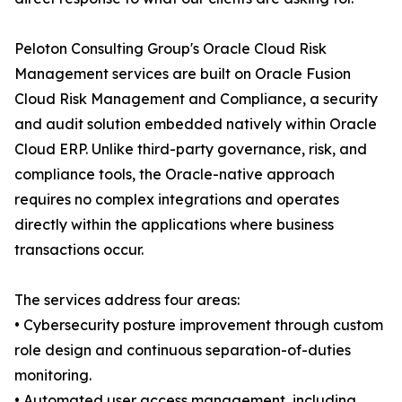
Peloton Consulting Group's Oracle Cloud Risk
Management services are built on Oracle Fusion
Cloud Risk Management and Compliance, a security
and audit solution embedded natively within Oracle
Cloud ERP. Unlike third-party governance, risk, and
compliance tools, the Oracle-native approach
requires no complex integrations and operates
directly within the applications where business
transactions occur.
The services address four areas:
• Cybersecurity posture improvement through custom
role design and continuous separation-of-duties
monitoring.
• Automated user access management, including