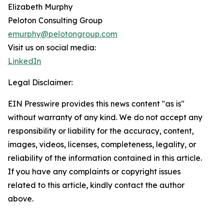
Elizabeth Murphy
Peloton Consulting Group
emurphy@pelotongroup.com
Visit us on social media:
LinkedIn
Legal Disclaimer:
EIN Presswire provides this news content "as is"
without warranty of any kind. We do not accept any
responsibility or liability for the accuracy, content,
images, videos, licenses, completeness, legality, or
reliability of the information contained in this article.
If you have any complaints or copyright issues
related to this article, kindly contact the author
above.