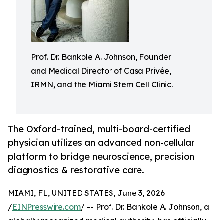
Prof. Dr. Bankole A. Johnson, Founder
and Medical Director of Casa Privée,
IRMN, and the Miami Stem Cell Clinic.
The Oxford-trained, multi-board-certified
physician utilizes an advanced non-cellular
platform to bridge neuroscience, precision
diagnostics & restorative care.
MIAMI, FL, UNITED STATES, June 3, 2026
/
EINPresswire.com
/ -- Prof. Dr. Bankole A. Johnson, a