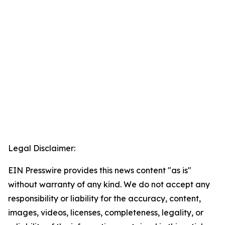
Legal Disclaimer:
EIN Presswire provides this news content "as is"
without warranty of any kind. We do not accept any
responsibility or liability for the accuracy, content,
images, videos, licenses, completeness, legality, or