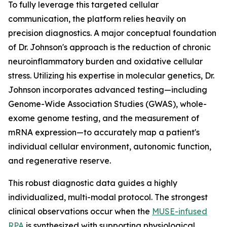
To fully leverage this targeted cellular
communication, the platform relies heavily on
precision diagnostics. A major conceptual foundation
of Dr. Johnson's approach is the reduction of chronic
neuroinflammatory burden and oxidative cellular
stress. Utilizing his expertise in molecular genetics, Dr.
Johnson incorporates advanced testing—including
Genome-Wide Association Studies (GWAS), whole-
exome genome testing, and the measurement of
mRNA expression—to accurately map a patient's
individual cellular environment, autonomic function,
and regenerative reserve.
This robust diagnostic data guides a highly
individualized, multi-modal protocol. The strongest
clinical observations occur when the
MUSE-infused
RPA
is synthesized with supporting physiological