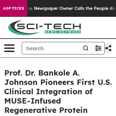
nooga. Newspaper Owner Calls the People Abruptly La
AGP PICKS
Prof. Dr. Bankole A.
Johnson Pioneers First U.S.
Clinical Integration of
MUSE-Infused
Regenerative Protein