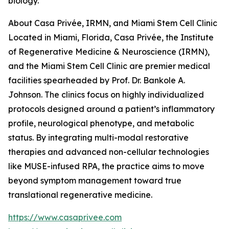
biology.
About Casa Privée, IRMN, and Miami Stem Cell Clinic
Located in Miami, Florida, Casa Privée, the Institute
of Regenerative Medicine & Neuroscience (IRMN),
and the Miami Stem Cell Clinic are premier medical
facilities spearheaded by Prof. Dr. Bankole A.
Johnson. The clinics focus on highly individualized
protocols designed around a patient’s inflammatory
profile, neurological phenotype, and metabolic
status. By integrating multi-modal restorative
therapies and advanced non-cellular technologies
like MUSE-infused RPA, the practice aims to move
beyond symptom management toward true
translational regenerative medicine.
https://www.casaprivee.com