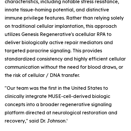
characteristics, including notable stress resistance,
innate tissue-homing potential, and distinctive
immune privilege features. Rather than relying solely
on traditional cellular implantation, this approach
utilizes Genesis Regenerative's acellular RPA to
deliver biologically active repair mediators and
targeted paracrine signaling. This provides
standardized consistency and highly efficient cellular
communication without the need for blood draws, or
the risk of cellular / DNA transfer.
"Our team was the first in the United States to
clinically integrate MUSE-cell-derived biologic
concepts into a broader regenerative signaling
platform directed at neurological restoration and
recovery," said Dr. Johnson.¹