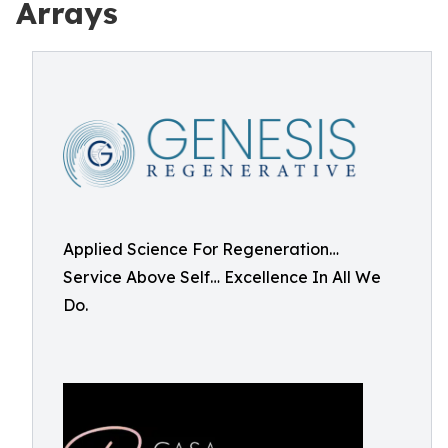
Arrays
Applied Science For Regeneration…
Service Above Self… Excellence In All We
Do.