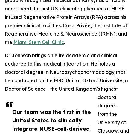
globally recognized medical authority, has officially
announced the first U.S. clinical application of MUSE-
infused Regenerative Protein Arrays (RPA) across his
premier clinical facilities: Casa Privée, the Institute of
Regenerative Medicine & Neuroscience (IRMN), and
the
Miami Stem Cell Clinic
.
Dr. Johnson brings an elite academic and clinical
pedigree to this medical integration. He holds a
doctoral degree in Neuropsychopharmacology that
he conducted on the MRC Unit at Oxford University, a
Doctor of Science—the United Kingdom’s highest
doctoral
degree—
Our team was the first in the
from the
United States to clinically
University of
integrate MUSE-cell-derived
Glasgow, and