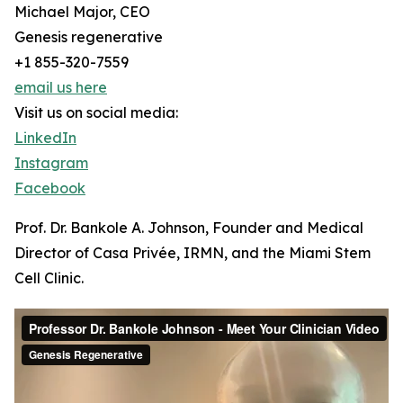
Michael Major, CEO
Genesis regenerative
+1 855-320-7559
email us here
Visit us on social media:
LinkedIn
Instagram
Facebook
Prof. Dr. Bankole A. Johnson, Founder and Medical
Director of Casa Privée, IRMN, and the Miami Stem
Cell Clinic.