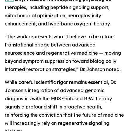
therapies, including peptide signaling support,
mitochondrial optimization, neuroplasticity
enhancement, and hyperbaric oxygen therapy.
"The work represents what I believe to be a true
translational bridge between advanced
neuroscience and regenerative medicine — moving
beyond symptom suppression toward biologically
informed restoration strategies," Dr. Johnson noted.¹
While careful scientific rigor remains essential, Dr.
Johnson’s integration of advanced genomic
diagnostics with the MUSE-infused RPA therapy
signals a profound shift in proactive health,
reinforcing the conviction that the future of medicine
will increasingly rely on regenerative signaling