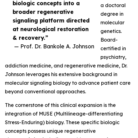
biologic concepts into a
a doctoral
broader regenerative
degree in
signaling platform directed
molecular
at neurological restoration
genetics.
& recovery.”
Board-
— Prof. Dr. Bankole A. Johnson
certified in
psychiatry,
addiction medicine, and regenerative medicine, Dr.
Johnson leverages his extensive background in
molecular signaling biology to advance patient care
beyond conventional approaches.
The cornerstone of this clinical expansion is the
integration of MUSE (Multilineage-differentiating
Stress-Enduring) biology. These specific biologic
concepts possess unique regenerative