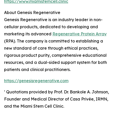
https://www.miamistemcell.clinic
About Genesis Regenerative
Genesis Regenerative is an industry leader in non-
cellular products, dedicated to developing and
marketing its advanced
Regenerative Protein Array
(RPA). The company is committed to establishing a
new standard of care through ethical practices,
rigorous product purity, comprehensive educational
resources, and a dual-sided support system for both
patients and clinical practitioners.
https://genesisregenerative.com
¹ Quotations provided by Prof. Dr. Bankole A. Johnson,
Founder and Medical Director of Casa Privée, IRMN,
and the Miami Stem Cell Clinic.