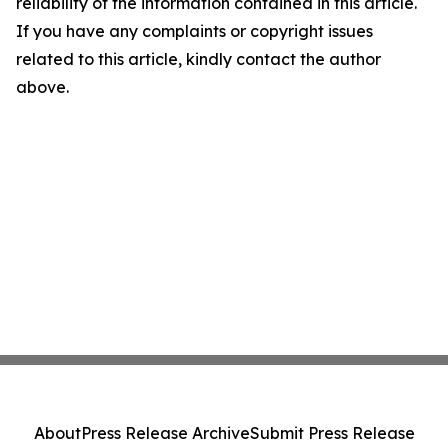
reliability of the information contained in this article.
If you have any complaints or copyright issues
related to this article, kindly contact the author
above.
About
Press Release Archive
Submit Press Release