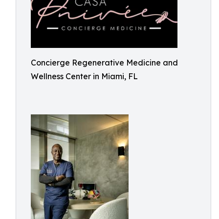
Concierge Regenerative Medicine and
Wellness Center in Miami, FL