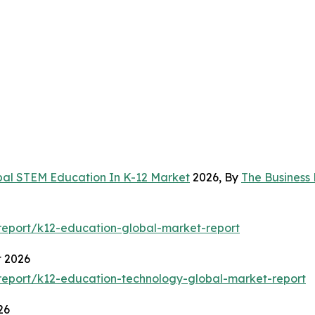
bal STEM Education In K-12 Market
2026, By
The Business
eport/k12-education-global-market-report
t 2026
eport/k12-education-technology-global-market-report
26