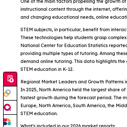
One of the main factors propelling the growth of 
instructional content through the internet, offer
and changing educational needs, online educati
STEM subjects, in particular, benefit from intera
These technologies help students grasp complex
National Center for Education Statistics reporte
providing multiple types of tutoring. Among the
demand online tutoring. This data highlights the
STEM education in K-12.
Regional Market Leaders and Growth Patterns 
In 2025, North America held the largest share of
fastest growth during the forecast period. The m
Europe, North America, South America, the Middl
STEM education.
What’s included in our 2026 market reports: