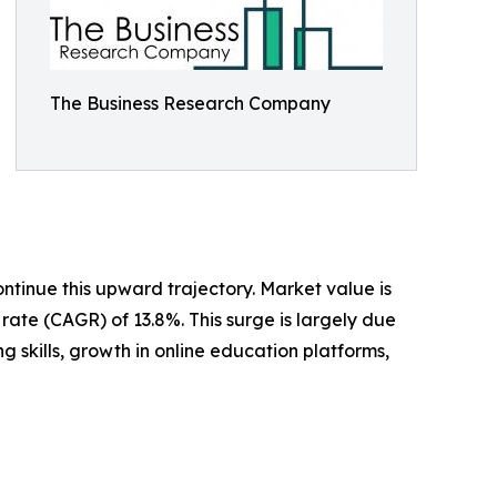
The Business Research Company
ntinue this upward trajectory. Market value is
rate (CAGR) of 13.8%. This surge is largely due
 skills, growth in online education platforms,