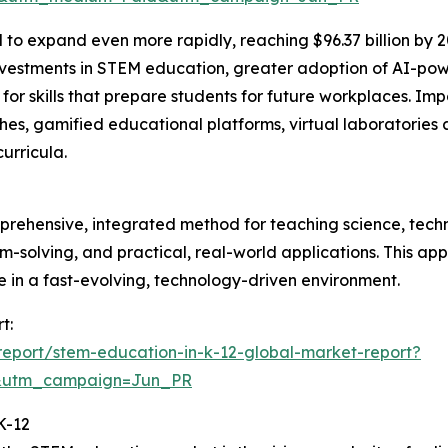
 to expand even more rapidly, reaching $96.37 billion by 
estments in STEM education, greater adoption of AI-power
skills that prepare students for future workplaces. Impor
s, gamified educational platforms, virtual laboratories 
urricula.
prehensive, integrated method for teaching science, tech
blem-solving, and practical, real-world applications. This a
ve in a fast-evolving, technology-driven environment.
t:
eport/stem-education-in-k-12-global-market-report?
&utm_campaign=Jun_PR
K-12