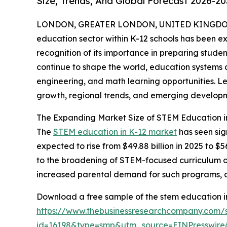
Size, Trends, And Global Forecast 2026-20
LONDON, GREATER LONDON, UNITED KINGDOM,
education sector within K-12 schools has been ex
recognition of its importance in preparing studen
continue to shape the world, education systems 
engineering, and math learning opportunities. Let
growth, regional trends, and emerging developm
The Expanding Market Size of STEM Education i
The
STEM education in K-12 market
has seen sig
expected to rise from $49.88 billion in 2025 to $
to the broadening of STEM-focused curriculum off
increased parental demand for such programs, and
Download a free sample of the stem education in
https://www.thebusinessresearchcompany.com/
id=16198&type=smp&utm_source=EINPresswi