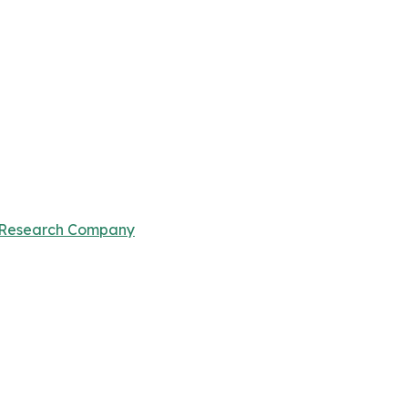
 Research Company