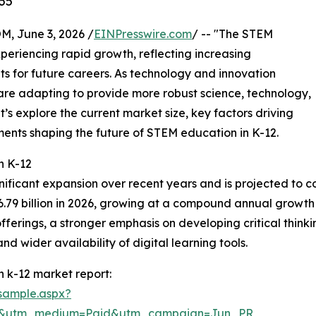
35
 June 3, 2026 /
EINPresswire.com
/ -- "The STEM
periencing rapid growth, reflecting increasing
ts for future careers. As technology and innovation
are adapting to provide more robust science, technology,
’s explore the current market size, key factors driving
ents shaping the future of STEM education in K-12.
n K-12
nificant expansion over recent years and is projected to co
56.79 billion in 2026, growing at a compound annual growth 
erings, a stronger emphasis on developing critical thinking
 wider availability of digital learning tools.
 k-12 market report:
sample.aspx?
re&utm_medium=Paid&utm_campaign=Jun_PR