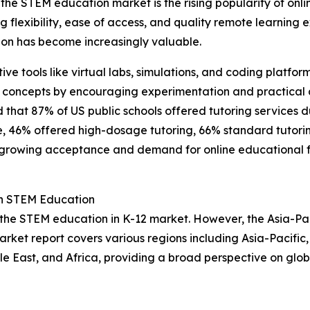
the STEM education market is the rising popularity of onli
ing flexibility, ease of access, and quality remote learnin
on has become increasingly valuable.
ctive tools like virtual labs, simulations, and coding plat
 concepts by encouraging experimentation and practical a
d that 87% of US public schools offered tutoring services 
se, 46% offered high-dosage tutoring, 66% standard tutori
 growing acceptance and demand for online educational for
in STEM Education
 the STEM education in K-12 market. However, the Asia-Pac
arket report covers various regions including Asia-Pacific
e East, and Africa, providing a broad perspective on glo