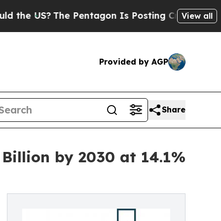
?
The Pentagon Is Posting Cryptic Biblical Mess
View all
Provided by AGP
Share
Billion by 2030 at 14.1%