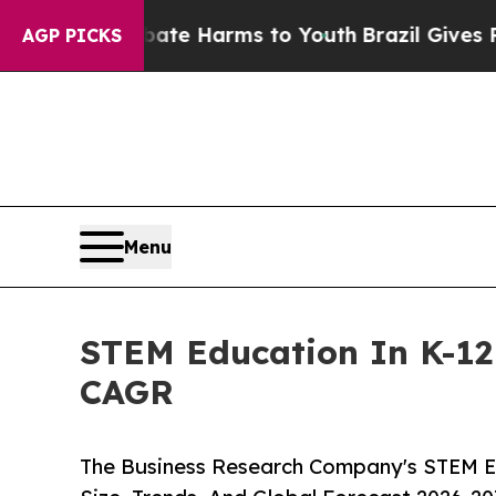
 to Abate Harms to Youth
Brazil Gives Parents So
AGP PICKS
Menu
STEM Education In K-12 
CAGR
The Business Research Company's STEM Ed