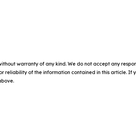
without warranty of any kind. We do not accept any responsib
r reliability of the information contained in this article. I
 above.