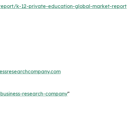
eport/k-12-private-education-global-market-report
essresearchcompany.com
e-business-research-company
"