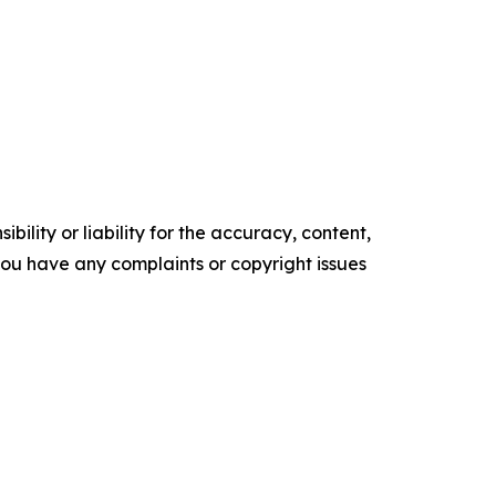
ility or liability for the accuracy, content,
f you have any complaints or copyright issues