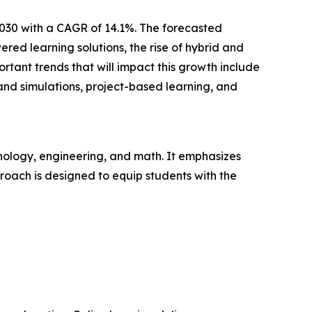
2030 with a CAGR of 14.1%. The forecasted
ed learning solutions, the rise of hybrid and
tant trends that will impact this growth include
and simulations, project-based learning, and
nology, engineering, and math. It emphasizes
pproach is designed to equip students with the