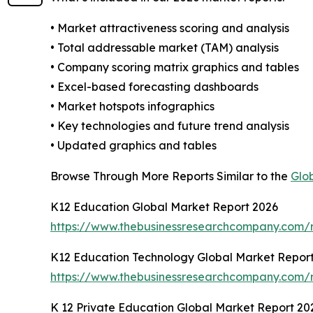
• Market attractiveness scoring and analysis
• Total addressable market (TAM) analysis
• Company scoring matrix graphics and tables
• Excel-based forecasting dashboards
• Market hotspots infographics
• Key technologies and future trend analysis
• Updated graphics and tables
Browse Through More Reports Similar to the
Glo
K12 Education Global Market Report 2026
https://www.thebusinessresearchcompany.com/r
K12 Education Technology Global Market Repor
https://www.thebusinessresearchcompany.com/r
K 12 Private Education Global Market Report 20