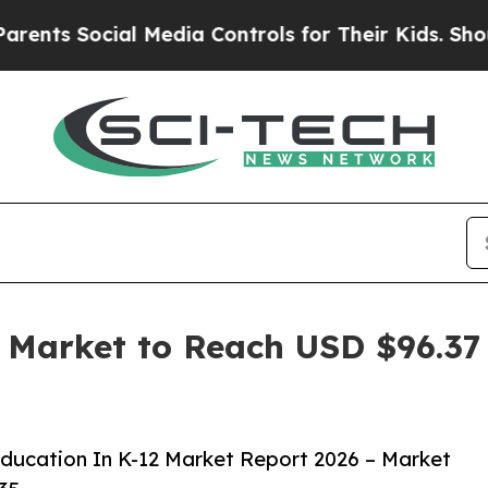
cial Media Controls for Their Kids. Should the US
Market to Reach USD $96.37 
ucation In K-12 Market Report 2026 – Market