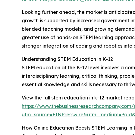
Looking further ahead, the market is anticipated
growth is supported by increased government inv
blended teaching models, and growing demand for 
greater use of hands-on STEM learning approache
stronger integration of coding and robotics into c
Understanding STEM Education in K-12
STEM education at the K-12 level involves a com
interdisciplinary learning, critical thinking, pro
essential knowledge and skills necessary to thri
View the full stem education in k-12 market repor
https://www.thebusinessresearchcompany.com/r
utm_source=EINPresswire&utm_medium=Paid
How Online Education Boosts STEM Learning in 