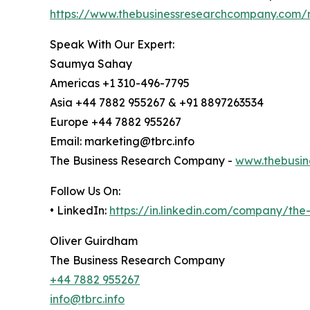
https://www.thebusinessresearchcompany.com/r
Speak With Our Expert:
Saumya Sahay
Americas +1 310-496-7795
Asia +44 7882 955267 & +91 8897263534
Europe +44 7882 955267
Email: marketing@tbrc.info
The Business Research Company -
www.thebusin
Follow Us On:
• LinkedIn:
https://in.linkedin.com/company/th
Oliver Guirdham
The Business Research Company
+44 7882 955267
info@tbrc.info