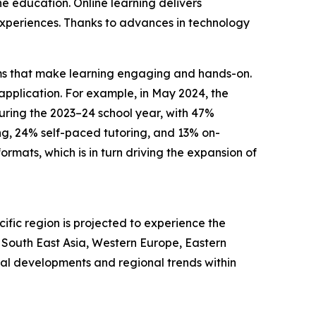
ne education. Online learning delivers
g experiences. Thanks to advances in technology
forms that make learning engaging and hands-on.
pplication. For example, in May 2024, the
during the 2023–24 school year, with 47%
ng, 24% self-paced tutoring, and 13% on-
mats, which is in turn driving the expansion of
ific region is projected to experience the
, South East Asia, Western Europe, Eastern
bal developments and regional trends within