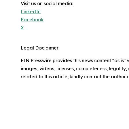
Visit us on social media:
LinkedIn
Facebook
X
Legal Disclaimer:
EIN Presswire provides this news content "as is" 
images, videos, licenses, completeness, legality, o
related to this article, kindly contact the author