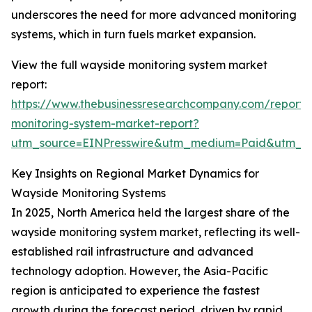
underscores the need for more advanced monitoring
systems, which in turn fuels market expansion.
View the full wayside monitoring system market
report:
https://www.thebusinessresearchcompany.com/report/
monitoring-system-market-report?
utm_source=EINPresswire&utm_medium=Paid&utm_
Key Insights on Regional Market Dynamics for
Wayside Monitoring Systems
In 2025, North America held the largest share of the
wayside monitoring system market, reflecting its well-
established rail infrastructure and advanced
technology adoption. However, the Asia-Pacific
region is anticipated to experience the fastest
growth during the forecast period, driven by rapid