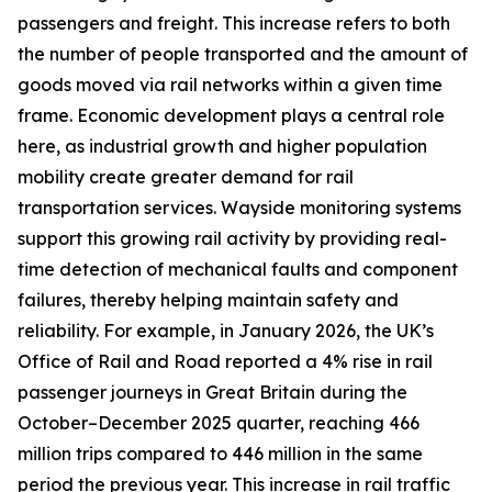
passengers and freight. This increase refers to both
the number of people transported and the amount of
goods moved via rail networks within a given time
frame. Economic development plays a central role
here, as industrial growth and higher population
mobility create greater demand for rail
transportation services. Wayside monitoring systems
support this growing rail activity by providing real-
time detection of mechanical faults and component
failures, thereby helping maintain safety and
reliability. For example, in January 2026, the UK’s
Office of Rail and Road reported a 4% rise in rail
passenger journeys in Great Britain during the
October–December 2025 quarter, reaching 466
million trips compared to 446 million in the same
period the previous year. This increase in rail traffic