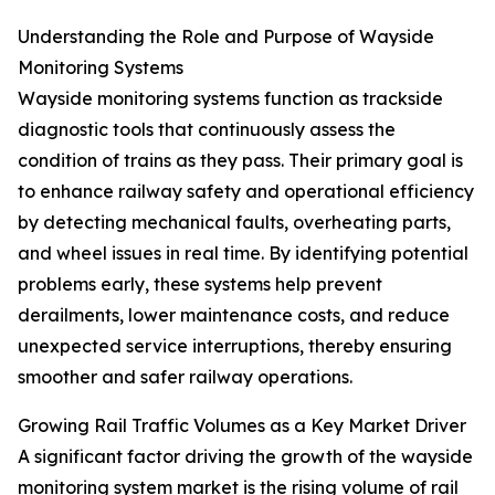
Understanding the Role and Purpose of Wayside
Monitoring Systems
Wayside monitoring systems function as trackside
diagnostic tools that continuously assess the
condition of trains as they pass. Their primary goal is
to enhance railway safety and operational efficiency
by detecting mechanical faults, overheating parts,
and wheel issues in real time. By identifying potential
problems early, these systems help prevent
derailments, lower maintenance costs, and reduce
unexpected service interruptions, thereby ensuring
smoother and safer railway operations.
Growing Rail Traffic Volumes as a Key Market Driver
A significant factor driving the growth of the wayside
monitoring system market is the rising volume of rail