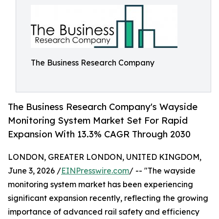
The Business Research Company
The Business Research Company's Wayside
Monitoring System Market Set For Rapid
Expansion With 13.3% CAGR Through 2030
LONDON, GREATER LONDON, UNITED KINGDOM,
June 3, 2026 /
EINPresswire.com
/ -- "The wayside
monitoring system market has been experiencing
significant expansion recently, reflecting the growing
importance of advanced rail safety and efficiency