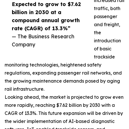
increased rail
Expected to grow to $7.62
traffic, both
billion in 2030 at a
passenger
compound annual growth
and freight,
rate (CAGR) of 13.3%”
the
— The Business Research
introduction
Company
of basic
trackside
monitoring technologies, heightened safety
regulations, expanding passenger rail networks, and
the growing maintenance demands posed by aging
rail infrastructure.
Looking ahead, the market is projected to grow even
more rapidly, reaching $7.62 billion by 2030 with a
CAGR of 13.3%. This future expansion will be driven by
the wider implementation of AI-based diagnostic