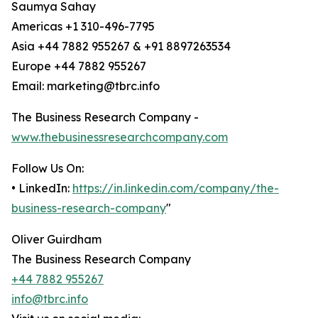
Saumya Sahay
Americas +1 310-496-7795
Asia +44 7882 955267 & +91 8897263534
Europe +44 7882 955267
Email: marketing@tbrc.info
The Business Research Company -
www.thebusinessresearchcompany.com
Follow Us On:
• LinkedIn:
https://in.linkedin.com/company/the-
business-research-company
"
Oliver Guirdham
The Business Research Company
+44 7882 955267
info@tbrc.info