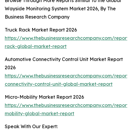
Browse Through More Reports Similar to the Global
Wayside Monitoring System Market 2026, By The
Business Research Company
Truck Rack Market Report 2026
https://www.thebusinessresearchcompany.com/report/
rack-global-market-report
Automotive Connectivity Control Unit Market Report
2026
https://www.thebusinessresearchcompany.com/report/
connectivity-control-unit-global-market-report
Micro-Mobility Market Report 2026
https://www.thebusinessresearchcompany.com/report/
mobility-global-market-report
Speak With Our Expert: