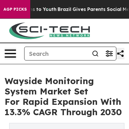
te Harms to Youth
Brazil Gives Parents Social Media Co
AGP PICKS
Wayside Monitoring
System Market Set
For Rapid Expansion With
13.3% CAGR Through 2030