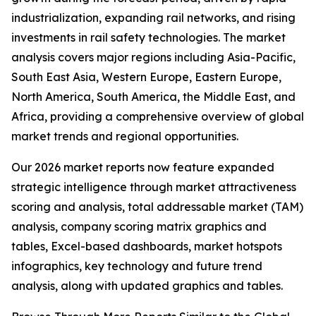
industrialization, expanding rail networks, and rising
investments in rail safety technologies. The market
analysis covers major regions including Asia-Pacific,
South East Asia, Western Europe, Eastern Europe,
North America, South America, the Middle East, and
Africa, providing a comprehensive overview of global
market trends and regional opportunities.
Our 2026 market reports now feature expanded
strategic intelligence through market attractiveness
scoring and analysis, total addressable market (TAM)
analysis, company scoring matrix graphics and
tables, Excel-based dashboards, market hotspots
infographics, key technology and future trend
analysis, along with updated graphics and tables.