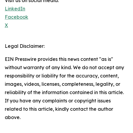
Visit us on social media:
LinkedIn
Facebook
X
Legal Disclaimer:
EIN Presswire provides this news content "as is"
without warranty of any kind. We do not accept any
responsibility or liability for the accuracy, content,
images, videos, licenses, completeness, legality, or
reliability of the information contained in this article.
If you have any complaints or copyright issues
related to this article, kindly contact the author
above.