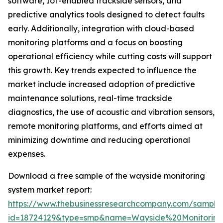
software, IoT-enabled trackside sensors, and
predictive analytics tools designed to detect faults
early. Additionally, integration with cloud-based
monitoring platforms and a focus on boosting
operational efficiency while cutting costs will support
this growth. Key trends expected to influence the
market include increased adoption of predictive
maintenance solutions, real-time trackside
diagnostics, the use of acoustic and vibration sensors,
remote monitoring platforms, and efforts aimed at
minimizing downtime and reducing operational
expenses.
Download a free sample of the wayside monitoring
system market report:
https://www.thebusinessresearchcompany.com/sample
id=18724129&type=smp&name=Wayside%20Monitori