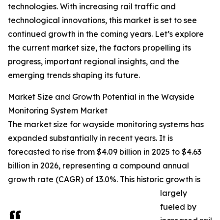
technologies. With increasing rail traffic and
technological innovations, this market is set to see
continued growth in the coming years. Let’s explore
the current market size, the factors propelling its
progress, important regional insights, and the
emerging trends shaping its future.
Market Size and Growth Potential in the Wayside
Monitoring System Market
The market size for wayside monitoring systems has
expanded substantially in recent years. It is
forecasted to rise from $4.09 billion in 2025 to $4.63
billion in 2026, representing a compound annual
growth rate (CAGR) of 13.0%. This historic growth is
largely
fueled by