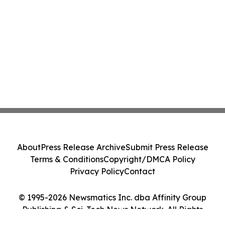
About
Press Release Archive
Submit Press Release
Terms & Conditions
Copyright/DMCA Policy
Privacy Policy
Contact
© 1995-2026 Newsmatics Inc. dba Affinity Group
Publishing & Sci-Tech News Network. All Rights
Reserved.