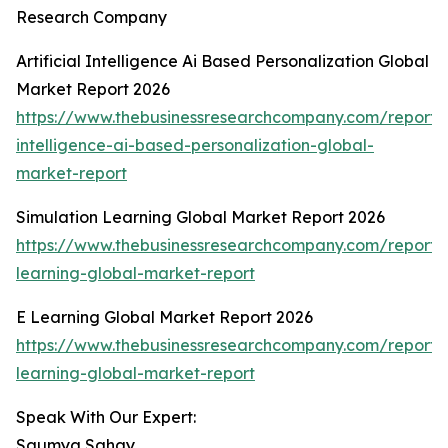
Research Company
Artificial Intelligence Ai Based Personalization Global
Market Report 2026
https://www.thebusinessresearchcompany.com/report/ar
intelligence-ai-based-personalization-global-
market-report
Simulation Learning Global Market Report 2026
https://www.thebusinessresearchcompany.com/report/s
learning-global-market-report
E Learning Global Market Report 2026
https://www.thebusinessresearchcompany.com/report/
learning-global-market-report
Speak With Our Expert:
Saumya Sahay