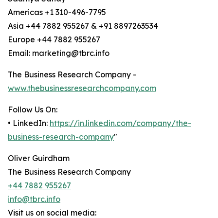
Americas +1 310-496-7795
Asia +44 7882 955267 & +91 8897263534
Europe +44 7882 955267
Email: marketing@tbrc.info
The Business Research Company -
www.thebusinessresearchcompany.com
Follow Us On:
• LinkedIn:
https://in.linkedin.com/company/the-
business-research-company
"
Oliver Guirdham
The Business Research Company
+44 7882 955267
info@tbrc.info
Visit us on social media: