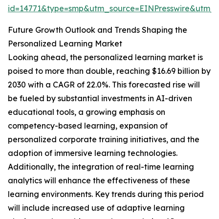
id=14771&type=smp&utm_source=EINPresswire&utm
Future Growth Outlook and Trends Shaping the
Personalized Learning Market
Looking ahead, the personalized learning market is
poised to more than double, reaching $16.69 billion by
2030 with a CAGR of 22.0%. This forecasted rise will
be fueled by substantial investments in AI-driven
educational tools, a growing emphasis on
competency-based learning, expansion of
personalized corporate training initiatives, and the
adoption of immersive learning technologies.
Additionally, the integration of real-time learning
analytics will enhance the effectiveness of these
learning environments. Key trends during this period
will include increased use of adaptive learning