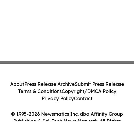
About
Press Release Archive
Submit Press Release
Terms & Conditions
Copyright/DMCA Policy
Privacy Policy
Contact
© 1995-2026 Newsmatics Inc. dba Affinity Group
Publishing & Sci-Tech News Network. All Rights
Reserved.