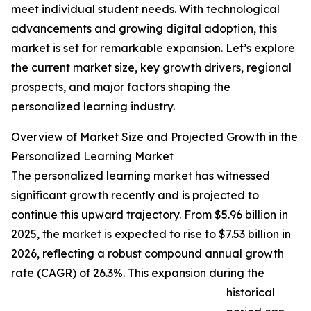
meet individual student needs. With technological
advancements and growing digital adoption, this
market is set for remarkable expansion. Let’s explore
the current market size, key growth drivers, regional
prospects, and major factors shaping the
personalized learning industry.
Overview of Market Size and Projected Growth in the
Personalized Learning Market
The personalized learning market has witnessed
significant growth recently and is projected to
continue this upward trajectory. From $5.96 billion in
2025, the market is expected to rise to $7.53 billion in
2026, reflecting a robust compound annual growth
rate (CAGR) of 26.3%. This expansion during the
historical