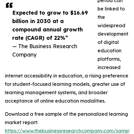
period can
be linked to
Expected to grow to $16.69
the
billion in 2030 at a
widespread
compound annual growth
development
rate (CAGR) of 22%”
of digital
— The Business Research
education
Company
platforms,
increased
internet accessibility in education, a rising preference
for student-focused learning models, greater use of
learning management systems, and broader
acceptance of online education modalities.
Download a free sample of the personalized learning
market report:
https://www.thebusinessresearchcompany.com/sample