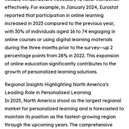
effectively. For example, in January 2024, Eurostat
reported that participation in online learning
increased in 2023 compared to the previous year,
with 30% of individuals aged 16 to 74 engaging in
online courses or using digital learning materials
during the three months prior to the survey—up 2
percentage points from 28% in 2022. This expansion
of online education significantly contributes to the
growth of personalized learning solutions.
Regional Insights Highlighting North America’s
Leading Role in Personalized Learning
In 2025, North America stood as the largest regional
market for personalized learning and is forecasted to
maintain its position as the fastest-growing region
through the upcoming years. The comprehensive