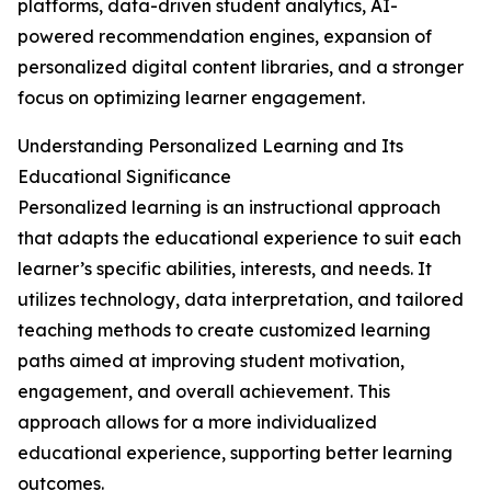
platforms, data-driven student analytics, AI-
powered recommendation engines, expansion of
personalized digital content libraries, and a stronger
focus on optimizing learner engagement.
Understanding Personalized Learning and Its
Educational Significance
Personalized learning is an instructional approach
that adapts the educational experience to suit each
learner’s specific abilities, interests, and needs. It
utilizes technology, data interpretation, and tailored
teaching methods to create customized learning
paths aimed at improving student motivation,
engagement, and overall achievement. This
approach allows for a more individualized
educational experience, supporting better learning
outcomes.