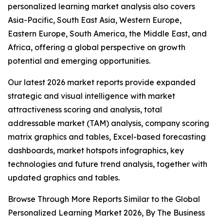
personalized learning market analysis also covers
Asia-Pacific, South East Asia, Western Europe,
Eastern Europe, South America, the Middle East, and
Africa, offering a global perspective on growth
potential and emerging opportunities.
Our latest 2026 market reports provide expanded
strategic and visual intelligence with market
attractiveness scoring and analysis, total
addressable market (TAM) analysis, company scoring
matrix graphics and tables, Excel-based forecasting
dashboards, market hotspots infographics, key
technologies and future trend analysis, together with
updated graphics and tables.
Browse Through More Reports Similar to the Global
Personalized Learning Market 2026, By The Business