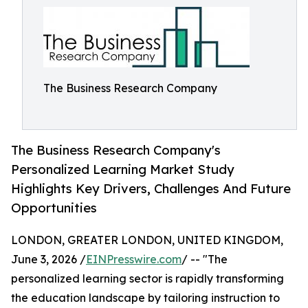
The Business Research Company
The Business Research Company's
Personalized Learning Market Study
Highlights Key Drivers, Challenges And Future
Opportunities
LONDON, GREATER LONDON, UNITED KINGDOM,
June 3, 2026 /
EINPresswire.com
/ -- "The
personalized learning sector is rapidly transforming
the education landscape by tailoring instruction to