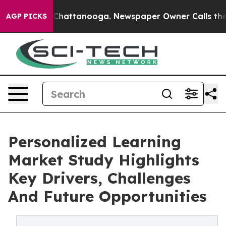
aos in Chattanooga. Newspaper Owner Calls the Peopl
AGP PICKS
Personalized Learning
Market Study Highlights
Key Drivers, Challenges
And Future Opportunities