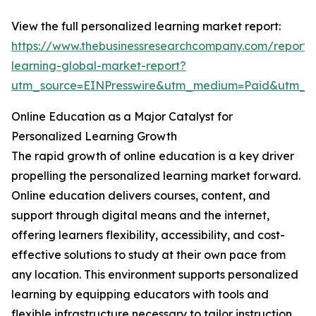
View the full personalized learning market report:
https://www.thebusinessresearchcompany.com/report/
learning-global-market-report?
utm_source=EINPresswire&utm_medium=Paid&utm_
Online Education as a Major Catalyst for
Personalized Learning Growth
The rapid growth of online education is a key driver
propelling the personalized learning market forward.
Online education delivers courses, content, and
support through digital means and the internet,
offering learners flexibility, accessibility, and cost-
effective solutions to study at their own pace from
any location. This environment supports personalized
learning by equipping educators with tools and
flexible infrastructure necessary to tailor instruction