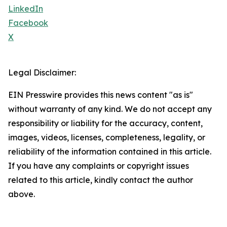
LinkedIn
Facebook
X
Legal Disclaimer:
EIN Presswire provides this news content "as is"
without warranty of any kind. We do not accept any
responsibility or liability for the accuracy, content,
images, videos, licenses, completeness, legality, or
reliability of the information contained in this article.
If you have any complaints or copyright issues
related to this article, kindly contact the author
above.