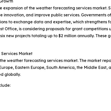
 Growth
he expansion of the weather forecasting services market. 
e innovation, and improve public services. Governments o
ations to exchange data and expertise, which strengthens f
Office, is considering proposals for grant competitions 
ix new projects totaling up to $2 million annually. These g
g Services Market
 the weather forecasting services market. The market repor
 Europe, Eastern Europe, South America, the Middle East, 
d globally.
clude: