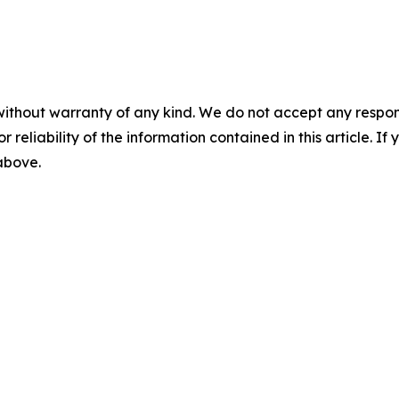
without warranty of any kind. We do not accept any responsib
r reliability of the information contained in this article. I
 above.