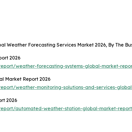
obal Weather Forecasting Services Market 2026, By The B
port 2026
eport/weather-forecasting-systems-global-market-repor
al Market Report 2026
eport/weather-monitoring-solutions-and-services-global
rt 2026
report/automated-weather-station-global-market-report