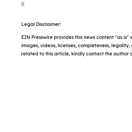
X
Legal Disclaimer:
EIN Presswire provides this news content "as is" 
images, videos, licenses, completeness, legality, o
related to this article, kindly contact the author