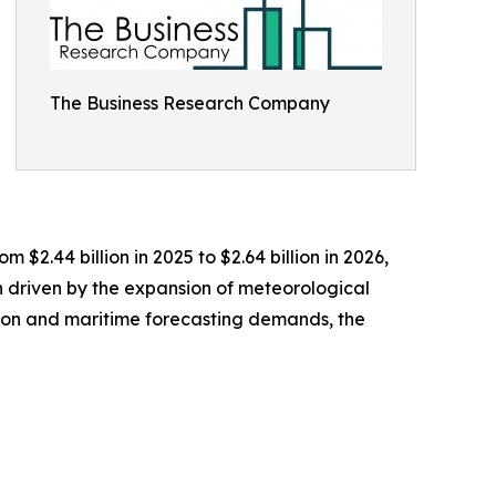
The Business Research Company
 $2.44 billion in 2025 to $2.64 billion in 2026,
 driven by the expansion of meteorological
tion and maritime forecasting demands, the