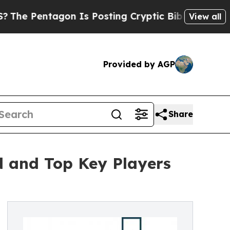
tagon Is Posting Cryptic Biblical Messages on S
View all
Provided by AGP
Share
d and Top Key Players