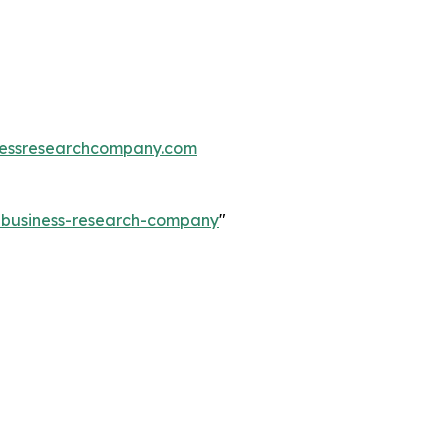
essresearchcompany.com
e-business-research-company
"