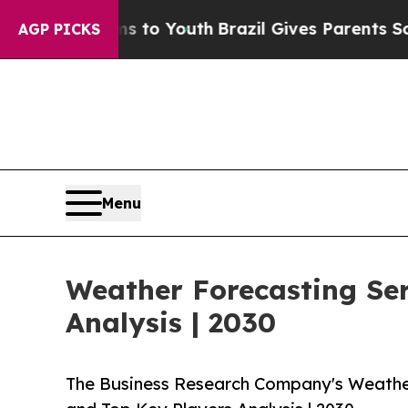
 Harms to Youth
Brazil Gives Parents Social Medi
AGP PICKS
Menu
Weather Forecasting Se
Analysis | 2030
The Business Research Company's Weathe