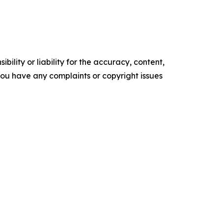
ility or liability for the accuracy, content,
f you have any complaints or copyright issues