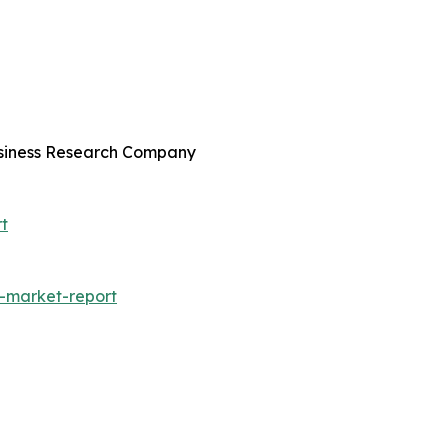
usiness Research Company
t
-market-report