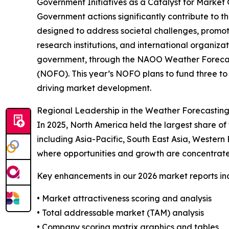
Government Initiatives as a Catalyst for Market
Government actions significantly contribute to t
designed to address societal challenges, promot
research institutions, and international organiz
government, through the NAOO Weather Forecast 
(NOFO). This year’s NOFO plans to fund three to s
driving market development.
Regional Leadership in the Weather Forecastin
In 2025, North America held the largest share of
including Asia-Pacific, South East Asia, Western
where opportunities and growth are concentrate
Key enhancements in our 2026 market reports in
• Market attractiveness scoring and analysis
• Total addressable market (TAM) analysis
• Company scoring matrix graphics and tables