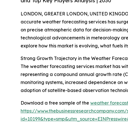
and Top Key Players Analysis | 2030
LONDON, GREATER LONDON, UNITED KINGDOM,
accurate weather forecasting services has surge
on precise atmospheric data for decision-makin
technological advancements in meteorology are 
explore how this market is evolving, what fuels i
Strong Growth Trajectory in the Weather Foreca
The weather forecasting services market has witnes
representing a compound annual growth rate (CAG
monitoring systems, increased dependence on wea
adoption of satellite-based observation technol
Download a free sample of the
weather forecast
https://www.thebusinessresearchcompany.com/
id=10199&type=smp&utm_source=EINPresswi