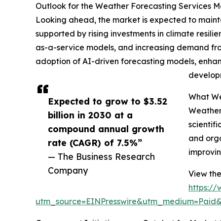
Outlook for the Weather Forecasting Services 
Looking ahead, the market is expected to maintai
supported by rising investments in climate resil
as-a-service models, and increasing demand from
adoption of AI-driven forecasting models, enhan
developm
What Wea
Expected to grow to $3.52
Weather 
billion in 2030 at a
scientif
compound annual growth
and orga
rate (CAGR) of 7.5%”
improvin
— The Business Research
Company
View the
https:/
utm_source=EINPresswire&utm_medium=Paid