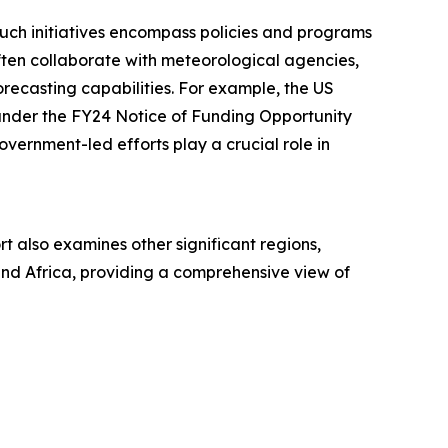
Such initiatives encompass policies and programs
ften collaborate with meteorological agencies,
orecasting capabilities. For example, the US
under the FY24 Notice of Funding Opportunity
overnment-led efforts play a crucial role in
t also examines other significant regions,
and Africa, providing a comprehensive view of