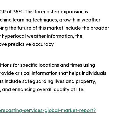
R of 7.5%. This forecasted expansion is
achine learning techniques, growth in weather-
ng the future of this market include the broader
 hyperlocal weather information, the
rove predictive accuracy.
ions for specific locations and times using
ovide critical information that helps individuals
ts include safeguarding lives and property,
 and enhancing overall quality of life.
recasting-services-global-market-report?