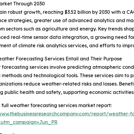
Market Through 2030
n robust growth, reaching $3.52 billion by 2030 with a CAG
ience strategies, greater use of advanced analytics and m
 sectors such as agriculture and energy. Key trends shapi
ced real-time sensor data integration, a growing need for
ent of climate risk analytics services, and efforts to imp
ther Forecasting Services Entail and Their Purpose
forecasting services involve predicting atmospheric condit
ic methods and technological tools. These services aim to pr
nizations reduce weather-related risks and losses. Benefi
g public health and safety, supporting economic activities,
 full weather forecasting services market report:
/www.thebusinessresearchcompany.com/report/weather-fo
&utm_campaign=Jun_PR