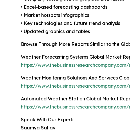
• Excel-based forecasting dashboards
• Market hotspots infographics
• Key technologies and future trend analysis
• Updated graphics and tables
Browse Through More Reports Similar to the Gl
Weather Forecasting Systems Global Market Re
https://www.thebusinessresearchcompany.com/r
Weather Monitoring Solutions And Services Glob
https://www.thebusinessresearchcompany.com/r
Automated Weather Station Global Market Repo
https://www.thebusinessresearchcompany.com/
Speak With Our Expert:
Saumya Sahay