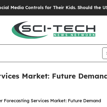
a Controls for Their Kids. Should the US?
The Pen
rvices Market: Future Deman
r Forecasting Services Market: Future Demand