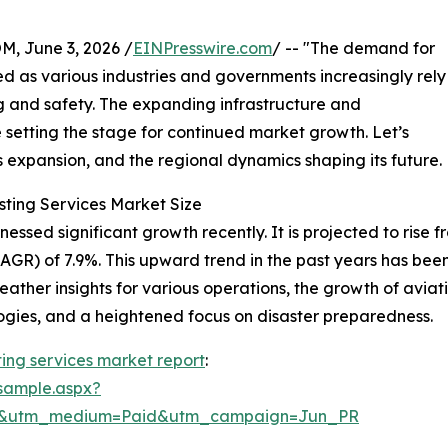
 June 3, 2026 /
EINPresswire.com
/ -- "The demand for
d as various industries and governments increasingly rely
g and safety. The expanding infrastructure and
setting the stage for continued market growth. Let’s
ts expansion, and the regional dynamics shaping its future.
sting Services Market Size
sed significant growth recently. It is projected to rise from
R) of 7.9%. This upward trend in the past years has been
ther insights for various operations, the growth of avia
ogies, and a heightened focus on disaster preparedness.
ing services market report
:
sample.aspx?
re&utm_medium=Paid&utm_campaign=Jun_PR