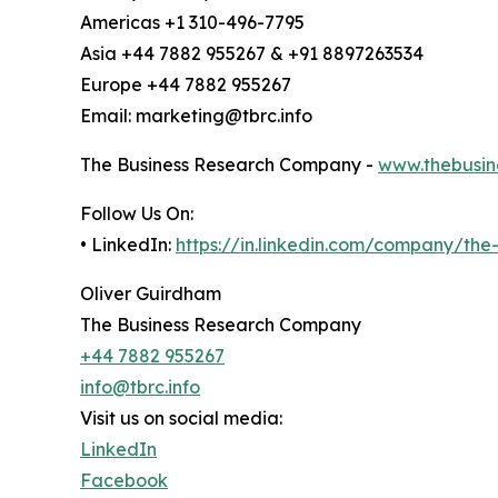
Americas +1 310-496-7795
Asia +44 7882 955267 & +91 8897263534
Europe +44 7882 955267
Email: marketing@tbrc.info
The Business Research Company -
www.thebusin
Follow Us On:
• LinkedIn:
https://in.linkedin.com/company/th
Oliver Guirdham
The Business Research Company
+44 7882 955267
info@tbrc.info
Visit us on social media:
LinkedIn
Facebook