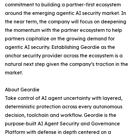
commitment to building a partner-first ecosystem
around the emerging agentic AI security market. In
the near term, the company will focus on deepening
the momentum with the partner ecosystem to help
partners capitalize on the growing demand for
agentic AI security. Establishing Geordie as the
anchor security provider across the ecosystem is a
natural next step given the company’s traction in the
market.
About Geordie
Take control of AI agent uncertainty with layered,
deterministic protection across every autonomous
decision, toolchain and workflow. Geordie is the
purpose-built AI Agent Security and Governance
Platform with defense in depth centered on a