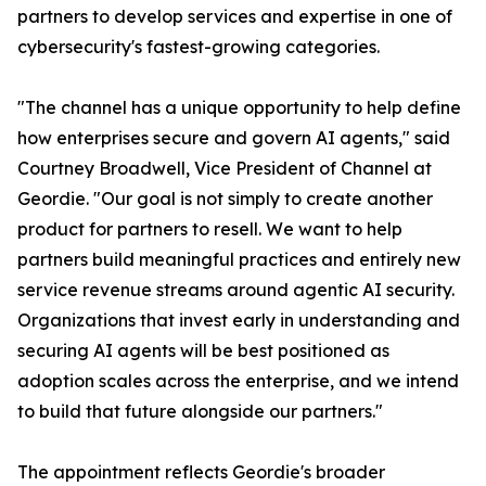
partners to develop services and expertise in one of
cybersecurity's fastest-growing categories.
"The channel has a unique opportunity to help define
how enterprises secure and govern AI agents," said
Courtney Broadwell, Vice President of Channel at
Geordie. "Our goal is not simply to create another
product for partners to resell. We want to help
partners build meaningful practices and entirely new
service revenue streams around agentic AI security.
Organizations that invest early in understanding and
securing AI agents will be best positioned as
adoption scales across the enterprise, and we intend
to build that future alongside our partners."
The appointment reflects Geordie's broader