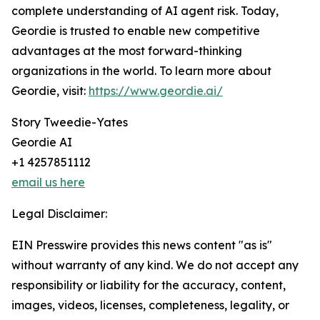
complete understanding of AI agent risk. Today,
Geordie is trusted to enable new competitive
advantages at the most forward-thinking
organizations in the world. To learn more about
Geordie, visit:
https://www.geordie.ai/
Story Tweedie-Yates
Geordie AI
+1 4257851112
email us here
Legal Disclaimer:
EIN Presswire provides this news content "as is"
without warranty of any kind. We do not accept any
responsibility or liability for the accuracy, content,
images, videos, licenses, completeness, legality, or