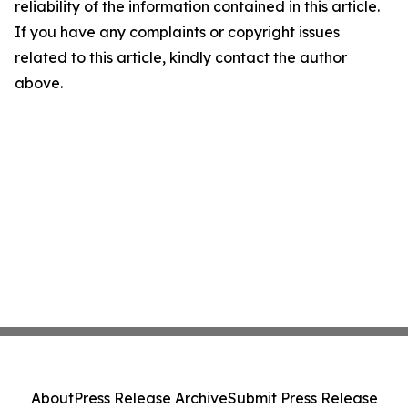
reliability of the information contained in this article.
If you have any complaints or copyright issues
related to this article, kindly contact the author
above.
About
Press Release Archive
Submit Press Release