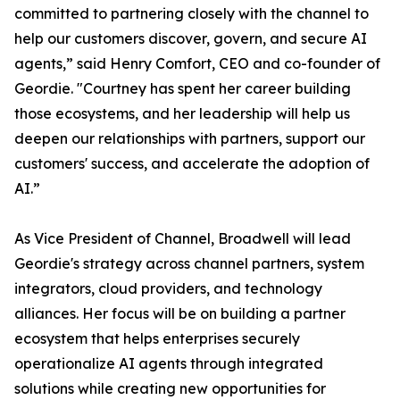
committed to partnering closely with the channel to
help our customers discover, govern, and secure AI
agents,” said Henry Comfort, CEO and co-founder of
Geordie. "Courtney has spent her career building
those ecosystems, and her leadership will help us
deepen our relationships with partners, support our
customers' success, and accelerate the adoption of
AI.”
As Vice President of Channel, Broadwell will lead
Geordie's strategy across channel partners, system
integrators, cloud providers, and technology
alliances. Her focus will be on building a partner
ecosystem that helps enterprises securely
operationalize AI agents through integrated
solutions while creating new opportunities for