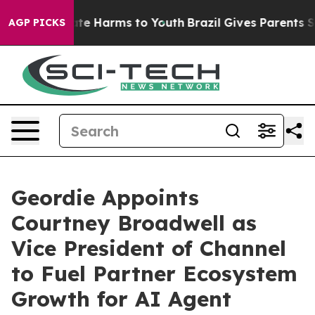
Fund to Abate Harms to Youth
Brazil Gives Parents Soci
AGP PICKS
Geordie Appoints
Courtney Broadwell as
Vice President of Channel
to Fuel Partner Ecosystem
Growth for AI Agent