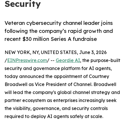
Security
Veteran cybersecurity channel leader joins
following the company’s rapid growth and
recent $30 million Series A fundraise
NEW YORK, NY, UNITED STATES, June 3, 2026
/
EINPresswire.com
/ --
Geordie AI
, the purpose-built
security and governance platform for AI agents,
today announced the appointment of Courtney
Broadwell as Vice President of Channel. Broadwell
will lead the company's global channel strategy and
partner ecosystem as enterprises increasingly seek
the visibility, governance, and security controls
required to deploy AI agents safely at scale.