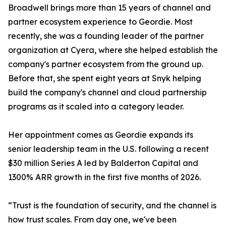
Broadwell brings more than 15 years of channel and
partner ecosystem experience to Geordie. Most
recently, she was a founding leader of the partner
organization at Cyera, where she helped establish the
company's partner ecosystem from the ground up.
Before that, she spent eight years at Snyk helping
build the company's channel and cloud partnership
programs as it scaled into a category leader.
Her appointment comes as Geordie expands its
senior leadership team in the U.S. following a recent
$30 million Series A led by Balderton Capital and
1300% ARR growth in the first five months of 2026.
“Trust is the foundation of security, and the channel is
how trust scales. From day one, we've been