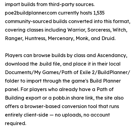
import builds from third-party sources.
poe2buildplanner.com currently hosts 1,535
community-sourced builds converted into this format,
covering classes including Warrior, Sorceress, Witch,
Ranger, Huntress, Mercenary, Monk, and Druid.
Players can browse builds by class and Ascendancy,
download the .build file, and place it in their local
Documents/My Games/Path of Exile 2/BuildPlanner/
folder to import through the game's Build Planner
panel. For players who already have a Path of
Building export or a pobb.in share link, the site also
offers a browser-based conversion tool that runs
entirely client-side — no uploads, no account
required.