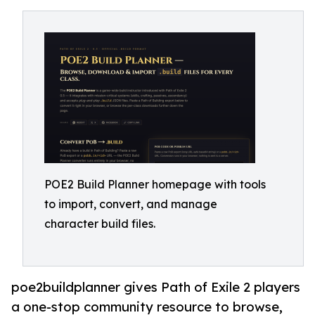
POE2 Build Planner homepage with tools
to import, convert, and manage
character build files.
poe2buildplanner gives Path of Exile 2 players
a one-stop community resource to browse,