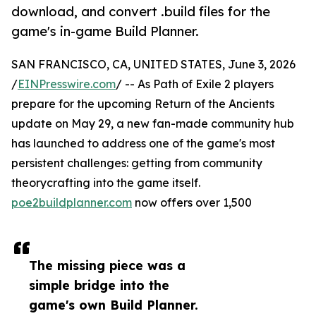
download, and convert .build files for the
game's in-game Build Planner.
SAN FRANCISCO, CA, UNITED STATES, June 3, 2026
/
EINPresswire.com
/ -- As Path of Exile 2 players
prepare for the upcoming Return of the Ancients
update on May 29, a new fan-made community hub
has launched to address one of the game's most
persistent challenges: getting from community
theorycrafting into the game itself.
poe2buildplanner.com
now offers over 1,500
The missing piece was a
simple bridge into the
game's own Build Planner.