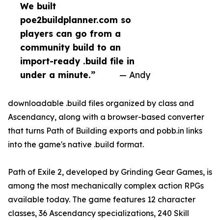
We built
poe2buildplanner.com so
players can go from a
community build to an
import-ready .build file in
under a minute.”
— Andy
downloadable .build files organized by class and
Ascendancy, along with a browser-based converter
that turns Path of Building exports and pobb.in links
into the game's native .build format.
Path of Exile 2, developed by Grinding Gear Games, is
among the most mechanically complex action RPGs
available today. The game features 12 character
classes, 36 Ascendancy specializations, 240 Skill