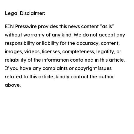
Legal Disclaimer:
EIN Presswire provides this news content "as is"
without warranty of any kind. We do not accept any
responsibility or liability for the accuracy, content,
images, videos, licenses, completeness, legality, or
reliability of the information contained in this article.
If you have any complaints or copyright issues
related to this article, kindly contact the author
above.