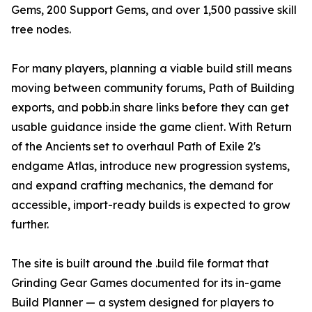
Gems, 200 Support Gems, and over 1,500 passive skill
tree nodes.
For many players, planning a viable build still means
moving between community forums, Path of Building
exports, and pobb.in share links before they can get
usable guidance inside the game client. With Return
of the Ancients set to overhaul Path of Exile 2's
endgame Atlas, introduce new progression systems,
and expand crafting mechanics, the demand for
accessible, import-ready builds is expected to grow
further.
The site is built around the .build file format that
Grinding Gear Games documented for its in-game
Build Planner — a system designed for players to