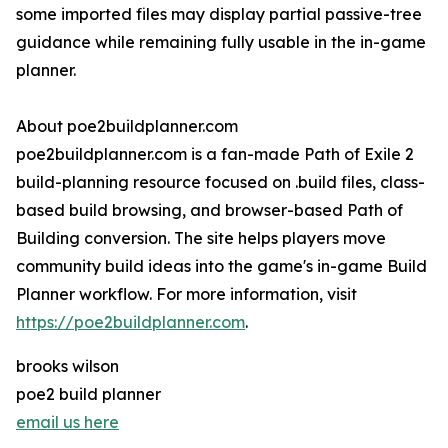
some imported files may display partial passive-tree
guidance while remaining fully usable in the in-game
planner.
About poe2buildplanner.com
poe2buildplanner.com is a fan-made Path of Exile 2
build-planning resource focused on .build files, class-
based build browsing, and browser-based Path of
Building conversion. The site helps players move
community build ideas into the game's in-game Build
Planner workflow. For more information, visit
https://poe2buildplanner.com
.
brooks wilson
poe2 build planner
email us here