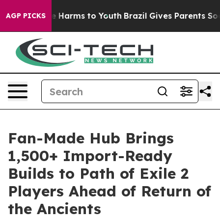
d to Abate Harms to Youth
Brazil Gives Parents Social 
AGP PICKS
Fan-Made Hub Brings
1,500+ Import-Ready
Builds to Path of Exile 2
Players Ahead of Return of
the Ancients