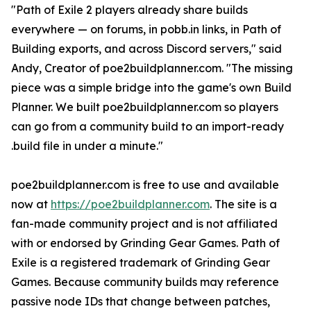
"Path of Exile 2 players already share builds
everywhere — on forums, in pobb.in links, in Path of
Building exports, and across Discord servers," said
Andy, Creator of poe2buildplanner.com. "The missing
piece was a simple bridge into the game's own Build
Planner. We built poe2buildplanner.com so players
can go from a community build to an import-ready
.build file in under a minute."
poe2buildplanner.com is free to use and available
now at
https://poe2buildplanner.com
. The site is a
fan-made community project and is not affiliated
with or endorsed by Grinding Gear Games. Path of
Exile is a registered trademark of Grinding Gear
Games. Because community builds may reference
passive node IDs that change between patches,