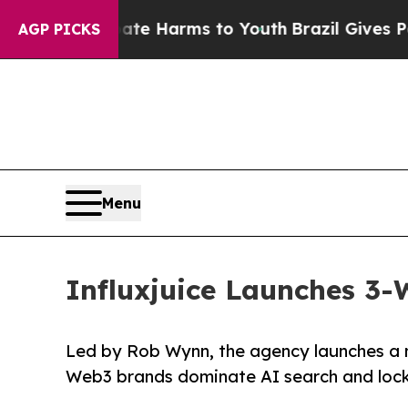
o Abate Harms to Youth
Brazil Gives Parents Soc
AGP PICKS
Menu
Influxjuice Launches 3
Led by Rob Wynn, the agency launches a m
Web3 brands dominate AI search and lock