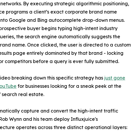
tworks. By executing strategic algorithmic positioning,
ice programs a client’s exact corporate brand name
y into Google and Bing autocomplete drop-down menus.
rospective buyer begins typing high-intent industry
ueries, the search engine automatically suggests the
 brand name. Once clicked, the user is directed to a custom
esults page entirely dominated by that brand - locking
or competitors before a query is ever fully submitted.
video breaking down this specific strategy has
just gone
YouTube
for businesses looking for a sneak peek at the
f search real estate.
matically capture and convert the high-intent traffic
ob Wynn and his team deploy Influxjuice's
ture operates across three distinct operational layers: