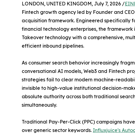
LONDON, UNITED KINGDOM, July 7, 2026 /
EIN
Fintech growth agency led by Founder and CEO R
acquisition framework. Engineered specifically f
financial technology enterprises, the framework 
Takeover technology with a comprehensive, mult
efficient inbound pipelines.
As consumer search behavior increasingly fragme
conversational AI models, Web3 and Fintech pro
strategies fail to clear modern machine-readabil
invisible to high-value institutional decision-make
absolute authority across both traditional searc
simultaneously.
Traditional Pay-Per-Click (PPC) campaigns have 
over generic sector keywords.
Influxjuice's Au