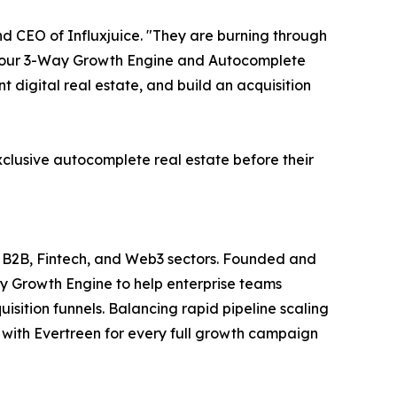
 CEO of Influxjuice. "They are burning through
With our 3-Way Growth Engine and Autocomplete
digital real estate, and build an acquisition
xclusive autocomplete real estate before their
et B2B, Fintech, and Web3 sectors. Founded and
y Growth Engine to help enterprise teams
uisition funnels. Balancing rapid pipeline scaling
ip with Evertreen for every full growth campaign