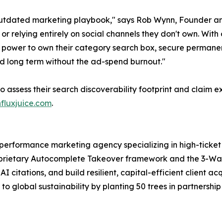
tdated marketing playbook," says Rob Wynn, Founder and
ks or relying entirely on social channels they don't own. 
power to own their category search box, secure permanent 
and long term without the ad-spend burnout."
o assess their search discoverability footprint and claim e
nfluxjuice.com
.
d performance marketing agency specializing in high-tick
roprietary Autocomplete Takeover framework and the 3-Wa
 citations, and build resilient, capital-efficient client acq
s to global sustainability by planting 50 trees in partnersh