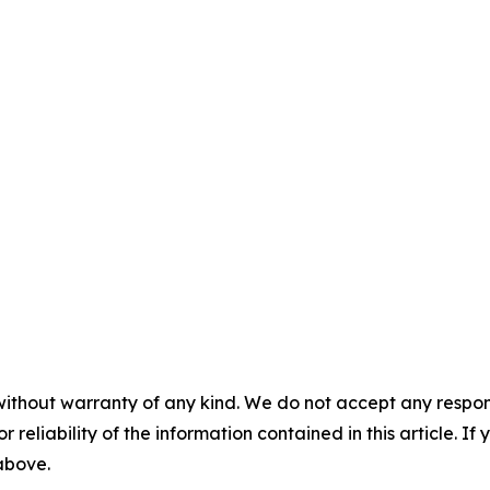
without warranty of any kind. We do not accept any responsib
r reliability of the information contained in this article. I
 above.