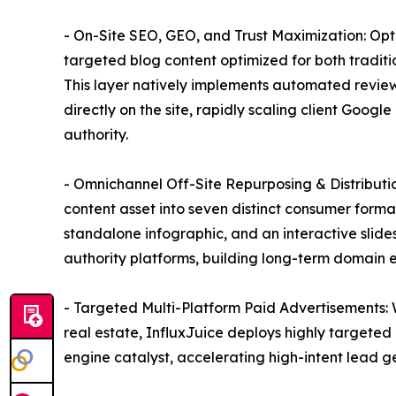
- On-Site SEO, GEO, and Trust Maximization: Op
targeted blog content optimized for both tradit
This layer natively implements automated review
directly on the site, rapidly scaling client Goog
authority.
- Omnichannel Off-Site Repurposing & Distribution
content asset into seven distinct consumer forma
standalone infographic, and an interactive slide
authority platforms, building long-term domain e
- Targeted Multi-Platform Paid Advertisements: 
real estate, InfluxJuice deploys highly targeted
engine catalyst, accelerating high-intent lead 