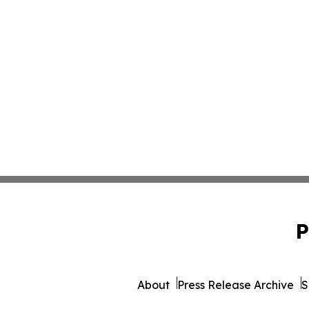
P
About
Press Release Archive
S