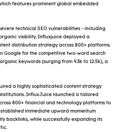
io, which features prominent global embedded
evere technical SEO vulnerabilities - including
ganic visibility. Influxjuice deployed a
tent distribution strategy across 800+ platforms.
 on Google for the competitive two-word search
 organic keywords (surging from 9.3k to 12.5k), a
ired a highly sophisticated content strategy
institutions. InfluxJuice launched a tailored
cross 800+ financial and technology platforms to
uice established immediate upward momentum
ty backlinks, while successfully expanding its
fic.