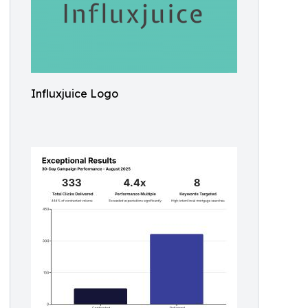
Influxjuice Logo