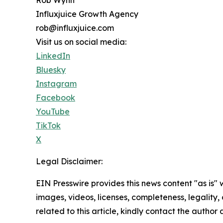
Influxjuice Growth Agency
rob@influxjuice.com
Visit us on social media:
LinkedIn
Bluesky
Instagram
Facebook
YouTube
TikTok
X
Legal Disclaimer:
EIN Presswire provides this news content "as is" 
images, videos, licenses, completeness, legality, o
related to this article, kindly contact the author