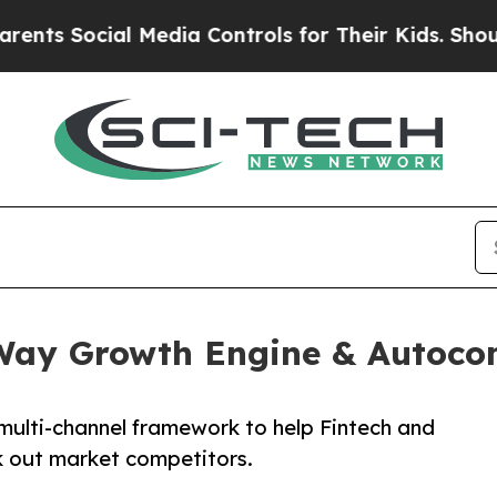
ial Media Controls for Their Kids. Should the US?
-Way Growth Engine & Autoco
ulti-channel framework to help Fintech and
 out market competitors.