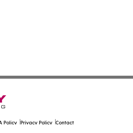
 Policy
Privacy Policy
Contact