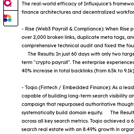
The real-world efficacy of Influxjuice’s framewo
finance architectures and decentralized workfor
- Rise (Web3 Payroll & Compliance): When Rise par
over 2,000 broken links, duplicate meta tags, and
comprehensive technical audit and fixed the foun
The Results: In just 60 days with only two targ
term "crypto payroll". The enterprise experienced
40% increase in total backlinks (from 6.5k to 9.1k)
- Toqio (Fintech / Embedded Finance): As a lead
capable of building long-term search visibility an
campaign that repurposed authoritative thought 
systematically build domain equity. The Results
across all key search metrics. Toqio achieved a 6
search real estate with an 8.49% growth in orga