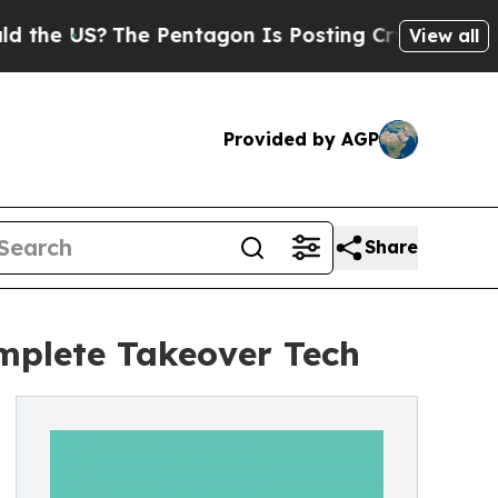
The Pentagon Is Posting Cryptic Biblical Messag
View all
Provided by AGP
Share
mplete Takeover Tech