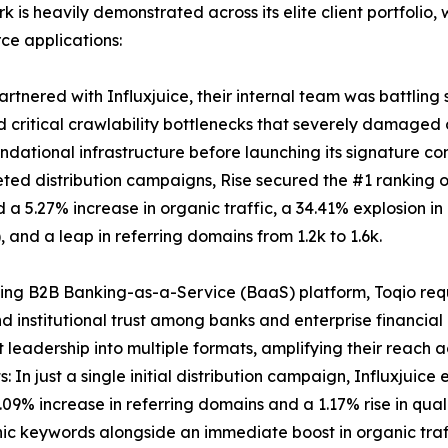
rk is heavily demonstrated across its elite client portfol
ce applications:
tnered with Influxjuice, their internal team was battling s
 critical crawlability bottlenecks that severely damaged or
dational infrastructure before launching its signature con
eted distribution campaigns, Rise secured the #1 ranking
 a 5.27% increase in organic traffic, a 34.41% explosion in
, and a leap in referring domains from 1.2k to 1.6k.
ing B2B Banking-as-a-Service (BaaS) platform, Toqio requ
d institutional trust among banks and enterprise financial 
leadership into multiple formats, amplifying their reach a
: In just a single initial distribution campaign, Influxj
.09% increase in referring domains and a 1.17% rise in quali
nic keywords alongside an immediate boost in organic traf