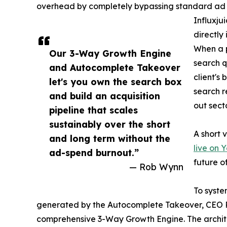
overhead by completely bypassing standard ad ne
Influxju
directl
When a p
Our 3-Way Growth Engine
search q
and Autocomplete Takeover
client's
let's you own the search box
search r
and build an acquisition
out sect
pipeline that scales
sustainably over the short
A short 
and long term without the
live on 
ad-spend burnout.”
future o
— Rob Wynn
To syste
generated by the Autocomplete Takeover, CEO R
comprehensive 3-Way Growth Engine. The architec