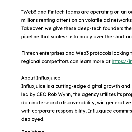
"Web3 and Fintech teams are operating on an ou
millions renting attention on volatile ad networ
Takeover, we give these deep-tech founders the 
pipeline that scales sustainably over the short 
Fintech enterprises and Web3 protocols looking t
regional competitors can learn more at
https://i
About Influxjuice
Influxjuice is a cutting-edge digital growth an
led by CEO Rob Wynn, the agency utilizes its p
dominate search discoverability, win generative AI
with corporate responsibility, Influxjuice commit
deployed.
Rob Wynn