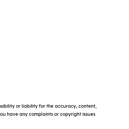
ility or liability for the accuracy, content,
f you have any complaints or copyright issues