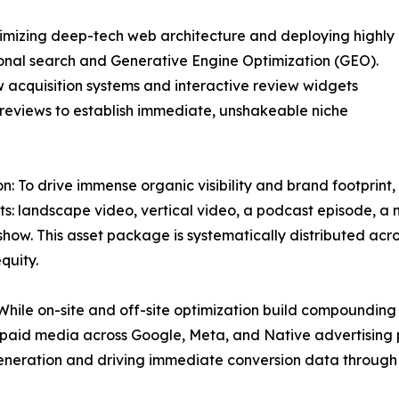
timizing deep-tech web architecture and deploying highly
ional search and Generative Engine Optimization (GEO).
 acquisition systems and interactive review widgets
le reviews to establish immediate, unshakeable niche
: To drive immense organic visibility and brand footprint, 
ts: landscape video, vertical video, a podcast episode, a n
show. This asset package is systematically distributed ac
quity.
While on-site and off-site optimization build compounding
 paid media across Google, Meta, and Native advertising p
generation and driving immediate conversion data through 