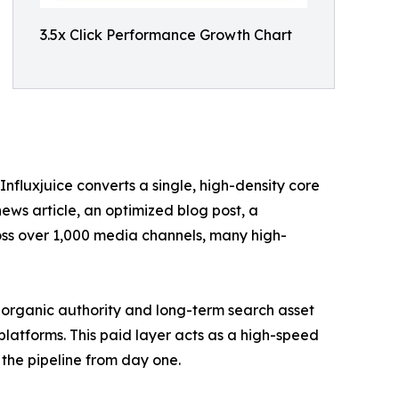
3.5x Click Performance Growth Chart
Influxjuice converts a single, high-density core
ews article, an optimized blog post, a
ross over 1,000 media channels, many high-
 organic authority and long-term search asset
latforms. This paid layer acts as a high-speed
the pipeline from day one.