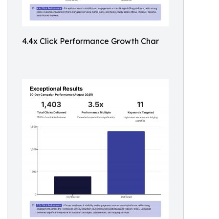
4.4x Click Performance Growth Char