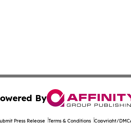
owered By
ubmit Press Release
Terms & Conditions
Copyright/DMCA