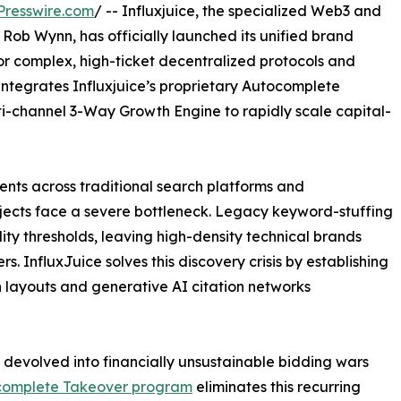
Presswire.com
/ -- Influxjuice, the specialized Web3 and
ob Wynn, has officially launched its unified brand
or complex, high-ticket decentralized protocols and
integrates Influxjuice’s proprietary Autocomplete
i-channel 3-Way Growth Engine to rapidly scale capital-
nts across traditional search platforms and
jects face a severe bottleneck. Legacy keyword-stuffing
ity thresholds, leaving high-density technical brands
rs. InfluxJuice solves this discovery crisis by establishing
h layouts and generative AI citation networks
devolved into financially unsustainable bidding wars
tocomplete Takeover program
eliminates this recurring