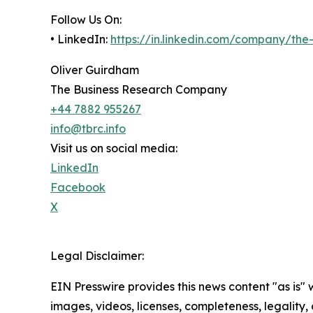
Follow Us On:
• LinkedIn:
https://in.linkedin.com/company/th
Oliver Guirdham
The Business Research Company
+44 7882 955267
info@tbrc.info
Visit us on social media:
LinkedIn
Facebook
X
Legal Disclaimer:
EIN Presswire provides this news content "as is" 
images, videos, licenses, completeness, legality, o