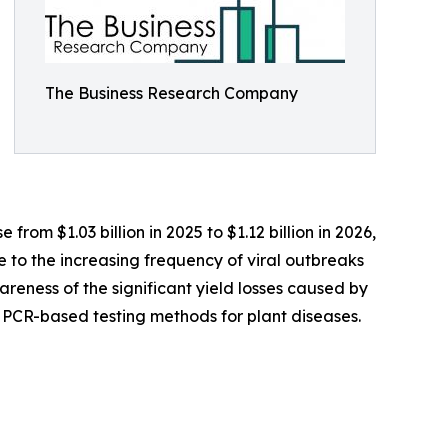
The Business Research Company
rom $1.03 billion in 2025 to $1.12 billion in 2026,
 to the increasing frequency of viral outbreaks
eness of the significant yield losses caused by
l PCR-based testing methods for plant diseases.