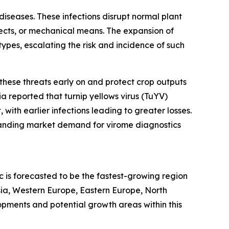
 diseases. These infections disrupt normal plant
sects, or mechanical means. The expansion of
ypes, escalating the risk and incidence of such
t these threats early on and protect crop outputs
ia reported that turnip yellows virus (TuYV)
with earlier infections leading to greater losses.
xpanding market demand for virome diagnostics
c is forecasted to be the fastest-growing region
sia, Western Europe, Eastern Europe, North
pments and potential growth areas within this