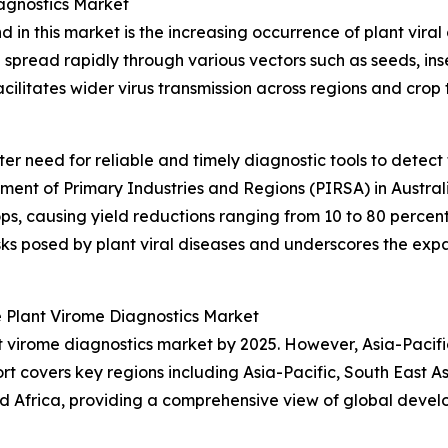
iagnostics Market
 in this market is the increasing occurrence of plant viral
n spread rapidly through various vectors such as seeds, in
ilitates wider virus transmission across regions and crop t
eater need for reliable and timely diagnostic tools to detec
rtment of Primary Industries and Regions (PIRSA) in Austral
, causing yield reductions ranging from 10 to 80 percent, 
isks posed by plant viral diseases and underscores the e
 Plant Virome Diagnostics Market
t virome diagnostics market by 2025. However, Asia-Pacifi
t covers key regions including Asia-Pacific, South East A
 Africa, providing a comprehensive view of global develo