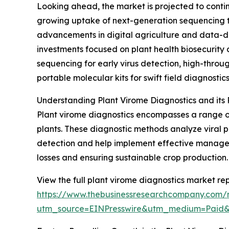
Looking ahead, the market is projected to continu
growing uptake of next-generation sequencing te
advancements in digital agriculture and data-dri
investments focused on plant health biosecurity
sequencing for early virus detection, high-throu
portable molecular kits for swift field diagnostics
Understanding Plant Virome Diagnostics and its R
Plant virome diagnostics encompasses a range o
plants. These diagnostic methods analyze viral po
detection and help implement effective managemen
losses and ensuring sustainable crop production.
View the full plant virome diagnostics market rep
https://www.thebusinessresearchcompany.com/r
utm_source=EINPresswire&utm_medium=Paid