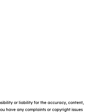
ility or liability for the accuracy, content,
f you have any complaints or copyright issues