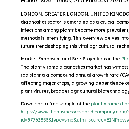
Market Size, Trends, And Forecast 2026-2
LONDON, GREATER LONDON, UNITED KINGDOM, 
diagnostics sector is emerging as a crucial comp
infections among plants become more prevalent
methods is intensifying. This overview delves into
future trends shaping this vital agricultural tec
Market Expansion and Size Projections in the
Pla
The plant virome diagnostics market has witnessed 
registering a compound annual growth rate (CAGR)
affecting major crops, a growing dependence on 
plant viruses, broader agricultural biotechnolo
Download a free sample of the
plant virome dia
https://www.thebusinessresearchcompany.com/
id=57762853&type=smp&utm_source=EINPres