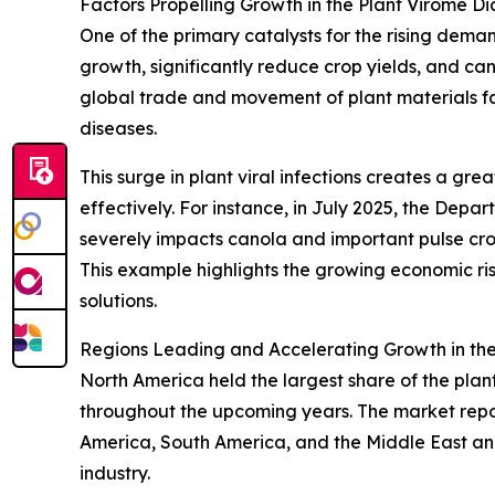
Factors Propelling Growth in the Plant Virome D
One of the primary catalysts for the rising demand
growth, significantly reduce crop yields, and ca
global trade and movement of plant materials fac
diseases.
This surge in plant viral infections creates a gr
effectively. For instance, in July 2025, the Depa
severely impacts canola and important pulse crops
This example highlights the growing economic r
solutions.
Regions Leading and Accelerating Growth in the
North America held the largest share of the plan
throughout the upcoming years. The market repor
America, South America, and the Middle East and
industry.