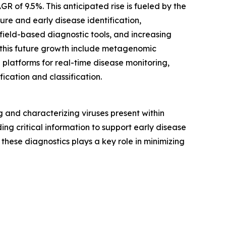
R of 9.5%. This anticipated rise is fueled by the
re and early disease identification,
field-based diagnostic tools, and increasing
 this future growth include metagenomic
 platforms for real-time disease monitoring,
fication and classification.
and characterizing viruses present within
ing critical information to support early disease
these diagnostics plays a key role in minimizing