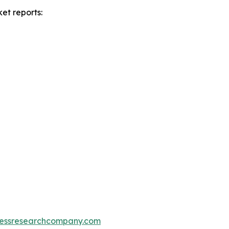
et reports:
essresearchcompany.com