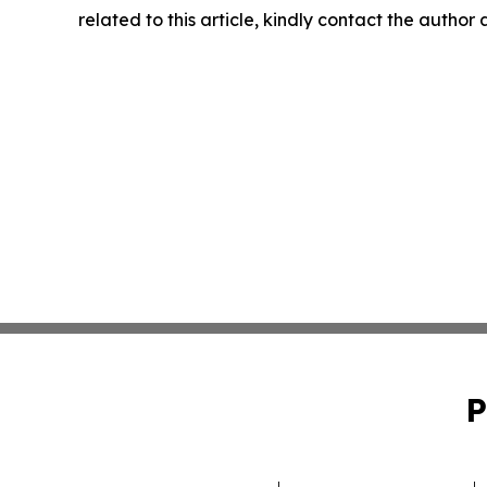
related to this article, kindly contact the author
P