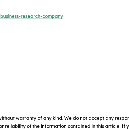
e-business-research-company
without warranty of any kind. We do not accept any responsib
r reliability of the information contained in this article. I