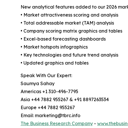
New analytical features added to our 2026 mark
• Market attractiveness scoring and analysis
• Total addressable market (TAM) analysis
• Company scoring matrix graphics and tables
• Excel-based forecasting dashboards
• Market hotspots infographics
• Key technologies and future trend analysis
• Updated graphics and tables
Speak With Our Expert:
Saumya Sahay
Americas +1 310-496-7795
Asia +44 7882 955267 & +91 8897263534
Europe +44 7882 955267
Email: marketing@tbrc.info
The Business Research Company
-
www.thebusin