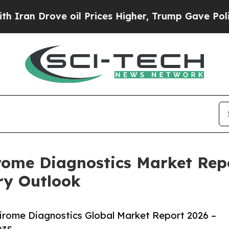
ove oil Prices Higher, Trump Gave Politically C
rome Diagnostics Market Repo
ry Outlook
irome Diagnostics Global Market Report 2026 –