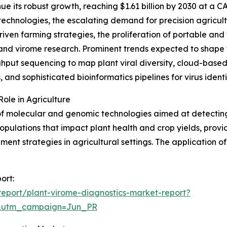
e its robust growth, reaching $1.61 billion by 2030 at a CAG
chnologies, the escalating demand for precision agricultu
ven farming strategies, the proliferation of portable and 
 and virome research. Prominent trends expected to shape
ghput sequencing to map plant viral diversity, cloud-based
, and sophisticated bioinformatics pipelines for virus identi
ole in Agriculture
f molecular and genomic technologies aimed at detecting 
pulations that impact plant health and crop yields, provid
t strategies in agricultural settings. The application of 
ort:
eport/plant-virome-diagnostics-market-report?
&utm_campaign=Jun_PR