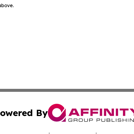
 above.
owered By