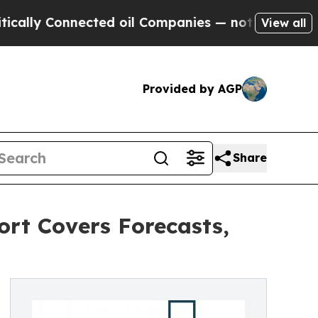
onnected oil Companies — not Taxpayers — the Ch
View all
Provided by AGP
Share
rt Covers Forecasts,