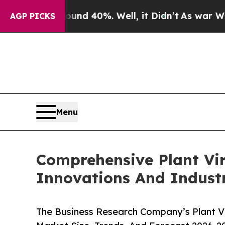
Around 40%. Well, it Didn’t
As war With Iran Dr
AGP PICKS
Menu
Comprehensive Plant Vi
Innovations And Indust
The Business Research Company’s Plant V