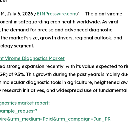
035
July 6, 2026 /
EINPresswire.com
/ -- The plant virome
onent in safeguarding crop health worldwide. As viral
, the demand for precise and advanced diagnostic
 the market’s size, growth drivers, regional outlook, and
hnology segment.
nt Virome Diagnostics Market
strong expansion recently, with its value expected to rise f
 of 9.3%. This growth during the past years is mainly due
molecular diagnostic tools in agriculture, heightened awar
gy research initiatives, and widespread use of fundamenta
gnostics market report
:
sample_request?
swire&utm_medium=Paid&utm_campaign=Jun_PR