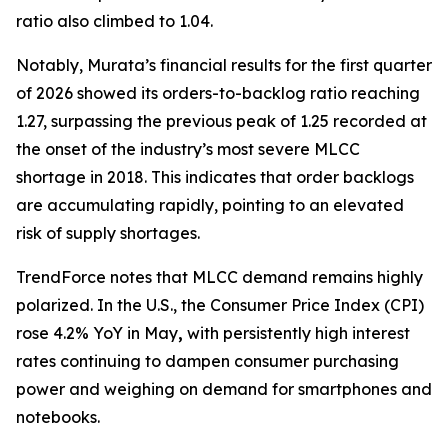
ratio also climbed to 1.04.
Notably, Murata’s financial results for the first quarter
of 2026 showed its orders-to-backlog ratio reaching
1.27, surpassing the previous peak of 1.25 recorded at
the onset of the industry’s most severe MLCC
shortage in 2018. This indicates that order backlogs
are accumulating rapidly, pointing to an elevated
risk of supply shortages.
TrendForce notes that MLCC demand remains highly
polarized. In the U.S., the Consumer Price Index (CPI)
rose 4.2% YoY in May
,
with persistently high interest
rates continuing to dampen consumer purchasing
power and weighing on demand for smartphones and
notebooks.