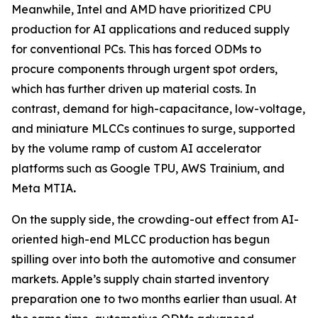
Meanwhile, Intel and AMD have prioritized CPU
production for AI applications and reduced supply
for conventional PCs. This has forced ODMs to
procure components through urgent spot orders,
which has further driven up material costs. In
contrast, demand for high-capacitance, low-voltage,
and miniature MLCCs continues to surge, supported
by the volume ramp of custom AI accelerator
platforms such as Google TPU, AWS Trainium, and
Meta MTIA
.
On the supply side, the crowding-out effect from AI-
oriented high-end MLCC production has begun
spilling over into both the automotive and consumer
markets. Apple’s supply chain started inventory
preparation one to two months earlier than usual. At