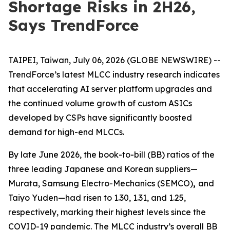
Shortage Risks in 2H26,
Says TrendForce
TAIPEI, Taiwan, July 06, 2026 (GLOBE NEWSWIRE) --
TrendForce’s latest MLCC industry research indicates
that accelerating AI server platform upgrades and
the continued volume growth of custom ASICs
developed by CSPs have significantly boosted
demand for high-end MLCCs.
By late June 2026, the book-to-bill (BB) ratios of the
three leading Japanese and Korean suppliers—
Murata, Samsung Electro-Mechanics (SEMCO)
,
and
Taiyo Yuden—had risen to 1.30, 1.31, and 1.25,
respectively, marking their highest levels since the
COVID-19 pandemic. The MLCC industry’s overall BB