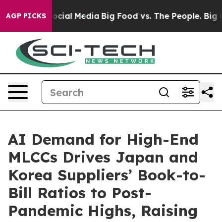
ages on Social Media
Big Food vs. The People. Big Food
AGP PICKS
AI Demand for High-End
MLCCs Drives Japan and
Korea Suppliers’ Book-to-
Bill Ratios to Post-
Pandemic Highs, Raising