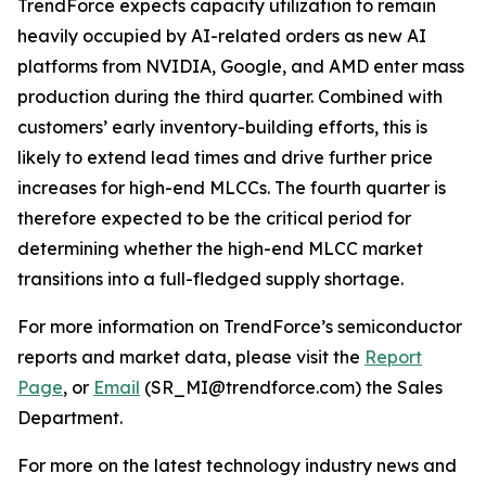
TrendForce expects capacity utilization to remain
heavily occupied by AI-related orders as new AI
platforms from NVIDIA, Google, and AMD enter mass
production during the third quarter. Combined with
customers’ early inventory-building efforts, this is
likely to extend lead times and drive further price
increases for high-end MLCCs. The fourth quarter is
therefore expected to be the critical period for
determining whether the high-end MLCC market
transitions into a full-fledged supply shortage.
For more information on TrendForce’s semiconductor
reports and market data, please visit the
Report
Page
, or
Email
(SR_MI@trendforce.com) the Sales
Department.
For more on the latest technology industry news and