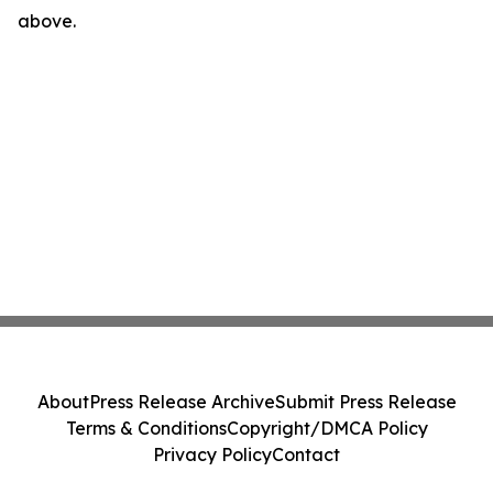
above.
About
Press Release Archive
Submit Press Release
Terms & Conditions
Copyright/DMCA Policy
Privacy Policy
Contact