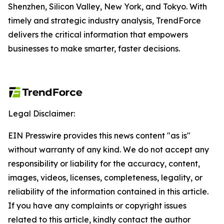
Shenzhen, Silicon Valley, New York, and Tokyo. With
timely and strategic industry analysis, TrendForce
delivers the critical information that empowers
businesses to make smarter, faster decisions.
Legal Disclaimer:
EIN Presswire provides this news content "as is"
without warranty of any kind. We do not accept any
responsibility or liability for the accuracy, content,
images, videos, licenses, completeness, legality, or
reliability of the information contained in this article.
If you have any complaints or copyright issues
related to this article, kindly contact the author