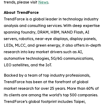
trends, please visit
News
.
About TrendForce
TrendForce is a global leader in technology industry
analysis and consulting services. With deep expertise
spanning foundry, DRAM, HBM, NAND Flash, AI
servers, robotics, near-eye displays, display panels,
LEDs, MLCC, and green energy, it also offers in-depth
research into key market drivers such as AI,
automotive technologies, 5G/6G communications,
LEO satellites, and the IoT.
Backed by a team of top industry professionals,
TrendForce has been at the forefront of global
market research for over 25 years. More than 60% of
its clients are among the world’s top 500 companies.
TrendForce’s global footprint includes Taipei,