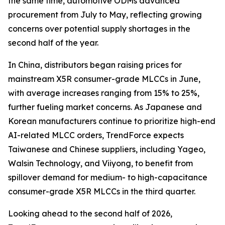
the same time, automotive ODMs advanced
procurement from July to May, reflecting growing
concerns over potential supply shortages in the
second half of the year.
In China, distributors began raising prices for
mainstream X5R consumer-grade MLCCs in June,
with average increases ranging from 15% to 25%,
further fueling market concerns. As Japanese and
Korean manufacturers continue to prioritize high-end
AI-related MLCC orders, TrendForce expects
Taiwanese and Chinese suppliers, including Yageo,
Walsin Technology, and Viiyong, to benefit from
spillover demand for medium- to high-capacitance
consumer-grade X5R MLCCs in the third quarter.
Looking ahead to the second half of 2026,