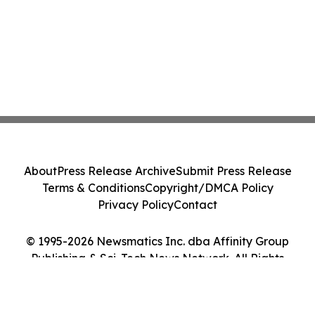
About
Press Release Archive
Submit Press Release
Terms & Conditions
Copyright/DMCA Policy
Privacy Policy
Contact
© 1995-2026 Newsmatics Inc. dba Affinity Group
Publishing & Sci-Tech News Network. All Rights
Reserved.
Cookie Settings / Your Privacy Choices