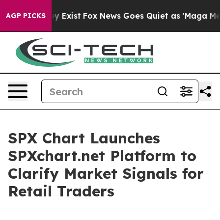
roof They Exist
Fox News Goes Quiet as 'Maga Media Pi
AGP PICKS
SPX Chart Launches
SPXchart.net Platform to
Clarify Market Signals for
Retail Traders