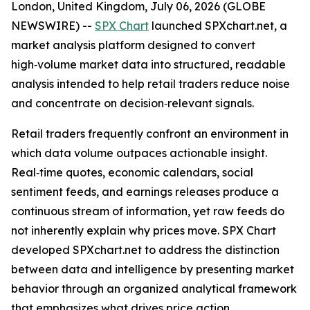
London, United Kingdom, July 06, 2026 (GLOBE
NEWSWIRE) --
SPX Chart
launched SPXchart.net, a
market analysis platform designed to convert
high‑volume market data into structured, readable
analysis intended to help retail traders reduce noise
and concentrate on decision‑relevant signals.
Retail traders frequently confront an environment in
which data volume outpaces actionable insight.
Real‑time quotes, economic calendars, social
sentiment feeds, and earnings releases produce a
continuous stream of information, yet raw feeds do
not inherently explain why prices move. SPX Chart
developed SPXchart.net to address the distinction
between data and intelligence by presenting market
behavior through an organized analytical framework
that emphasizes what drives price action.