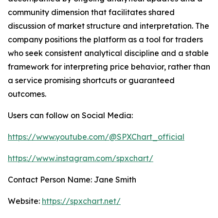
community dimension that facilitates shared
discussion of market structure and interpretation. The
company positions the platform as a tool for traders
who seek consistent analytical discipline and a stable
framework for interpreting price behavior, rather than
a service promising shortcuts or guaranteed
outcomes.
Users can follow on Social Media:
https://www.youtube.com/@SPXChart_official
https://www.instagram.com/spxchart/
Contact Person Name: Jane Smith
Website:
https://spxchart.net/