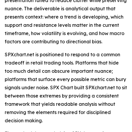
presentation tuned to reduce clutter while preserving
nuance. The deliverable is analytical output that
presents context: where a trend is developing, which
support and resistance levels matter in the current
timeframe, how volatility is evolving, and how macro
factors are contributing to directional bias.
SPXchart.net is positioned to respond to a common
tradeoff in retail trading tools. Platforms that hide
too much detail can obscure important nuance;
platforms that surface every possible metric can bury
signals under noise. SPX Chart built SPXchart.net to sit
between those extremes by providing a consistent
framework that yields readable analysis without
removing the elements required for disciplined
decision making.