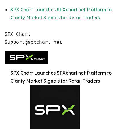
SPX Chart Launches SPXchart.net Platform to
Clarify Market Signals for Retail Traders
SPX Chart

SPX Chart Launches SPXchart.net Platform to
Clarify Market Signals for Retail Traders