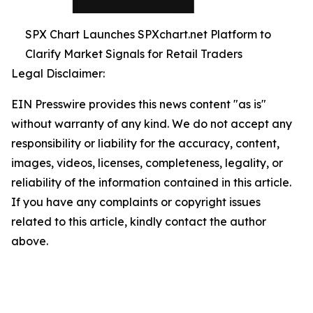
SPX Chart Launches SPXchart.net Platform to
Clarify Market Signals for Retail Traders
Legal Disclaimer:
EIN Presswire provides this news content "as is"
without warranty of any kind. We do not accept any
responsibility or liability for the accuracy, content,
images, videos, licenses, completeness, legality, or
reliability of the information contained in this article.
If you have any complaints or copyright issues
related to this article, kindly contact the author
above.