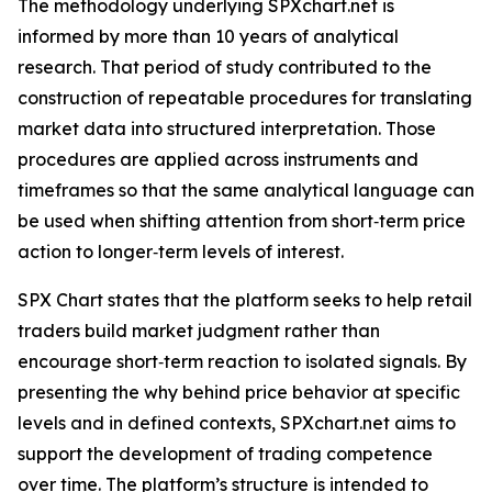
The methodology underlying SPXchart.net is
informed by more than 10 years of analytical
research. That period of study contributed to the
construction of repeatable procedures for translating
market data into structured interpretation. Those
procedures are applied across instruments and
timeframes so that the same analytical language can
be used when shifting attention from short‑term price
action to longer‑term levels of interest.
SPX Chart states that the platform seeks to help retail
traders build market judgment rather than
encourage short‑term reaction to isolated signals. By
presenting the why behind price behavior at specific
levels and in defined contexts, SPXchart.net aims to
support the development of trading competence
over time. The platform’s structure is intended to