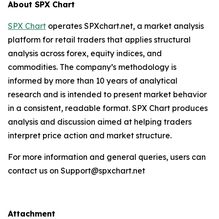
About SPX Chart
SPX Chart
operates SPXchart.net, a market analysis
platform for retail traders that applies structural
analysis across forex, equity indices, and
commodities. The company’s methodology is
informed by more than 10 years of analytical
research and is intended to present market behavior
in a consistent, readable format. SPX Chart produces
analysis and discussion aimed at helping traders
interpret price action and market structure.
For more information and general queries, users can
contact us on Support@spxchart.net
Attachment