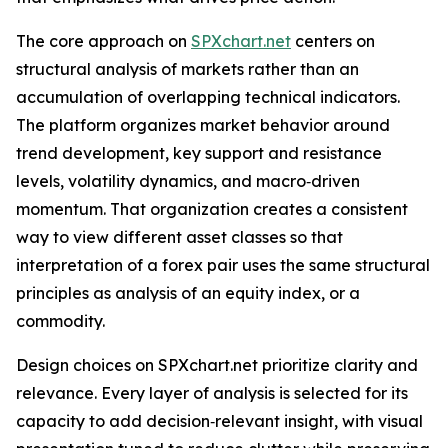
The core approach on
SPXchart.net
centers on
structural analysis of markets rather than an
accumulation of overlapping technical indicators.
The platform organizes market behavior around
trend development, key support and resistance
levels, volatility dynamics, and macro‑driven
momentum. That organization creates a consistent
way to view different asset classes so that
interpretation of a forex pair uses the same structural
principles as analysis of an equity index, or a
commodity.
Design choices on SPXchart.net prioritize clarity and
relevance. Every layer of analysis is selected for its
capacity to add decision‑relevant insight, with visual