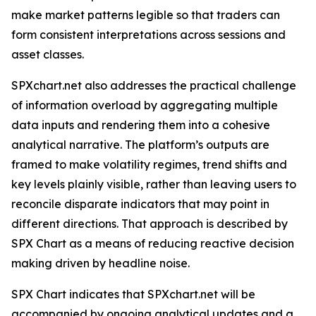
make market patterns legible so that traders can
form consistent interpretations across sessions and
asset classes.
SPXchart.net also addresses the practical challenge
of information overload by aggregating multiple
data inputs and rendering them into a cohesive
analytical narrative. The platform’s outputs are
framed to make volatility regimes, trend shifts and
key levels plainly visible, rather than leaving users to
reconcile disparate indicators that may point in
different directions. That approach is described by
SPX Chart as a means of reducing reactive decision
making driven by headline noise.
SPX Chart indicates that SPXchart.net will be
accompanied by ongoing analytical updates and a