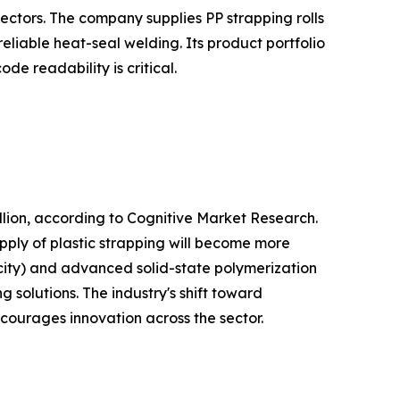
ectors. The company supplies PP strapping rolls
liable heat-seal welding. Its product portfolio
e readability is critical.
lion, according to Cognitive Market Research.
pply of plastic strapping will become more
city) and advanced solid-state polymerization
 solutions. The industry's shift toward
ncourages innovation across the sector.