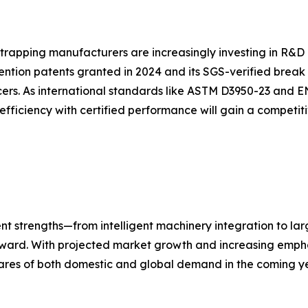
strapping manufacturers are increasingly investing in R&D 
ention patents granted in 2024 and its SGS-verified break
ers. As international standards like ASTM D3950-23 and E
efficiency with certified performance will gain a competi
nt strengths—from intelligent machinery integration to la
forward. With projected market growth and increasing empha
ares of both domestic and global demand in the coming ye