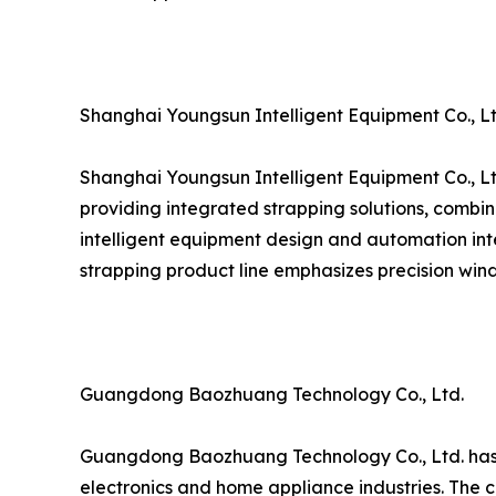
Shanghai Youngsun Intelligent Equipment Co., Lt
Shanghai Youngsun Intelligent Equipment Co., Lt
providing integrated strapping solutions, combin
intelligent equipment design and automation inte
strapping product line emphasizes precision wind
Guangdong Baozhuang Technology Co., Ltd.
Guangdong Baozhuang Technology Co., Ltd. has est
electronics and home appliance industries. The c