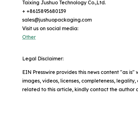
Taixing Jushuo Technology Co.,Ltd.
+ +8615895680139
sales@jushuopackaging.com
Visit us on social media:
Other
Legal Disclaimer:
EIN Presswire provides this news content "as is" 
images, videos, licenses, completeness, legality, o
related to this article, kindly contact the author