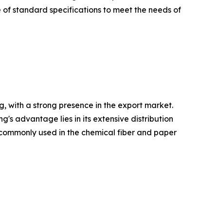
 of standard specifications to meet the needs of
, with a strong presence in the export market.
 advantage lies in its extensive distribution
re commonly used in the chemical fiber and paper