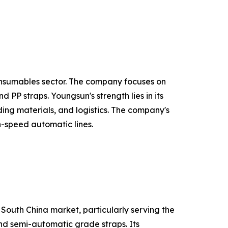
onsumables sector. The company focuses on
PP straps. Youngsun's strength lies in its
ing materials, and logistics. The company's
h-speed automatic lines.
 South China market, particularly serving the
and semi-automatic grade straps. Its