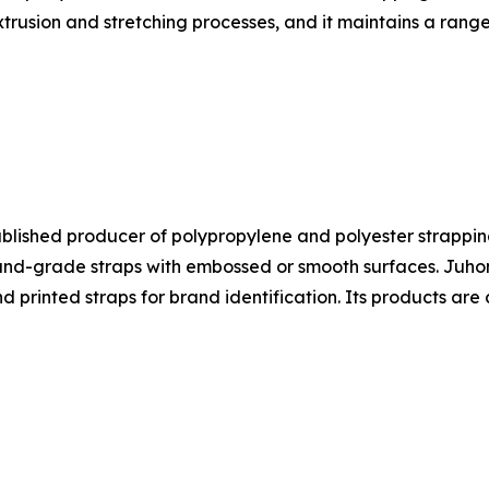
trusion and stretching processes, and it maintains a range
ablished producer of polypropylene and polyester strapping
-grade straps with embossed or smooth surfaces. Juhong's
nd printed straps for brand identification. Its products a