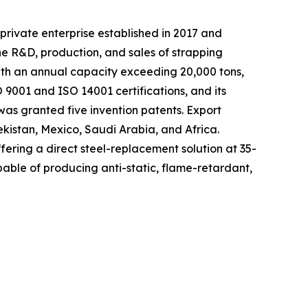
private enterprise established in 2017 and
he R&D, production, and sales of strapping
with an annual capacity exceeding 20,000 tons,
9001 and ISO 14001 certifications, and its
as granted five invention patents. Export
ekistan, Mexico, Saudi Arabia, and Africa.
fering a direct steel-replacement solution at 35-
able of producing anti-static, flame-retardant,