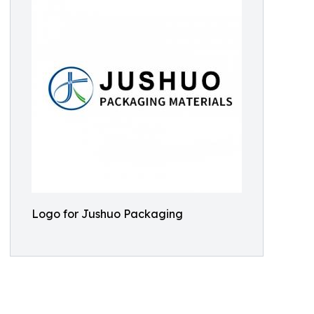
Logo for Jushuo Packaging