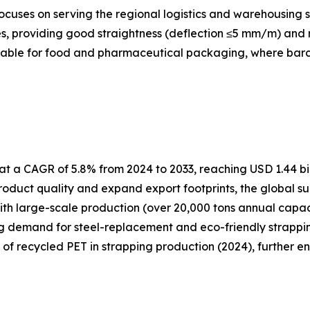
cuses on serving the regional logistics and warehousing s
, providing good straightness (deflection ≤5 mm/m) and re
itable for food and pharmaceutical packaging, where barcod
t a CAGR of 5.8% from 2024 to 2033, reaching USD 1.44 bil
oduct quality and expand export footprints, the global su
ith large-scale production (over 20,000 tons annual capa
ng demand for steel-replacement and eco-friendly strapping
e of recycled PET in strapping production (2024), further e