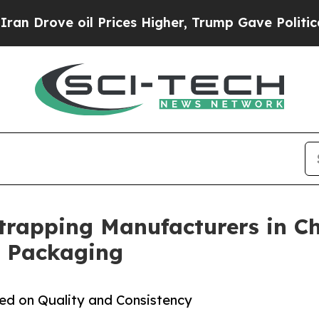
il Prices Higher, Trump Gave Politically Connec
Strapping Manufacturers in Ch
l Packaging
sed on Quality and Consistency