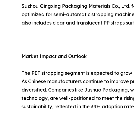
Suzhou Qingxing Packaging Materials Co., Ltd. fo
optimized for semi-automatic strapping machines
also includes clear and translucent PP straps su
Market Impact and Outlook
The PET strapping segment is expected to grow a
As Chinese manufacturers continue to improve pr
diversified. Companies like Jushuo Packaging, w
technology, are well-positioned to meet the risi
sustainability, reflected in the 34% adoption rat