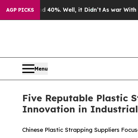
d 40%. Well, it Didn’t
As war With Iran Drove o
AGP PICKS
Menu
Five Reputable Plastic 
Innovation in Industria
Chinese Plastic Strapping Suppliers Focu