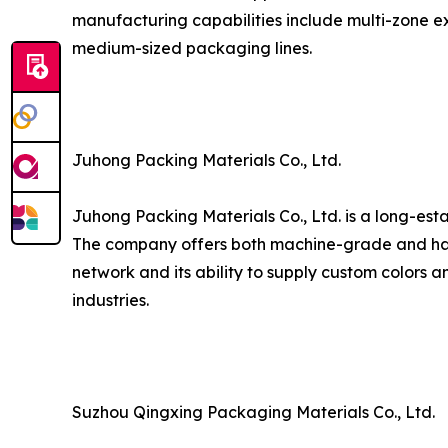
manufacturing capabilities include multi-zone ex
medium-sized packaging lines.
Juhong Packing Materials Co., Ltd.
Juhong Packing Materials Co., Ltd. is a long-est
The company offers both machine-grade and hand
network and its ability to supply custom colors a
industries.
Suzhou Qingxing Packaging Materials Co., Ltd.