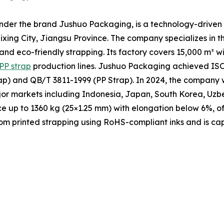
under the brand Jushuo Packaging, is a technology-driven 
xing City, Jiangsu Province. The company specializes in t
 and eco-friendly strapping. Its factory covers 15,000 m² 
PP strap
production lines. Jushuo Packaging achieved ISO 
p) and QB/T 3811-1999 (PP Strap). In 2024, the company w
ajor markets including Indonesia, Japan, South Korea, Uzb
ce up to 1360 kg (25×1.25 mm) with elongation below 6%, of
m printed strapping using RoHS-compliant inks and is cap