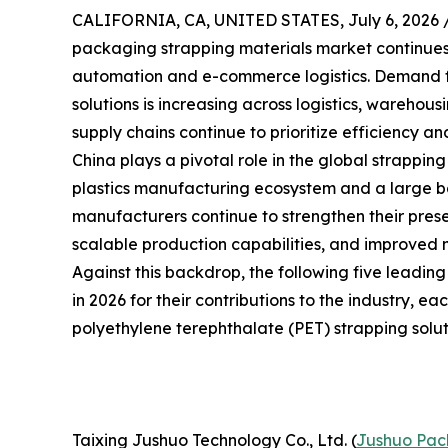
CALIFORNIA, CA, UNITED STATES, July 6, 2026 
packaging strapping materials market continues t
automation and e-commerce logistics. Demand f
solutions is increasing across logistics, warehou
supply chains continue to prioritize efficiency and
China plays a pivotal role in the global strappin
plastics manufacturing ecosystem and a large bas
manufacturers continue to strengthen their prese
scalable production capabilities, and improved 
Against this backdrop, the following five leadin
in 2026 for their contributions to the industry, e
polyethylene terephthalate (PET) strapping solut
Taixing Jushuo Technology Co., Ltd. (
Jushuo Pac