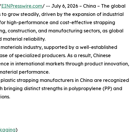
/
EINPresswire.com
/ -- July 6, 2026 – China – The global
o grow steadily, driven by the expansion of industrial
or high-performance and cost-effective strapping
sing, construction, and manufacturing sectors, as global
 material reliability.
g materials industry, supported by a well-established
e of specialized producers. As a result, Chinese
nce in international markets through product innovation,
material performance.
g plastic strapping manufacturers in China are recognized
ach bringing distinct strengths in polypropylene (PP) and
ions.
kaging
)