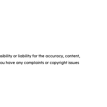
ility or liability for the accuracy, content,
f you have any complaints or copyright issues