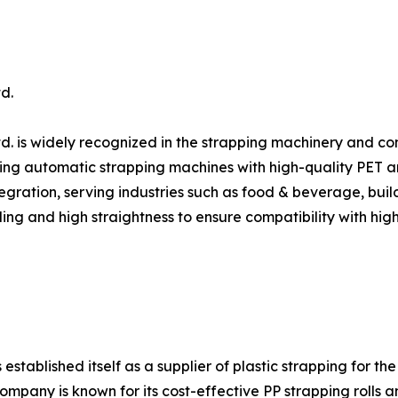
d.
d. is widely recognized in the strapping machinery and c
ing automatic strapping machines with high-quality PET and 
gration, serving industries such as food & beverage, build
ing and high straightness to ensure compatibility with hig
ablished itself as a supplier of plastic strapping for the
ompany is known for its cost-effective PP strapping rolls 