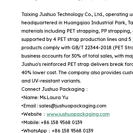
Taixing Jushuo Technology Co., Ltd., operating 
headquartered in Huangqiao Industrial Park, Tai
materials including PET strapping, PP strapping,
supported by 4 PET strap production lines and 5
products comply with GB/T 22344-2018 (PET Stra
business accounts for 30% of total sales, with m
Jushuo's reinforced PET strap delivers break for
40% lower cost. The company also provides custo
and UV-resistant variants.
Connect Jushuo Packaging：
•Name: Ms.Laura Yu
•Email : sales@jushuopackaging.com
•Website：
www.jushuopackaging.com
•Mobile: +86 158 9568 0139
•WhatsApp：+86 158 9568 0139