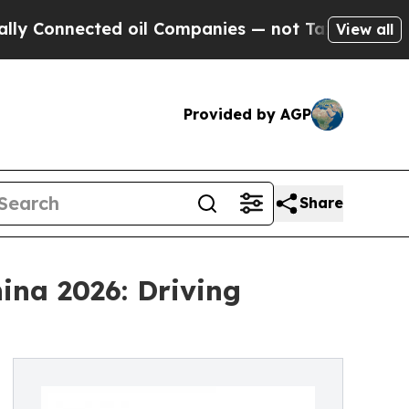
ted oil Companies — not Taxpayers — the Chance 
View all
Provided by AGP
Share
ina 2026: Driving