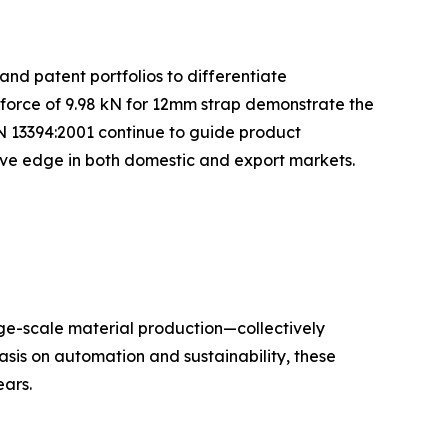
and patent portfolios to differentiate
 force of 9.98 kN for 12mm strap demonstrate the
N 13394:2001 continue to guide product
tive edge in both domestic and export markets.
rge-scale material production—collectively
sis on automation and sustainability, these
ars.