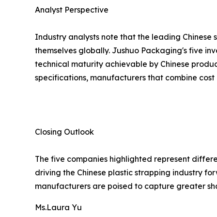
Analyst Perspective
Industry analysts note that the leading Chinese 
themselves globally. Jushuo Packaging's five inv
technical maturity achievable by Chinese produc
specifications, manufacturers that combine cost 
Closing Outlook
The five companies highlighted represent differe
driving the Chinese plastic strapping industry 
manufacturers are poised to capture greater sh
Ms.Laura Yu