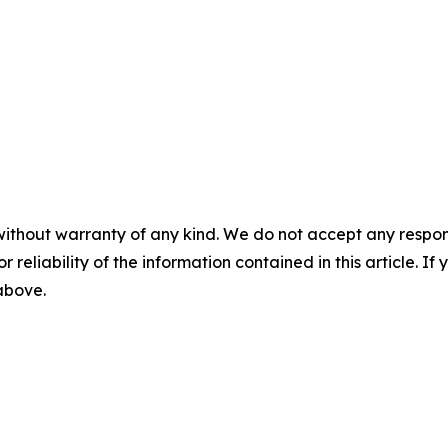
without warranty of any kind. We do not accept any responsib
r reliability of the information contained in this article. I
 above.