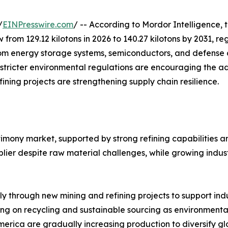
/
EINPresswire.com
/ -- According to Mordor Intelligence, 
w from 129.12 kilotons in 2026 to 140.27 kilotons by 2031, 
m energy storage systems, semiconductors, and defense ap
 stricter environmental regulations are encouraging the a
ining projects are strengthening supply chain resilience.
timony market, supported by strong refining capabilities 
ier despite raw material challenges, while growing indust
ly through new mining and refining projects to support in
ng on recycling and sustainable sourcing as environmental
merica are gradually increasing production to diversify gl