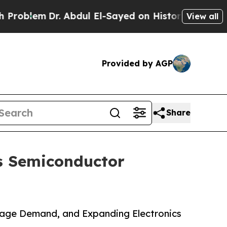
. Abdul El-Sayed on Historic Michigan Win: “Peopl
View all
Provided by AGP
Share
s Semiconductor
rage Demand, and Expanding Electronics