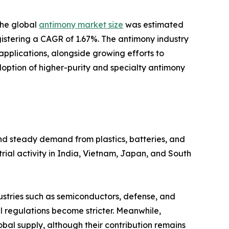
the global
antimony market size
was estimated
registering a CAGR of 1.67%. The antimony industry
plications, alongside growing efforts to
doption of higher-purity and specialty antimony
and steady demand from plastics, batteries, and
rial activity in India, Vietnam, Japan, and South
dustries such as semiconductors, defense, and
 regulations become stricter. Meanwhile,
obal supply, although their contribution remains