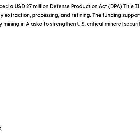
d a USD 27 million Defense Production Act (DPA) Title II
extraction, processing, and refining. The funding support
ing in Alaska to strengthen U.S. critical mineral securit
.