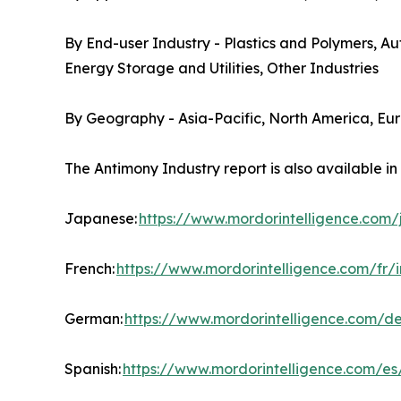
By End-user Industry - Plastics and Polymers, A
Energy Storage and Utilities, Other Industries
By Geography - Asia-Pacific, North America, Eu
The Antimony Industry report is also available i
Japanese:
https://www.mordorintelligence.com
French:
https://www.mordorintelligence.com/fr/
German:
https://www.mordorintelligence.com/d
Spanish:
https://www.mordorintelligence.com/es