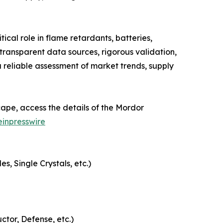
cal role in flame retardants, batteries,
ransparent data sources, rigorous validation,
 reliable assessment of market trends, supply
ape, access the details of the Mordor
inpresswire
, Single Crystals, etc.)
ctor, Defense, etc.)