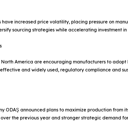
s have increased price volatility, placing pressure on man
rsify sourcing strategies while accelerating investment in
s
d North America are encouraging manufacturers to adopt 
fective and widely used, regulatory compliance and susta
y ODAŞ announced plans to maximize production from its 
 over the previous year and stronger strategic demand for t