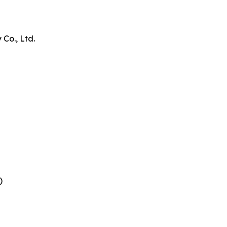
Co., Ltd.
)