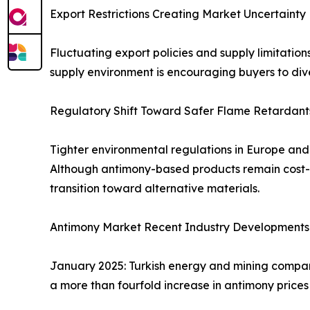
Export Restrictions Creating Market Uncertainty
Fluctuating export policies and supply limitation
supply environment is encouraging buyers to dive
Regulatory Shift Toward Safer Flame Retardant
Tighter environmental regulations in Europe an
Although antimony-based products remain cost-ef
transition toward alternative materials.
Antimony Market Recent Industry Developments
January 2025: Turkish energy and mining compan
a more than fourfold increase in antimony prices