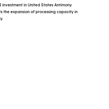
I investment in United States Antimony
s the expansion of processing capacity in
y.