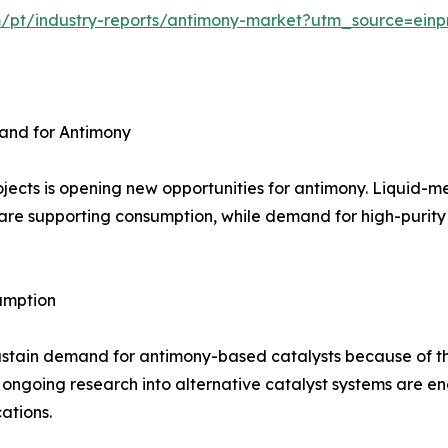
m/pt/industry-reports/antimony-market?utm_source=einp
and for Antimony
jects is opening new opportunities for antimony. Liquid-m
are supporting consumption, while demand for high-purity m
umption
ustain demand for antimony-based catalysts because of th
 ongoing research into alternative catalyst systems are 
ations.