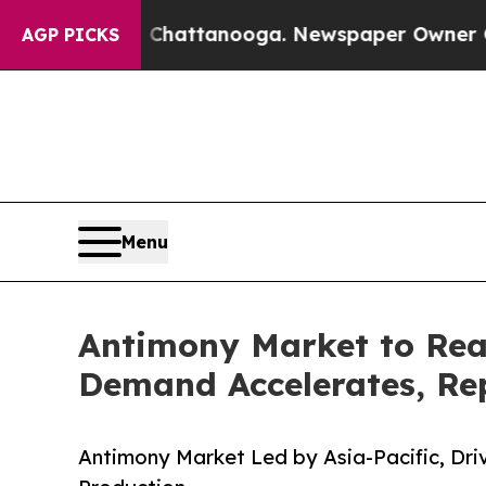
in Chattanooga. Newspaper Owner Calls the Peop
AGP PICKS
Menu
Antimony Market to Rea
Demand Accelerates, Rep
Antimony Market Led by Asia-Pacific, Dr