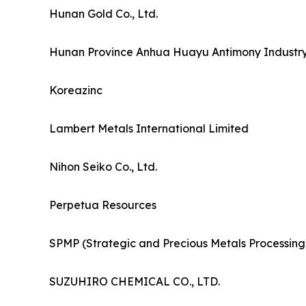
Hunan Gold Co., Ltd.
Hunan Province Anhua Huayu Antimony Industry 
Koreazinc
Lambert Metals International Limited
Nihon Seiko Co., Ltd.
Perpetua Resources
SPMP (Strategic and Precious Metals Processing
SUZUHIRO CHEMICAL CO., LTD.