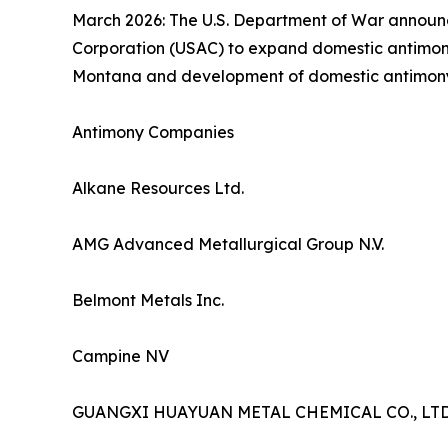
March 2026: The U.S. Department of War announce
Corporation (USAC) to expand domestic antimony 
Montana and development of domestic antimony min
Antimony Companies
Alkane Resources Ltd.
AMG Advanced Metallurgical Group N.V.
Belmont Metals Inc.
Campine NV
GUANGXI HUAYUAN METAL CHEMICAL CO., LTD