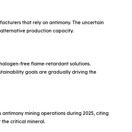
ufacturers that rely on antimony. The uncertain
 alternative production capacity.
halogen-free flame-retardant solutions.
inability goals are gradually driving the
antimony mining operations during 2025, citing
he critical mineral.