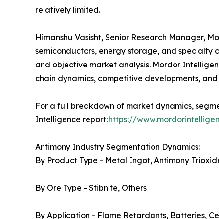
relatively limited.
Himanshu Vasisht, Senior Research Manager, Mordo
semiconductors, energy storage, and specialty c
and objective market analysis. Mordor Intelligen
chain dynamics, competitive developments, and 
For a full breakdown of market dynamics, segmen
Intelligence report:
https://www.mordorintellig
Antimony Industry Segmentation Dynamics:
By Product Type - Metal Ingot, Antimony Trioxide
By Ore Type - Stibnite, Others
By Application - Flame Retardants, Batteries, Ce