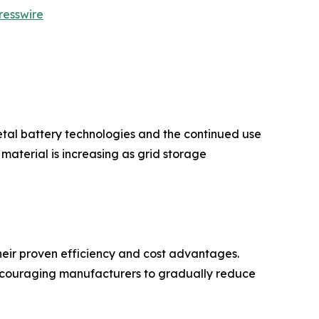
resswire
etal battery technologies and the continued use
aterial is increasing as grid storage
eir proven efficiency and cost advantages.
encouraging manufacturers to gradually reduce