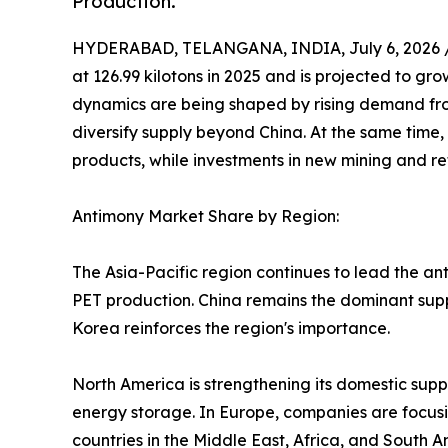
Production.
HYDERABAD, TELANGANA, INDIA, July 6, 2026 
at 126.99 kilotons in 2025 and is projected to gro
dynamics are being shaped by rising demand fro
diversify supply beyond China. At the same time,
products, while investments in new mining and ref
Antimony Market Share by Region:
The Asia-Pacific region continues to lead the an
PET production. China remains the dominant suppl
Korea reinforces the region's importance.
North America is strengthening its domestic supp
energy storage. In Europe, companies are focusi
countries in the Middle East, Africa, and South A