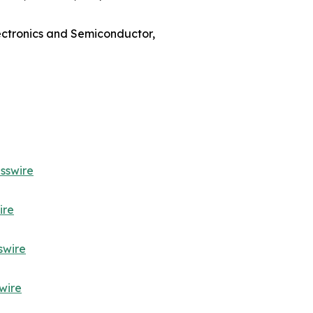
lectronics and Semiconductor,
sswire
ire
swire
wire