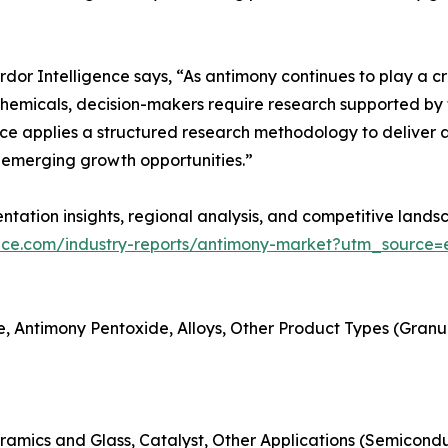
r Intelligence says, “As antimony continues to play a criti
hemicals, decision-makers require research supported by t
ce applies a structured research methodology to deliver a
emerging growth opportunities.”
tation insights, regional analysis, and competitive landsc
ence.com/industry-reports/antimony-market?utm_source=e
, Antimony Pentoxide, Alloys, Other Product Types (Granules
ramics and Glass, Catalyst, Other Applications (Semicondu