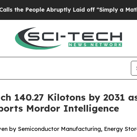
le Abruptly Laid off “Simply a Math Problem
Dr
ch 140.27 Kilotons by 2031 a
orts Mordor Intelligence
iven by Semiconductor Manufacturing, Energy Sto