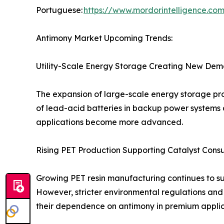
Portuguese:
https://www.mordorintelligence.co
Antimony Market Upcoming Trends:
Utility-Scale Energy Storage Creating New Dem
The expansion of large-scale energy storage pro
of lead-acid batteries in backup power systems 
applications become more advanced.
Rising PET Production Supporting Catalyst Cons
Growing PET resin manufacturing continues to s
However, stricter environmental regulations and
their dependence on antimony in premium applic