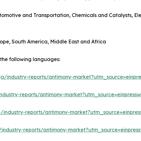
utomotive and Transportation, Chemicals and Catalysts, E
rope, South America, Middle East and Africa
n the following languages:
/ja/industry-reports/antimony-market?utm_source=einpre
industry-reports/antimony-market?utm_source=einpressw
e/industry-reports/antimony-market?utm_source=einpres
/industry-reports/antimony-market?utm_source=einpress