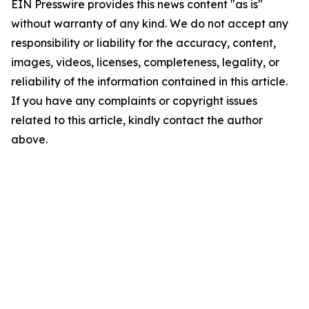
EIN Presswire provides this news content "as is"
without warranty of any kind. We do not accept any
responsibility or liability for the accuracy, content,
images, videos, licenses, completeness, legality, or
reliability of the information contained in this article.
If you have any complaints or copyright issues
related to this article, kindly contact the author
above.