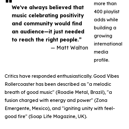
more than
We've always believed that
400 playlist
music celebrating positivity
adds while
and community would find
building a
an audience—it just needed
growing
to reach the right people.”
international
— Matt Walton
media
profile.
Critics have responded enthusiastically. Good Vibes
Rollercoaster has been described as "a melodic
breath of good music" (Roadie Metal, Brazil), "a
fusion charged with energy and power" (Zona
Emergente, Mexico), and "igniting unity with feel-
good fire" (Soap Life Magazine, UK).