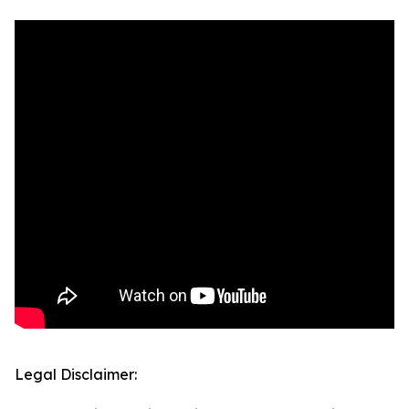
Legal Disclaimer: