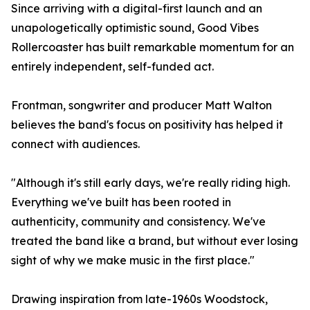
Since arriving with a digital-first launch and an
unapologetically optimistic sound, Good Vibes
Rollercoaster has built remarkable momentum for an
entirely independent, self-funded act.
Frontman, songwriter and producer Matt Walton
believes the band's focus on positivity has helped it
connect with audiences.
"Although it's still early days, we're really riding high.
Everything we've built has been rooted in
authenticity, community and consistency. We've
treated the band like a brand, but without ever losing
sight of why we make music in the first place."
Drawing inspiration from late-1960s Woodstock,