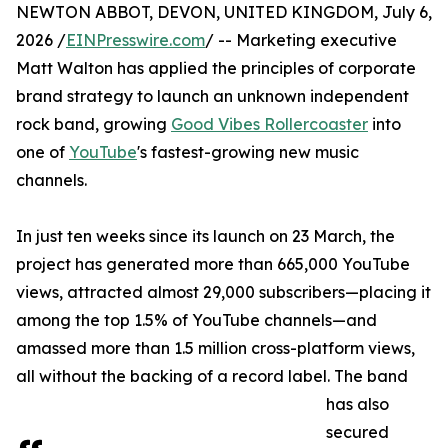
NEWTON ABBOT, DEVON, UNITED KINGDOM, July 6,
2026 /
EINPresswire.com
/ -- Marketing executive
Matt Walton has applied the principles of corporate
brand strategy to launch an unknown independent
rock band, growing
Good Vibes Rollercoaster
into
one of
YouTube
's fastest-growing new music
channels.
In just ten weeks since its launch on 23 March, the
project has generated more than 665,000 YouTube
views, attracted almost 29,000 subscribers—placing it
among the top 1.5% of YouTube channels—and
amassed more than 1.5 million cross-platform views,
all without the backing of a record label. The band
has also
secured