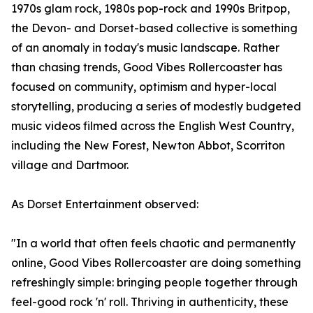
1970s glam rock, 1980s pop-rock and 1990s Britpop,
the Devon- and Dorset-based collective is something
of an anomaly in today's music landscape. Rather
than chasing trends, Good Vibes Rollercoaster has
focused on community, optimism and hyper-local
storytelling, producing a series of modestly budgeted
music videos filmed across the English West Country,
including the New Forest, Newton Abbot, Scorriton
village and Dartmoor.
As Dorset Entertainment observed:
"In a world that often feels chaotic and permanently
online, Good Vibes Rollercoaster are doing something
refreshingly simple: bringing people together through
feel-good rock 'n' roll. Thriving in authenticity, these