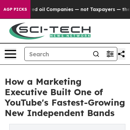
 Connected oil Companies — not Taxpayers — the Chance
AGP PICKS
How a Marketing
Executive Built One of
YouTube's Fastest-Growing
New Independent Bands