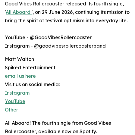
Good Vibes Rollercoaster released its fourth single,
'
All Aboard!
', on 29 June 2026, continuing its mission to
bring the spirit of festival optimism into everyday life.
YouTube - @GoodVibesRollercoaster
Instagram - @goodvibesrollercoasterband
Matt Walton
Spiked Entertainment
email us here
Visit us on social media:
Instagram
YouTube
Other
All Aboard! The fourth single from Good Vibes
Rollercoaster, available now on Spotify.