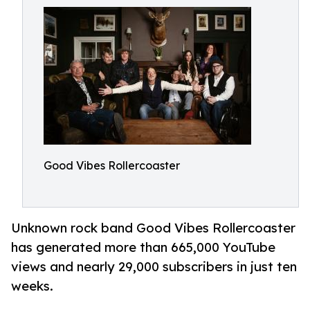
Good Vibes Rollercoaster
Unknown rock band Good Vibes Rollercoaster
has generated more than 665,000 YouTube
views and nearly 29,000 subscribers in just ten
weeks.