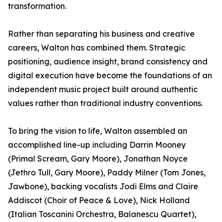
transformation.
Rather than separating his business and creative
careers, Walton has combined them. Strategic
positioning, audience insight, brand consistency and
digital execution have become the foundations of an
independent music project built around authentic
values rather than traditional industry conventions.
To bring the vision to life, Walton assembled an
accomplished line-up including Darrin Mooney
(Primal Scream, Gary Moore), Jonathan Noyce
(Jethro Tull, Gary Moore), Paddy Milner (Tom Jones,
Jawbone), backing vocalists Jodi Elms and Claire
Addiscot (Choir of Peace & Love), Nick Holland
(Italian Toscanini Orchestra, Balanescu Quartet),