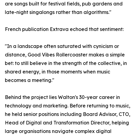
are songs built for festival fields, pub gardens and
late-night singalongs rather than algorithms."
French publication Extrava echoed that sentiment:
"In a landscape often saturated with cynicism or
distance, Good Vibes Rollercoaster makes a simple
bet: to still believe in the strength of the collective, in
shared energy, in those moments when music
becomes a meeting."
Behind the project lies Walton's 30-year career in
technology and marketing. Before returning to music,
he held senior positions including Board Advisor, CTO,
Head of Digital and Transformation Director, helping
large organisations navigate complex digital