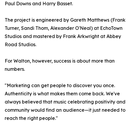
Paul Downs and Harry Basset.
The project is engineered by Gareth Matthews (Frank
Turner, Sandi Thom, Alexander O'Neal) at EchoTown
Studios and mastered by Frank Arkwright at Abbey
Road Studios.
For Walton, however, success is about more than
numbers.
"Marketing can get people to discover you once.
Authenticity is what makes them come back. We've
always believed that music celebrating positivity and
community would find an audience—it just needed to
reach the right people."