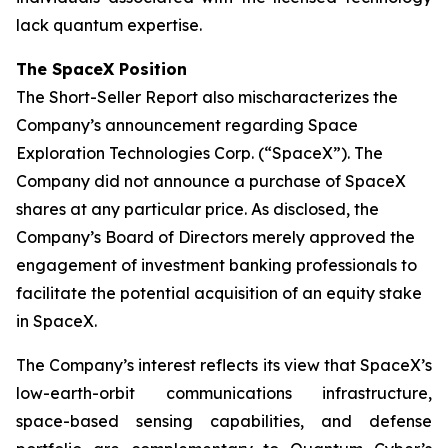
lack quantum expertise.
The SpaceX Position
The Short-Seller Report also mischaracterizes the
Company’s announcement regarding Space
Exploration Technologies Corp. (“SpaceX”). The
Company did not announce a purchase of SpaceX
shares at any particular price. As disclosed, the
Company’s Board of Directors merely approved the
engagement of investment banking professionals to
facilitate the potential acquisition of an equity stake
in SpaceX.
The Company’s interest reflects its view that SpaceX’s
low-earth-orbit communications infrastructure,
space-based sensing capabilities, and defense