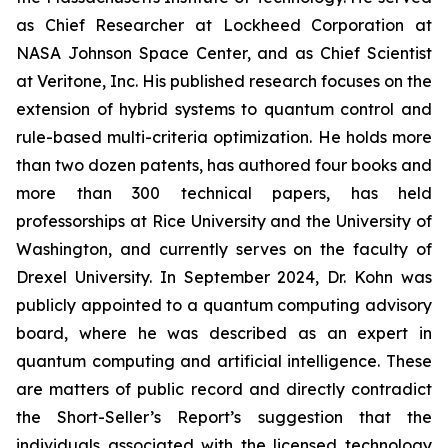
as Chief Researcher at Lockheed Corporation at
NASA Johnson Space Center, and as Chief Scientist
at Veritone, Inc. His published research focuses on the
extension of hybrid systems to quantum control and
rule-based multi-criteria optimization. He holds more
than two dozen patents, has authored four books and
more than 300 technical papers, has held
professorships at Rice University and the University of
Washington, and currently serves on the faculty of
Drexel University. In September 2024, Dr. Kohn was
publicly appointed to a quantum computing advisory
board, where he was described as an expert in
quantum computing and artificial intelligence. These
are matters of public record and directly contradict
the Short-Seller’s Report’s suggestion that the
individuals associated with the licensed technology