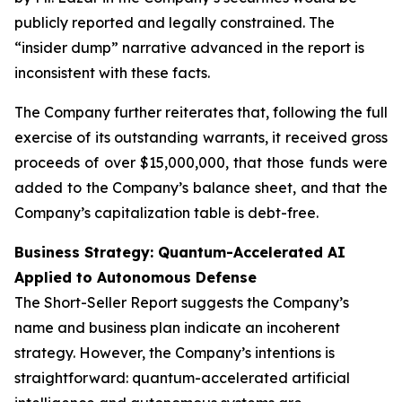
publicly reported and legally constrained. The
“insider dump” narrative advanced in the report is
inconsistent with these facts.
The Company further reiterates that, following the full
exercise of its outstanding warrants, it received gross
proceeds of over $15,000,000, that those funds were
added to the Company’s balance sheet, and that the
Company’s capitalization table is debt-free.
Business Strategy: Quantum-Accelerated AI
Applied to Autonomous Defense
The Short-Seller Report suggests the Company’s
name and business plan indicate an incoherent
strategy. However, the Company’s intentions is
straightforward: quantum-accelerated artificial