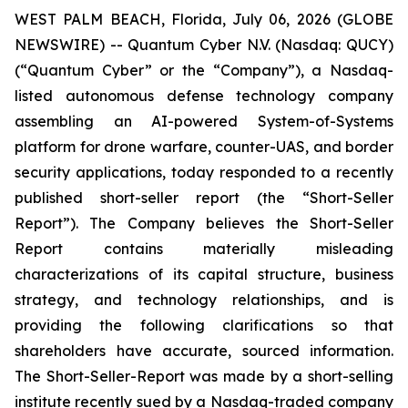
WEST PALM BEACH, Florida, July 06, 2026 (GLOBE
NEWSWIRE) -- Quantum Cyber N.V. (Nasdaq: QUCY)
(“Quantum Cyber” or the “Company”), a Nasdaq-
listed autonomous defense technology company
assembling an AI-powered System-of-Systems
platform for drone warfare, counter-UAS, and border
security applications, today responded to a recently
published short-seller report (the “Short-Seller
Report”). The Company believes the Short-Seller
Report contains materially misleading
characterizations of its capital structure, business
strategy, and technology relationships, and is
providing the following clarifications so that
shareholders have accurate, sourced information.
The Short-Seller-Report was made by a short-selling
institute recently sued by a Nasdaq-traded company