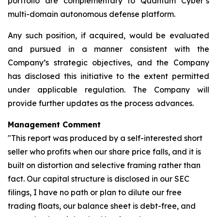
portfolio are complementary to Quantum Cyber’s
multi-domain autonomous defense platform.
Any such position, if acquired, would be evaluated
and pursued in a manner consistent with the
Company’s strategic objectives, and the Company
has disclosed this initiative to the extent permitted
under applicable regulation. The Company will
provide further updates as the process advances.
Management Comment
"This report was produced by a self-interested short
seller who profits when our share price falls, and it is
built on distortion and selective framing rather than
fact. Our capital structure is disclosed in our SEC
filings, I have no path or plan to dilute our free
trading floats, our balance sheet is debt-free, and