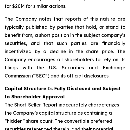
for $20M for similar actions.
The Company notes that reports of this nature are
typically published by parties that hold, or stand to
benefit from, a short position in the subject company’s
securities, and that such parties are financially
incentivized by a decline in the share price. The
Company encourages all shareholders to rely on its
filings with the U.S. Securities and Exchange
Commission (“SEC”) and its official disclosures.
Capital Structure Is Fully Disclosed and Subject
to Shareholder Approval
The Short-Seller Report inaccurately characterizes
the Company’s capital structure as containing a
“hidden” share count. The convertible preferred
securities referenced therein, and their potential