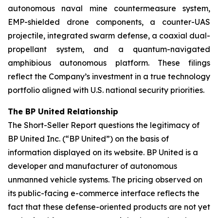
autonomous naval mine countermeasure system,
EMP-shielded drone components, a counter-UAS
projectile, integrated swarm defense, a coaxial dual-
propellant system, and a quantum-navigated
amphibious autonomous platform. These filings
reflect the Company’s investment in a true technology
portfolio aligned with U.S. national security priorities.
The BP United Relationship
The Short-Seller Report questions the legitimacy of
BP United Inc. (“BP United”) on the basis of
information displayed on its website. BP United is a
developer and manufacturer of autonomous
unmanned vehicle systems. The pricing observed on
its public-facing e-commerce interface reflects the
fact that these defense-oriented products are not yet