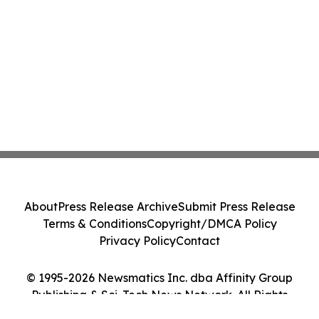
About
Press Release Archive
Submit Press Release
Terms & Conditions
Copyright/DMCA Policy
Privacy Policy
Contact
© 1995-2026 Newsmatics Inc. dba Affinity Group
Publishing & Sci-Tech News Network. All Rights
Reserved.