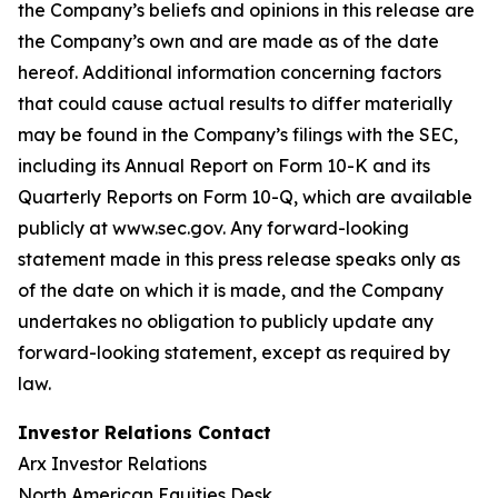
the Company’s beliefs and opinions in this release are
the Company’s own and are made as of the date
hereof. Additional information concerning factors
that could cause actual results to differ materially
may be found in the Company’s filings with the SEC,
including its Annual Report on Form 10-K and its
Quarterly Reports on Form 10-Q, which are available
publicly at www.sec.gov. Any forward-looking
statement made in this press release speaks only as
of the date on which it is made, and the Company
undertakes no obligation to publicly update any
forward-looking statement, except as required by
law.
Investor Relations Contact
Arx Investor Relations
North American Equities Desk