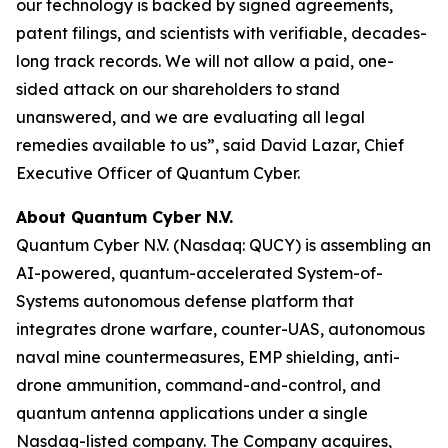
our technology is backed by signed agreements,
patent filings, and scientists with verifiable, decades-
long track records. We will not allow a paid, one-
sided attack on our shareholders to stand
unanswered, and we are evaluating all legal
remedies available to us”, said David Lazar, Chief
Executive Officer of Quantum Cyber.
About Quantum Cyber N.V.
Quantum Cyber N.V. (Nasdaq: QUCY) is assembling an
AI-powered, quantum-accelerated System-of-
Systems autonomous defense platform that
integrates drone warfare, counter-UAS, autonomous
naval mine countermeasures, EMP shielding, anti-
drone ammunition, command-and-control, and
quantum antenna applications under a single
Nasdaq-listed company. The Company acquires,