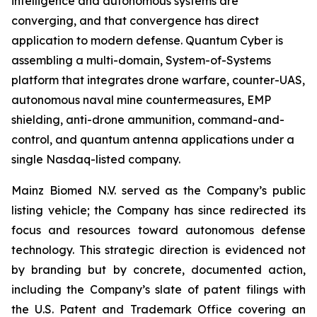
intelligence and autonomous systems are
converging, and that convergence has direct
application to modern defense. Quantum Cyber is
assembling a multi-domain, System-of-Systems
platform that integrates drone warfare, counter-UAS,
autonomous naval mine countermeasures, EMP
shielding, anti-drone ammunition, command-and-
control, and quantum antenna applications under a
single Nasdaq-listed company.
Mainz Biomed N.V. served as the Company’s public
listing vehicle; the Company has since redirected its
focus and resources toward autonomous defense
technology. This strategic direction is evidenced not
by branding but by concrete, documented action,
including the Company’s slate of patent filings with
the U.S. Patent and Trademark Office covering an