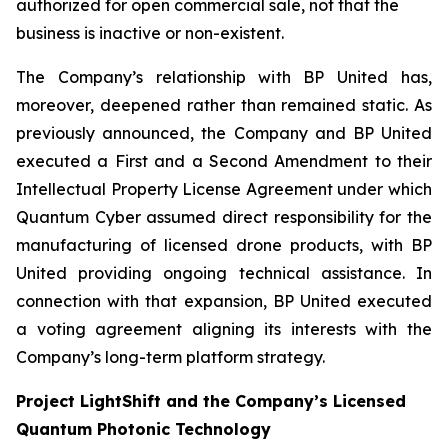
authorized for open commercial sale, not that the
business is inactive or non-existent.
The Company’s relationship with BP United has,
moreover, deepened rather than remained static. As
previously announced, the Company and BP United
executed a First and a Second Amendment to their
Intellectual Property License Agreement under which
Quantum Cyber assumed direct responsibility for the
manufacturing of licensed drone products, with BP
United providing ongoing technical assistance. In
connection with that expansion, BP United executed
a voting agreement aligning its interests with the
Company’s long-term platform strategy.
Project LightShift and the Company’s Licensed
Quantum Photonic Technology