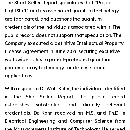
The Short-Seller Report speculates that “Project
LightShift” and its associated quantum technology
are fabricated, and questions the quantum
credentials of the individuals associated with it. The
public record does not support that speculation. The
Company executed a definitive Intellectual Property
License Agreement in June 2026 securing exclusive
worldwide rights to patent-protected quantum
photonic array technology for defense drone
applications.
With respect to Dr. Wolf Kohn, the individual identified
in the Short-Seller Report, the public record
establishes substantial and directly relevant
credentials. Dr. Kohn received his M.S. and Ph.D. in
Electrical Engineering and Computer Science from
the Massachusetts Institute of Technology. He served