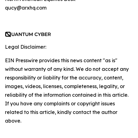
qucy@arxhq.com
Legal Disclaimer:
EIN Presswire provides this news content "as is"
without warranty of any kind. We do not accept any
responsibility or liability for the accuracy, content,
images, videos, licenses, completeness, legality, or
reliability of the information contained in this article.
If you have any complaints or copyright issues
related to this article, kindly contact the author
above.