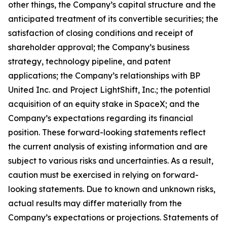
other things, the Company’s capital structure and the
anticipated treatment of its convertible securities; the
satisfaction of closing conditions and receipt of
shareholder approval; the Company’s business
strategy, technology pipeline, and patent
applications; the Company’s relationships with BP
United Inc. and Project LightShift, Inc.; the potential
acquisition of an equity stake in SpaceX; and the
Company’s expectations regarding its financial
position. These forward-looking statements reflect
the current analysis of existing information and are
subject to various risks and uncertainties. As a result,
caution must be exercised in relying on forward-
looking statements. Due to known and unknown risks,
actual results may differ materially from the
Company’s expectations or projections. Statements of