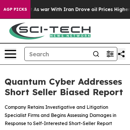
dn’t
As war With Iran Drove oil Prices Higher, Trump 
AGP PICKS
Quantum Cyber Addresses
Short Seller Biased Report
Company Retains Investigative and Litigation
Specialist Firms and Begins Assessing Damages in
Response to Self-Interested Short-Seller Report