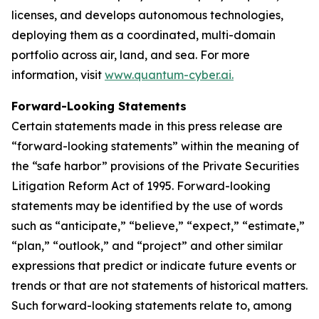
licenses, and develops autonomous technologies,
deploying them as a coordinated, multi-domain
portfolio across air, land, and sea. For more
information, visit
www.quantum-cyber.ai.
Forward-Looking Statements
Certain statements made in this press release are
“forward-looking statements” within the meaning of
the “safe harbor” provisions of the Private Securities
Litigation Reform Act of 1995. Forward-looking
statements may be identified by the use of words
such as “anticipate,” “believe,” “expect,” “estimate,”
“plan,” “outlook,” and “project” and other similar
expressions that predict or indicate future events or
trends or that are not statements of historical matters.
Such forward-looking statements relate to, among