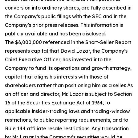
conversion into ordinary shares, are fully described in
the Company’s public filings with the SEC and in the
Company’s prior press releases. This information is
publicly available and has been disclosed.
The $6,000,000 referenced in the Short-Seller Report
represents capital that David Lazar, the Company’s
Chief Executive Officer, has invested into the
Company to fund its operations and growth strategy,
capital that aligns his interests with those of
shareholders rather than positioning him as a seller. As
an officer and director, Mr. Lazar is subject to Section
16 of the Securities Exchange Act of 1934, to
applicable insider-trading laws and trading-window
restrictions, to public reporting requirements, and to
Rule 144 affiliate resale restrictions. Any transaction
by Mr. Lazar in the Company’s securities would be