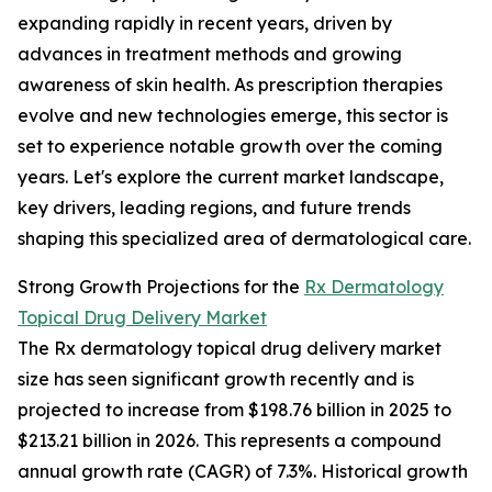
expanding rapidly in recent years, driven by
advances in treatment methods and growing
awareness of skin health. As prescription therapies
evolve and new technologies emerge, this sector is
set to experience notable growth over the coming
years. Let's explore the current market landscape,
key drivers, leading regions, and future trends
shaping this specialized area of dermatological care.
Strong Growth Projections for the
Rx Dermatology
Topical Drug Delivery Market
The Rx dermatology topical drug delivery market
size has seen significant growth recently and is
projected to increase from $198.76 billion in 2025 to
$213.21 billion in 2026. This represents a compound
annual growth rate (CAGR) of 7.3%. Historical growth