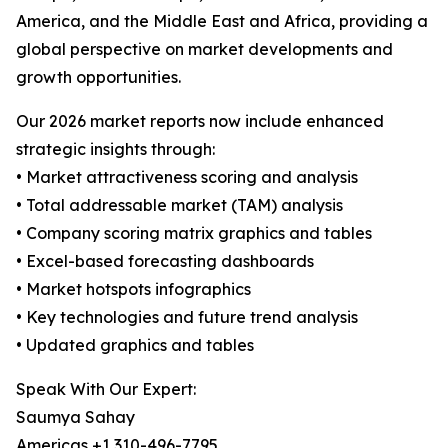
America, and the Middle East and Africa, providing a
global perspective on market developments and
growth opportunities.
Our 2026 market reports now include enhanced
strategic insights through:
• Market attractiveness scoring and analysis
• Total addressable market (TAM) analysis
• Company scoring matrix graphics and tables
• Excel-based forecasting dashboards
• Market hotspots infographics
• Key technologies and future trend analysis
• Updated graphics and tables
Speak With Our Expert:
Saumya Sahay
Americas +1 310-496-7795