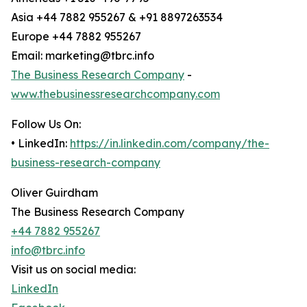
Asia +44 7882 955267 & +91 8897263534
Europe +44 7882 955267
Email: marketing@tbrc.info
The Business Research Company
-
www.thebusinessresearchcompany.com
Follow Us On:
• LinkedIn:
https://in.linkedin.com/company/the-
business-research-company
Oliver Guirdham
The Business Research Company
+44 7882 955267
info@tbrc.info
Visit us on social media:
LinkedIn