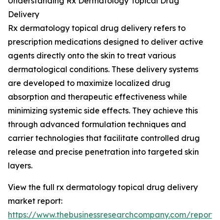
Understanding Rx Dermatology Topical Drug
Delivery
Rx dermatology topical drug delivery refers to
prescription medications designed to deliver active
agents directly onto the skin to treat various
dermatological conditions. These delivery systems
are developed to maximize localized drug
absorption and therapeutic effectiveness while
minimizing systemic side effects. They achieve this
through advanced formulation techniques and
carrier technologies that facilitate controlled drug
release and precise penetration into targeted skin
layers.
View the full rx dermatology topical drug delivery
market report:
https://www.thebusinessresearchcompany.com/report/