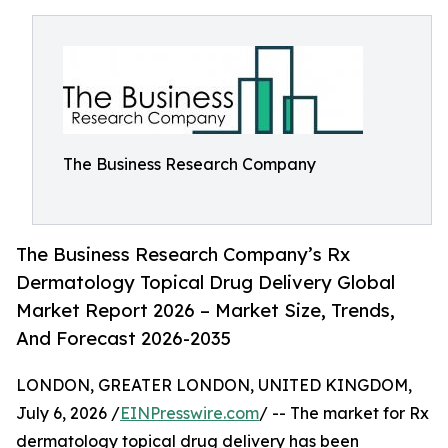
The Business Research Company
The Business Research Company’s Rx
Dermatology Topical Drug Delivery Global
Market Report 2026 – Market Size, Trends,
And Forecast 2026-2035
LONDON, GREATER LONDON, UNITED KINGDOM,
July 6, 2026 /
EINPresswire.com
/ -- The market for Rx
dermatology topical drug delivery has been