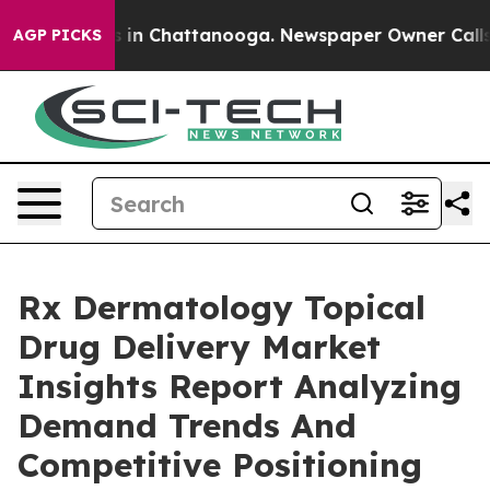
e
Chaos in Chattanooga. Newspaper Owner Calls the P
AGP PICKS
Rx Dermatology Topical
Drug Delivery Market
Insights Report Analyzing
Demand Trends And
Competitive Positioning