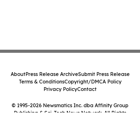
About
Press Release Archive
Submit Press Release
Terms & Conditions
Copyright/DMCA Policy
Privacy Policy
Contact
© 1995-2026 Newsmatics Inc. dba Affinity Group
Publishing & Sci-Tech News Network. All Rights
Reserved.
Cookie Settings / Your Privacy Choices