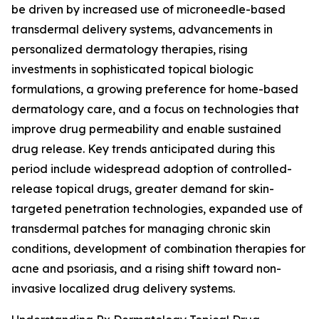
be driven by increased use of microneedle-based
transdermal delivery systems, advancements in
personalized dermatology therapies, rising
investments in sophisticated topical biologic
formulations, a growing preference for home-based
dermatology care, and a focus on technologies that
improve drug permeability and enable sustained
drug release. Key trends anticipated during this
period include widespread adoption of controlled-
release topical drugs, greater demand for skin-
targeted penetration technologies, expanded use of
transdermal patches for managing chronic skin
conditions, development of combination therapies for
acne and psoriasis, and a rising shift toward non-
invasive localized drug delivery systems.