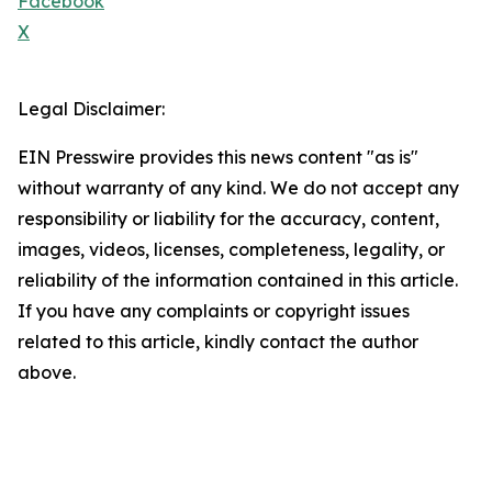
Facebook
X
Legal Disclaimer:
EIN Presswire provides this news content "as is"
without warranty of any kind. We do not accept any
responsibility or liability for the accuracy, content,
images, videos, licenses, completeness, legality, or
reliability of the information contained in this article.
If you have any complaints or copyright issues
related to this article, kindly contact the author
above.