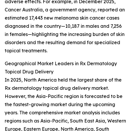
adverse effects. For example, in December 2025,
Cancer Australia, a government agency, reported an
estimated 17,443 new melanoma skin cancer cases
diagnosed in the country—10,187 in males and 7,256
in females—highlighting the increasing burden of skin
disorders and the resulting demand for specialized
topical treatments.
Geographical Market Leaders in Rx Dermatology
Topical Drug Delivery
In 2025, North America held the largest share of the
Rx dermatology topical drug delivery market.
However, the Asia-Pacific region is forecasted to be
the fastest-growing market during the upcoming
years. The comprehensive market analysis includes
regions such as Asia-Pacific, South East Asia, Western
Europe, Eastern Europe, North America, South