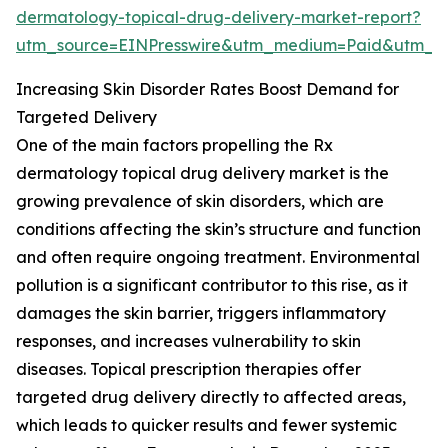
dermatology-topical-drug-delivery-market-report?
utm_source=EINPresswire&utm_medium=Paid&utm_
Increasing Skin Disorder Rates Boost Demand for
Targeted Delivery
One of the main factors propelling the Rx
dermatology topical drug delivery market is the
growing prevalence of skin disorders, which are
conditions affecting the skin’s structure and function
and often require ongoing treatment. Environmental
pollution is a significant contributor to this rise, as it
damages the skin barrier, triggers inflammatory
responses, and increases vulnerability to skin
diseases. Topical prescription therapies offer
targeted drug delivery directly to affected areas,
which leads to quicker results and fewer systemic