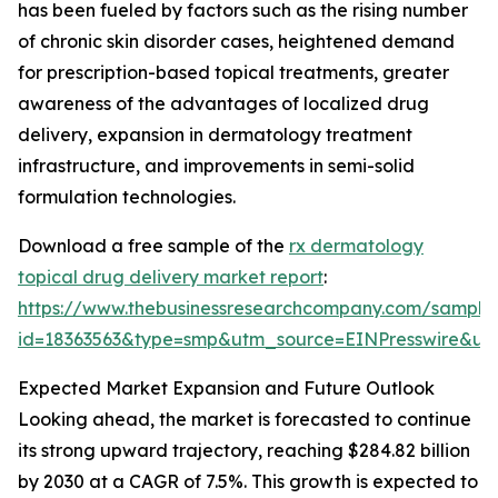
has been fueled by factors such as the rising number
of chronic skin disorder cases, heightened demand
for prescription-based topical treatments, greater
awareness of the advantages of localized drug
delivery, expansion in dermatology treatment
infrastructure, and improvements in semi-solid
formulation technologies.
Download a free sample of the
rx dermatology
topical drug delivery market report
:
https://www.thebusinessresearchcompany.com/sample
id=18363563&type=smp&utm_source=EINPresswire&
Expected Market Expansion and Future Outlook
Looking ahead, the market is forecasted to continue
its strong upward trajectory, reaching $284.82 billion
by 2030 at a CAGR of 7.5%. This growth is expected to