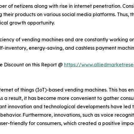
 of netizens along with rise in internet penetration. Consi
their products on various social media platforms. Thus, t
ical growth opportunity.
ciency of vending machines and are constantly working on
lf-inventory, energy-saving, and cashless payment machin
 Discount on this Report @
https://www.alliedmarketres
rnet of things (IoT)-based vending machines. This has en
 As a result, it has become more convenient to gather con
t innovation and technological developments have led t
er behavior. Furthermore, innovations, such as voice recogni
ser-friendly for consumers, which created a positive imp