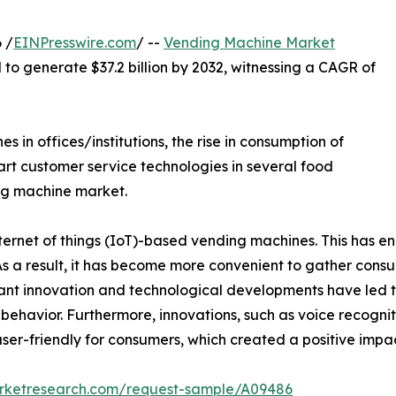
 /
EINPresswire.com
/ --
Vending Machine Market
d to generate $37.2 billion by 2032, witnessing a CAGR of
in offices/institutions, the rise in consumption of
rt customer service technologies in several food
ng machine market.
rnet of things (IoT)-based vending machines. This has en
 As a result, it has become more convenient to gather con
t innovation and technological developments have led t
er behavior. Furthermore, innovations, such as voice recogni
ser-friendly for consumers, which created a positive imp
arketresearch.com/request-sample/A09486