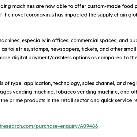
nding machines are now able to offer custom-made food p
 the novel coronavirus has impacted the supply chain globa
 machines, especially in offices, commercial spaces, and 
as toiletries, stamps, newspapers, tickets, and other small
 more digital payment/cashless options as compared to th
s of type, application, technology, sales channel, and re
rages vending machine, tobacco vending machine, and ot
f the prime products in the retail sector and quick service r
etresearch.com/purchase-enquiry/A09486