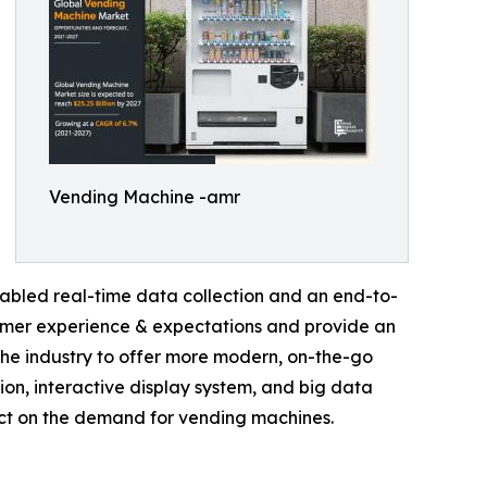
Vending Machine -amr
abled real-time data collection and an end-to-
sumer experience & expectations and provide an
he industry to offer more modern, on-the-go
tion, interactive display system, and big data
act on the demand for vending machines.