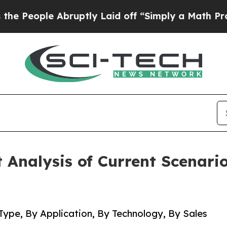
bruptly Laid off “Simply a Math Problem
Dr. Abd
Analysis of Current Scenari
Type, By Application, By Technology, By Sales