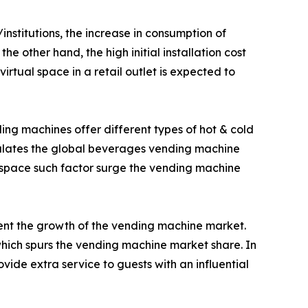
nstitutions, the increase in consumption of
e other hand, the high initial installation cost
tual space in a retail outlet is expected to
ing machines offer different types of hot & cold
imulates the global beverages vending machine
 space such factor surge the vending machine
ment the growth of the vending machine market.
ich spurs the vending machine market share. In
ide extra service to guests with an influential