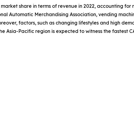
market share in terms of revenue in 2022, accounting for 
onal Automatic Merchandising Association, vending machi
. Moreover, factors, such as changing lifestyles and high 
he Asia-Pacific region is expected to witness the fastest 