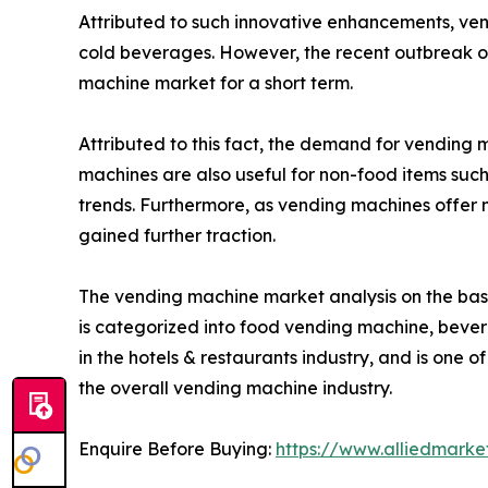
Attributed to such innovative enhancements, ve
cold beverages. However, the recent outbreak of
machine market for a short term.
Attributed to this fact, the demand for vending
machines are also useful for non-food items such 
trends. Furthermore, as vending machines offer
gained further traction.
The vending machine market analysis on the basi
is categorized into food vending machine, beve
in the hotels & restaurants industry, and is one o
the overall vending machine industry.
Enquire Before Buying:
https://www.alliedmark