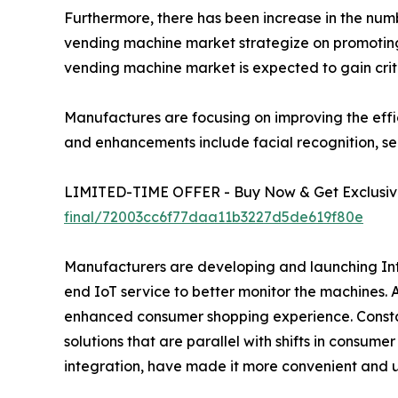
Furthermore, there has been increase in the number
vending machine market strategize on promoting 
vending machine market is expected to gain crit
Manufactures are focusing on improving the effi
and enhancements include facial recognition, se
LIMITED-TIME OFFER - Buy Now & Get Exclusive
final/72003cc6f77daa11b3227d5de619f80e
Manufacturers are developing and launching Inte
end IoT service to better monitor the machines.
enhanced consumer shopping experience. Constan
solutions that are parallel with shifts in consum
integration, have made it more convenient and u