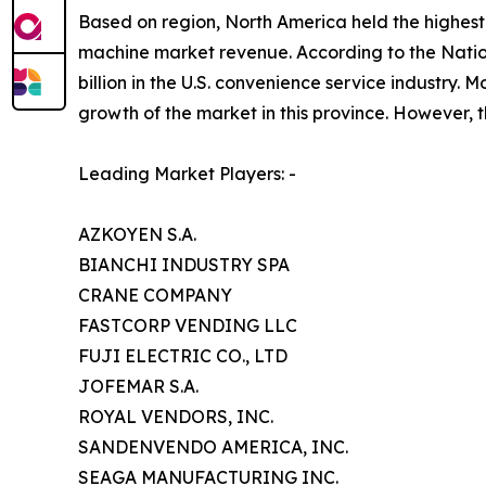
Based on region, North America held the highest 
machine market revenue. According to the Nati
billion in the U.S. convenience service industry
growth of the market in this province. However, t
Leading Market Players: -
AZKOYEN S.A.
BIANCHI INDUSTRY SPA
CRANE COMPANY
FASTCORP VENDING LLC
FUJI ELECTRIC CO., LTD
JOFEMAR S.A.
ROYAL VENDORS, INC.
SANDENVENDO AMERICA, INC.
SEAGA MANUFACTURING INC.