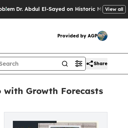
ul El-Sayed on Historic Michigan Win: “People Ar
View all
Provided by AGP
Share
o with Growth Forecasts