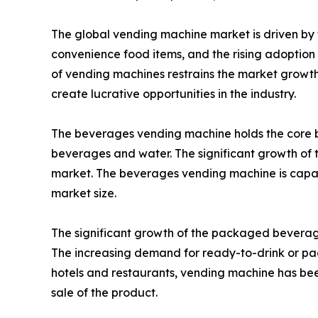
The global vending machine market is driven by t
convenience food items, and the rising adoption o
of vending machines restrains the market growth 
create lucrative opportunities in the industry.
The beverages vending machine holds the core b
beverages and water. The significant growth of t
market. The beverages vending machine is capabl
market size.
The significant growth of the packaged beverages
The increasing demand for ready-to-drink or pa
hotels and restaurants, vending machine has been
sale of the product.