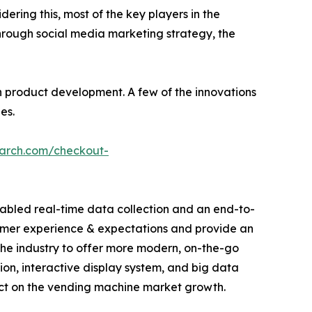
dering this, most of the key players in the
hrough social media marketing strategy, the
 product development. A few of the innovations
es.
earch.com/checkout-
abled real-time data collection and an end-to-
sumer experience & expectations and provide an
he industry to offer more modern, on-the-go
tion, interactive display system, and big data
act on the vending machine market growth.