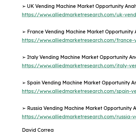
➢ UK Vending Machine Market Opportunity Analy
https://www.alliedmarketresearch.com/uk-ven
➢ France Vending Machine Market Opportunity A
https://www.alliedmarketresearch.com/france
➢ Italy Vending Machine Market Opportunity Ana
https://www.alliedmarketresearch.com/italy-v
➢ Spain Vending Machine Market Opportunity An
https://www.alliedmarketresearch.com/spain-
➢ Russia Vending Machine Market Opportunity An
https://www.alliedmarketresearch.com/russia
David Correa