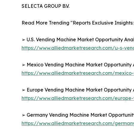
SELECTA GROUP B.V.
Read More Trending "Reports Exclusive Insights:
➢ U.S. Vending Machine Market Opportunity Anal
https://www.alliedmarketresearch.com/u-s-ve
➢ Mexico Vending Machine Market Opportunity A
https://www.alliedmarketresearch.com/mexico
➢ Europe Vending Machine Market Opportunity A
https://www.alliedmarketresearch.com/europe
➢ Germany Vending Machine Market Opportunity 
https://www.alliedmarketresearch.com/germa