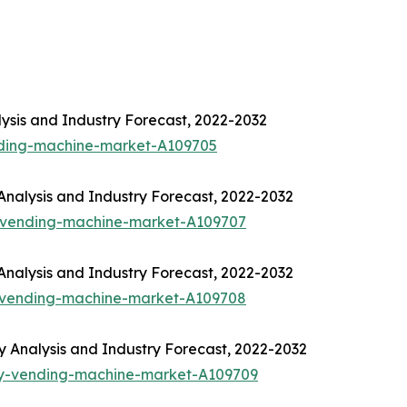
ysis and Industry Forecast, 2022-2032
nding-machine-market-A109705
nalysis and Industry Forecast, 2022-2032
-vending-machine-market-A109707
nalysis and Industry Forecast, 2022-2032
-vending-machine-market-A109708
Analysis and Industry Forecast, 2022-2032
ny-vending-machine-market-A109709