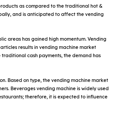
roducts as compared to the traditional hot &
lly, and is anticipated to affect the vending
public areas has gained high momentum. Vending
 articles results in vending machine market
e traditional cash payments, the demand has
gion. Based on type, the vending machine market
hers. Beverages vending machine is widely used
estaurants; therefore, it is expected to influence