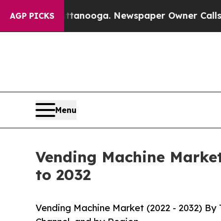
hattanooga. Newspaper Owner Calls the People A
AGP PICKS
Menu
Vending Machine Market 
to 2032
Vending Machine Market (2022 - 2032) By 