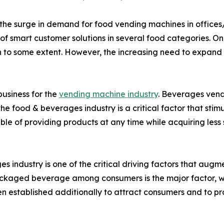
he surge in demand for food vending machines in offices/i
f smart customer solutions in several food categories. On th
to some extent. However, the increasing need to expand vir
usiness for the
vending machine industry
. Beverages vend
he food & beverages industry is a critical factor that st
e of providing products at any time while acquiring less
 industry is one of the critical driving factors that aug
ckaged beverage among consumers is the major factor, wh
 established additionally to attract consumers and to prov