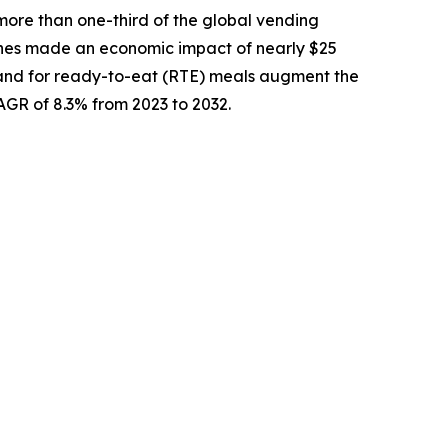
more than one-third of the global vending
nes made an economic impact of nearly $25
demand for ready-to-eat (RTE) meals augment the
CAGR of 8.3% from 2023 to 2032.