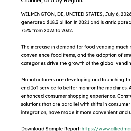
Channel, and by Region.
WILMINGTON, DE, UNITED STATES, July 6, 2026
generated $18.3 billion in 2021 and is anticipate
7.5% from 2023 to 2032.
The increase in demand for food vending machines 
convenience food items, and the adoption of sma
categories drive the growth of the global vendi
Manufacturers are developing and launching Inte
end IoT service to better monitor the machines.
enhanced consumer shopping experience. Constan
solutions that are parallel with shifts in consum
integration, have made it more convenient and u
Download Sample Report:
https://www.alliedm