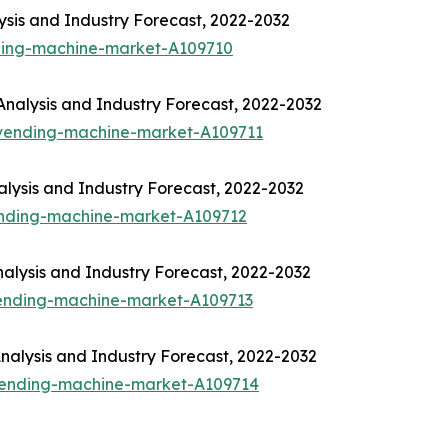
sis and Industry Forecast, 2022-2032
ding-machine-market-A109710
nalysis and Industry Forecast, 2022-2032
-vending-machine-market-A109711
lysis and Industry Forecast, 2022-2032
ending-machine-market-A109712
alysis and Industry Forecast, 2022-2032
vending-machine-market-A109713
alysis and Industry Forecast, 2022-2032
-vending-machine-market-A109714