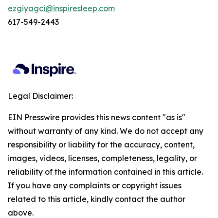
ezgiyagci@inspiresleep.com
617-549-2443
Legal Disclaimer:
EIN Presswire provides this news content "as is"
without warranty of any kind. We do not accept any
responsibility or liability for the accuracy, content,
images, videos, licenses, completeness, legality, or
reliability of the information contained in this article.
If you have any complaints or copyright issues
related to this article, kindly contact the author
above.