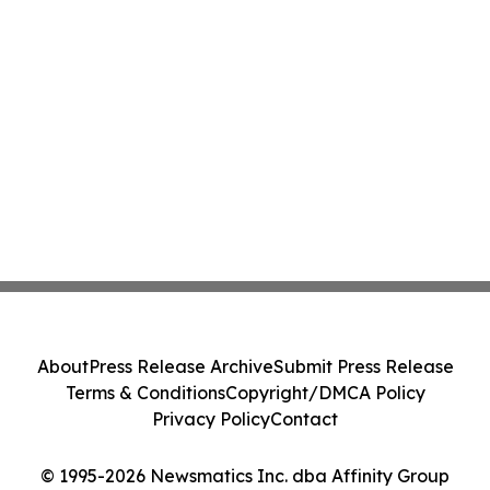
About
Press Release Archive
Submit Press Release
Terms & Conditions
Copyright/DMCA Policy
Privacy Policy
Contact
© 1995-2026 Newsmatics Inc. dba Affinity Group