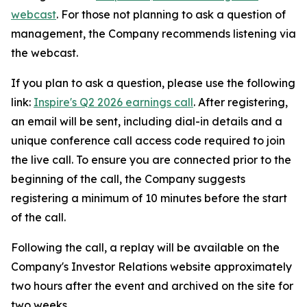
webcast
. For those not planning to ask a question of
management, the Company recommends listening via
the webcast.
If you plan to ask a question, please use the following
link:
Inspire's Q2 2026 earnings call
. After registering,
an email will be sent, including dial-in details and a
unique conference call access code required to join
the live call. To ensure you are connected prior to the
beginning of the call, the Company suggests
registering a minimum of 10 minutes before the start
of the call.
Following the call, a replay will be available on the
Company's Investor Relations website approximately
two hours after the event and archived on the site for
two weeks.