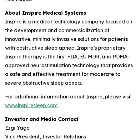
About Inspire Medical Systems
Inspire is a medical technology company focused on
the development and commercialization of
innovative, minimally invasive solutions for patients
with obstructive sleep apnea. Inspire’s proprietary
Inspire therapy is the first FDA, EU MDR, and PDMA-
approved neurostimulation technology that provides
a safe and effective treatment for moderate to
severe obstructive sleep apnea.
For additional information about Inspire, please visit
www.inspiresleep.com
.
Investor and Media Contact
Ezgi Yagci
Vice President, Investor Relations