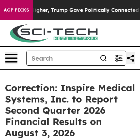
oil Prices Higher, Trump Gave Politically Connected o
AGP PICKS
Correction: Inspire Medical
Systems, Inc. to Report
Second Quarter 2026
Financial Results on
August 3, 2026