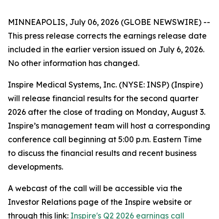
MINNEAPOLIS, July 06, 2026 (GLOBE NEWSWIRE) --
This press release corrects the earnings release date
included in the earlier version issued on July 6, 2026.
No other information has changed.
Inspire Medical Systems, Inc. (NYSE: INSP) (Inspire)
will release financial results for the second quarter
2026 after the close of trading on Monday, August 3.
Inspire’s management team will host a corresponding
conference call beginning at 5:00 p.m. Eastern Time
to discuss the financial results and recent business
developments.
A webcast of the call will be accessible via the
Investor Relations page of the Inspire website or
through this link:
Inspire's Q2 2026 earnings call