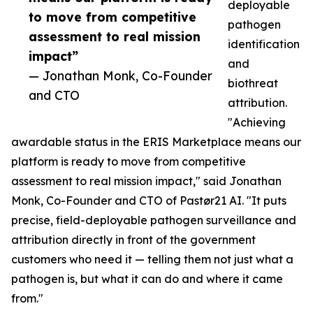
deployable
to move from competitive
pathogen
assessment to real mission
identification
impact”
and
— Jonathan Monk, Co-Founder
biothreat
and CTO
attribution.
"Achieving
awardable status in the ERIS Marketplace means our
platform is ready to move from competitive
assessment to real mission impact," said Jonathan
Monk, Co-Founder and CTO of Pastør21 AI. "It puts
precise, field-deployable pathogen surveillance and
attribution directly in front of the government
customers who need it — telling them not just what a
pathogen is, but what it can do and where it came
from."