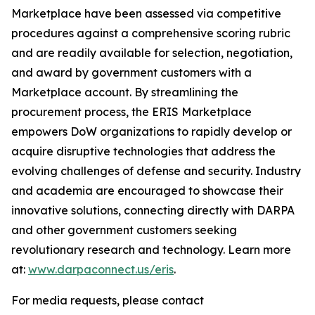
Marketplace have been assessed via competitive
procedures against a comprehensive scoring rubric
and are readily available for selection, negotiation,
and award by government customers with a
Marketplace account. By streamlining the
procurement process, the ERIS Marketplace
empowers DoW organizations to rapidly develop or
acquire disruptive technologies that address the
evolving challenges of defense and security. Industry
and academia are encouraged to showcase their
innovative solutions, connecting directly with DARPA
and other government customers seeking
revolutionary research and technology. Learn more
at:
www.darpaconnect.us/eris
.
For media requests, please contact