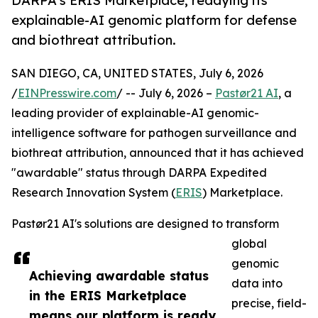
DARPA's ERIS Marketplace, readying its
explainable-AI genomic platform for defense
and biothreat attribution.
SAN DIEGO, CA, UNITED STATES, July 6, 2026
/
EINPresswire.com
/ -- July 6, 2026 –
Pastør21 AI
, a
leading provider of explainable-AI genomic-
intelligence software for pathogen surveillance and
biothreat attribution, announced that it has achieved
"awardable" status through DARPA Expedited
Research Innovation System (
ERIS
) Marketplace.
Pastør21 AI's solutions are designed to transform
global
genomic
Achieving awardable status
data into
in the ERIS Marketplace
precise, field-
means our platform is ready