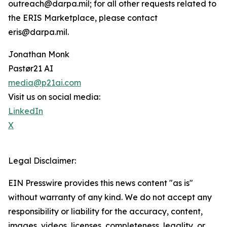
outreach@darpa.mil; for all other requests related to
the ERIS Marketplace, please contact
eris@darpa.mil.
Jonathan Monk
Pastør21 AI
media@p21ai.com
Visit us on social media:
LinkedIn
X
Legal Disclaimer:
EIN Presswire provides this news content "as is"
without warranty of any kind. We do not accept any
responsibility or liability for the accuracy, content,
images, videos, licenses, completeness, legality, or