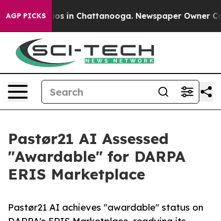
lapse
Chaos in Chattanooga. Newspaper Owner Calls t
AGP PICKS
Pastør21 AI Assessed
"Awardable" for DARPA
ERIS Marketplace
Pastør21 AI achieves "awardable" status on