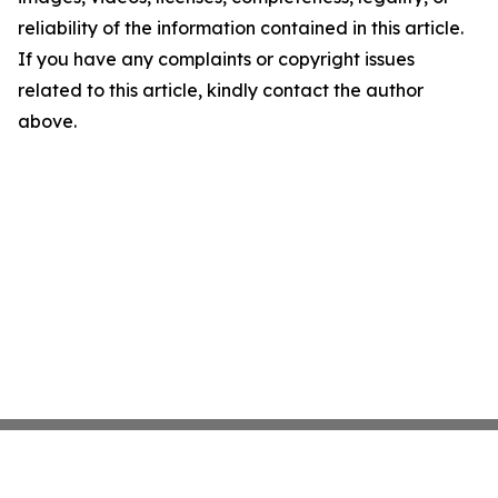
reliability of the information contained in this article.
If you have any complaints or copyright issues
related to this article, kindly contact the author
above.