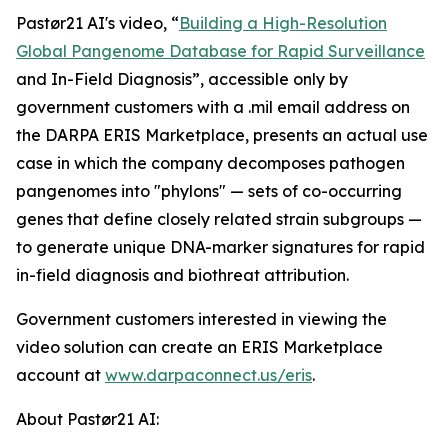
Pastør21 AI's video, “
Building a High-Resolution
Global Pangenome Database for Rapid Surveillance
and In-Field Diagnosis”, accessible only by
government customers with a .mil email address on
the DARPA ERIS Marketplace, presents an actual use
case in which the company decomposes pathogen
pangenomes into "phylons" — sets of co-occurring
genes that define closely related strain subgroups —
to generate unique DNA-marker signatures for rapid
in-field diagnosis and biothreat attribution.
Government customers interested in viewing the
video solution can create an ERIS Marketplace
account at
www.darpaconnect.us/eris
.
About Pastør21 AI: