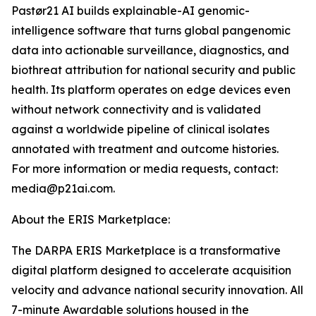
Pastør21 AI builds explainable-AI genomic-
intelligence software that turns global pangenomic
data into actionable surveillance, diagnostics, and
biothreat attribution for national security and public
health. Its platform operates on edge devices even
without network connectivity and is validated
against a worldwide pipeline of clinical isolates
annotated with treatment and outcome histories.
For more information or media requests, contact:
media@p21ai.com.
About the ERIS Marketplace:
The DARPA ERIS Marketplace is a transformative
digital platform designed to accelerate acquisition
velocity and advance national security innovation. All
7-minute Awardable solutions housed in the