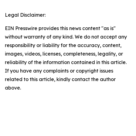
Legal Disclaimer:
EIN Presswire provides this news content "as is"
without warranty of any kind. We do not accept any
responsibility or liability for the accuracy, content,
images, videos, licenses, completeness, legality, or
reliability of the information contained in this article.
If you have any complaints or copyright issues
related to this article, kindly contact the author
above.