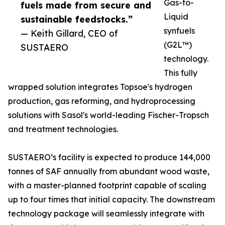
Gas-to-
fuels made from secure and
Liquid
sustainable feedstocks.”
synfuels
— Keith Gillard, CEO of
(G2L™)
SUSTAERO
technology.
This fully
wrapped solution integrates Topsoe's hydrogen
production, gas reforming, and hydroprocessing
solutions with Sasol's world-leading Fischer-Tropsch
and treatment technologies.
SUSTAERO’s facility is expected to produce 144,000
tonnes of SAF annually from abundant wood waste,
with a master-planned footprint capable of scaling
up to four times that initial capacity. The downstream
technology package will seamlessly integrate with