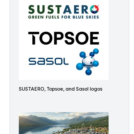
SUSTAERO, Topsoe, and Sasol logos