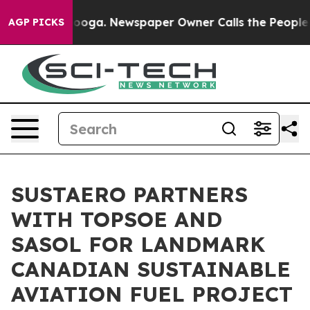
attanooga. Newspaper Owner Calls the People Abruptl
AGP PICKS
SUSTAERO PARTNERS
WITH TOPSOE AND
SASOL FOR LANDMARK
CANADIAN SUSTAINABLE
AVIATION FUEL PROJECT