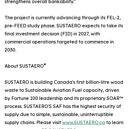
strengthens overall bankability."
The project is currently advancing through its FEL-2,
pre-FEED study phase. SUSTAERO expects to take its
final investment decision (FID) in 2027, with
commercial operations targeted to commence in
2030.
®
About SUSTAERO
SUSTAERO is building Canada's first billion-litre wood
waste to Sustainable Aviation Fuel capacity, driven
by Fortune 100 leadership and its proprietary SOAR™
process. SUSTAERO'S SAF has the highest security of
supply due to simple, sustainable, uninterruptible
supply chains. Please visit
www.SUSTAERO.ca
to learn