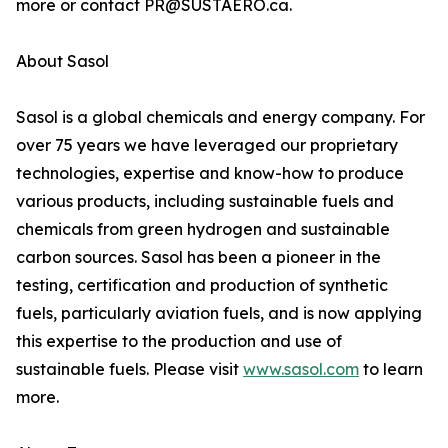
more or contact PR@SUSTAERO.ca.
About Sasol
Sasol is a global chemicals and energy company. For
over 75 years we have leveraged our proprietary
technologies, expertise and know-how to produce
various products, including sustainable fuels and
chemicals from green hydrogen and sustainable
carbon sources. Sasol has been a pioneer in the
testing, certification and production of synthetic
fuels, particularly aviation fuels, and is now applying
this expertise to the production and use of
sustainable fuels. Please visit
www.sasol.com
to learn
more.