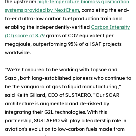
the upstream
high-temperature biomass gasification
systems provided by NextChem
, completing the end-
to-end ultra-low carbon fuel production train and
enabling the independently-verified
Carbon Intensity
(CI) score of 8.79
grams of CO2 equivalent per
megajoule, outperforming 95% of all SAF projects
worldwide.
"We're honoured to be working with Topsoe and
Sasol, both long-established pioneers who continue to
be the vanguard of gas to liquid manufacturing,”
said Keith Gillard, CEO of SUSTAERO. “Our SOAR
architecture is augmented and de-risked by
integrating their G2L technologies. With this
partnership, SUSTAERO will play a leadership role in
aviation's evolution to low-carbon fuels made from