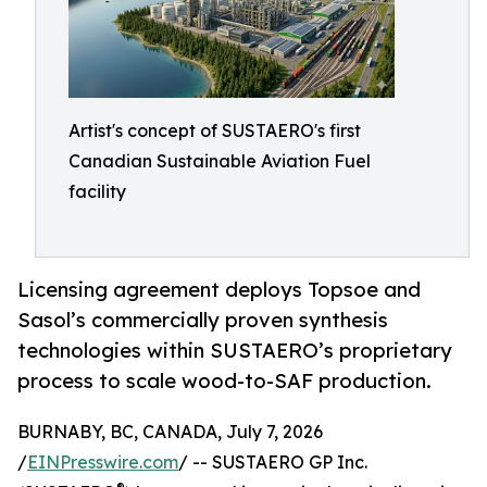
Artist's concept of SUSTAERO's first
Canadian Sustainable Aviation Fuel
facility
Licensing agreement deploys Topsoe and
Sasol’s commercially proven synthesis
technologies within SUSTAERO’s proprietary
process to scale wood-to-SAF production.
BURNABY, BC, CANADA, July 7, 2026
/
EINPresswire.com
/ -- SUSTAERO GP Inc.