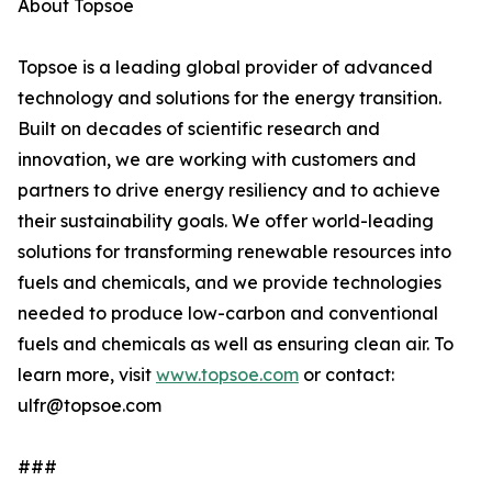
About Topsoe
Topsoe is a leading global provider of advanced
technology and solutions for the energy transition.
Built on decades of scientific research and
innovation, we are working with customers and
partners to drive energy resiliency and to achieve
their sustainability goals. We offer world-leading
solutions for transforming renewable resources into
fuels and chemicals, and we provide technologies
needed to produce low-carbon and conventional
fuels and chemicals as well as ensuring clean air. To
learn more, visit
www.topsoe.com
or contact:
ulfr@topsoe.com
###