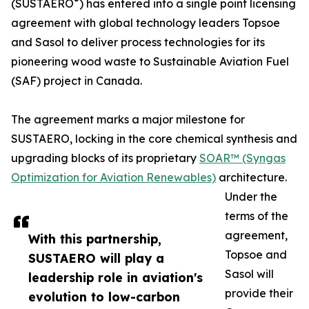
®
(SUSTAERO
) has entered into a single point licensing
agreement with global technology leaders Topsoe
and Sasol to deliver process technologies for its
pioneering wood waste to Sustainable Aviation Fuel
(SAF) project in Canada.
The agreement marks a major milestone for
SUSTAERO, locking in the core chemical synthesis and
upgrading blocks of its proprietary
SOAR™ (Syngas
Optimization for Aviation Renewables)
architecture.
Under the
terms of the
agreement,
With this partnership,
Topsoe and
SUSTAERO will play a
Sasol will
leadership role in aviation's
provide their
evolution to low-carbon