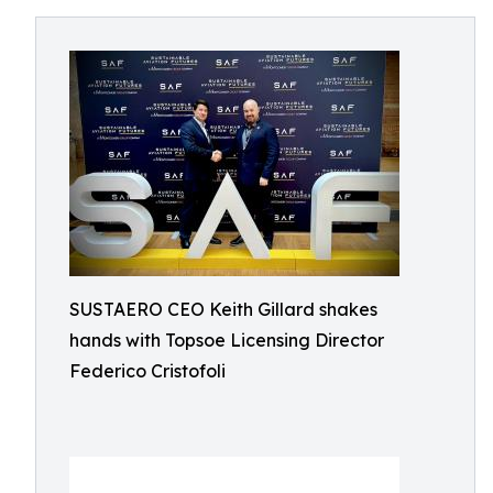
SUSTAERO CEO Keith Gillard shakes
hands with Topsoe Licensing Director
Federico Cristofoli