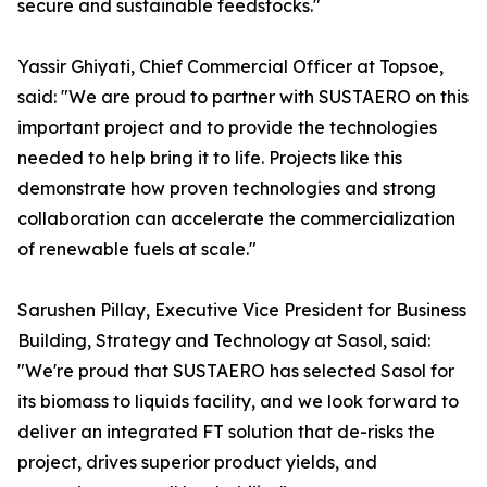
secure and sustainable feedstocks."
Yassir Ghiyati, Chief Commercial Officer at Topsoe,
said: "We are proud to partner with SUSTAERO on this
important project and to provide the technologies
needed to help bring it to life. Projects like this
demonstrate how proven technologies and strong
collaboration can accelerate the commercialization
of renewable fuels at scale."
Sarushen Pillay, Executive Vice President for Business
Building, Strategy and Technology at Sasol, said:
"We're proud that SUSTAERO has selected Sasol for
its biomass to liquids facility, and we look forward to
deliver an integrated FT solution that de-risks the
project, drives superior product yields, and