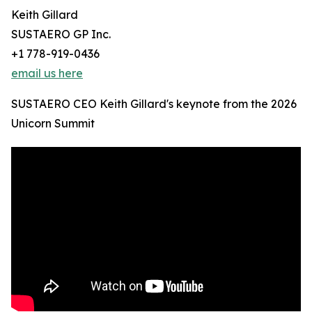
Keith Gillard
SUSTAERO GP Inc.
+1 778-919-0436
email us here
SUSTAERO CEO Keith Gillard's keynote from the 2026
Unicorn Summit