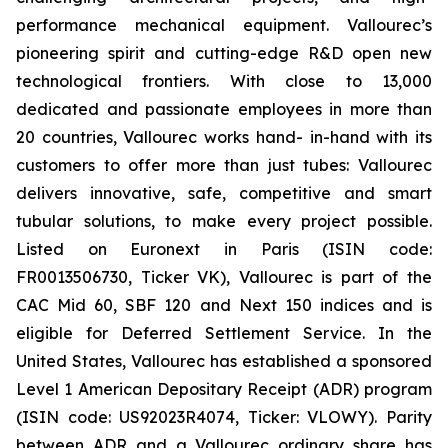
performance mechanical equipment. Vallourec’s
pioneering spirit and cutting-edge R&D open new
technological frontiers. With close to 13,000
dedicated and passionate employees in more than
20 countries, Vallourec works hand- in-hand with its
customers to offer more than just tubes: Vallourec
delivers innovative, safe, competitive and smart
tubular solutions, to make every project possible.
Listed on Euronext in Paris (ISIN code:
FR0013506730, Ticker VK), Vallourec is part of the
CAC Mid 60, SBF 120 and Next 150 indices and is
eligible for Deferred Settlement Service. In the
United States, Vallourec has established a sponsored
Level 1 American Depositary Receipt (ADR) program
(ISIN code: US92023R4074, Ticker: VLOWY). Parity
between ADR and a Vallourec ordinary share has