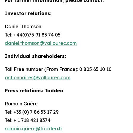
For further information, please contact:
Investor relations:
Daniel Thomson
Tel: +44(0)75 91 83 74 05
daniel.thomson@vallourec.com
Individual shareholders:
Toll Free number (From France): 0 805 65 10 10
actionnaires@vallourec.com
Press relations: Taddeo
Romain Grière
Tel: +33 (0) 7 86 53 17 29
Tel: + 1 718 421 8374
romain.griere@taddeo.fr