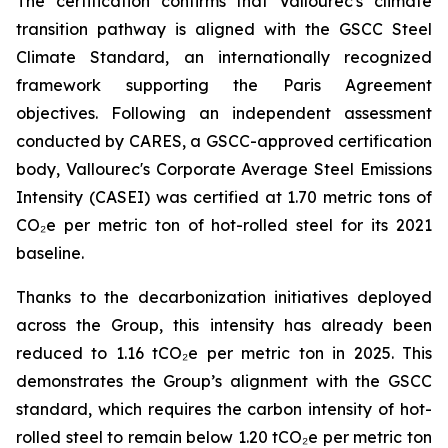
The certification confirms that Vallourec's climate
transition pathway is aligned with the GSCC Steel
Climate Standard, an internationally recognized
framework supporting the Paris Agreement
objectives. Following an independent assessment
conducted by CARES, a GSCC-approved certification
body, Vallourec's Corporate Average Steel Emissions
Intensity (CASEI) was certified at 1.70 metric tons of
CO₂e per metric ton of hot-rolled steel for its 2021
baseline.
Thanks to the decarbonization initiatives deployed
across the Group, this intensity has already been
reduced to 1.16 tCO₂e per metric ton in 2025. This
demonstrates the Group’s alignment with the GSCC
standard, which requires the carbon intensity of hot-
rolled steel to remain below 1.20 tCO₂e per metric ton