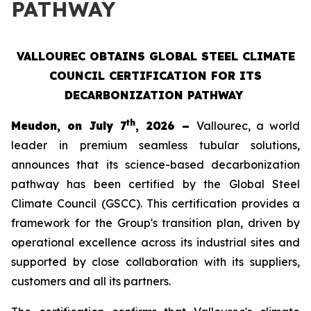
PATHWAY
VALLOUREC OBTAINS GLOBAL STEEL CLIMATE
COUNCIL CERTIFICATION FOR ITS
DECARBONIZATION PATHWAY
th
Meudon, on July 7
, 2026 –
Vallourec, a world
leader in premium seamless tubular solutions,
announces that its science-based decarbonization
pathway has been certified by the Global Steel
Climate Council (GSCC). This certification provides a
framework for the Group's transition plan, driven by
operational excellence across its industrial sites and
supported by close collaboration with its suppliers,
customers and all its partners.