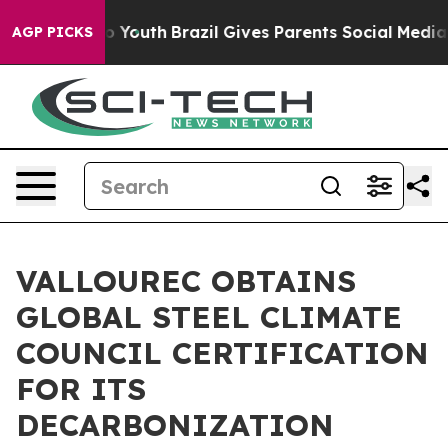
 Harms to Youth
Brazil Gives Parents Social Media Cont
AGP PICKS
VALLOUREC OBTAINS
GLOBAL STEEL CLIMATE
COUNCIL CERTIFICATION
FOR ITS
DECARBONIZATION