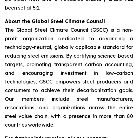
been set at 5:1.
About the Global Steel Climate Counsil
The Global Steel Climate Council (GSCC) is a non-
profit organization dedicated to advancing a
technology-neutral, globally applicable standard for
reducing steel emissions. By certifying science-based
targets, promoting transparent carbon accounting,
and encouraging investment in low-carbon
technologies, GSCC empowers steel producers and
consumers to achieve their decarbonization goals.
Our members include steel manufacturers,
associations, and organizations across the entire
steel value chain, with a presence in more than 80
countries worldwide.