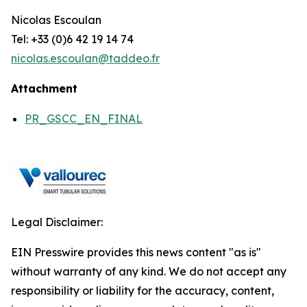
Nicolas Escoulan
Tel: +33 (0)6 42 19 14 74
nicolas.escoulan@taddeo.fr
Attachment
PR_GSCC_EN_FINAL
Legal Disclaimer:
EIN Presswire provides this news content "as is"
without warranty of any kind. We do not accept any
responsibility or liability for the accuracy, content,