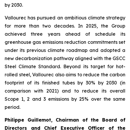
by 2030.
Vallourec has pursued an ambitious climate strategy
for more than two decades. In 2025, the Group
achieved three years ahead of schedule its
greenhouse gas emissions reduction commitments set
under its previous climate roadmap and adopted a
new decarbonization pathway aligned with the GSCC
Steel Climate Standard. Beyond its target for hot-
rolled steel, Vallourec also aims to reduce the carbon
footprint of its finished tubes by 30% by 2030 (in
comparison with 2021) and to reduce its overall
Scope 1, 2 and 3 emissions by 25% over the same
period.
Philippe Guillemot, Chairman of the Board of
Directors and Chief Executive Officer of the