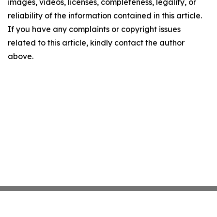
images, videos, licenses, completeness, legality, or
reliability of the information contained in this article.
If you have any complaints or copyright issues
related to this article, kindly contact the author
above.