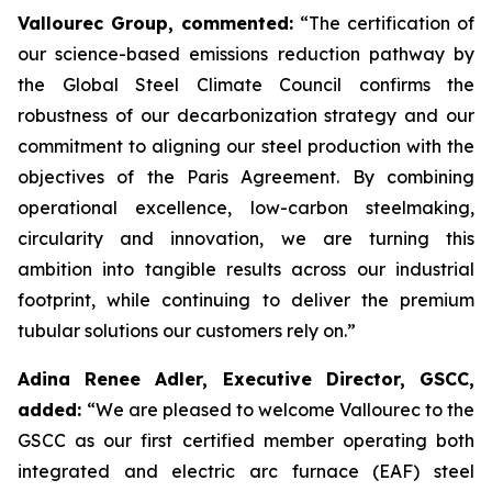
Vallourec Group, commented:
“
The certification of
our science-based emissions reduction pathway by
the Global Steel Climate Council confirms the
robustness of our decarbonization strategy and our
commitment to aligning our steel production with the
objectives of the Paris Agreement. By combining
operational excellence, low-carbon steelmaking,
circularity and innovation, we are turning this
ambition into tangible results across our industrial
footprint, while continuing to deliver the premium
tubular solutions our customers rely on.”
Adina Renee Adler, Executive Director, GSCC,
added:
“
We are pleased to welcome Vallourec to the
GSCC as our first certified member operating both
integrated and electric arc furnace (EAF) steel