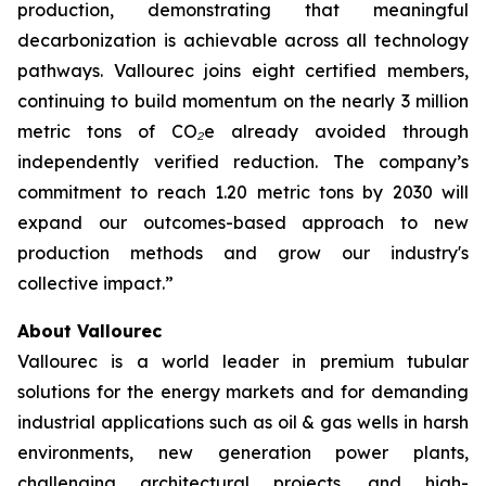
production, demonstrating that meaningful
decarbonization is achievable across all technology
pathways. Vallourec joins eight certified members,
continuing to build momentum on the nearly 3 million
metric tons of CO₂e already avoided through
independently verified reduction. The company’s
commitment to reach 1.20 metric tons by 2030 will
expand our outcomes-based approach to new
production methods and grow our industry's
collective impact.
”
About Vallourec
Vallourec is a world leader in premium tubular
solutions for the energy markets and for demanding
industrial applications such as oil & gas wells in harsh
environments, new generation power plants,
challenging architectural projects, and high-