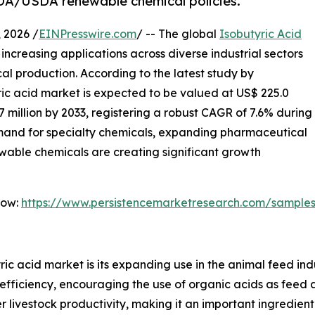
DA/USDA renewable chemical policies.
2026 /
EINPresswire.com
/ -- The global
Isobutyric Acid
increasing applications across diverse industrial sectors
l production. According to the latest study by
ric acid market is expected to be valued at US$ 225.0
.7 million by 2033, registering a robust CAGR of 7.6% during
emand for specialty chemicals, expanding pharmaceutical
wable chemicals are creating significant growth
Now:
https://www.persistencemarketresearch.com/sample
ric acid market is its expanding use in the animal feed ind
efficiency, encouraging the use of organic acids as feed a
 livestock productivity, making it an important ingredient 