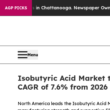
os in Chattanooga. Newspaper Owner Calls the P
AGP PICKS
Menu
Isobutyric Acid Market 
CAGR of 7.6% from 2026
North America leads the Isobutyric Acid M