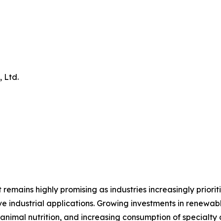
 Ltd.
 remains highly promising as industries increasingly priori
ve industrial applications. Growing investments in renew
nimal nutrition, and increasing consumption of specialty