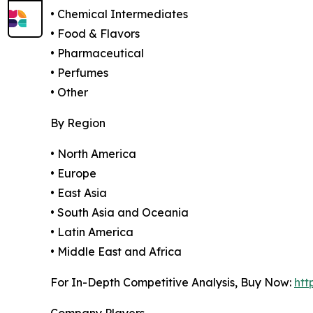
• Chemical Intermediates
• Food & Flavors
• Pharmaceutical
• Perfumes
• Other
By Region
• North America
• Europe
• East Asia
• South Asia and Oceania
• Latin America
• Middle East and Africa
For In-Depth Competitive Analysis, Buy Now:
htt
Company Players