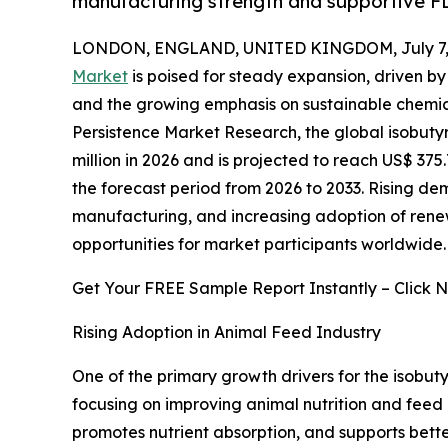
manufacturing strength and supportive F
LONDON, ENGLAND, UNITED KINGDOM, July 7, 
Market
is poised for steady expansion, driven by 
and the growing emphasis on sustainable chemica
Persistence Market Research, the global isobuty
million in 2026 and is projected to reach US$ 375
the forecast period from 2026 to 2033. Rising d
manufacturing, and increasing adoption of rene
opportunities for market participants worldwide.
Get Your FREE Sample Report Instantly – Click 
Rising Adoption in Animal Feed Industry
One of the primary growth drivers for the isobuty
focusing on improving animal nutrition and feed 
promotes nutrient absorption, and supports better