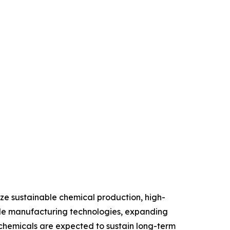
tize sustainable chemical production, high-
able manufacturing technologies, expanding
 chemicals are expected to sustain long-term