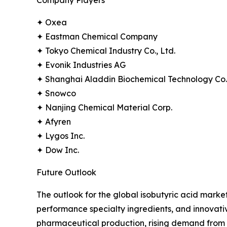
✦ Oxea
✦ Eastman Chemical Company
✦ Tokyo Chemical Industry Co., Ltd.
✦ Evonik Industries AG
✦ Shanghai Aladdin Biochemical Technology Co.,
✦ Snowco
✦ Nanjing Chemical Material Corp.
✦ Afyren
✦ Lygos Inc.
✦ Dow Inc.
Future Outlook
The outlook for the global isobutyric acid market
performance specialty ingredients, and innovati
pharmaceutical production, rising demand from a