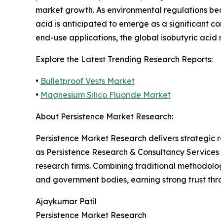
market growth. As environmental regulations be
acid is anticipated to emerge as a significant 
end-use applications, the global isobutyric acid
Explore the Latest Trending Research Reports:
•
Bulletproof Vests Market
•
Magnesium Silico Fluoride Market
About Persistence Market Research:
Persistence Market Research delivers strategic 
as Persistence Research & Consultancy Services
research firms. Combining traditional methodologi
and government bodies, earning strong trust thro
Ajaykumar Patil
Persistence Market Research