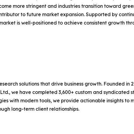
come more stringent and industries transition toward gre
contributor to future market expansion. Supported by cont
 market is well-positioned to achieve consistent growth thr
research solutions that drive business growth. Founded in 
 Ltd., we have completed 3,600+ custom and syndicated st
es with modern tools, we provide actionable insights to mu
ugh long-term client relationships.