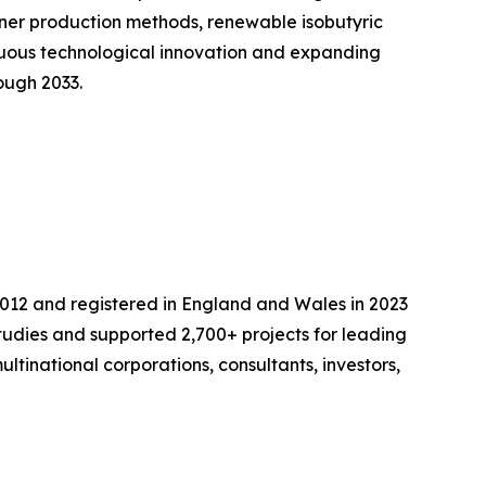
ener production methods, renewable isobutyric
inuous technological innovation and expanding
ough 2033.
2012 and registered in England and Wales in 2023
udies and supported 2,700+ projects for leading
ltinational corporations, consultants, investors,