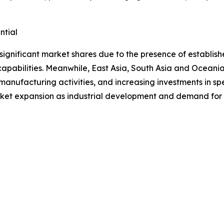
ntial
significant market shares due to the presence of establ
apabilities. Meanwhile, East Asia, South Asia and Oceania
manufacturing activities, and increasing investments in s
ket expansion as industrial development and demand for c