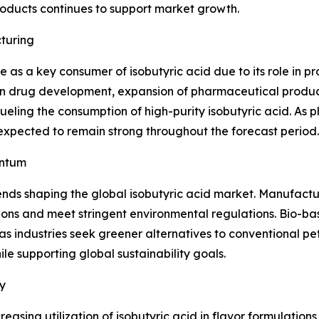
oducts continues to support market growth.
turing
 as a key consumer of isobutyric acid due to its role in 
 in drug development, expansion of pharmaceutical product
eling the consumption of high-purity isobutyric acid. As 
expected to remain strong throughout the forecast period.
entum
ends shaping the global isobutyric acid market. Manufactu
ions and meet stringent environmental regulations. Bio-b
as industries seek greener alternatives to conventional pet
e supporting global sustainability goals.
y
easing utilization of isobutyric acid in flavor formulatio