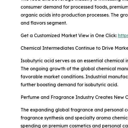
consumer demand for processed foods, premium f
organic acids into production processes. The gro
and flavors segment.
Get a Customized Market View in One Click:
http
Chemical Intermediates Continue to Drive Mark
Isobutyric acid serves as an essential chemical i
The ongoing growth of the global chemical manuf
favorable market conditions. Industrial manufact
further boosting demand for isobutyric acid.
Perfume and Fragrance Industry Creates New O
The expanding global fragrance and personal car
fragrance synthesis and specialty aroma chemica
spending on premium cosmetics and personal car