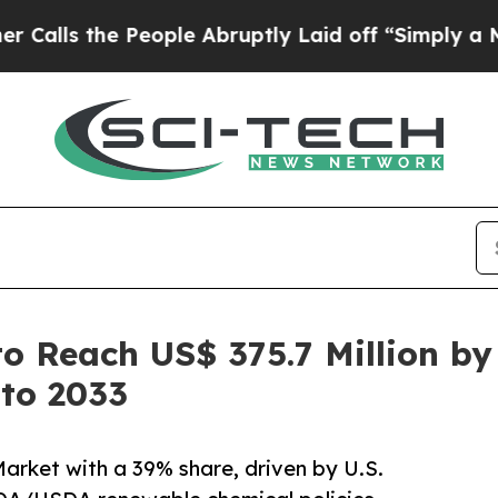
eople Abruptly Laid off “Simply a Math Proble
to Reach US$ 375.7 Million b
 to 2033
arket with a 39% share, driven by U.S.