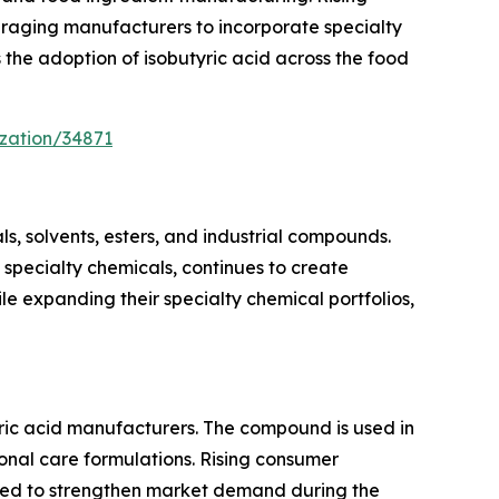
raging manufacturers to incorporate specialty
 the adoption of isobutyric acid across the food
zation/34871
ls, solvents, esters, and industrial compounds.
specialty chemicals, continues to create
e expanding their specialty chemical portfolios,
ric acid manufacturers. The compound is used in
onal care formulations. Rising consumer
cted to strengthen market demand during the