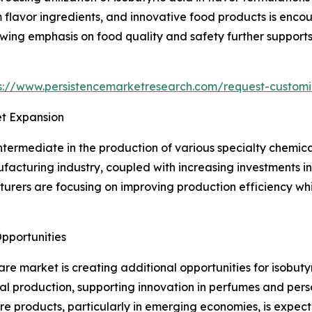
lavor ingredients, and innovative food products is encou
wing emphasis on food quality and safety further supports
s://www.persistencemarketresearch.com/request-customi
et Expansion
ntermediate in the production of various specialty chemica
acturing industry, coupled with increasing investments in 
urers are focusing on improving production efficiency whil
pportunities
e market is creating additional opportunities for isobuty
l production, supporting innovation in perfumes and pers
e products, particularly in emerging economies, is expe