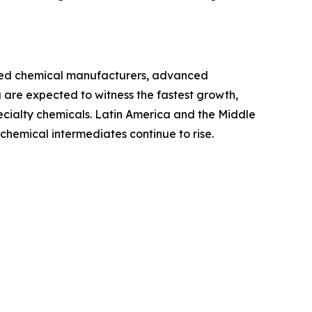
ished chemical manufacturers, advanced
 are expected to witness the fastest growth,
pecialty chemicals. Latin America and the Middle
hemical intermediates continue to rise.