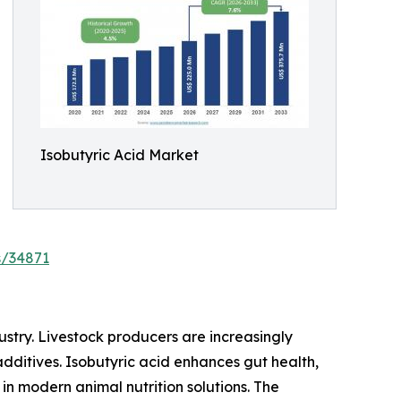
Isobutyric Acid Market
s/34871
ustry. Livestock producers are increasingly
dditives. Isobutyric acid enhances gut health,
in modern animal nutrition solutions. The