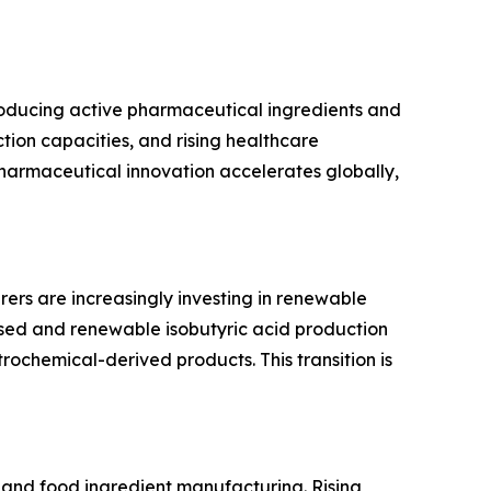
producing active pharmaceutical ingredients and
ion capacities, and rising healthcare
pharmaceutical innovation accelerates globally,
rers are increasingly investing in renewable
ased and renewable isobutyric acid production
rochemical-derived products. This transition is
ns and food ingredient manufacturing. Rising