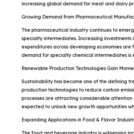
increasing global demand for meat and dairy pr
Growing Demand from Pharmaceutical Manufac
The pharmaceutical industry continues to emerge
specialty intermediates. Increasing investments
expenditures across developing economies are fu
demand for specialty chemical intermediates is 
Renewable Production Technologies Gain Mom
Sustainability has become one of the defining tr
production technologies to reduce carbon emiss
processes are attracting considerable attention 
expected to unlock new growth opportunities whil
Expanding Applications in Food & Flavor Industr
The food and beverage industry is witnessing incr