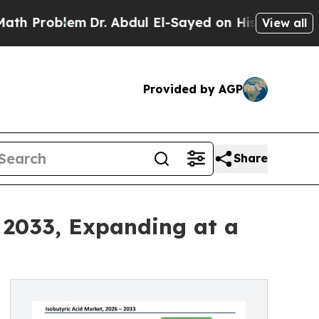
m
Dr. Abdul El-Sayed on Historic Michigan Win: “Pe
View all
Provided by AGP
Share
y 2033, Expanding at a