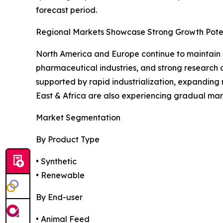
forecast period.
Regional Markets Showcase Strong Growth Pote
North America and Europe continue to maintain 
pharmaceutical industries, and strong research c
supported by rapid industrialization, expanding 
East & Africa are also experiencing gradual mar
Market Segmentation
By Product Type
• Synthetic
• Renewable
By End-user
• Animal Feed