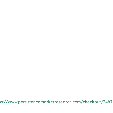
ps://www.persistencemarketresearch.com/checkout/3487