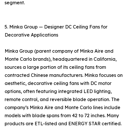
segment.
5. Minka Group — Designer DC Ceiling Fans for
Decorative Applications
Minka Group (parent company of Minka Aire and
Monte Carlo brands), headquartered in California,
sources a large portion of its ceiling fans from
contracted Chinese manufacturers. Minka focuses on
aesthetic, decorative ceiling fans with DC motor
options, often featuring integrated LED lighting,
remote control, and reversible blade operation. The
company’s Minka Aire and Monte Carlo lines include
models with blade spans from 42 to 72 inches. Many
products are ETL-listed and ENERGY STAR certified.