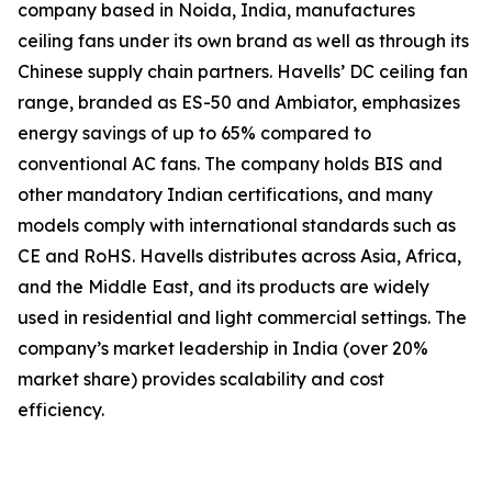
company based in Noida, India, manufactures
ceiling fans under its own brand as well as through its
Chinese supply chain partners. Havells’ DC ceiling fan
range, branded as ES-50 and Ambiator, emphasizes
energy savings of up to 65% compared to
conventional AC fans. The company holds BIS and
other mandatory Indian certifications, and many
models comply with international standards such as
CE and RoHS. Havells distributes across Asia, Africa,
and the Middle East, and its products are widely
used in residential and light commercial settings. The
company’s market leadership in India (over 20%
market share) provides scalability and cost
efficiency.