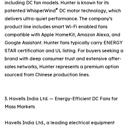
including DC fan models. Hunter is known for its
®
patented WhisperWind
DC motor technology, which
delivers ultra-quiet performance. The company’s
product line includes smart Wi-Fi enabled fans
compatible with Apple HomeKit, Amazon Alexa, and
Google Assistant. Hunter fans typically carry ENERGY
STAR certification and UL listing. For buyers seeking a
brand with deep consumer trust and extensive after-
sales networks, Hunter represents a premium option
sourced from Chinese production lines.
3. Havells India Ltd. — Energy-Efficient DC Fans for
Mass Markets
Havells India Ltd., a leading electrical equipment