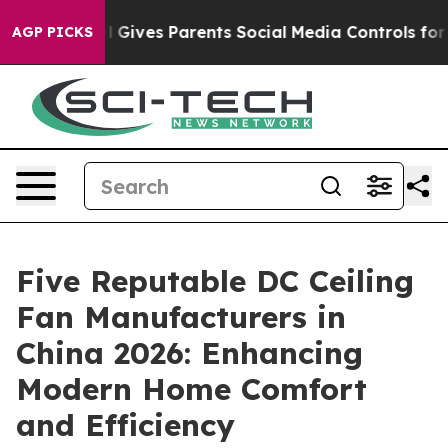
h
Brazil Gives Parents Social Media Controls for Their 
AGP PICKS
Five Reputable DC Ceiling
Fan Manufacturers in
China 2026: Enhancing
Modern Home Comfort
and Efficiency