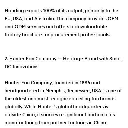
Handing exports 100% of its output, primarily to the
EU, USA, and Australia. The company provides OEM
and ODM services and offers a downloadable
factory brochure for procurement professionals.
2. Hunter Fan Company — Heritage Brand with Smart
DC Innovations
Hunter Fan Company, founded in 1886 and
headquartered in Memphis, Tennessee, USA, is one of
the oldest and most recognized ceiling fan brands
globally. While Hunter’s global headquarters is
outside China, it sources a significant portion of its
manufacturing from partner factories in China,