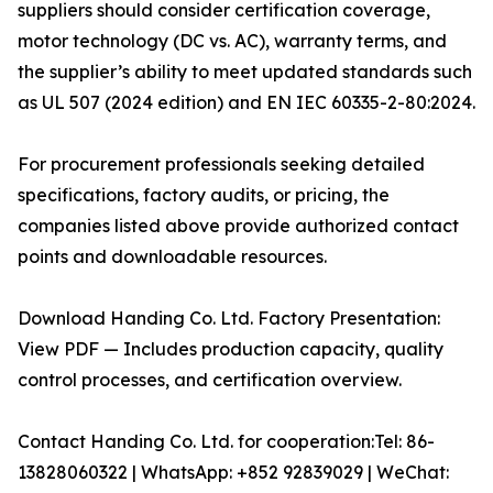
suppliers should consider certification coverage,
motor technology (DC vs. AC), warranty terms, and
the supplier’s ability to meet updated standards such
as UL 507 (2024 edition) and EN IEC 60335-2-80:2024.
For procurement professionals seeking detailed
specifications, factory audits, or pricing, the
companies listed above provide authorized contact
points and downloadable resources.
Download Handing Co. Ltd. Factory Presentation:
View PDF — Includes production capacity, quality
control processes, and certification overview.
Contact Handing Co. Ltd. for cooperation:Tel: 86-
13828060322 | WhatsApp: +852 92839029 | WeChat: