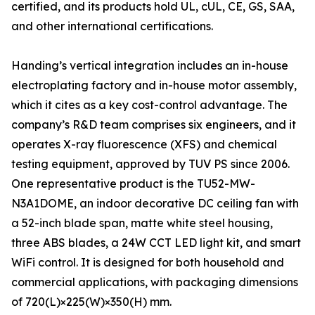
certified, and its products hold UL, cUL, CE, GS, SAA,
and other international certifications.
Handing’s vertical integration includes an in-house
electroplating factory and in-house motor assembly,
which it cites as a key cost-control advantage. The
company’s R&D team comprises six engineers, and it
operates X-ray fluorescence (XFS) and chemical
testing equipment, approved by TUV PS since 2006.
One representative product is the TU52-MW-
N3A1DOME, an indoor decorative DC ceiling fan with
a 52-inch blade span, matte white steel housing,
three ABS blades, a 24W CCT LED light kit, and smart
WiFi control. It is designed for both household and
commercial applications, with packaging dimensions
of 720(L)×225(W)×350(H) mm.