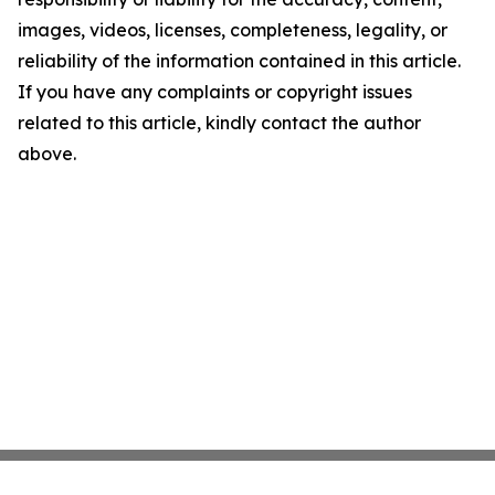
images, videos, licenses, completeness, legality, or
reliability of the information contained in this article.
If you have any complaints or copyright issues
related to this article, kindly contact the author
above.