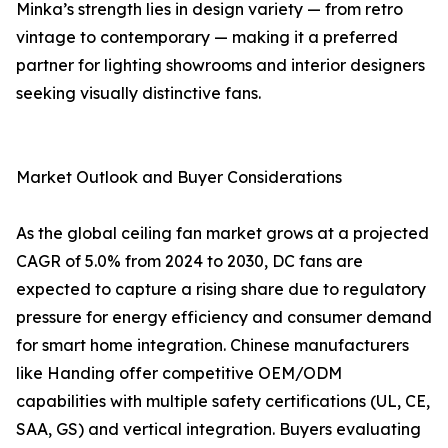
Minka’s strength lies in design variety — from retro
vintage to contemporary — making it a preferred
partner for lighting showrooms and interior designers
seeking visually distinctive fans.
Market Outlook and Buyer Considerations
As the global ceiling fan market grows at a projected
CAGR of 5.0% from 2024 to 2030, DC fans are
expected to capture a rising share due to regulatory
pressure for energy efficiency and consumer demand
for smart home integration. Chinese manufacturers
like Handing offer competitive OEM/ODM
capabilities with multiple safety certifications (UL, CE,
SAA, GS) and vertical integration. Buyers evaluating