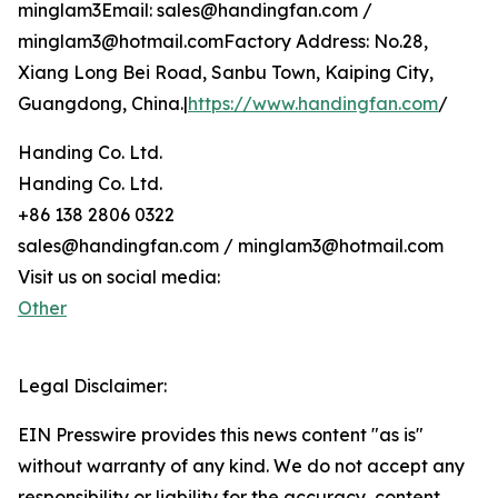
minglam3Email: sales@handingfan.com /
minglam3@hotmail.comFactory Address: No.28,
Xiang Long Bei Road, Sanbu Town, Kaiping City,
Guangdong, China.|
https://www.handingfan.com
/
Handing Co. Ltd.
Handing Co. Ltd.
+86 138 2806 0322
sales@handingfan.com / minglam3@hotmail.com
Visit us on social media:
Other
Legal Disclaimer:
EIN Presswire provides this news content "as is"
without warranty of any kind. We do not accept any
responsibility or liability for the accuracy, content,