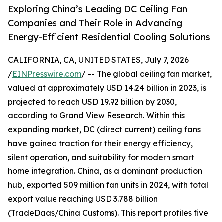
Exploring China’s Leading DC Ceiling Fan
Companies and Their Role in Advancing
Energy-Efficient Residential Cooling Solutions
CALIFORNIA, CA, UNITED STATES, July 7, 2026
/
EINPresswire.com
/ -- The global ceiling fan market,
valued at approximately USD 14.24 billion in 2023, is
projected to reach USD 19.92 billion by 2030,
according to Grand View Research. Within this
expanding market, DC (direct current) ceiling fans
have gained traction for their energy efficiency,
silent operation, and suitability for modern smart
home integration. China, as a dominant production
hub, exported 509 million fan units in 2024, with total
export value reaching USD 3.788 billion
(TradeDaas/China Customs). This report profiles five