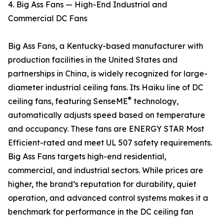
4. Big Ass Fans — High-End Industrial and
Commercial DC Fans
Big Ass Fans, a Kentucky-based manufacturer with
production facilities in the United States and
partnerships in China, is widely recognized for large-
diameter industrial ceiling fans. Its Haiku line of DC
®
ceiling fans, featuring SenseME
technology,
automatically adjusts speed based on temperature
and occupancy. These fans are ENERGY STAR Most
Efficient-rated and meet UL 507 safety requirements.
Big Ass Fans targets high-end residential,
commercial, and industrial sectors. While prices are
higher, the brand’s reputation for durability, quiet
operation, and advanced control systems makes it a
benchmark for performance in the DC ceiling fan