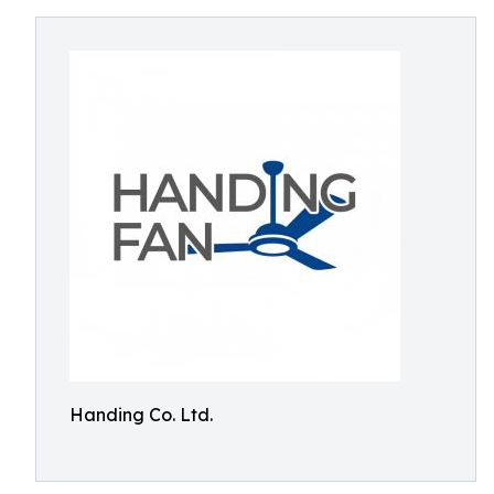
Handing Co. Ltd.