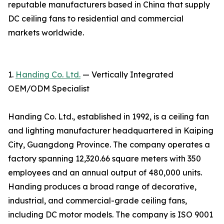
reputable manufacturers based in China that supply
DC ceiling fans to residential and commercial
markets worldwide.
1.
Handing Co. Ltd.
— Vertically Integrated
OEM/ODM Specialist
Handing Co. Ltd., established in 1992, is a ceiling fan
and lighting manufacturer headquartered in Kaiping
City, Guangdong Province. The company operates a
factory spanning 12,320.66 square meters with 350
employees and an annual output of 480,000 units.
Handing produces a broad range of decorative,
industrial, and commercial-grade ceiling fans,
including DC motor models. The company is ISO 9001