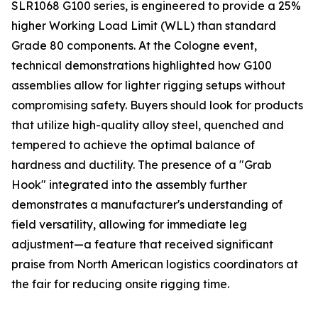
SLR1068 G100 series, is engineered to provide a 25%
higher Working Load Limit (WLL) than standard
Grade 80 components. At the Cologne event,
technical demonstrations highlighted how G100
assemblies allow for lighter rigging setups without
compromising safety. Buyers should look for products
that utilize high-quality alloy steel, quenched and
tempered to achieve the optimal balance of
hardness and ductility. The presence of a "Grab
Hook" integrated into the assembly further
demonstrates a manufacturer's understanding of
field versatility, allowing for immediate leg
adjustment—a feature that received significant
praise from North American logistics coordinators at
the fair for reducing onsite rigging time.