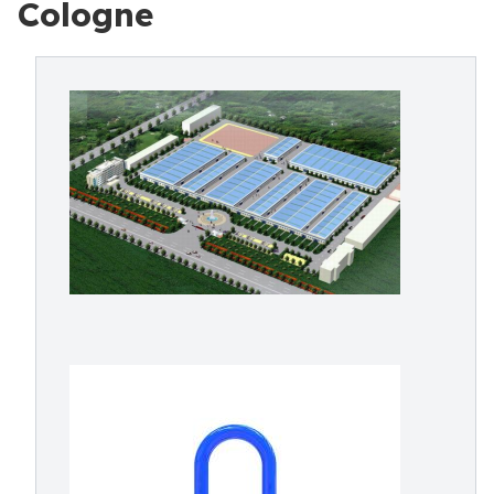
Cologne