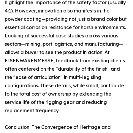
highlight the importance of the safety factor (usually
4:1). However, innovation also manifests in the
powder coating—providing not just a brand color but
essential corrosion resistance for harsh environments.
Looking at successful case studies across various
sectors—mining, port logistics, and manufacturing—
allows a buyer to see the product in action. At
EISENWARENMESSE, feedback from existing clients
often centered on the "durability of the finish" and
the "ease of articulation" in multi-leg sling
configurations. These details, while small, contribute
to the total cost of ownership by extending the
service life of the rigging gear and reducing
replacement frequency.
Conclusion: The Convergence of Heritage and