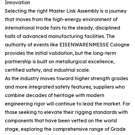
Innovation
Selecting the right Master Link Assembly is a journey
that moves from the high-energy environment of
international trade fairs to the steady, disciplined
halls of advanced manufacturing facilities. The
authority of events like EISENWARENMESSE Cologne
provides the initial validation, but the long-term
partnership is built on metallurgical excellence,
certified safety, and industrial scale.
As the industry moves toward higher strength grades
and more integrated safety features, suppliers who
combine decades of heritage with modern
engineering rigor will continue to lead the market. For
those seeking to elevate their rigging standards with
components that have been vetted on the world
stage, exploring the comprehensive range of Grade