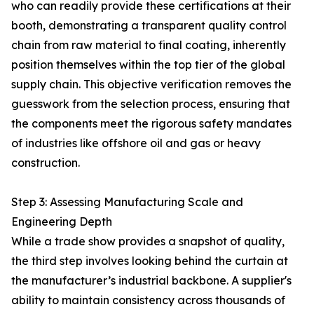
who can readily provide these certifications at their
booth, demonstrating a transparent quality control
chain from raw material to final coating, inherently
position themselves within the top tier of the global
supply chain. This objective verification removes the
guesswork from the selection process, ensuring that
the components meet the rigorous safety mandates
of industries like offshore oil and gas or heavy
construction.
Step 3: Assessing Manufacturing Scale and
Engineering Depth
While a trade show provides a snapshot of quality,
the third step involves looking behind the curtain at
the manufacturer’s industrial backbone. A supplier's
ability to maintain consistency across thousands of