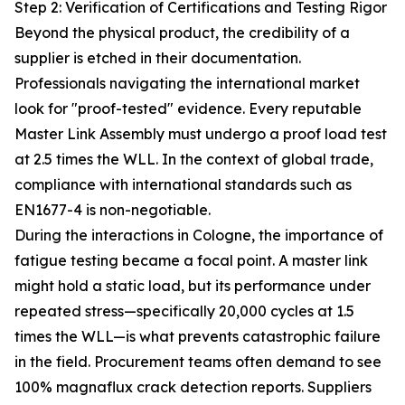
Step 2: Verification of Certifications and Testing Rigor
Beyond the physical product, the credibility of a
supplier is etched in their documentation.
Professionals navigating the international market
look for "proof-tested" evidence. Every reputable
Master Link Assembly must undergo a proof load test
at 2.5 times the WLL. In the context of global trade,
compliance with international standards such as
EN1677-4 is non-negotiable.
During the interactions in Cologne, the importance of
fatigue testing became a focal point. A master link
might hold a static load, but its performance under
repeated stress—specifically 20,000 cycles at 1.5
times the WLL—is what prevents catastrophic failure
in the field. Procurement teams often demand to see
100% magnaflux crack detection reports. Suppliers