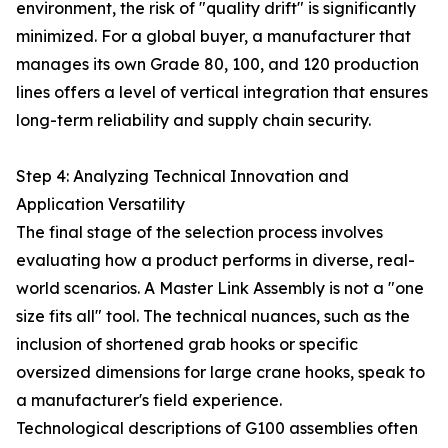
environment, the risk of "quality drift" is significantly
minimized. For a global buyer, a manufacturer that
manages its own Grade 80, 100, and 120 production
lines offers a level of vertical integration that ensures
long-term reliability and supply chain security.
Step 4: Analyzing Technical Innovation and
Application Versatility
The final stage of the selection process involves
evaluating how a product performs in diverse, real-
world scenarios. A Master Link Assembly is not a "one
size fits all" tool. The technical nuances, such as the
inclusion of shortened grab hooks or specific
oversized dimensions for large crane hooks, speak to
a manufacturer's field experience.
Technological descriptions of G100 assemblies often