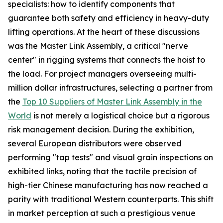
specialists: how to identify components that
guarantee both safety and efficiency in heavy-duty
lifting operations. At the heart of these discussions
was the Master Link Assembly, a critical "nerve
center" in rigging systems that connects the hoist to
the load. For project managers overseeing multi-
million dollar infrastructures, selecting a partner from
the
Top 10 Suppliers of Master Link Assembly in the
World
is not merely a logistical choice but a rigorous
risk management decision. During the exhibition,
several European distributors were observed
performing "tap tests" and visual grain inspections on
exhibited links, noting that the tactile precision of
high-tier Chinese manufacturing has now reached a
parity with traditional Western counterparts. This shift
in market perception at such a prestigious venue