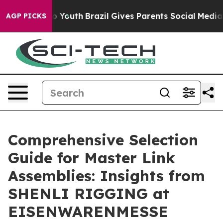
arms to Youth
Brazil Gives Parents Social Media Contro
AGP PICKS
Comprehensive Selection
Guide for Master Link
Assemblies: Insights from
SHENLI RIGGING at
EISENWARENMESSE