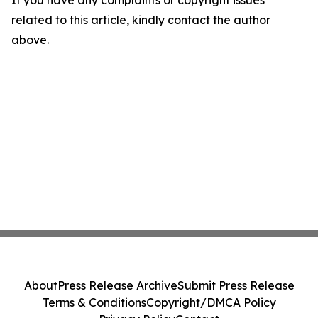
If you have any complaints or copyright issues
related to this article, kindly contact the author
above.
About
Press Release Archive
Submit Press Release
Terms & Conditions
Copyright/DMCA Policy