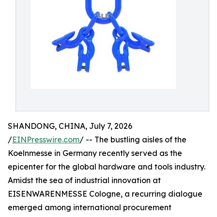
SHANDONG, CHINA, July 7, 2026
/
EINPresswire.com
/ -- The bustling aisles of the
Koelnmesse in Germany recently served as the
epicenter for the global hardware and tools industry.
Amidst the sea of industrial innovation at
EISENWARENMESSE Cologne, a recurring dialogue
emerged among international procurement