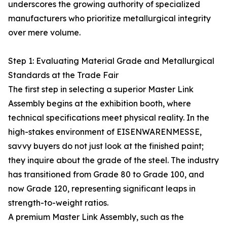
underscores the growing authority of specialized
manufacturers who prioritize metallurgical integrity
over mere volume.
Step 1: Evaluating Material Grade and Metallurgical
Standards at the Trade Fair
The first step in selecting a superior Master Link
Assembly begins at the exhibition booth, where
technical specifications meet physical reality. In the
high-stakes environment of EISENWARENMESSE,
savvy buyers do not just look at the finished paint;
they inquire about the grade of the steel. The industry
has transitioned from Grade 80 to Grade 100, and
now Grade 120, representing significant leaps in
strength-to-weight ratios.
A premium Master Link Assembly, such as the