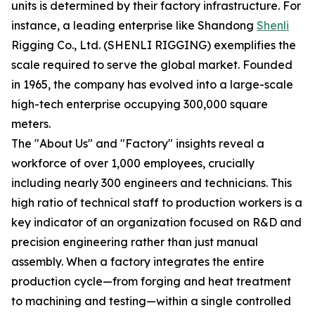
units is determined by their factory infrastructure. For
instance, a leading enterprise like Shandong
Shenli
Rigging Co., Ltd. (SHENLI RIGGING) exemplifies the
scale required to serve the global market. Founded
in 1965, the company has evolved into a large-scale
high-tech enterprise occupying 300,000 square
meters.
The "About Us" and "Factory" insights reveal a
workforce of over 1,000 employees, crucially
including nearly 300 engineers and technicians. This
high ratio of technical staff to production workers is a
key indicator of an organization focused on R&D and
precision engineering rather than just manual
assembly. When a factory integrates the entire
production cycle—from forging and heat treatment
to machining and testing—within a single controlled