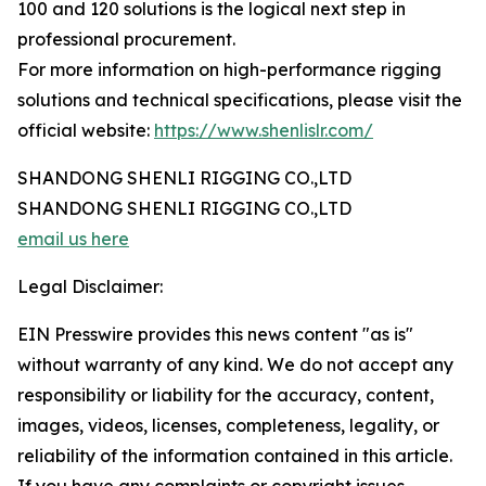
100 and 120 solutions is the logical next step in
professional procurement.
For more information on high-performance rigging
solutions and technical specifications, please visit the
official website:
https://www.shenlislr.com/
SHANDONG SHENLI RIGGING CO.,LTD
SHANDONG SHENLI RIGGING CO.,LTD
email us here
Legal Disclaimer:
EIN Presswire provides this news content "as is"
without warranty of any kind. We do not accept any
responsibility or liability for the accuracy, content,
images, videos, licenses, completeness, legality, or
reliability of the information contained in this article.