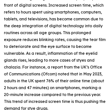
front of digital screens. Increased screen time, which
refers to hours spent using smartphones, computers,
tablets, and televisions, has become common due to
the deep integration of digital technology into daily
routines across all age groups. This prolonged
exposure reduces blinking rates, causing the tear film
to deteriorate and the eye surface to become
vulnerable. As a result, inflammation of the eyelid
glands rises, leading to more cases of styes and
chalazia. For instance, a report from the UK’s Office
of Communications (Ofcom) noted that in May 2023,
adults in the UK spent 76% of their online time (about
2 hours and 47 minutes) on smartphones, marking a
20-minute increase compared to the previous year.
This trend of increased screen time is thus pushing the
demand for stye drugs.