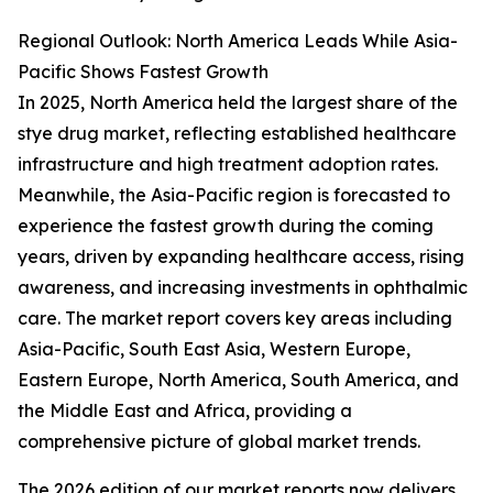
Regional Outlook: North America Leads While Asia-
Pacific Shows Fastest Growth
In 2025, North America held the largest share of the
stye drug market, reflecting established healthcare
infrastructure and high treatment adoption rates.
Meanwhile, the Asia-Pacific region is forecasted to
experience the fastest growth during the coming
years, driven by expanding healthcare access, rising
awareness, and increasing investments in ophthalmic
care. The market report covers key areas including
Asia-Pacific, South East Asia, Western Europe,
Eastern Europe, North America, South America, and
the Middle East and Africa, providing a
comprehensive picture of global market trends.
The 2026 edition of our market reports now delivers