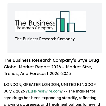
The Business Research Company
The Business Research Company’s Stye Drug
Global Market Report 2026 – Market Size,
Trends, And Forecast 2026-2035
LONDON, GREATER LONDON, UNITED KINGDOM,
July 7, 2026 /
EINPresswire.com
/ -- The market for
stye drugs has been expanding steadily, reflecting
growing awareness and treatment options for eyelid