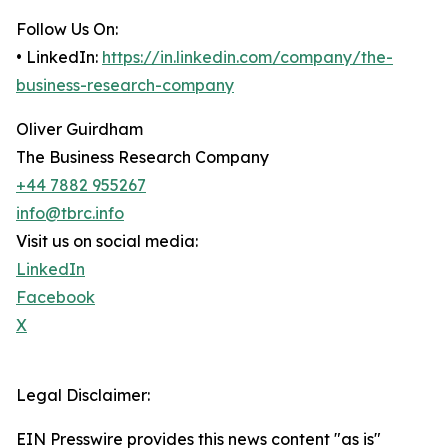
Follow Us On:
• LinkedIn:
https://in.linkedin.com/company/the-
business-research-company
Oliver Guirdham
The Business Research Company
+44 7882 955267
info@tbrc.info
Visit us on social media:
LinkedIn
Facebook
X
Legal Disclaimer:
EIN Presswire provides this news content "as is"