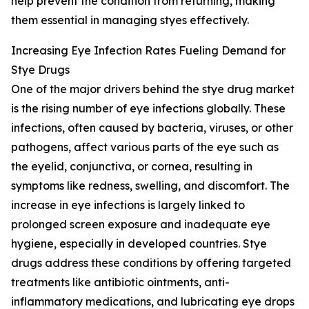
help prevent the condition from returning, making
them essential in managing styes effectively.
Increasing Eye Infection Rates Fueling Demand for
Stye Drugs
One of the major drivers behind the stye drug market
is the rising number of eye infections globally. These
infections, often caused by bacteria, viruses, or other
pathogens, affect various parts of the eye such as
the eyelid, conjunctiva, or cornea, resulting in
symptoms like redness, swelling, and discomfort. The
increase in eye infections is largely linked to
prolonged screen exposure and inadequate eye
hygiene, especially in developed countries. Stye
drugs address these conditions by offering targeted
treatments like antibiotic ointments, anti-
inflammatory medications, and lubricating eye drops