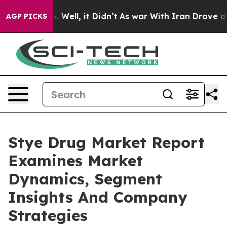
 40%. Well, it Didn’t
As war With Iran Drove oil Pric
AGP PICKS
Stye Drug Market Report
Examines Market
Dynamics, Segment
Insights And Company
Strategies