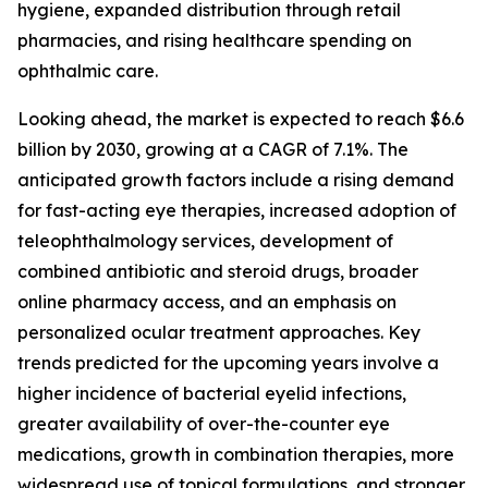
hygiene, expanded distribution through retail
pharmacies, and rising healthcare spending on
ophthalmic care.
Looking ahead, the market is expected to reach $6.6
billion by 2030, growing at a CAGR of 7.1%. The
anticipated growth factors include a rising demand
for fast-acting eye therapies, increased adoption of
teleophthalmology services, development of
combined antibiotic and steroid drugs, broader
online pharmacy access, and an emphasis on
personalized ocular treatment approaches. Key
trends predicted for the upcoming years involve a
higher incidence of bacterial eyelid infections,
greater availability of over-the-counter eye
medications, growth in combination therapies, more
widespread use of topical formulations, and stronger