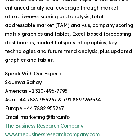
enhanced analytical coverage through market
attractiveness scoring and analysis, total
addressable market (TAM) analysis, company scoring
matrix graphics and tables, Excel-based forecasting
dashboards, market hotspots infographics, key
technologies and future trend analysis, plus updated
graphics and tables.
Speak With Our Expert:
Saumya Sahay
Americas +1 310-496-7795
Asia +44 7882 955267 & +91 8897263534
Europe +44 7882 955267
Email: marketing@tbrc.info
The Business Research Company
-
www.thebusinessresearchcompany.com