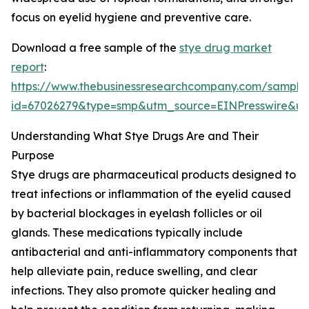
focus on eyelid hygiene and preventive care.
Download a free sample of the
stye drug market
report
:
https://www.thebusinessresearchcompany.com/sample
id=67026279&type=smp&utm_source=EINPresswire&
Understanding What Stye Drugs Are and Their
Purpose
Stye drugs are pharmaceutical products designed to
treat infections or inflammation of the eyelid caused
by bacterial blockages in eyelash follicles or oil
glands. These medications typically include
antibacterial and anti-inflammatory components that
help alleviate pain, reduce swelling, and clear
infections. They also promote quicker healing and