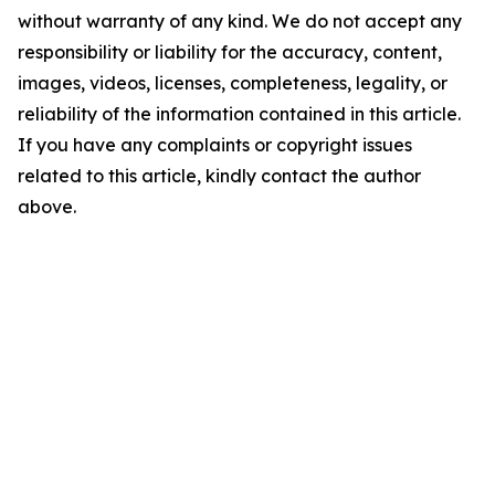
without warranty of any kind. We do not accept any
responsibility or liability for the accuracy, content,
images, videos, licenses, completeness, legality, or
reliability of the information contained in this article.
If you have any complaints or copyright issues
related to this article, kindly contact the author
above.