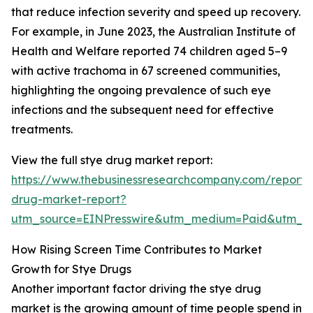
that reduce infection severity and speed up recovery.
For example, in June 2023, the Australian Institute of
Health and Welfare reported 74 children aged 5–9
with active trachoma in 67 screened communities,
highlighting the ongoing prevalence of such eye
infections and the subsequent need for effective
treatments.
View the full stye drug market report:
https://www.thebusinessresearchcompany.com/report/
drug-market-report?
utm_source=EINPresswire&utm_medium=Paid&utm_
How Rising Screen Time Contributes to Market
Growth for Stye Drugs
Another important factor driving the stye drug
market is the growing amount of time people spend in