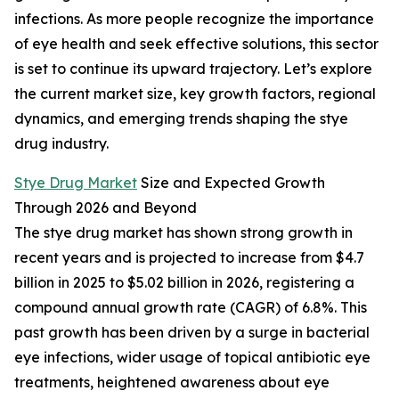
infections. As more people recognize the importance
of eye health and seek effective solutions, this sector
is set to continue its upward trajectory. Let’s explore
the current market size, key growth factors, regional
dynamics, and emerging trends shaping the stye
drug industry.
Stye Drug Market
Size and Expected Growth
Through 2026 and Beyond
The stye drug market has shown strong growth in
recent years and is projected to increase from $4.7
billion in 2025 to $5.02 billion in 2026, registering a
compound annual growth rate (CAGR) of 6.8%. This
past growth has been driven by a surge in bacterial
eye infections, wider usage of topical antibiotic eye
treatments, heightened awareness about eye