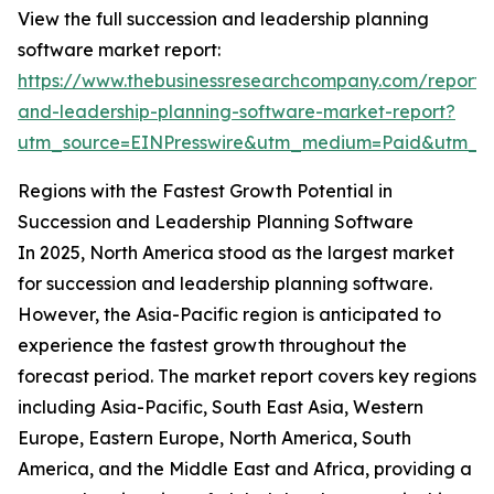
View the full succession and leadership planning
software market report:
https://www.thebusinessresearchcompany.com/report/
and-leadership-planning-software-market-report?
utm_source=EINPresswire&utm_medium=Paid&utm_
Regions with the Fastest Growth Potential in
Succession and Leadership Planning Software
In 2025, North America stood as the largest market
for succession and leadership planning software.
However, the Asia-Pacific region is anticipated to
experience the fastest growth throughout the
forecast period. The market report covers key regions
including Asia-Pacific, South East Asia, Western
Europe, Eastern Europe, North America, South
America, and the Middle East and Africa, providing a