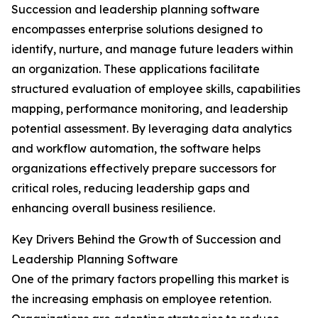
Succession and leadership planning software
encompasses enterprise solutions designed to
identify, nurture, and manage future leaders within
an organization. These applications facilitate
structured evaluation of employee skills, capabilities
mapping, performance monitoring, and leadership
potential assessment. By leveraging data analytics
and workflow automation, the software helps
organizations effectively prepare successors for
critical roles, reducing leadership gaps and
enhancing overall business resilience.
Key Drivers Behind the Growth of Succession and
Leadership Planning Software
One of the primary factors propelling this market is
the increasing emphasis on employee retention.