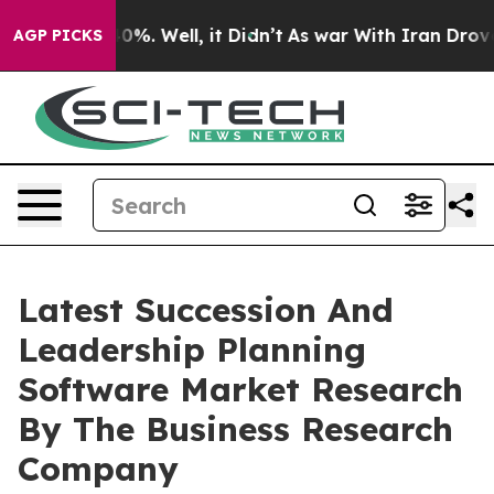
und 40%. Well, it Didn’t
As war With Iran Drove oil P
AGP PICKS
Latest Succession And
Leadership Planning
Software Market Research
By The Business Research
Company