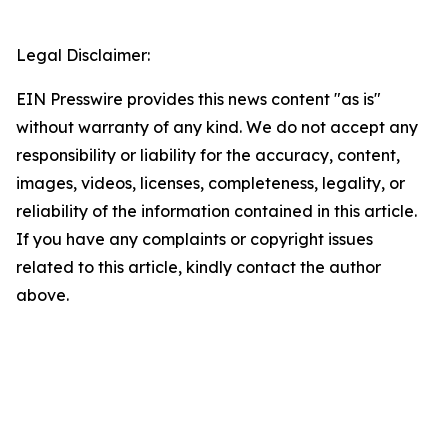
Legal Disclaimer:
EIN Presswire provides this news content "as is"
without warranty of any kind. We do not accept any
responsibility or liability for the accuracy, content,
images, videos, licenses, completeness, legality, or
reliability of the information contained in this article.
If you have any complaints or copyright issues
related to this article, kindly contact the author
above.