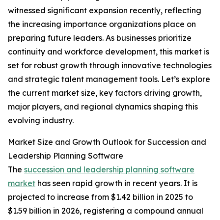
witnessed significant expansion recently, reflecting
the increasing importance organizations place on
preparing future leaders. As businesses prioritize
continuity and workforce development, this market is
set for robust growth through innovative technologies
and strategic talent management tools. Let’s explore
the current market size, key factors driving growth,
major players, and regional dynamics shaping this
evolving industry.
Market Size and Growth Outlook for Succession and
Leadership Planning Software
The
succession and leadership planning software
market
has seen rapid growth in recent years. It is
projected to increase from $1.42 billion in 2025 to
$1.59 billion in 2026, registering a compound annual