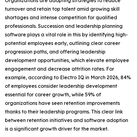
Organizations are adopting strategies to reduce
turnover and retain top talent amid growing skill
shortages and intense competition for qualified
professionals. Succession and leadership planning
software plays a vital role in this by identifying high-
potential employees early, outlining clear career
progression paths, and offering leadership
development opportunities, which elevate employee
engagement and decrease attrition rates. For
example, according to Electro IQ in March 2026, 84%
of employees consider leadership development
essential for career growth, while 59% of
organizations have seen retention improvements
thanks to their leadership programs. This clear link
between retention initiatives and software adoption
is a significant growth driver for the market.