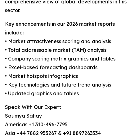
comprehensive view of global developments in this
sector.
Key enhancements in our 2026 market reports
include:
• Market attractiveness scoring and analysis
• Total addressable market (TAM) analysis
• Company scoring matrix graphics and tables
• Excel-based forecasting dashboards
• Market hotspots infographics
• Key technologies and future trend analysis
• Updated graphics and tables
Speak With Our Expert:
Saumya Sahay
Americas +1 310-496-7795
Asia +44 7882 955267 & +91 8897263534