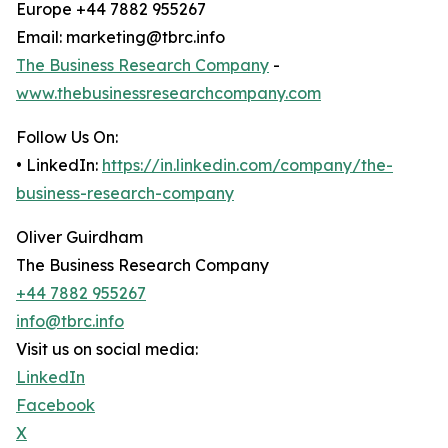
Europe +44 7882 955267
Email: marketing@tbrc.info
The Business Research Company
-
www.thebusinessresearchcompany.com
Follow Us On:
• LinkedIn:
https://in.linkedin.com/company/the-
business-research-company
Oliver Guirdham
The Business Research Company
+44 7882 955267
info@tbrc.info
Visit us on social media:
LinkedIn
Facebook
X