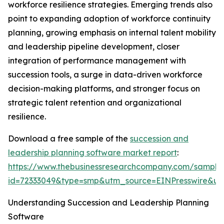
workforce resilience strategies. Emerging trends also
point to expanding adoption of workforce continuity
planning, growing emphasis on internal talent mobility
and leadership pipeline development, closer
integration of performance management with
succession tools, a surge in data-driven workforce
decision-making platforms, and stronger focus on
strategic talent retention and organizational
resilience.
Download a free sample of the
succession and
leadership planning software market report
:
https://www.thebusinessresearchcompany.com/sample
id=72333049&type=smp&utm_source=EINPresswire&
Understanding Succession and Leadership Planning
Software