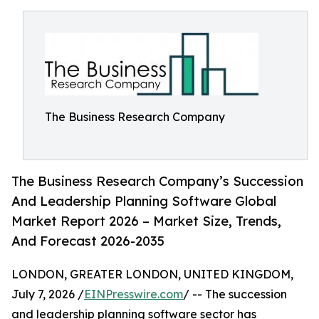
The Business Research Company
The Business Research Company’s Succession
And Leadership Planning Software Global
Market Report 2026 – Market Size, Trends,
And Forecast 2026-2035
LONDON, GREATER LONDON, UNITED KINGDOM,
July 7, 2026 /
EINPresswire.com
/ -- The succession
and leadership planning software sector has