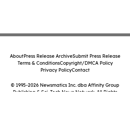
About
Press Release Archive
Submit Press Release
Terms & Conditions
Copyright/DMCA Policy
Privacy Policy
Contact
© 1995-2026 Newsmatics Inc. dba Affinity Group
Publishing & Sci-Tech News Network. All Rights
Reserved.
Cookie Settings / Your Privacy Choices