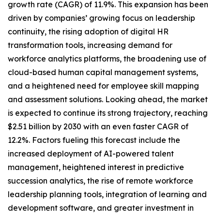
growth rate (CAGR) of 11.9%. This expansion has been
driven by companies’ growing focus on leadership
continuity, the rising adoption of digital HR
transformation tools, increasing demand for
workforce analytics platforms, the broadening use of
cloud-based human capital management systems,
and a heightened need for employee skill mapping
and assessment solutions. Looking ahead, the market
is expected to continue its strong trajectory, reaching
$2.51 billion by 2030 with an even faster CAGR of
12.2%. Factors fueling this forecast include the
increased deployment of AI-powered talent
management, heightened interest in predictive
succession analytics, the rise of remote workforce
leadership planning tools, integration of learning and
development software, and greater investment in