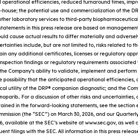
d operational efficiencies, reduced turnaround times, im
n-house; the potential use and commercialization of the D
her laboratory services to third-party biopharmaceutical c
tatements in this press release are based on management’
ould cause actual results to differ materially and adversely
tainties include, but are not limited to, risks related to t
in any additional certificates, licenses or regulatory app
, inspection findings or regulatory requirements associate
 the Company’s ability to validate, implement and perform
 possibility that the anticipated operational efficiencies
cal utility of the DRP® companion diagnostic; and the Comp
tenoparib.. For a discussion of other risks and uncertaintie
ntained in the forward-looking statements, see the section 
ommission (the “SEC”) on March 30, 2026, and our Quarter
6, available at the SEC’s website at www.sec.gov, as well as
t filings with the SEC. All information in this press releas