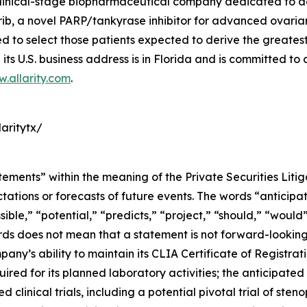
a clinical-stage biopharmaceutical company dedicated to 
, a novel PARP/tankyrase inhibitor for advanced ovarian 
o select those patients expected to derive the greatest cl
its U.S. business address is in Florida and is committed to
.allarity.com
.
aritytx/
tements” within the meaning of the Private Securities Liti
tions or forecasts of future events. The words “anticipate
sible,” “potential,” “predicts,” “project,” “should,” “woul
rds does not mean that a statement is not forward-looking
pany’s ability to maintain its CLIA Certificate of Registr
quired for its planned laboratory activities; the anticipat
 clinical trials, including a potential pivotal trial of ste