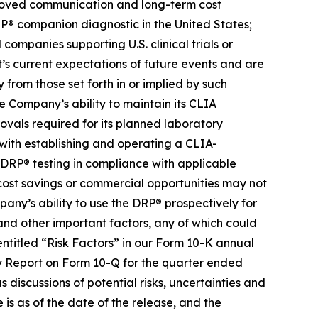
proved communication and long-term cost
RP® companion diagnostic in the United States;
ompanies supporting U.S. clinical trials or
s current expectations of future events and are
 from those set forth in or implied by such
he Company’s ability to maintain its CLIA
rovals required for its planned laboratory
d with establishing and operating a CLIA-
 DRP® testing in compliance with applicable
, cost savings or commercial opportunities may not
any’s ability to use the DRP® prospectively for
s, and other important factors, any of which could
entitled “Risk Factors” in our Form 10-K annual
ly Report on Form 10-Q for the quarter ended
 discussions of potential risks, uncertainties and
e is as of the date of the release, and the