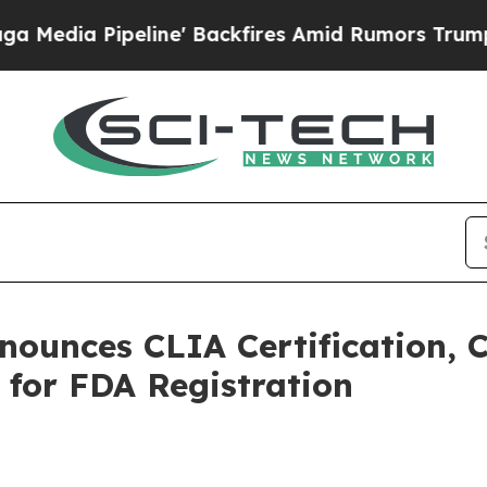
ine' Backfires Amid Rumors Trump Will cut Pirr
nounces CLIA Certification, C
for FDA Registration