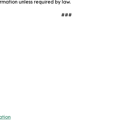
mation unless required by law.
###
ation