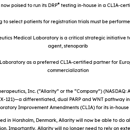
®
s now poised to run its DRP
testing in-house in a CLIA-cer
 to select patients for registration trials must be perform
eutics Medical Laboratory is a critical strategic initiative
agent, stenoparib
 Laboratory as a preferred CLIA-certified partner for Europ
commercialization
 Therapeutics, Inc. (“Allarity” or the “Company”) (NASDAQ:
X-121)—a differentiated, dual PARP and WNT pathway inh
Laboratory Improvement Amendments (CLIA) for its in-house 
ed in Horsholm, Denmark, Allarity will now be able to do al
. Importantly, Allarity will no longer need to rely on extern