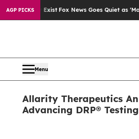
 Exist
Fox News Goes Quiet as 'Maga Media Pipel
AGP PICKS
Menu
Allarity Therapeutics An
Advancing DRP® Testing 