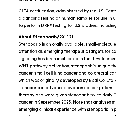
CLIA certification, administered by the U.S. Cen
diagnostic testing on human samples for use in U.S
to perform DRP® testing for U.S. studies, includin
About Stenoparib/2X-121
Stenoparib is an orally available, small-molecul
attention as emerging therapeutic targets for ca
signaling has been implicated in the developmen
WNT pathway activation, stenoparib’s unique the
cancer, small cell lung cancer and colorectal ca
which was originally developed by Eisai Co. Ltd.
stenoparib in advanced ovarian cancer patients. 
therapy and were given stenoparib twice daily.
cancer in September 2025. Note that analyses ma
emerging clinical experience with stenoparib in 