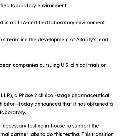
tified laboratory environment
ed in a CLIA-certified laboratory environment
 to streamline the development of Allarity’s lead
ean companies pursuing U.S. clinical trials or
 ALLR), a Phase 2 clinical-stage pharmaceutical
ibitor—today announced that it has obtained a
laboratory.
l necessary testing in-house to support the
al partner labs to do this testing. This transition