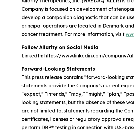
Allarity Therapeutics, Inc. (NASDAQ: ALLR) is 
Company is focused on development of stenoparib
develop a companion diagnostic that can be used t
principal operations are located in Denmark and 
cancer treatment. For more information, visit
www
Follow Allarity on Social Media
LinkedIn: https://www.linkedin.com/company/all
Forward-Looking Statements
This press release contains “forward-looking sta
statements provide the Company’s current expecta
“expect,” “intends,” “may,” “might,” “plan,” “pos
looking statements, but the absence of these wo
are not limited to, statements regarding the Com
certificates, licenses or regulatory approvals re
perform DRP® testing in connection with U.S.-based