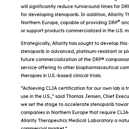
will significantly reduce turnaround times for DR
for developing stenoparib. In addition, Allarity
®
Northern Europe, capable of providing DRP
and 
or support products commercialized in the U.S. m
Strategically, Allarity has sought to develop this
stenoparib in advanced, platinum-resistant or pl
future commercialization of the DRP® companion d
service offering to other biopharmaceutical co
therapies in U.S.-based clinical trials.
“Achieving CLIA certification for our own lab is 
use in the U.S.,” said Thomas Jensen, Chief Exec
we set the stage to accelerate stenoparib towar
companies in Northern Europe that require CLIA-c
Allarity Therapeutics Medical Laboratory a natur
commercial market.”