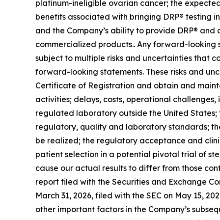
platinum-ineligible ovarian cancer; the expecte
benefits associated with bringing DRP® testing i
and the Company’s ability to provide DRP® and ot
commercialized products.. Any forward-looking s
subject to multiple risks and uncertainties that c
forward-looking statements. These risks and uncer
Certificate of Registration and obtain and mainta
activities; delays, costs, operational challenges
regulated laboratory outside the United States;
regulatory, quality and laboratory standards; the
be realized; the regulatory acceptance and clini
patient selection in a potential pivotal trial of s
cause our actual results to differ from those co
report filed with the Securities and Exchange C
March 31, 2026, filed with the SEC on May 15, 202
other important factors in the Company’s subsequen