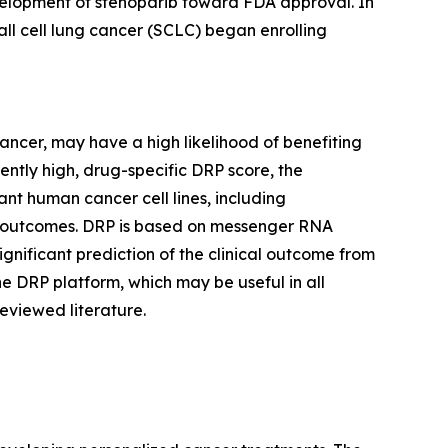
development of stenoparib toward FDA approval. In
all cell lung cancer (SCLC) began enrolling
cancer, may have a high likelihood of benefiting
iently high, drug-specific DRP score, the
nt human cancer cell lines, including
trial outcomes. DRP is based on messenger RNA
significant prediction of the clinical outcome from
he DRP platform, which may be useful in all
eviewed literature.