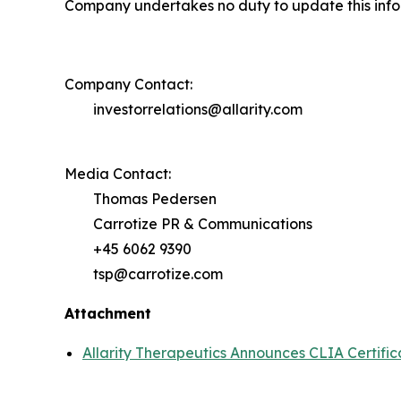
Company undertakes no duty to update this infor
Company Contact:
investorrelations@allarity.com
Media Contact:
Thomas Pedersen
Carrotize PR & Communications
+45 6062 9390
tsp@carrotize.com
Attachment
Allarity Therapeutics Announces CLIA Certific