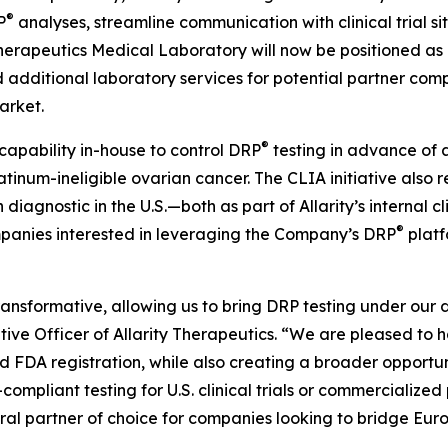
®
P
analyses, streamline communication with clinical trial si
 Therapeutics Medical Laboratory will now be positioned as
additional laboratory services for potential partner compan
arket.
®
 capability in-house to control DRP
testing in advance of a 
atinum-ineligible ovarian cancer. The CLIA initiative also 
iagnostic in the U.S.—both as part of Allarity’s internal c
®
mpanies interested in leveraging the Company’s DRP
platf
transformative, allowing us to bring DRP testing under our 
utive Officer of Allarity Therapeutics. “We are pleased to 
d FDA registration, while also creating a broader opport
ompliant testing for U.S. clinical trials or commercialized
al partner of choice for companies looking to bridge Europ