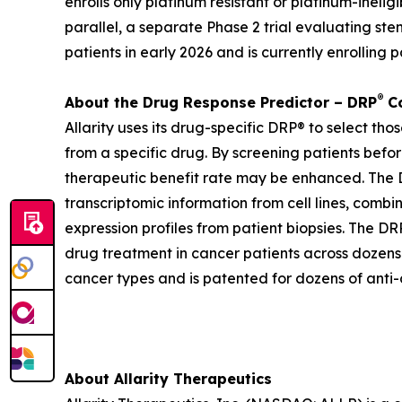
enrolls only platinum resistant or platinum-inel
parallel, a separate Phase 2 trial evaluating st
patients in early 2026 and is currently enrolling p
®
About the Drug Response Predictor – DRP
Co
Allarity uses its drug-specific DRP® to select th
from a specific drug. By screening patients befor
therapeutic benefit rate may be enhanced. The DR
transcriptomic information from cell lines, combi
expression profiles from patient biopsies. The DRP
drug treatment in cancer patients across dozens o
cancer types and is patented for dozens of anti-
About Allarity Therapeutics