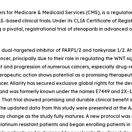
ters for Medicare & Medicaid Services (CMS), is a regulat
.-based clinical trials. Under its CLIA Certificate of Regist
g a pivotal, registrational trial of stenoparib in advanced 
e dual-targeted inhibitor of PARP1/2 and tankyrase 1/2. At 
ncer, principally due to their role in regulating the WNT
t and progression of numerous cancers, especially drug-re
rapeutic action shows potential as a promising therapeut
ncer. Allarity has secured exclusive global rights for the
 and was formerly known under the names E7449 and 2X-121. A
That trial showed promising and durable clinical benefit i
 The updated data from this study were presented at the 
y change as the study fully matures. A new protocol was d
platinum resistant patients and began enrolling patients 