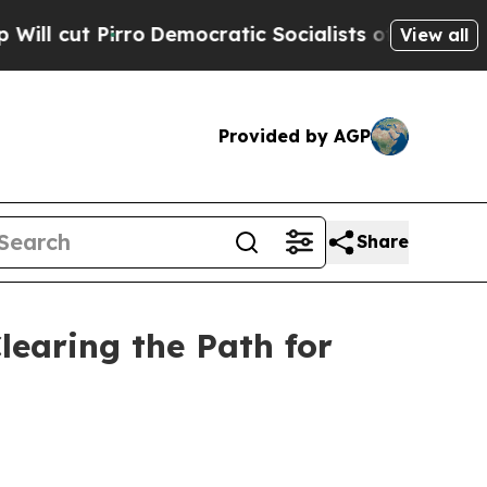
o
Democratic Socialists of America Propose Radi
View all
Provided by AGP
Share
learing the Path for