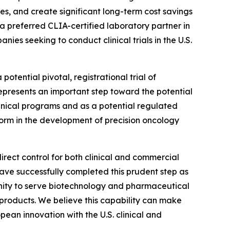
tes, and create significant long-term cost savings
 a preferred CLIA-certified laboratory partner in
ies seeking to conduct clinical trials in the U.S.
potential pivotal, registrational trial of
represents an important step toward the potential
linical programs and as a potential regulated
orm in the development of precision oncology
direct control for both clinical and commercial
have successfully completed this prudent step as
unity to serve biotechnology and pharmaceutical
 products. We believe this capability can make
ean innovation with the U.S. clinical and