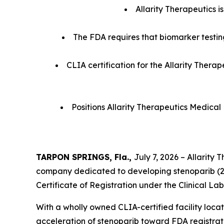
Allarity Therapeutics i
The FDA requires that biomarker testing
CLIA certification for the Allarity Therap
Positions Allarity Therapeutics Medical
TARPON SPRINGS, Fla.,
July 7, 2026 – Allarity
company dedicated to developing stenoparib (2
Certificate of Registration under the Clinical 
With a wholly owned CLIA-certified facility locat
acceleration of stenoparib toward FDA registration