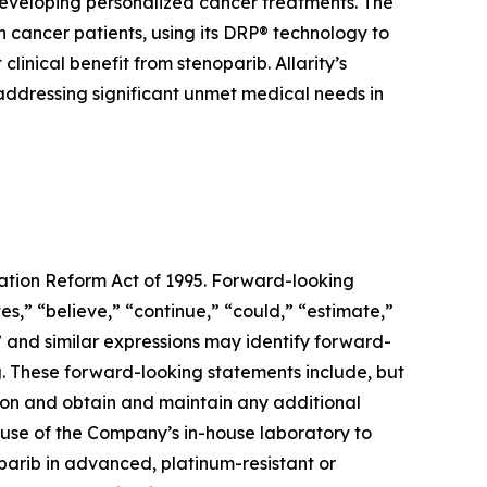
developing personalized cancer treatments. The
cancer patients, using its DRP® technology to
inical benefit from stenoparib. Allarity’s
 addressing significant unmet medical needs in
gation Reform Act of 1995. Forward-looking
s,” “believe,” “continue,” “could,” “estimate,”
d” and similar expressions may identify forward-
. These forward-looking statements include, but
ation and obtain and maintain any additional
ed use of the Company’s in-house laboratory to
noparib in advanced, platinum-resistant or