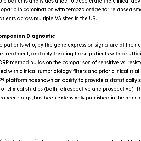
igible patients and is designed to accelerate the clinical 
enoparib in combination with temozolomide for relapsed sm
atients across multiple VA sites in the US.
mpanion Diagnostic
ose patients who, by the gene expression signature of their 
e treatment, and only treating those patients with a suffic
P method builds on the comparison of sensitive vs. resista
ned with clinical tumor biology filters and prior clinical 
® platform has shown an ability to provide a statistically 
f clinical studies (both retrospective and prospective). T
cancer drugs, has been extensively published in the peer-r