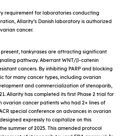
ory requirement for laboratories conducting
ration, Allarity’s Danish laboratory is authorized
ovarian cancer.
present, tankyrases are attracting significant
 signaling pathway. Aberrant WNT/β-catenin
sistant cancers. By inhibiting PARP and blocking
ic for many cancer types, including ovarian
 development and commercialization of stenoparib,
llarity has completed its first Phase 2 trial for
n ovarian cancer patients who had 2+ lines of
AACR special conference on advances in ovarian
esigned expressly to capitalize on this
in the summer of 2025. This amended protocol