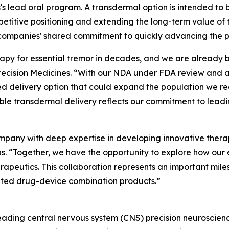
's lead oral program. A transdermal option is intended to
etitive positioning and extending the long-term value of 
 companies' shared commitment to quickly advancing the 
rapy for essential tremor in decades, and we are already bu
 Precision Medicines. “With our NDA under FDA review and 
ted delivery option that could expand the population we re
 transdermal delivery reflects our commitment to leading
mpany with deep expertise in developing innovative therap
 “Together, we have the opportunity to explore how our e
erapeutics. This collaboration represents an important mil
iated drug-device combination products.”
, leading central nervous system (CNS) precision neurosci