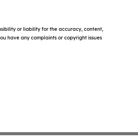
ility or liability for the accuracy, content,
f you have any complaints or copyright issues