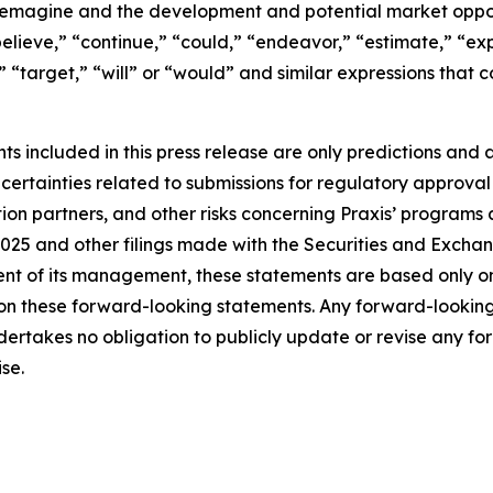
 Remagine and the development and potential market opport
elieve,” “continue,” “could,” “endeavor,” “estimate,” “exp
d,” “target,” “will” or “would” and similar expressions tha
 included in this press release are only predictions and ar
ncertainties related to submissions for regulatory approva
ation partners, and other risks concerning Praxis’ programs
025 and other filings made with the Securities and Excha
ent of its management, these statements are based only o
ly on these forward-looking statements. Any forward-lookin
ndertakes no obligation to publicly update or revise any f
se.