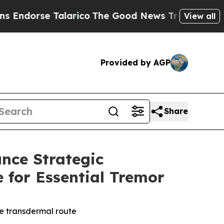
 Talarico
The Good News Trump Won’t Mention: C
View all
Provided by AGP
Share
nce Strategic
 for Essential Tremor
ve transdermal route