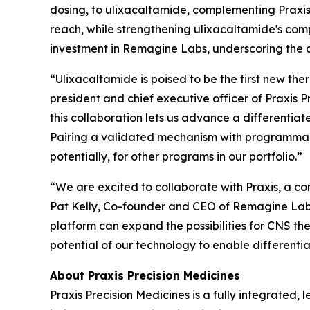
dosing, to ulixacaltamide, complementing Praxis
reach, while strengthening ulixacaltamide's comp
investment in Remagine Labs, underscoring the
“Ulixacaltamide is poised to be the first new the
president and chief executive officer of Praxis
this collaboration lets us advance a differentia
Pairing a validated mechanism with programmable
potentially, for other programs in our portfolio.”
“We are excited to collaborate with Praxis, a co
Pat Kelly, Co-founder and CEO of Remagine Labs.
platform can expand the possibilities for CNS th
potential of our technology to enable different
About Praxis Precision Medicines
Praxis Precision Medicines is a fully integrated