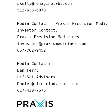
pkelly@remaginelabs.com

512-633-6878

Media Contact — Praxis Precision Medic
Investor Contact: 

Praxis Precision Medicines 

investors@praxismedicines.com 

857-702-9452 

Media Contact:

Dan Ferry

LifeSci Advisors

Daniel@lifesciadvisors.com

617-430-7576