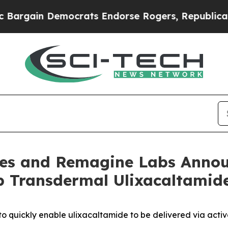
 Democrats Endorse Rogers, Republicans Endorse
ines and Remagine Labs Annou
p Transdermal Ulixacaltamide
to quickly enable ulixacaltamide to be delivered via acti