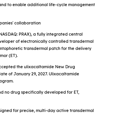
 and to enable additional life-cycle management
anies' collaboration
 (NASDAQ: PRAX), a fully integrated central
eveloper of electronically controlled transdermal
tophoretic transdermal patch for the delivery
emor (ET).
A accepted the ulixacaltamide New Drug
 date of January 29, 2027. Ulixacaltamide
rogram.
nd no drug specifically developed for ET,
igned for precise, multi-day active transdermal