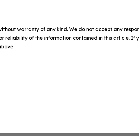
without warranty of any kind. We do not accept any responsib
r reliability of the information contained in this article. I
 above.