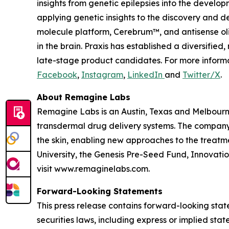
insights from genetic epilepsies into the develop
applying genetic insights to the discovery and d
molecule platform, Cerebrum™, and antisense oli
in the brain. Praxis has established a diversifi
late-stage product candidates. For more informa
Facebook
,
Instagram
,
LinkedIn
and
Twitter/X
.
About Remagine Labs
Remagine Labs is an Austin, Texas and Melbourn
transdermal drug delivery systems. The company
the skin, enabling new approaches to the treatm
University, the Genesis Pre-Seed Fund, Innovati
visit www.remaginelabs.com.
Forward-Looking Statements
This press release contains forward-looking stat
securities laws, including express or implied sta