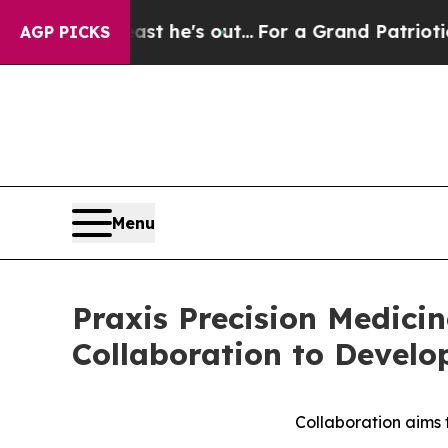
Least he's out...
For a Grand Patriotic Bargain
AGP PICKS
Menu
Praxis Precision Medic
Collaboration to Develo
Collaboration aims 