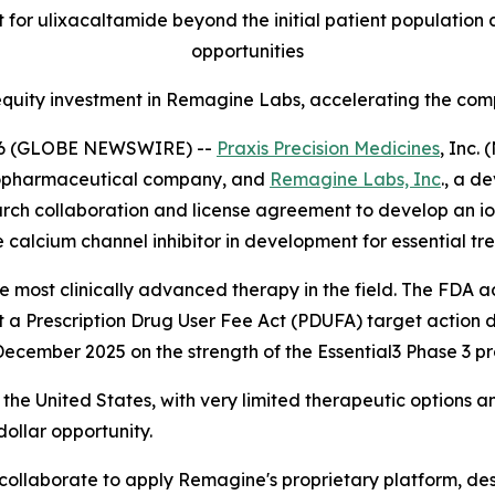
 for ulixacaltamide beyond the initial patient population
opportunities
equity investment in Remagine Labs, accelerating the comp
026 (GLOBE NEWSWIRE) --
Praxis Precision Medicines
, Inc.
biopharmaceutical company, and
Remagine Labs, Inc
., a d
ch collaboration and license agreement to develop an ion
e calcium channel inhibitor in development for essential tr
the most clinically advanced therapy in the field. The FD
et a Prescription Drug User Fee Act (PDUFA) target action
ecember 2025 on the strength of the Essential3 Phase 3 p
the United States, with very limited therapeutic options a
dollar opportunity.
ollaborate to apply Remagine's proprietary platform, des