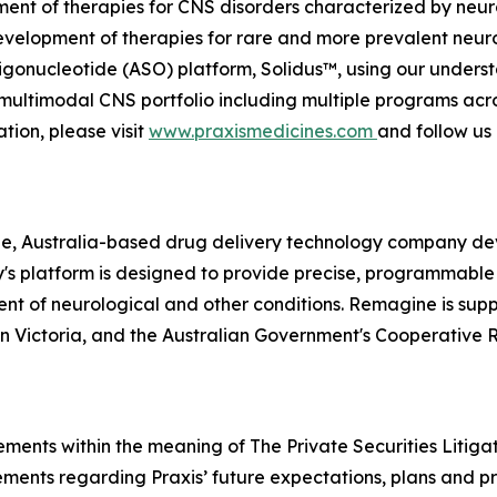
ment of therapies for CNS disorders characterized by neuro
evelopment of therapies for rare and more prevalent neuro
gonucleotide (ASO) platform, Solidus™, using our understa
ed, multimodal CNS portfolio including multiple programs ac
tion, please visit
www.praxismedicines.com
and follow us
e, Australia-based drug delivery technology company dev
's platform is designed to provide precise, programmab
ent of neurological and other conditions. Remagine is sup
on Victoria, and the Australian Government's Cooperative
ements within the meaning of The Private Securities Litiga
tements regarding Praxis’ future expectations, plans and pr