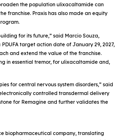
 broaden the population ulixacaltamide can
the franchise. Praxis has also made an equity
program.
ilding for its future,” said Marcio Souza,
a PDUFA target action date of January 29, 2027,
ach and extend the value of the franchise.
 in essential tremor, for ulixacaltamide and,
ies for central nervous system disorders,” said
lectronically controlled transdermal delivery
estone for Remagine and further validates the
ence biopharmaceutical company, translating