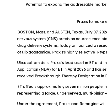
Potential to expand the addressable market
Praxis to make 
BOSTON, Mass. and AUSTIN, Texas, July 07, 2
nervous system (CNS) precision neuroscience 
drug delivery systems, today announced a resear
of ulixacaltamide, Praxis's highly selective T-typ
Ulixacaltamide is Praxis's lead asset in ET and 
Application (NDA) for ET in April 2026 and has s
received Breakthrough Therapy Designation in D
ET affects approximately seven million people in 
representing a large, underserved, multi-billion-
Under the agreement, Praxis and Remagine will c