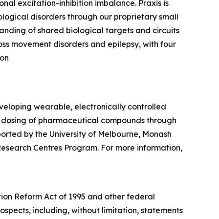
nal excitation-inhibition imbalance. Praxis is
logical disorders through our proprietary small
nding of shared biological targets and circuits
ross movement disorders and epilepsy, with four
 on
eloping wearable, electronically controlled
le dosing of pharmaceutical compounds through
ported by the University of Melbourne, Monash
 Research Centres Program. For more information,
tion Reform Act of 1995 and other federal
ospects, including, without limitation, statements