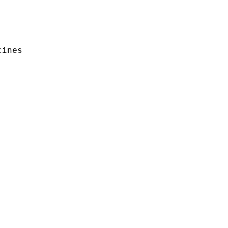
ines
