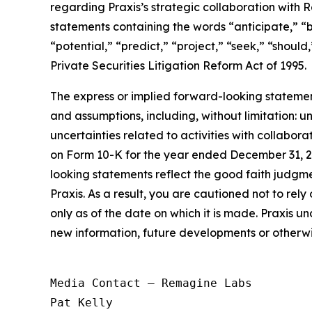
regarding Praxis’s strategic collaboration with
statements containing the words “anticipate,” “b
“potential,” “predict,” “project,” “seek,” “shoul
Private Securities Litigation Reform Act of 1995.
The express or implied forward-looking statements
and assumptions, including, without limitation: u
uncertainties related to activities with collabor
on Form 10-K for the year ended December 31, 2
looking statements reflect the good faith judgm
Praxis. As a result, you are cautioned not to re
only as of the date on which it is made. Praxis u
new information, future developments or otherwi
Media Contact — Remagine Labs

Pat Kelly
