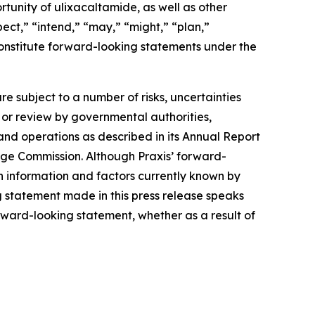
unity of ulixacaltamide, as well as other
ect,” “intend,” “may,” “might,” “plan,”
t constitute forward-looking statements under the
e subject to a number of risks, uncertainties
l or review by governmental authorities,
 and operations as described in its Annual Report
nge Commission. Although Praxis’ forward-
n information and factors currently known by
g statement made in this press release speaks
orward-looking statement, whether as a result of