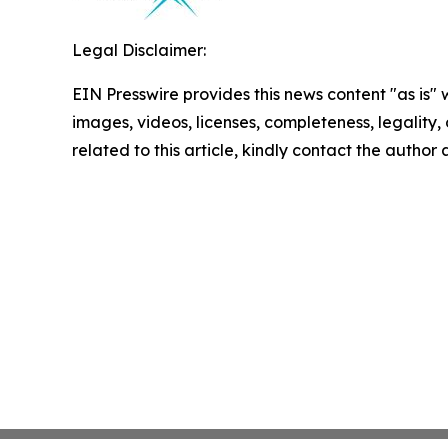
Legal Disclaimer:
EIN Presswire provides this news content "as is" 
images, videos, licenses, completeness, legality, o
related to this article, kindly contact the author