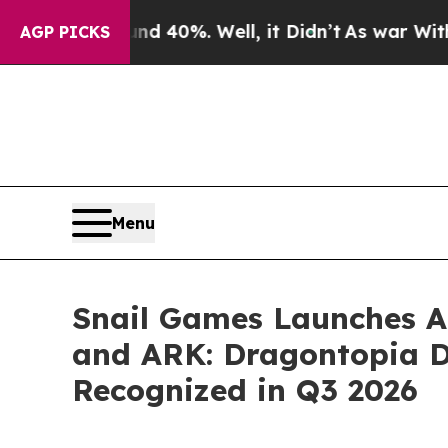
Around 40%. Well, it Didn’t
As war With Iran Dr
AGP PICKS
Menu
Snail Games Launches AR
and ARK: Dragontopia DL
Recognized in Q3 2026