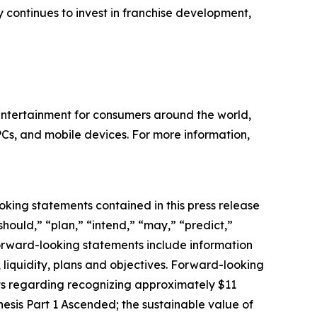
continues to invest in franchise development,
 entertainment for consumers around the world,
PCs, and mobile devices. For more information,
oking statements contained in this press release
should,” “plan,” “intend,” “may,” “predict,”
 forward-looking statements include information
, liquidity, plans and objectives. Forward-looking
nts regarding recognizing approximately $11
esis Part 1 Ascended; the sustainable value of