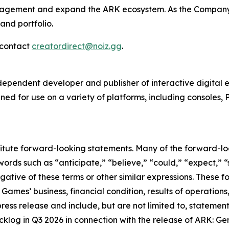
engagement and expand the
ARK
ecosystem. As the Company 
and portfolio.
e contact
creatordirect@noiz.gg
.
ndependent developer and publisher of interactive digital
ed for use on a variety of platforms, including consoles, 
titute forward-looking statements. Many of the forward-lo
ords such as “anticipate,” “believe,” “could,” “expect,” “
egative of these terms or other similar expressions. These
 Games’ business, financial condition, results of operations
press release and include, but are not limited to, stateme
log in Q3 2026 in connection with the release of ARK: Gen