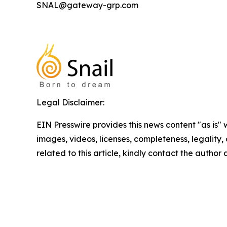
SNAL@gateway-grp.com
Legal Disclaimer:
EIN Presswire provides this news content "as is" 
images, videos, licenses, completeness, legality, o
related to this article, kindly contact the author