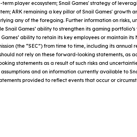
-term player ecosystem; Snail Games' strategy of leveragin
; ARK remaining a key pillar of Snail Games' growth and
ying any of the foregoing. Further information on risks, un
e Snail Games’ ability to strengthen its gaming portfolio’s 
 Games’ ability to retain its key employees or maintain its 
ission (the “SEC”) from time to time, including its annual
u should not rely on these forward-looking statements, as 
oking statements as a result of such risks and uncertaintie
assumptions and on information currently available to S
tements provided to reflect events that occur or circumst