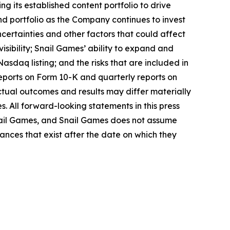
g its established content portfolio to drive
 portfolio as the Company continues to invest
certainties and other factors that could affect
visibility; Snail Games’ ability to expand and
Nasdaq listing; and the risks that are included in
 reports on Form 10-K and quarterly reports on
actual outcomes and results may differ materially
s. All forward-looking statements in this press
nail Games, and Snail Games does not assume
ances that exist after the date on which they