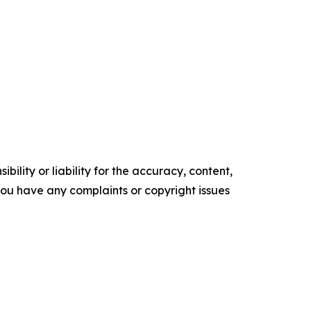
ility or liability for the accuracy, content,
f you have any complaints or copyright issues