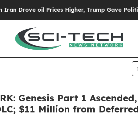
ove oil Prices Higher, Trump Gave Politically C
K: Genesis Part 1 Ascended,
C; $11 Million from Deferre