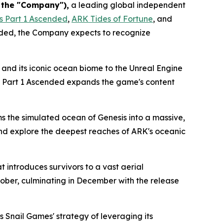
r the "Company"),
a leading global independent
s Part 1 Ascended
,
ARK Tides of Fortune
,
and
nded
, the Company expects to recognize
 and its iconic ocean biome to the Unreal Engine
 Part 1 Ascended
expands the game's content
ms the simulated ocean of
Genesis
into a massive,
 and explore the deepest reaches of
ARK
's oceanic
 introduces survivors to a vast aerial
tober, culminating in December with the release
s Snail Games' strategy of leveraging its