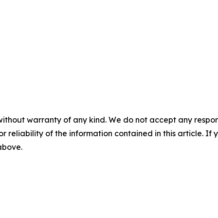
without warranty of any kind. We do not accept any responsib
r reliability of the information contained in this article. I
 above.