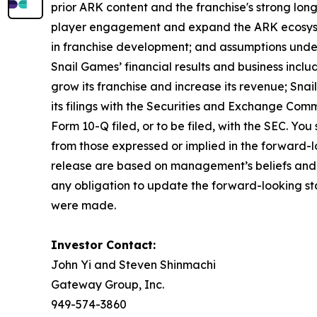
prior ARK content and the franchise's strong long
player engagement and expand the ARK ecosystem
in franchise development; and assumptions underl
Snail Games’ financial results and business includ
grow its franchise and increase its revenue; Snail
its filings with the Securities and Exchange Comm
Form 10-Q filed, or to be filed, with the SEC. Yo
from those expressed or implied in the forward-lo
release are based on management’s beliefs and 
any obligation to update the forward-looking sta
were made.
Investor Contact:
John Yi and Steven Shinmachi
Gateway Group, Inc.
949-574-3860