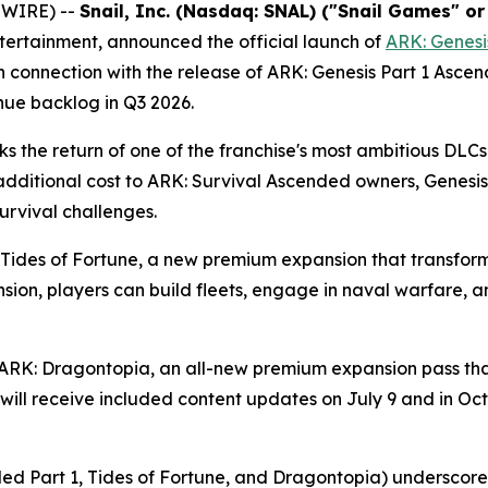
SWIRE) --
Snail, Inc. (Nasdaq: SNAL) ("Snail Games" o
ntertainment, announced the official launch of
ARK: Genesi
n connection with the release of
ARK: Genesis Part 1 Asce
nue backlog in Q3 2026.
s the return of one of the franchise's most ambitious DLCs
additional cost to
ARK: Survival Ascended
owners,
Genesis
urvival challenges.
Tides of Fortune
, a new premium expansion that transfor
nsion, players can build fleets, engage in naval warfare,
ARK: Dragontopia
, an all-new premium expansion pass that
will receive included content updates on July 9 and in Oc
ed Part 1, Tides of Fortune,
and
Dragontopia
) underscore