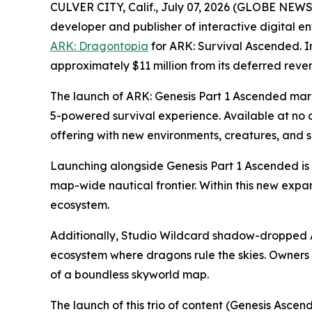
CULVER CITY, Calif., July 07, 2026 (GLOBE NEW
developer and publisher of interactive digital e
ARK: Dragontopia
for
ARK: Survival Ascended.
I
approximately $11 million from its deferred reve
The launch of
ARK: Genesis Part 1 Ascended
mark
5-powered survival experience. Available at no 
offering with new environments, creatures, and s
Launching alongside
Genesis Part 1 Ascended
is
map-wide nautical frontier. Within this new expa
ecosystem.
Additionally, Studio Wildcard shadow-dropped
ecosystem where dragons rule the skies. Owners 
of a boundless skyworld map.
The launch of this trio of content (
Genesis Ascend