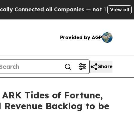
onnected oil Companies — not Taxpayers — the Ch
View all
Provided by AGP
Share
 ARK Tides of Fortune,
d Revenue Backlog to be