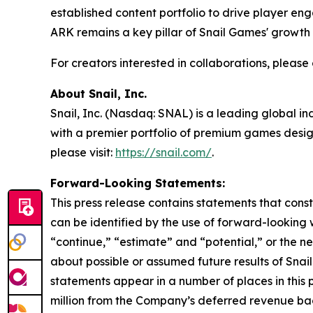
established content portfolio to drive player 
ARK
remains a key pillar of Snail Games' growth 
For creators interested in collaborations, pleas
About Snail, Inc.
Snail, Inc. (Nasdaq: SNAL) is a leading global i
with a premier portfolio of premium games design
please visit:
https://snail.com/
.
Forward-Looking Statements:
This press release contains statements that cons
can be identified by the use of forward-looking w
“continue,” “estimate” and “potential,” or the n
about possible or assumed future results of Snail
statements appear in a number of places in this 
million from the Company’s deferred revenue back