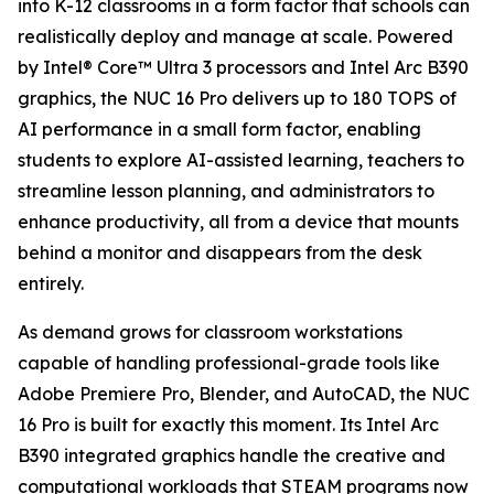
into K-12 classrooms in a form factor that schools can
realistically deploy and manage at scale. Powered
by Intel® Core™ Ultra 3 processors and Intel Arc B390
graphics, the NUC 16 Pro delivers up to 180 TOPS of
AI performance in a small form factor, enabling
students to explore AI-assisted learning, teachers to
streamline lesson planning, and administrators to
enhance productivity, all from a device that mounts
behind a monitor and disappears from the desk
entirely.
As demand grows for classroom workstations
capable of handling professional-grade tools like
Adobe Premiere Pro, Blender, and AutoCAD, the NUC
16 Pro is built for exactly this moment. Its Intel Arc
B390 integrated graphics handle the creative and
computational workloads that STEAM programs now