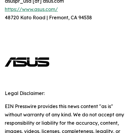
asuspr_usa [at] asus.com
https://www.asus.com/
48720 Kato Road | Fremont, CA 94538
Legal Disclaimer:
EIN Presswire provides this news content "as is"
without warranty of any kind. We do not accept any
responsibility or liability for the accuracy, content,
images, videos, licenses, completeness, legality, or