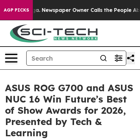
anooga. Newspaper Owner Calls the People Abruptly L
AGP PICKS
ASUS ROG G700 and ASUS
NUC 16 Win Future’s Best
of Show Awards for 2026,
Presented by Tech &
Learning