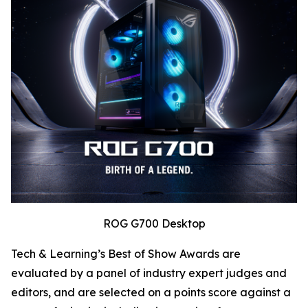
ROG G700 Desktop
Tech & Learning’s Best of Show Awards are
evaluated by a panel of industry expert judges and
editors, and are selected on a points score against a