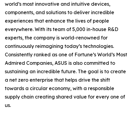
world’s most innovative and intuitive devices,
components, and solutions to deliver incredible
experiences that enhance the lives of people
everywhere. With its team of 5,000 in-house R&D
experts, the company is world-renowned for
continuously reimagining today’s technologies.
Consistently ranked as one of Fortune’s World’s Most
Admired Companies, ASUS is also committed to
sustaining an incredible future. The goal is to create
a net zero enterprise that helps drive the shift
towards a circular economy, with a responsible
supply chain creating shared value for every one of
us.