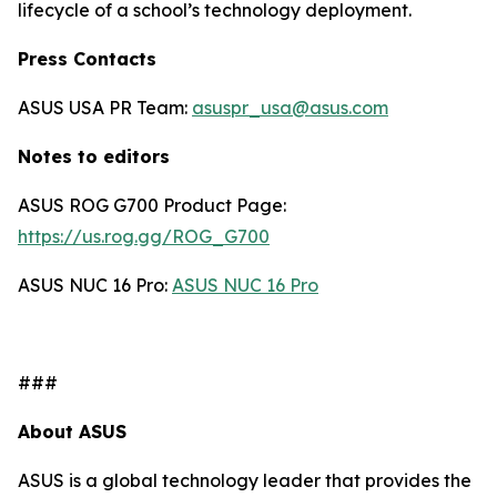
lifecycle of a school’s technology deployment.
Press Contacts
ASUS USA PR Team:
asuspr_usa@asus.com
Notes to editors
ASUS ROG G700 Product Page:
https://us.rog.gg/ROG_G700
ASUS NUC 16 Pro:
ASUS NUC 16 Pro
###
About ASUS
ASUS is a global technology leader that provides the