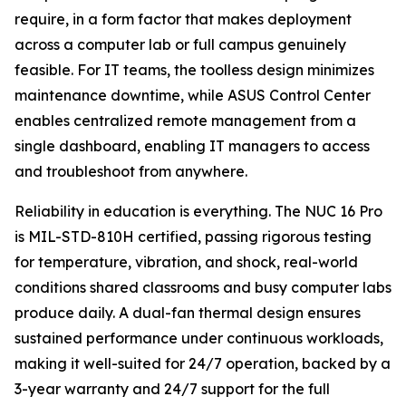
require, in a form factor that makes deployment
across a computer lab or full campus genuinely
feasible. For IT teams, the toolless design minimizes
maintenance downtime, while ASUS Control Center
enables centralized remote management from a
single dashboard, enabling IT managers to access
and troubleshoot from anywhere.
Reliability in education is everything. The NUC 16 Pro
is MIL-STD-810H certified, passing rigorous testing
for temperature, vibration, and shock, real-world
conditions shared classrooms and busy computer labs
produce daily. A dual-fan thermal design ensures
sustained performance under continuous workloads,
making it well-suited for 24/7 operation, backed by a
3-year warranty and 24/7 support for the full