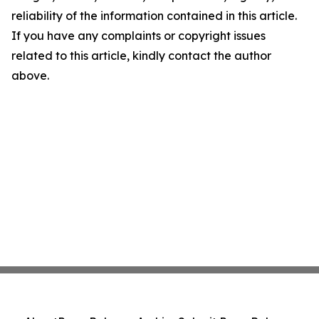
reliability of the information contained in this article.
If you have any complaints or copyright issues
related to this article, kindly contact the author
above.