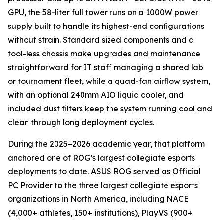
GPU, the 58-liter full tower runs on a 1000W power
supply built to handle its highest-end configurations
without strain. Standard sized components and a
tool-less chassis make upgrades and maintenance
straightforward for IT staff managing a shared lab
or tournament fleet, while a quad-fan airflow system,
with an optional 240mm AIO liquid cooler, and
included dust filters keep the system running cool and
clean through long deployment cycles.
During the 2025–2026 academic year, that platform
anchored one of ROG’s largest collegiate esports
deployments to date. ASUS ROG served as Official
PC Provider to the three largest collegiate esports
organizations in North America, including NACE
(4,000+ athletes, 150+ institutions), PlayVS (900+