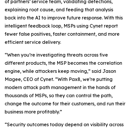
of partners’ service team, validating detections,
explaining root cause, and feeding that analysis
back into the AI to improve future response. With this
intelligent feedback loop, MSPs using Cynet report
fewer false positives, faster containment, and more
efficient service delivery.
“When you’re investigating threats across five
different products, the MSP becomes the correlation
engine, while attackers keep moving,” said Jason
Magee, CEO of Cynet. “With Pax8, we’re putting
modern attack path management in the hands of
thousands of MSPs, so they can control the path,
change the outcome for their customers, and run their
business more profitably.”
“Security outcomes today depend on visibility across