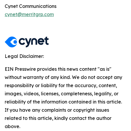
Cynet Communications
cynet@merritgrp.com
Legal Disclaimer:
EIN Presswire provides this news content "as is"
without warranty of any kind. We do not accept any
responsibility or liability for the accuracy, content,
images, videos, licenses, completeness, legality, or
reliability of the information contained in this article.
If you have any complaints or copyright issues
related to this article, kindly contact the author
above.