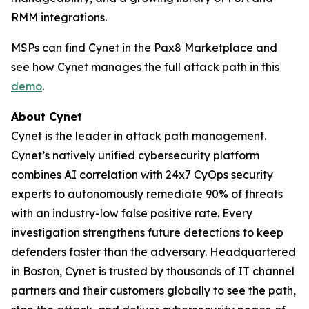
RMM integrations.
MSPs can find Cynet in the Pax8 Marketplace and
see how Cynet manages the full attack path in this
demo
.
About Cynet
Cynet is the leader in attack path management.
Cynet’s natively unified cybersecurity platform
combines AI correlation with 24x7 CyOps security
experts to autonomously remediate 90% of threats
with an industry-low false positive rate. Every
investigation strengthens future detections to keep
defenders faster than the adversary. Headquartered
in Boston, Cynet is trusted by thousands of IT channel
partners and their customers globally to see the path,