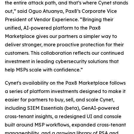
the entire attack path, and that’s where Cynet stands
out,” said Oguo Atuanya, Pax8’s Corporate Vice
President of Vendor Experience. “Bringing their
unified, AI-powered platform to the Pax8
Marketplace gives our partners a simpler way to
deliver stronger, more proactive protection for their
customers. This collaboration reflects our continued
investment in leading cybersecurity solutions that
help MSPs scale with confidence.”
Cynet's availability on the Pax8 Marketplace follows
a series of platform investments designed to make it
easier for partners to buy, sell, and scale Cynet,
including SIEM Essentials (beta), GenAI-powered
cross-tenant insights, a redesigned UI and console
built around MSP workflows, expanded cross-tenant
manageability, and a growing library of PSA and