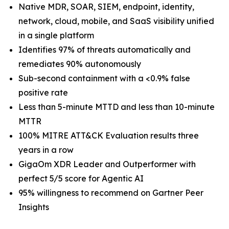
Native MDR, SOAR, SIEM, endpoint, identity,
network, cloud, mobile, and SaaS visibility unified
in a single platform
Identifies 97% of threats automatically and
remediates 90% autonomously
Sub-second containment with a <0.9% false
positive rate
Less than 5-minute MTTD and less than 10-minute
MTTR
100% MITRE ATT&CK Evaluation results three
years in a row
GigaOm XDR Leader and Outperformer with
perfect 5/5 score for Agentic AI
95% willingness to recommend on Gartner Peer
Insights