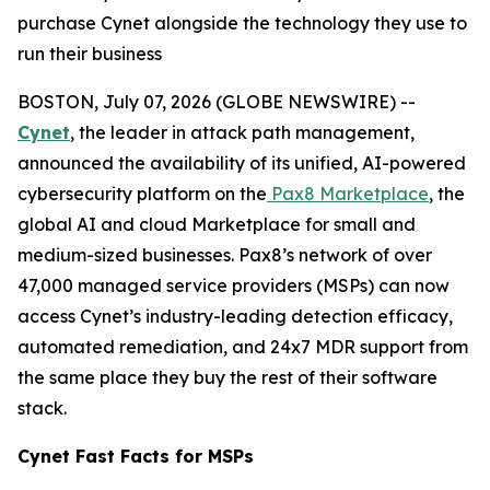
purchase Cynet alongside the technology they use to
run their business
BOSTON, July 07, 2026 (GLOBE NEWSWIRE) --
Cynet
, the leader in attack path management,
announced the availability of its unified, AI-powered
cybersecurity platform on the
Pax8 Marketplace
, the
global AI and cloud Marketplace for small and
medium-sized businesses. Pax8’s network of over
47,000 managed service providers (MSPs) can now
access Cynet’s industry-leading detection efficacy,
automated remediation, and 24x7 MDR support from
the same place they buy the rest of their software
stack.
Cynet Fast Facts for MSPs