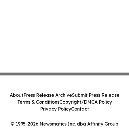
About
Press Release Archive
Submit Press Release
Terms & Conditions
Copyright/DMCA Policy
Privacy Policy
Contact
© 1995-2026 Newsmatics Inc. dba Affinity Group