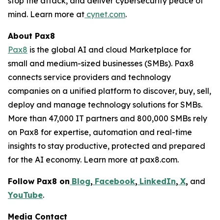
stop the attack, and deliver cybersecurity peace of
mind. Learn more at
cynet.com
.
About Pax8
Pax8
is the global AI and cloud Marketplace for
small and medium-sized businesses (SMBs). Pax8
connects service providers and technology
companies on a unified platform to discover, buy, sell,
deploy and manage technology solutions for SMBs.
More than 47,000 IT partners and 800,000 SMBs rely
on Pax8 for expertise, automation and real-time
insights to stay productive, protected and prepared
for the AI economy. Learn more at pax8.com.
Follow Pax8 on
Blog
,
Facebook
,
LinkedIn
,
X
,
and
YouTube
.
Media Contact