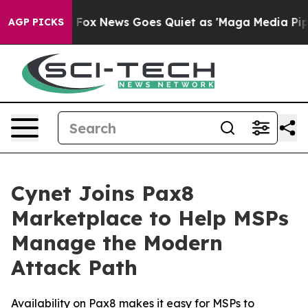
ey Exist
Fox News Goes Quiet as 'Maga Media Pipeline'
AGP PICKS
Cynet Joins Pax8
Marketplace to Help MSPs
Manage the Modern
Attack Path
Availability on Pax8 makes it easy for MSPs to