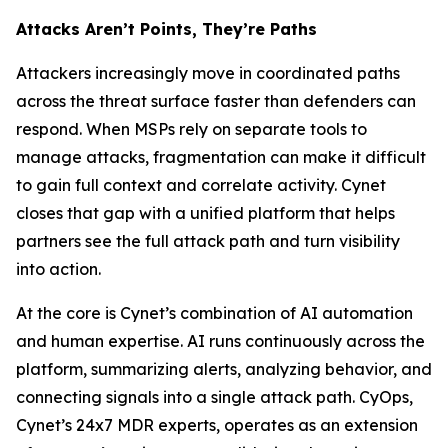
Attacks Aren’t Points, They’re Paths
Attackers increasingly move in coordinated paths
across the threat surface faster than defenders can
respond. When MSPs rely on separate tools to
manage attacks, fragmentation can make it difficult
to gain full context and correlate activity. Cynet
closes that gap with a unified platform that helps
partners see the full attack path and turn visibility
into action.
At the core is Cynet’s combination of AI automation
and human expertise. AI runs continuously across the
platform, summarizing alerts, analyzing behavior, and
connecting signals into a single attack path. CyOps,
Cynet’s 24x7 MDR experts, operates as an extension