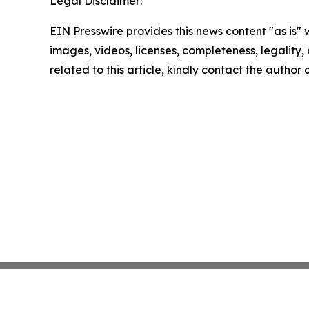
Legal Disclaimer:
EIN Presswire provides this news content "as is" 
images, videos, licenses, completeness, legality, o
related to this article, kindly contact the author