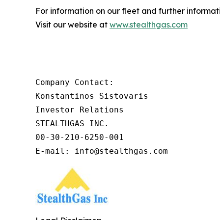
For information on our fleet and further informat
Visit our website at
www.stealthgas.com
Company Contact:

Konstantinos Sistovaris

Investor Relations

STEALTHGAS INC.

00-30-210-6250-001

E-mail: info@stealthgas.com