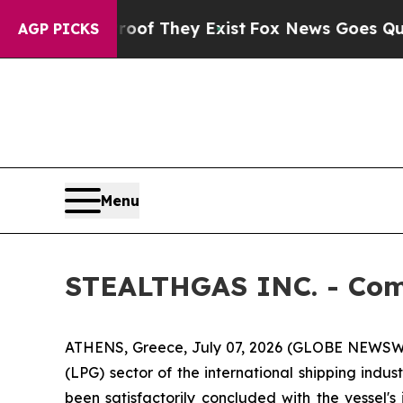
rs no Proof They Exist
Fox News Goes Quiet as 'M
AGP PICKS
Menu
STEALTHGAS INC. - Com
ATHENS, Greece, July 07, 2026 (GLOBE NEWSWI
(LPG) sector of the international shipping indu
been satisfactorily concluded with the vessel'