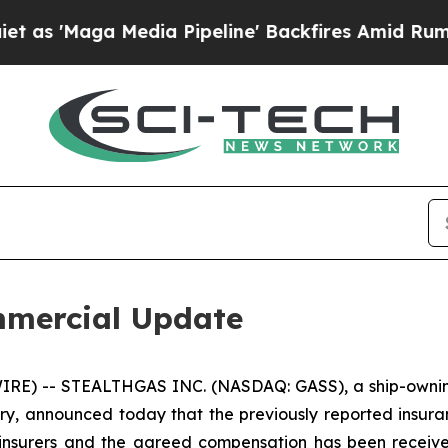
aga Media Pipeline' Backfires Amid Rumors Trum
mercial Update
RE) -- STEALTHGAS INC. (NASDAQ: GASS), a ship-owning
stry, announced today that the previously reported insura
s insurers and the agreed compensation has been received