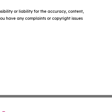
ility or liability for the accuracy, content,
f you have any complaints or copyright issues