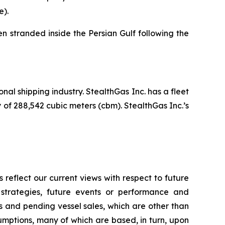
e).
 stranded inside the Persian Gulf following the
nal shipping industry. StealthGas Inc. has a fleet
y of 288,542 cubic meters (cbm). StealthGas Inc.’s
reflect our current views with respect to future
 strategies, future events or performance and
 and pending vessel sales, which are other than
umptions, many of which are based, in turn, upon