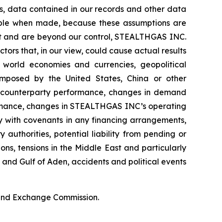
ds, data contained in our records and other data
able when made, because these assumptions are
edict and are beyond our control, STEALTHGAS INC.
ctors that, in our view, could cause actual results
f world economies and currencies, geopolitical
s imposed by the United States, China or other
ter counterparty performance, changes in demand
ormance, changes in STEALTHGAS INC’s operating
ly with covenants in any financing arrangements,
authorities, potential liability from pending or
ions, tensions in the Middle East and particularly
a and Gulf of Aden, accidents and political events
s and Exchange Commission.