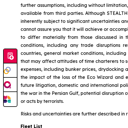
further assumptions, including without limitati
available from third parties. Although STEAL
inherently subject to significant uncertainties 
cannot assure you that it will achieve or accompli
to differ materially from those discussed in 
conditions, including any trade disruptions r
countries, general market conditions, includin
that may affect attitudes of time charterers 
expenses, including bunker prices, drydocking a
the impact of the loss of the
Eco Wizard
and ex
future litigation, domestic and international pol
the war in the Persian Gulf, potential disruption
or acts by terrorists.
Risks and uncertainties are further described in
Fleet List