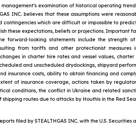
on, management’s examination of historical operating tren
THGAS INC. believes that these assumptions were reason
and contingencies which are difficult or impossible to pr
sh these expectations, beliefs or projections. Important fa
the forward-looking statements include the strength o
esulting from tariffs and other protectionist measure
g changes in charter hire rates and vessel values, char
to scheduled and unscheduled drydockings, shipyard perf
nd insurance costs, ability to obtain financing and comp
tent of insurance coverage, actions taken by regulatory 
itical conditions, the conflict in Ukraine and related sanct
 of shipping routes due to attacks by Houthis in the Red Se
 reports filed by STEALTHGAS INC. with the U.S. Securitie