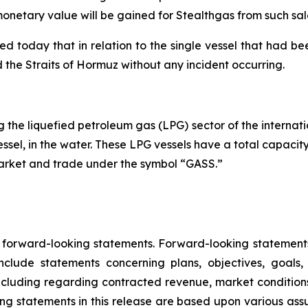
onetary value will be gained for Stealthgas from such sal
oday that in relation to the single vessel that had been
ted the Straits of Hormuz without any incident occurring.
the liquefied petroleum gas (LPG) sector of the internatio
essel, in the water. These LPG vessels have a total capacit
Market and trade under the symbol “GASS.”
e forward-looking statements. Forward-looking statements 
lude statements concerning plans, objectives, goals,
ncluding regarding contracted revenue, market conditions
king statements in this release are based upon various ass