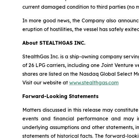
current damaged condition to third parties (no m
In more good news, the Company also announced t
eruption of hostilities, the vessel has safely exi
About STEALTHGAS INC.
StealthGas Inc. is a ship-owning company serving 
of 26 LPG carriers, including one Joint Venture v
shares are listed on the Nasdaq Global Select 
Visit our website at
www.stealthgas.com
Forward-Looking Statements
Matters discussed in this release may constitut
events and financial performance and may inc
underlying assumptions and other statements, i
statements of historical facts. The forward-loo