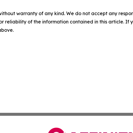
without warranty of any kind. We do not accept any responsib
r reliability of the information contained in this article. I
 above.