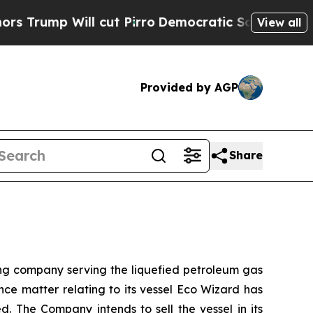
p Will cut Pirro
Democratic Socialists of Ameri
View all
Provided by AGP
Share
 company serving the liquefied petroleum gas
nce matter relating to its vessel Eco Wizard has
. The Company intends to sell the vessel in its