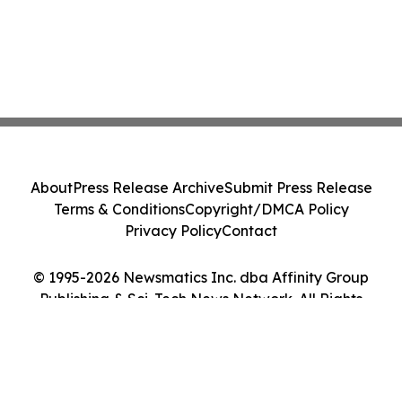
About
Press Release Archive
Submit Press Release
Terms & Conditions
Copyright/DMCA Policy
Privacy Policy
Contact
© 1995-2026 Newsmatics Inc. dba Affinity Group
Publishing & Sci-Tech News Network. All Rights
Reserved.
Cookie Settings / Your Privacy Choices