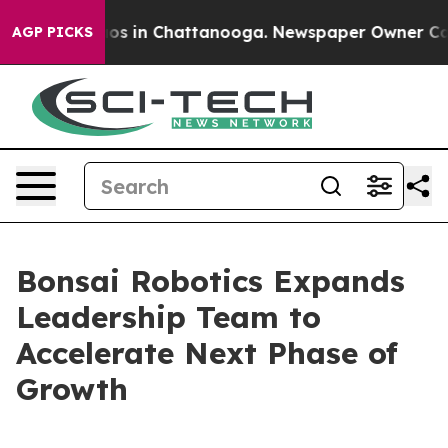
apse
Chaos in Chattanooga. Newspaper Owner Calls th
AGP PICKS
Bonsai Robotics Expands
Leadership Team to
Accelerate Next Phase of
Growth