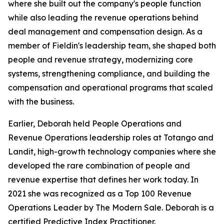
where she built out the company's people function
while also leading the revenue operations behind
deal management and compensation design. As a
member of Fieldin's leadership team, she shaped both
people and revenue strategy, modernizing core
systems, strengthening compliance, and building the
compensation and operational programs that scaled
with the business.
Earlier, Deborah held People Operations and
Revenue Operations leadership roles at Totango and
Landit, high-growth technology companies where she
developed the rare combination of people and
revenue expertise that defines her work today. In
2021 she was recognized as a Top 100 Revenue
Operations Leader by The Modern Sale. Deborah is a
certified Predictive Index Practitioner.