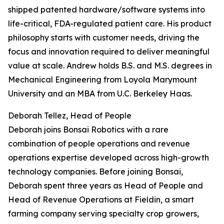
shipped patented hardware/software systems into
life-critical, FDA-regulated patient care. His product
philosophy starts with customer needs, driving the
focus and innovation required to deliver meaningful
value at scale. Andrew holds B.S. and M.S. degrees in
Mechanical Engineering from Loyola Marymount
University and an MBA from U.C. Berkeley Haas.
Deborah Tellez, Head of People
Deborah joins Bonsai Robotics with a rare
combination of people operations and revenue
operations expertise developed across high-growth
technology companies. Before joining Bonsai,
Deborah spent three years as Head of People and
Head of Revenue Operations at Fieldin, a smart
farming company serving specialty crop growers,