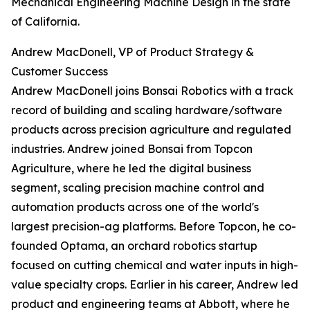
Mechanical Engineering Machine Design in the state
of California.
Andrew MacDonell, VP of Product Strategy &
Customer Success
Andrew MacDonell joins Bonsai Robotics with a track
record of building and scaling hardware/software
products across precision agriculture and regulated
industries. Andrew joined Bonsai from Topcon
Agriculture, where he led the digital business
segment, scaling precision machine control and
automation products across one of the world's
largest precision-ag platforms. Before Topcon, he co-
founded Optama, an orchard robotics startup
focused on cutting chemical and water inputs in high-
value specialty crops. Earlier in his career, Andrew led
product and engineering teams at Abbott, where he