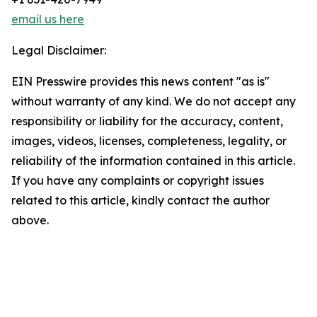
email us here
Legal Disclaimer:
EIN Presswire provides this news content "as is"
without warranty of any kind. We do not accept any
responsibility or liability for the accuracy, content,
images, videos, licenses, completeness, legality, or
reliability of the information contained in this article.
If you have any complaints or copyright issues
related to this article, kindly contact the author
above.