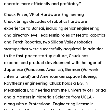
operate more efficiently and profitably.”
Chuck Pitzer, VP of Hardware Engineering
Chuck brings decades of robotics hardware
experience to Bonsai, including senior engineering
and director-level leadership roles at Neato Robotics
and Fetch Robotics, two Silicon Valley robotics
startups that were successfully acquired. In addition
to the fast-paced startup culture, Chuck has
experienced product development with the rigor of
Japanese (Panasonic Avionics), German (Vorwerk
International) and American aerospace (Boeing,
Raytheon) engineering. Chuck holds a B.S. in
Mechanical Engineering from the University of Florida
and a Masters in Materials Science from UCLA -
along with a Professional Engineering license in