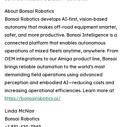
About Bonsai Robotics
Bonsai Robotics develops AI-first, vision-based
autonomy that makes off-road equipment smarter,
safer, and more productive. Bonsai Intelligence is a
connected platform that enables autonomous
operations of mixed fleets anytime, anywhere. From
OEM integrations to our Amiga product line, Bonsai
brings reliable automation to the world’s most
demanding field operations using advanced
perception and embodied AI—reducing costs and
increasing operational efficiencies. Learn more at
https://bonsairobotics.ai/
Linda McNair
Bonsai Robotics
+1 831-420-7949