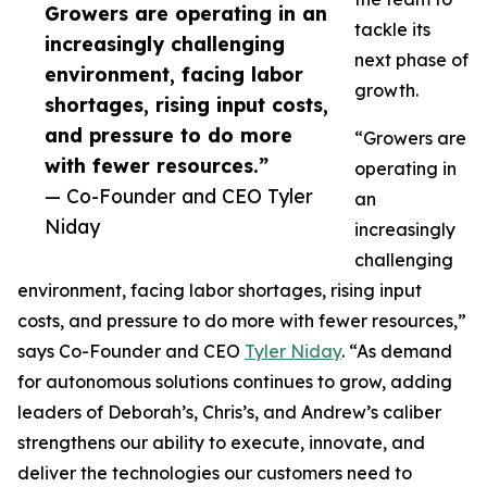
Growers are operating in an
tackle its
increasingly challenging
next phase of
environment, facing labor
growth.
shortages, rising input costs,
and pressure to do more
“Growers are
with fewer resources.”
operating in
— Co-Founder and CEO Tyler
an
Niday
increasingly
challenging
environment, facing labor shortages, rising input
costs, and pressure to do more with fewer resources,”
says Co-Founder and CEO
Tyler Niday
. “As demand
for autonomous solutions continues to grow, adding
leaders of Deborah’s, Chris’s, and Andrew’s caliber
strengthens our ability to execute, innovate, and
deliver the technologies our customers need to