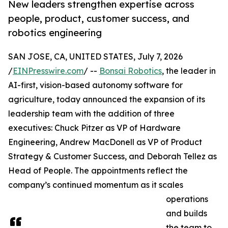
New leaders strengthen expertise across
people, product, customer success, and
robotics engineering
SAN JOSE, CA, UNITED STATES, July 7, 2026
/
EINPresswire.com
/ --
Bonsai Robotics
, the leader in
AI-first, vision-based autonomy software for
agriculture, today announced the expansion of its
leadership team with the addition of three
executives: Chuck Pitzer as VP of Hardware
Engineering, Andrew MacDonell as VP of Product
Strategy & Customer Success, and Deborah Tellez as
Head of People. The appointments reflect the
company’s continued momentum as it scales
operations
and builds
the team to